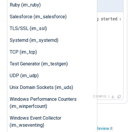
Ruby (im_ruby)
nxlog.conf
Salesforce (im_salesforce)
# Drop privileges after being started as roo
User nxlog

TLS/SSL (im_ssl)
Group nxlog

Systemd (im_systemd)
<
Input
kernel
>
TCP (im_tcp)
</
Input
>
Test Generator (im_testgen)
<
Output
file
>
    Module  om_file

UDP (im_udp)
</
Output
>
Unix Domain Sockets (im_uds)
CONFIG
Windows Performance Counters
(im_winperfcount)
Windows Event Collector
(im_wseventing)
Did you like this article?
Review it