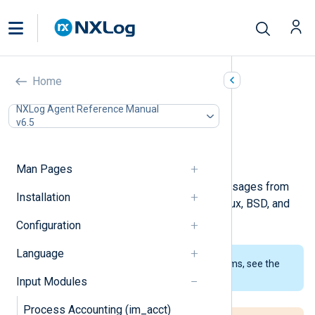
Kernel (im_kernel)
Home
In this document
NXLog Agent Reference Manual
v6.5
Configuration
Optional directives
Examples
Man Pages
This module collects kernel log messages from
Installation
the kernel log buffer. It works on Linux, BSD, and
macOS.
Configuration
Language
To examine the supported platforms, see the
list of installation packages
.
Input Modules
Process Accounting (im_acct)