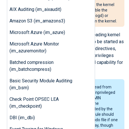
For NXLog Agent to read logs from the kernel
AIX Auditing (im_aixaudit)
buffer, it may be necessary to disable the
system logger (systemd, klogd, or logd) or
Amazon S3 (im_amazons3)
configure it to not read events from the kernel.
Microsoft Azure (im_azure)
Special privileges are required for reading kernel
logs. For this, NXLog Agent needs to be started as
Microsoft Azure Monitor
root. With the
User
and
Group
global directives,
(im_azuremonitor)
NXLog Agent can then drop its root privileges
Batched compression
while keeping the CAP_SYS_ADMIN capability for
(im_batchcompress)
reading the kernel log buffer.
Basic Security Module Auditing
Unfortunately it is not possible to read from
(im_bsm)
the
/proc/kmsg
pseudo file for an unprivileged
process even if the CAP_SYS_ADMIN
Check Point OPSEC LEA
capability is kept. For this reason, the
(im_checkpoint)
/proc/kmsg
interface is not supported by the
im_kernel
module. The
im_file
module should
DBI (im_dbi)
work fine with the
/proc/kmsg
pseudo file if one
wishes to collect kernel logs this way, though