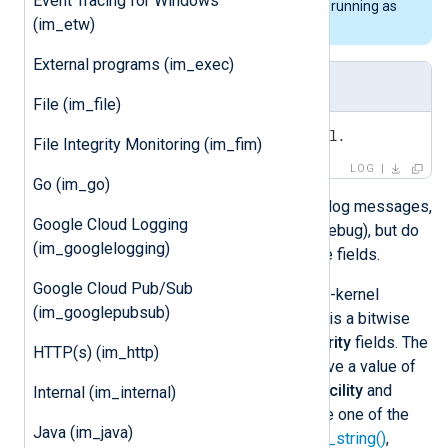
Event Tracing for Windows
this will require NXLog Agent to be running as
(im_etw)
root.
External programs (im_exec)
Log Sample
File (im_file)
<6>Some message from the kernel.
File Integrity Monitoring (im_fim)
LOG
Go (im_go)
Kernel messages are valid BSD syslog messages,
Google Cloud Logging
with a priority from 0 (emerg) to 7 (debug), but do
(im_googlelogging)
not contain timestamp and hostname fields.
Google Cloud Pub/Sub
In addition,
im_kernel
also reads non-kernel
(im_googlepubsub)
events. The priority of these events is a bitwise
combination of the
facility
and
severity
fields. The
HTTP(s) (im_http)
priority for non-kernel events can have a value of
up to 191 or above. To extract the
facility
and
Internal (im_internal)
severity
from the priority, please use one of the
Java (im_java)
xm_syslog
functions
syslog_facility_string()
,