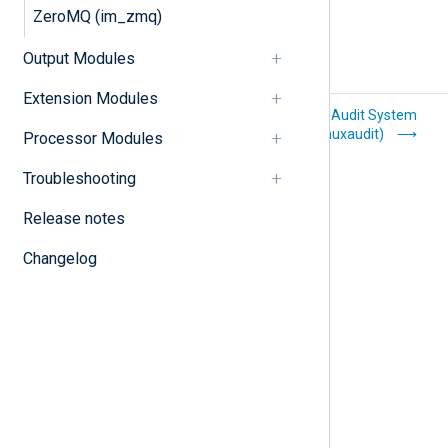
ZeroMQ (im_zmq)
Output Modules
Extension Modules
Kafka (im_kafka)
Linux Audit System
(im_linuxaudit)
Processor Modules
Troubleshooting
Release notes
Changelog