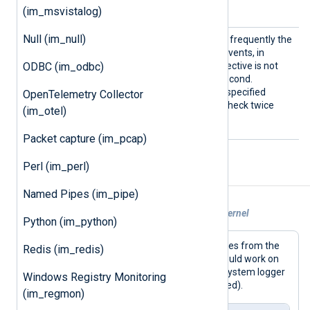
/dev/klog
the default is
.
(im_msvistalog)
Null (im_null)
PollIn
This directive specifies how frequently the
terval
module will check for new events, in
ODBC (im_odbc)
seconds, on Linux. If this directive is not
specified, the default is 1 second.
Fractional seconds may be specified
OpenTelemetry Collector
PollInterval 0.5
(
will check twice
(im_otel)
every second).
Packet capture (im_pcap)
Perl (im_perl)
Examples
Named Pipes (im_pipe)
Example 1. Reading messages from the kernel
Python (im_python)
This configuration collects log messages from the
Redis (im_redis)
kernel and writes them to file. This should work on
Linux, the BSDs, and macOS (but the system logger
Windows Registry Monitoring
may need to be disabled or reconfigured).
(im_regmon)