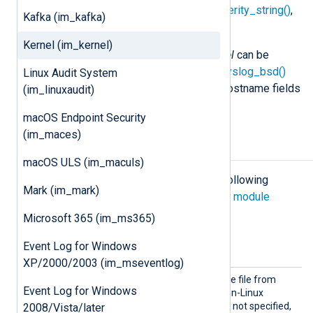
syslog_facility_value()
,
syslog_severity_string()
,
Kafka (im_kafka)
or
syslog_severity_value()
.
Kernel (im_kernel)
Event records produced by
im_kernel
can be
parsed with the
xm_syslog
parse_syslog_bsd()
Linux Audit System
procedure, and the timestamp and hostname fields
(im_linuxaudit)
will be added by NXLog Agent.
macOS Endpoint Security
(im_maces)
Configuration
macOS ULS (im_maculs)
The
im_kernel
module accepts the following
Mark (im_mark)
directives in addition to the
common module
directives
.
Microsoft 365 (im_ms365)
Optional directives
Event Log for Windows
XP/2000/2003 (im_mseventlog)
Device
This directive sets the device file from
Event Log for Windows
File
which to read events, for non-Linux
platforms. If this directive is not specified,
2008/Vista/later