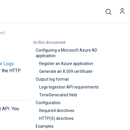
or)
In this document
Configuring a Microsoft Azure AD
application
or Logs
Register an Azure application
by the HTTP
Generate an X.509 certificate
Output log format
Logs Ingestion API requirements
TimeGenerated field
Configuration
t API. You
Required directives
HTTP(S) directives
Examples