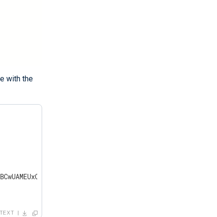
e with the
BCwUAMEUxCzAJB..."

TEXT