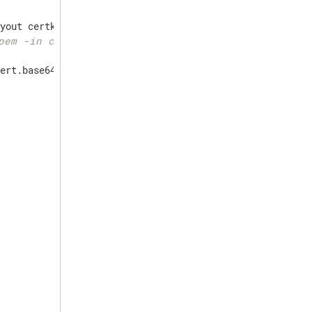
pem -in cert.pem
ert.base64thumb
