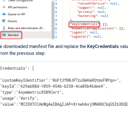
he downloaded manifest file and replace the
KeyCredentials
valu
from the previous step.
Credentials": [

"customKeyIdentifier":"0nFt3fB0JP7zuSmHaRQtmsFNYqo=",

"keyId":"629ab88d-1059-454b-b258-4ca05b46dee4",

"type":"AsymmetricX509Cert",

"usage":"Verify",

 "value":"MIIDXTCCAkWgAwIBAgIJAP+XrnwhAxjOMA0GCSqGSIb3DQE