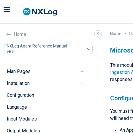
Home
O
Home
NXLog Agent Reference Manual
Microso
v6.5
This modul
Man Pages
Ingestion 
responses,
Installation
Configuration
Configur
Language
You must f
will need t
Input Modules
An App
Output Modules