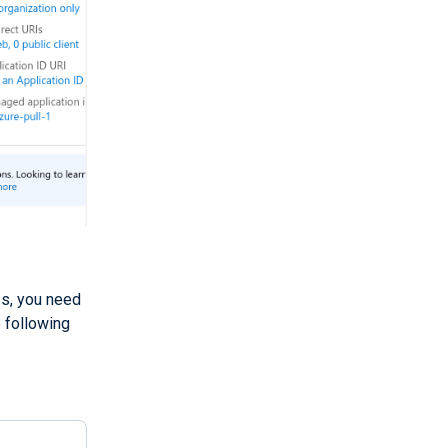
Is, you need
e following