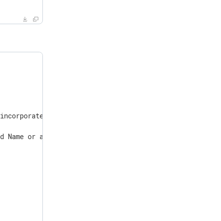
incorporated

d Name or a DN.
