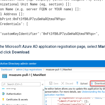
nizational Unit Name (eg, section) []:

on Name (e.g. server FQDN or YOUR name) []:

l Address []:

bPrint:0nFt3fB0JP7zuSmHaRQtmsFNYqo=

Credentials": [

"customKeyIdentifier":"0nFt3fB0JP7zuSmHaRQtmsFNYqo=",

"keyId":"629ab88d-1059-454b-b258-4ca05b46dee4",

"type":"AsymmetricX509Cert",

the Microsoft Azure AD application registration page, select
Man
"usage":"Verify",

nd click
Download
.
 "value":"MIIDXTCCAkWgAwIBAgIJAP+XrnwhAxjOMA0GCSqGSIb3DQE
----

e note of the `ThumbPrint` and `KeyCredentials` values.