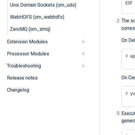
EOF
Unix Domain Sockets (om_uds)
WebHDFS (om_webhdfs)
The sc
corres
ZeroMQ (om_zmq)
On De
Extension Modules
Processor Modules
#
 a
Troubleshooting
On Ce
Release notes
Changelog
#
 y
Execu
genera