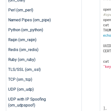
(om_otel)
Perl (om_perl)
#op
ope
Named Pipes (om_pipe)
cat
Python (om_python)
ech
Raijin (om_raijin)
UUID
Redis (om_redis)
CER
Ruby (om_ruby)
"ke
TLS/SSL (om_ssl)
    
TCP (om_tcp)
UDP (om_udp)
UDP with IP Spoofing
    
(om_udpspoof)
],
