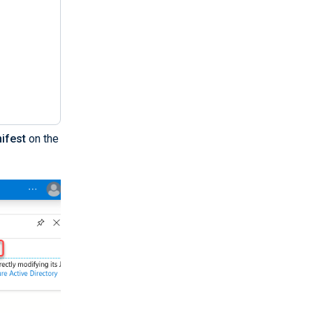
ifest
on the
BCwUAMEUxCzAJB..."
