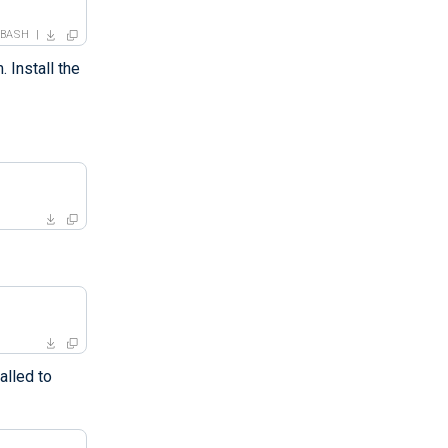
BASH
 Install the
alled to