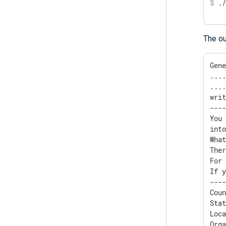
$
 .
The ou
Gene
....
....
writ
----
You 
into
Wha
Ther
For 
If y
----
Coun
Stat
Loca
Orga