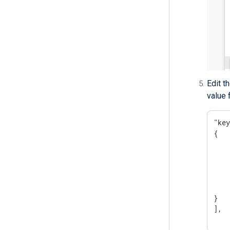
Edit t
value 
"key
{

    
    
    
    
   
}

],