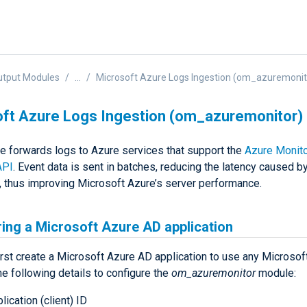
utput Modules
...
Microsoft Azure Logs Ingestion (om_azuremonit
ft Azure Logs Ingestion (om_azuremonitor)
e forwards logs to Azure services that support the
Azure Monit
API
. Event data is sent in batches, reducing the latency caused 
 thus improving Microsoft Azure’s server performance.
ing a Microsoft Azure AD application
irst create a Microsoft Azure AD application to use any Microsof
he following details to configure the
om_azuremonitor
module:
lication (client) ID