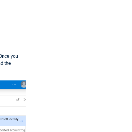
 Once you
d the