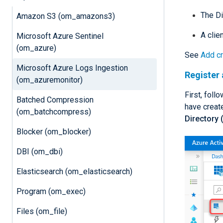
The Di
Amazon S3 (om_amazons3)
A clien
Microsoft Azure Sentinel
(om_azure)
See
Add cr
Microsoft Azure Logs Ingestion
Register 
(om_azuremonitor)
First, foll
Batched Compression
have create
(om_batchcompress)
Directory 
Blocker (om_blocker)
DBI (om_dbi)
Elasticsearch (om_elasticsearch)
Program (om_exec)
Files (om_file)