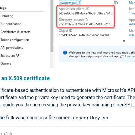
an X.509 certificate
ificate-based authentication to authenticate with Microsoft’s AP
rtificate and the private key used to generate the certificate. Th
s guide you through creating the private key pair using OpenSSL.
gencertkey.sh
he following script in a file named