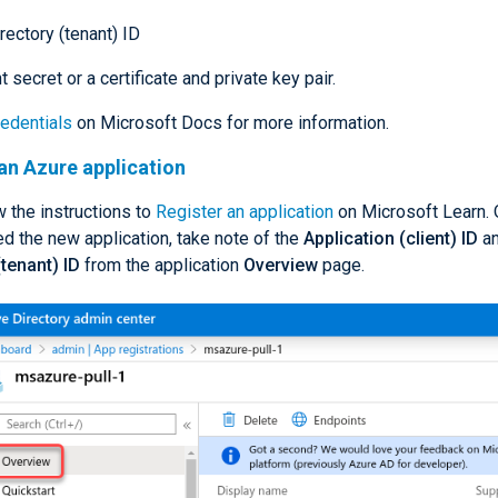
rectory (tenant) ID
t secret or a certificate and private key pair.
edentials
on Microsoft Docs for more information.
an Azure application
ow the instructions to
Register an application
on Microsoft Learn.
d the new application, take note of the
Application (client) ID
an
(tenant) ID
from the application
Overview
page.