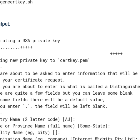
/gencertkey.sh
tput:
rating a RSA private key

........+++++

............................................+++++

ing new private key to 'certkey.pem'

-

are about to be asked to enter information that will be 
 your certificate request.

t you are about to enter is what is called a Distinguishe
e are quite a few fields but you can leave some blank

some fields there will be a default value,

ou enter '.', the field will be left blank.

-

try Name (2 letter code) [AU]:

e or Province Name (full name) [Some-State]:

lity Name (eg, city) []:

nization Name (eg, company) [Internet Widgits Pty Ltd]:
