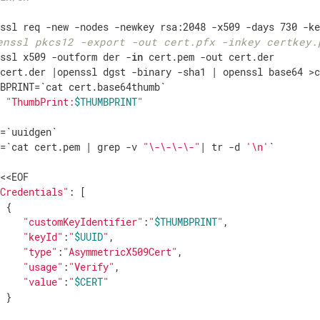
enssl pkcs12 -export -out cert.pfx -inkey certkey.
nssl x509 -outform der -
in
 cert.pem -out cert.der

 cert.der |openssl dgst -binary -sha1 | openssl base64 >c
o
"ThumbPrint:
$THUMBPRINT
"
=`uuidgen`

T=`cat cert.pem | grep -v 
"\-\-\-\-"
| tr -d 
'\n'
`

yCredentials"
: [

 {

"customKeyIdentifier"
:
"
$THUMBPRINT
"
,

"keyId"
:
"
$UUID
"
,

"type"
:
"AsymmetricX509Cert"
,

"usage"
:
"Verify"
,

"value"
:
"
$CERT
"
 }
