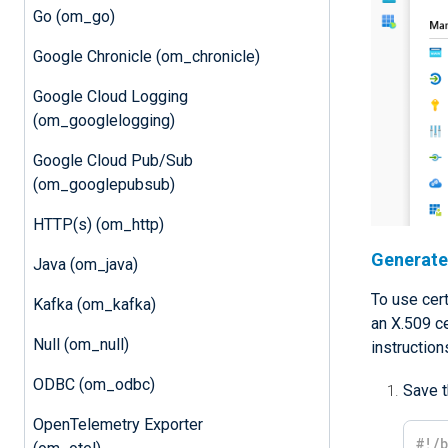
Go (om_go)
Google Chronicle (om_chronicle)
Google Cloud Logging
(om_googlelogging)
Google Cloud Pub/Sub
(om_googlepubsub)
HTTP(s) (om_http)
Generate 
Java (om_java)
To use cert
Kafka (om_kafka)
an X.509 ce
Null (om_null)
instruction
ODBC (om_odbc)
Save t
OpenTelemetry Exporter