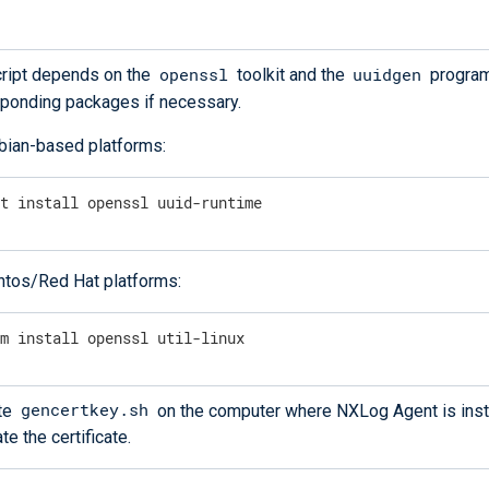
openssl
uuidgen
ript depends on the
toolkit and the
program.
ponding packages if necessary.
bian-based platforms:
pt install openssl uuid-runtime
ntos/Red Hat platforms:
um install openssl util-linux
gencertkey.sh
te
on the computer where NXLog Agent is inst
te the certificate.