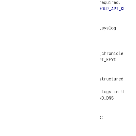
# Google Chronicle API key, required.

define API_KEY             
<
YOUR_API_KEY
>
<
Extension
syslog
>
</
Extension
>
<
Output
chronicle
>
    Module                om_chronicle

    ChronicleKey          %API_KEY%

    # Unstructured events

    ChronicleMode         unstructured

    # Identifies the type of logs in the bat
    LogType               BIND_DNS

<
Exec
>
        $Message = $raw_event;

        to_syslog_bsd();

</
Exec
>