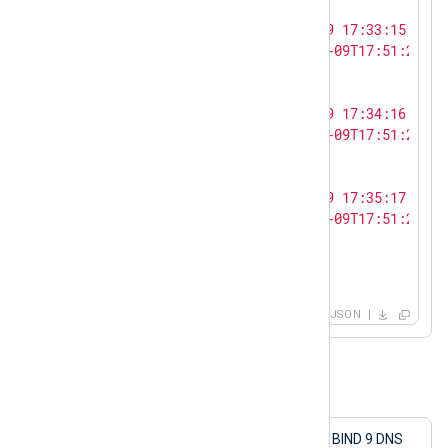
    {

"log_text"
: 
"<13>Oct  9 17:33:15 SERV
"ts_rfc3339"
: 
"2023-10-09T17:51:27.12
    },

    {

"log_text"
: 
"<13>Oct  9 17:34:16 SERV
"ts_rfc3339"
: 
"2023-10-09T17:51:27.12
    },

    {

"log_text"
: 
"<13>Oct  9 17:35:17 SERV
"ts_rfc3339"
: 
"2023-10-09T17:51:27.12
    }

  ]

}
JSON
Example 2. Sending structured logs
This configuration collects logs from a BIND 9 DNS