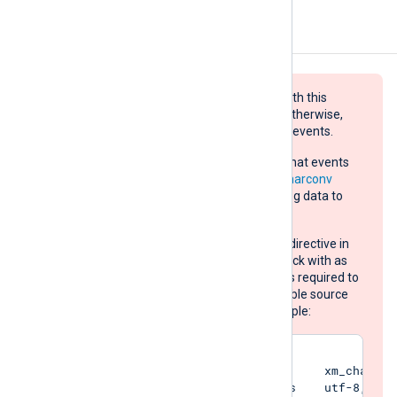
Configuration
Log data sent to the destination with this
module must be UTF-8 encoded, otherwise,
the target will refuse and drop the events.
If the source does not guarantee that events
are UTF-8 encoded, use the
xm_charconv
extension module to convert the log data to
UTF-8:
Set the
AutodetectCharsets
directive in
your
xm_charconv
module block with as
many character set names as required to
automatically detect all possible source
log data encodings. For example:
<Extension converter>

    Module                xm_charconv
    AutodetectCharsets    utf-8, utf