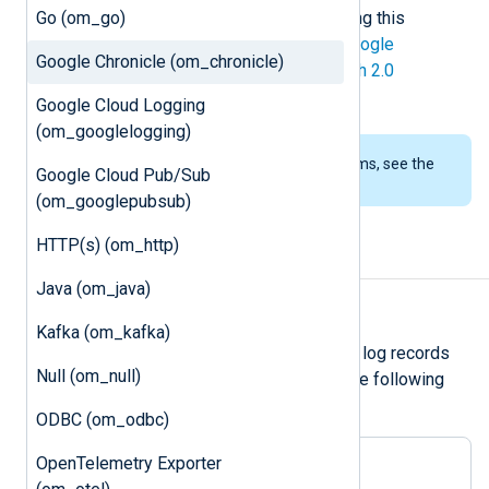
Go (om_go)
deprecated, it still works when writing this
documentation. API v2 requires a
Google
Google Chronicle (om_chronicle)
Developer Service Account
for
OAuth 2.0
authentication
.
Google Cloud Logging
(om_googlelogging)
To examine the supported platforms, see the
Google Cloud Pub/Sub
list of installation packages
.
(om_googlepubsub)
HTTP(s) (om_http)
Output log format
Java (om_java)
Unstructured logs
Kafka (om_kafka)
om_chronicle
forwards unstructured log records
Null (om_null)
over HTTP(S) as JSON payload in the following
format:
ODBC (om_odbc)
OpenTelemetry Exporter
{

"log_type"
: 
"<log_type>"
,
