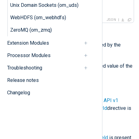
    ]

Unix Domain Sockets (om_uds)
}
WebHDFS (om_webhdfs)
JSON
ZeroMQ (om_zmq)
Required fields:
Extension Modules
log_type
is the value specified by the
LogType
directive.
Processor Modules
log_text
is the JSON escaped value of the
Troubleshooting
$raw_event
field.
Release notes
Optional fields:
Changelog
customer_id
is present if the
API v1
CustomerId
or
API v2 CustomerId
directive is
specified.
ts_rfc3339
is present if the
$EventReceivedTime
core field
is present.