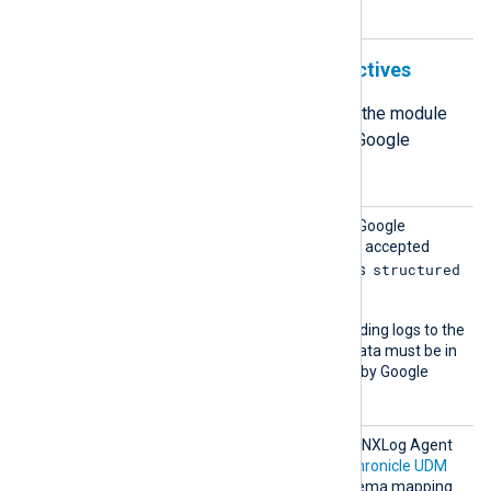
mode.
Structured output format directives
The following directives define how the module
formats the log records it sends to Google
Chronicle in structured mode.
Chroni
This directive specifies the Google
cleMod
Chronicle API endpoint. The accepted
e
structured
value for structured mode is
.
This mode supports forwarding logs to the
udmevents
endpoint. Log data must be in
the
UDM format
supported by Google
Chronicle.
Chroni
The output data from each NXLog Agent
cleSche
module is mapped to the
Chronicle UDM
ma
format using a custom schema mapping.