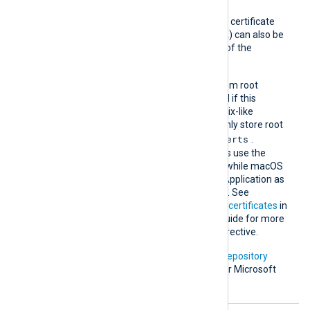
A remote host’s self-signed certificate
(which is not signed by a CA) can also be
trusted by including a copy of the
certificate in this directory.
The default operating system root
certificate store will be used if this
directive is not specified. Unix-like
operating systems commonly store root
/etc/ssl/certs
certificates in
.
Windows operating systems use the
Windows Certificate Store, while macOS
uses the Keychain Access Application as
the default certificate store. See
Certification Authority (CA) certificates
in
the NXLog Platform User Guide for more
information on using this directive.
In addition, Microsoft’s
PKI repository
contains root certificates for Microsoft
services.