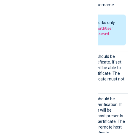
HTTPBa
HTTP basic authorization username.
sicAuth
User
HTTP authorization works only
when both
HTTPBasicAuthUser
and
HTTPBasicAuthPassword
parameters are set.
HTTPSA
Specifies if the connection should be
llowExp
allowed with an expired certificate. If set
ired
TRUE
to
, the remote host will be able to
connect with an expired certificate. The
FALSE
default is
: the certificate must not
be expired.
HTTPSA
Specifies if the connection should be
llowUnt
allowed without certificate verification. If
rusted
TRUE
set to
, the connection will be
allowed even if the remote host presents
an unknown or self-signed certificate. The
FALSE
default value is
: the remote host
must present a trusted certificate.