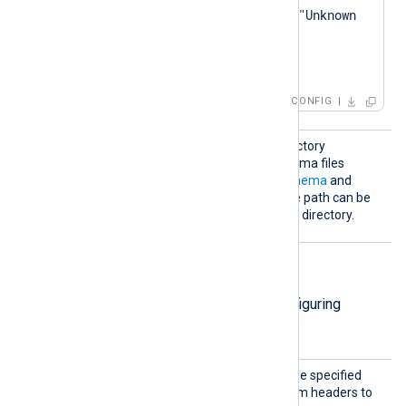
        log_warning("Unknown 
eventMessage: " + 
</
Exec
>
CONFIG
Schema
Specify the path to the directory
Dir
containing the custom schema files
defined by the
ChronicleSchema
and
SchemaMap
directives. The path can be
relative to the configuration directory.
HTTP(S) directives
The following directives are for configuring
HTTP(S) connection settings.
AddHea
This optional directive can be specified
der
multiple times to add custom headers to