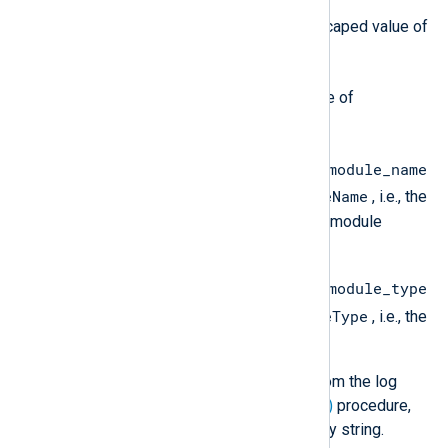
}
description
is the JSON escaped value of
$raw_event
the
field.
event_timestamp
is the value of
$EventReceivedTime
.
ingestion_labels.source_module_name
$SourceModuleName
is the value of
, i.e., the
name of the NXLog Agent input module
instance.
ingestion_labels.source_module_type
$SourceModuleType
is the value of
, i.e., the
NXLog Agent input module.
If you remove any of these fields from the log
record, for example, with the
delete()
procedure,
the field value will be set to an empty string.