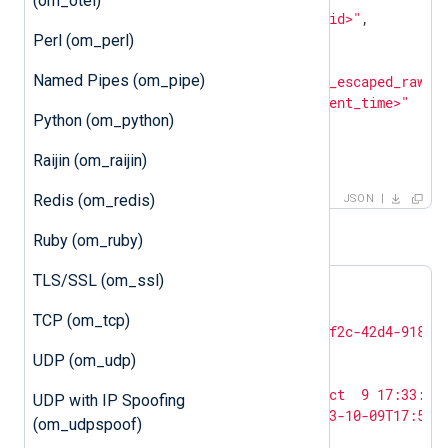
(om_otel)
"customer_id"
: 
"<customer_id>"
,

"entries"
: [

Perl (om_perl)
        {

Named Pipes (om_pipe)
"log_text"
: 
"<json_escaped_raw_e
"ts_rfc3339"
: 
"<event_time>"
Python (om_python)
        }

    ]

Raijin (om_raijin)
}
Redis (om_redis)
JSON
For example:
Ruby (om_ruby)
TLS/SSL (om_ssl)
{

"log_type"
: 
"BIND_DNS"
,

TCP (om_tcp)
"customer_id"
: 
"c8c65bfa-5f2c-42d4-9189-
"entries"
: [

UDP (om_udp)
        {

"log_text"
: 
"<13>Oct  9 17:33:15
UDP with IP Spoofing
"ts_rfc3339"
: 
"2023-10-09T17:51:
(om_udpspoof)
        }
