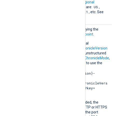
Chroni
This directive specifies a
regional
cleRegi
US
endpoint
. Supported values are:
,
on
Europe
asia-southeast1
,
, etc. See
the
Locations
page.
URL
Optional directive for specifying the
Chronicle Ingestion API
endpoint
.
Alternatively, use the optional
ChronicleRegion
,
API v1 ChronicleVersion
or
API v2 ChronicleVersion
, unstructured
ChronicleMode
, structured
ChronicleMode
,
and
ChronicleKey
directives to use the
default endpoint:
https://{ChronicleRegion}-
malachiteingestion-
pa.googleapis.com/{ChronicleVers
ion}/{ChronicleMode}/?key=
{ChronicleKey}
Depending on the URL provided, the
module operates in plain HTTP or HTTPS
mode. If you do not specify the port