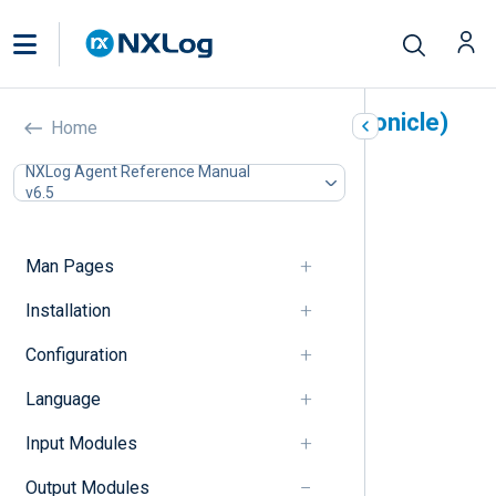
Google Chronicle (om_chronicle)
Home
In this document
NXLog Agent Reference Manual
v6.5
Output log format
Unstructured logs
Structured logs
Man Pages
Configuration
Chronicle Ingestion API v1 directives
Installation
Chronicle Ingestion API v2 directives
Configuration
Unstructured output format directives
Structured output format directives
Language
HTTP(S) directives
Optional directives
Input Modules
Procedures
Examples
Output Modules