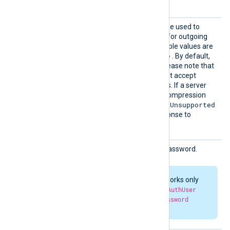
each HTTP request.
Compre
This optional directive can be used to
ssion
enable
HTTP compression
for outgoing
HTTP messages. The possible values are
none
gzip
deflate
,
, and
. By default,
compression is disabled. Please note that
some HTTP servers may not accept
compressed HTTP requests. If a server
doesn’t support a specific compression
415 Unsupported
method, it may return
Media Type
errors in response to
compressed requests.
HTTPBa
HTTP basic authorization password.
sicAuth
Passwor
d
HTTP authorization works only
when both
HTTPBasicAuthUser
and
HTTPBasicAuthPassword
parameters are set.