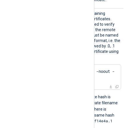
HTTPSC
The path to a directory containing
ADir
certificate authority (CA) certificates.
These certificates will be used to verify
the certificate presented by the remote
host. The certificate files must be named
using the OpenSSL hashed format, i.e. the
hash of the certificate followed by .0, .1
etc. To find the hash of a certificate using
OpenSSL:
$
 openssl x509 -
hash
 -noout -
in
 ca.crt
For example, if the certificate hash is
e2f14e4a
, then the certificate filename
e2f14e4a.0
should be
. If there is
another certificate with the same hash
e2f14e4a.1
then it should be named
and so on.