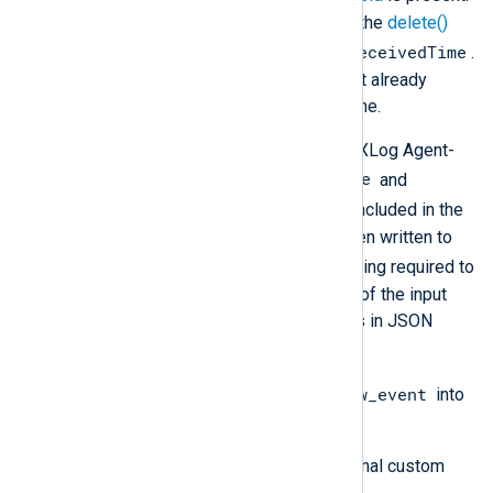
If this field is not required, use the
delete()
$EventReceivedTime
procedure to remove
.
This can be useful if the log text already
contains a received date and time.
Additional metadata, including the NXLog Agent-
$SourceModuleName
specific fields
and
$SourceModuleType
, will not be included in the
output unless these values have been written to
$raw_event
the
field. The processing required to
achieve this depends on the format of the input
data. For example, if the input data is in JSON
format, you need to:
$raw_event
Use
parse_json()
to parse
into
fields.
Create and populate any additional custom
fields.