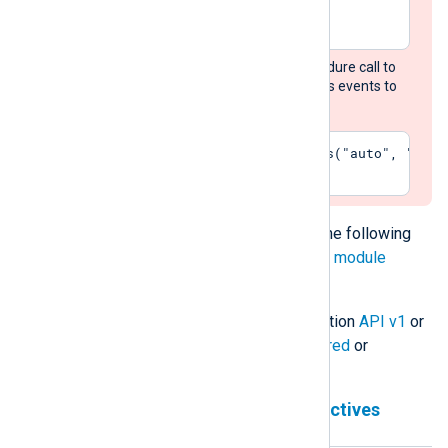
</Extension>
Add the
convert_fields
procedure call to
each input module that routes events to
this output module:
Exec    convert_fields("auto", "utf-
The
om_chronicle
module accepts the following
directives in addition to the
common module
directives
.
The module can use Chronicle Ingestion
API v1
or
API v2
and works in either
unstructured
or
structured
mode.
Chronicle Ingestion API v1 directives