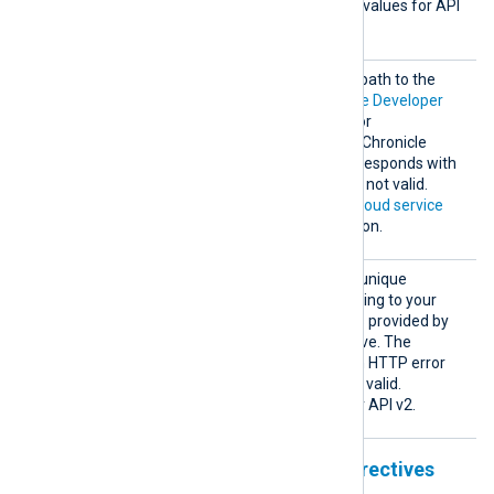
cleVers
API version. The supported values for API
ion
v2
2
v2 are
or
.
Creden
This directive specifies the path to the
tialsFi
private key file of the
Google Developer
le
Service Account
required for
authenticating with Google Chronicle
Ingestion API v2. Chronicle responds with
HTTP error 403 if this key is not valid.
See
Configuring a Google Cloud service
account
for more information.
Custom
This directive specifies the unique
erId
identifier (UUID) corresponding to your
Chronicle instance. The ID is provided by
your Chronicle representative. The
Ingestion API responds with HTTP error
400 or 403 if the UUID is not valid.
This directive is required for API v2.
Unstructured output format directives