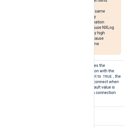
multiple systems, it can send
reconnect requests
simultaneously to the same
destination, potentially
overloading the destination
system. It may also cause NXLog
Agent to use unusually high
system resources or cause
NXLog Agent to become
unresponsive.
Reconn
This optional directive defines the
ectOnDa
behavior when the connection with the
ta
TRUE
remote host is lost. When set to
, the
module only attempts to reconnect when
it has data to send. The default value is
FALSE
; it will always keep a connection
open with the remote host.
Optional directives