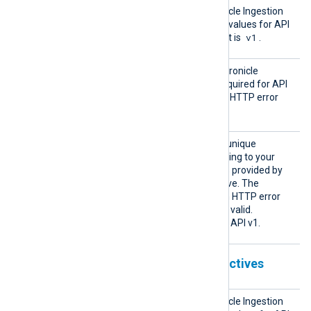
Chroni
Specifies the Google Chronicle Ingestion
cleVers
API version. The supported values for API
ion
v1
1
v1
v1 are
or
. The default is
.
Chroni
This directive specifies a Chronicle
cleKey
Ingestion API access key required for API
v1. Chronicle responds with HTTP error
403 if this key is not valid.
Custom
This directive specifies the unique
erId
identifier (UUID) corresponding to your
Chronicle instance. The ID is provided by
your Chronicle representative. The
Ingestion API responds with HTTP error
400 or 403 if the UUID is not valid.
This directive is optional for API v1.
Chronicle Ingestion API v2 directives
Chroni
Specifies the Google Chronicle Ingestion