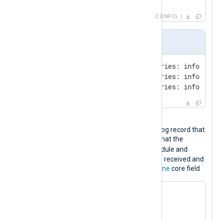
</
Output
>
CONFIG
Input sample
09-Oct-2023 17:33:15.187 queries: info: cli
09-Oct-2023 17:34:16.120 queries: info: cli
09-Oct-2023 17:35:17.165 queries: info: cli
Output sample
The following is the JSON-formatted log record that
will be sent to Google Chronicle. Note that the
ts_rfc3339
field is added by the module and
specifies the time when the event was received and
corresponds to the
$EventReceivedTime
core field
{

"log_type"
: 
"BIND_DNS"
,

"entries"
: [
