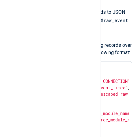
Use
to_json()
to convert the fields to JSON
$raw_event
format and update the value of
.
Structured logs
om_chronicle
forwards structured log records over
HTTP(S) as JSON payload in the following format:
{

"metadata"
: {

"event_type"
: 
"NETWORK_CONNECTION"
,

"event_timestamp"
: 
"<event_time>"
,

"description"
: 
"<json_escaped_raw_ev
"ingestion_labels"
: [

            {

"key"
: 
"source_module_name"
,

"value"
: 
"<source_module_nam
            },

            {
