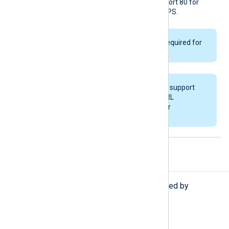
number in the URL, it uses port 80 for
HTTP and port 443 for HTTPS.
ChronicleKey
is only required for
API v1.
This module does not support
specifying multiple URL
directives as a failover
configuration.
Procedures
The following procedures are exported by
om_chronicle
.
set_schema(
string
schema_name);