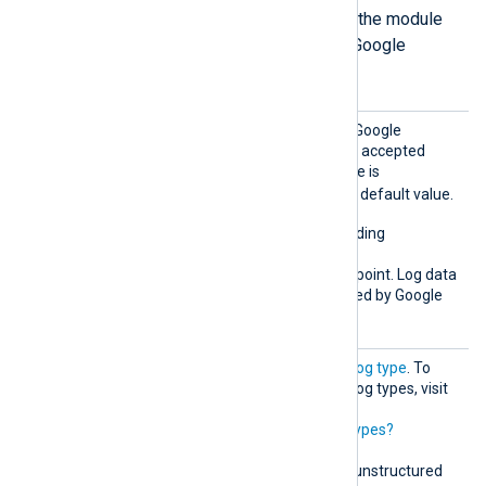
The following directives define how the module
formats the log records it sends to Google
Chronicle in unstructured mode.
Chroni
This directive specifies the Google
cleMod
Chronicle API endpoint. The accepted
e
value for unstructured mode is
unstructured
. This is the default value.
This mode supports forwarding
unstructured logs to the
unstructuredlogentries
endpoint. Log data
normalization is then handled by Google
Chronicle.
LogTyp
Must correspond to a valid
log type
. To
e
retrieve the list of possible log types, visit
https://malachiteingestion-
pa.googleapis.com/v1/logtypes?
key=YOUR_API_KEY
.
This directive is required in unstructured