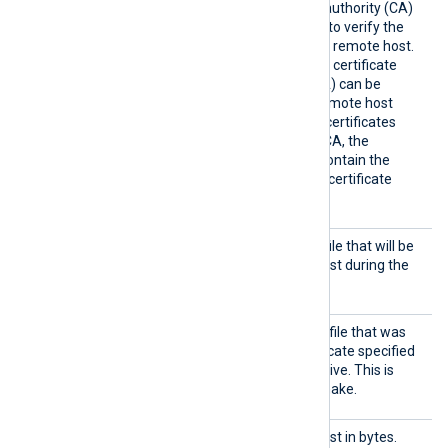
HTTPSC
The path of the certificate authority (CA)
AFile
certificate that will be used to verify the
certificate presented by the remote host.
A remote host’s self-signed certificate
(which is not signed by a CA) can be
trusted by specifying the remote host
certificate itself. In case of certificates
signed by an intermediate CA, the
certificate specified must contain the
complete certificate chain (certificate
bundle).
HTTPSC
The path of the certificate file that will be
ertFil
presented to the remote host during the
e
HTTPS handshake.
HTTPSC
The path of the private key file that was
ertKeyF
used to generate the certificate specified
ile
by the
HTTPSCertFile
directive. This is
used for the HTTPS handshake.
Output
Maximum size of the request in bytes.