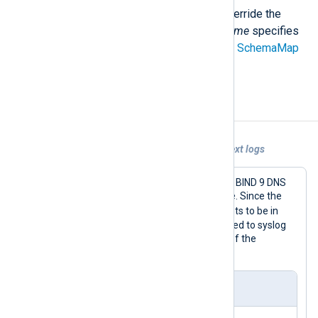
Use a different schema file to override the
default mapping. The
schema_name
specifies
the schema name declared in the
SchemaMap
directive.
Examples
Example 1. Sending unstructured plain text logs
This configuration collects logs from a BIND 9 DNS
server and forwards them to Chronicle. Since the
BIND_DNS
LogType
requires the events to be in
syslog format, log records are converted to syslog
using the
to_syslog_bsd()
procedure of the
xm_syslog
module.
nxlog.conf