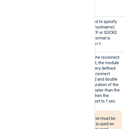
Request
The default is 64 MB.
Size
Proxy
This optional directive is used to specify
the protocol, IP address (or hostname)
and port number of the HTTP or SOCKS
proxy host to be used. The format is
protocol://hostname:port
.
Reconn
This optional directive sets the reconnect
ect
interval in seconds. If it is set, the module
attempts to reconnect in every defined
second. If it is not set, the reconnect
interval will start at 1 second and double
with every attempt. If the duration of the
successful connection is greater than the
current reconnect interval, then the
reconnect interval will be reset to 1 sec.
The Reconnect directive must be
used with caution. If it is used on