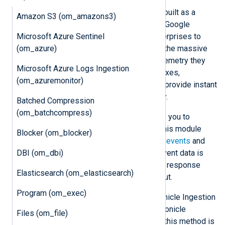
Google Chronicle
is a cloud service built as a
Amazon S3 (om_amazons3)
specialized layer on top of the core Google
Microsoft Azure Sentinel
infrastructure. It is designed for enterprises to
(om_azure)
privately retain, analyze, and search the massive
amounts of security and network telemetry they
Microsoft Azure Logs Ingestion
generate. Chronicle normalizes, indexes,
(om_azuremonitor)
correlates, and analyzes the data to provide instant
analysis and context on risky activity.
Batched Compression
(om_batchcompress)
The Chronicle
Ingestion API
enables you to
forward logs directly to Chronicle. This module
Blocker (om_blocker)
supports forwarding logs to the
udmevents
and
DBI (om_dbi)
unstructuredlogentries
endpoints. Event data is
sent in batches, thus reducing HTTP response
Elasticsearch (om_elasticsearch)
latency and improving data throughput.
Program (om_exec)
om_chronicle
can send logs to Chronicle Ingestion
API v1 and v2. API v1 requires a Chronicle
Files (om_file)
Ingestion API access key. Although this method is