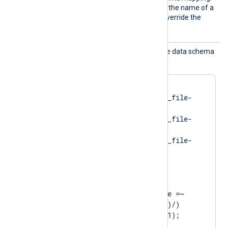
Use this directive to specify the name of a
different schema file and override the
default mapping.
Schema
Use this directive to map the data schema
Map
dynamically.
<
SchemaMap
>
    "spawning"    im_file-
spawning.json

    "running"     im_file-
running.json

    "exited"      im_file-
</
SchemaMap
>
<
Exec
>
    if ($eventMessage =~ 
/service state: (\w+)/)

        set_schema($1);

    else
