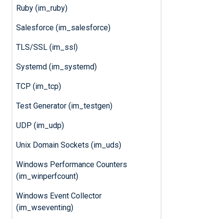
Ruby (im_ruby)
Salesforce (im_salesforce)
TLS/SSL (im_ssl)
Systemd (im_systemd)
TCP (im_tcp)
Test Generator (im_testgen)
UDP (im_udp)
Unix Domain Sockets (im_uds)
Windows Performance Counters
(im_winperfcount)
Windows Event Collector
(im_wseventing)