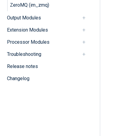
ZeroMQ (im_zmq)
Output Modules
Extension Modules
Processor Modules
Troubleshooting
Release notes
Changelog