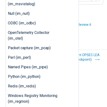
(im_msvistalog)
Null (im_null)
ODBC (im_odbc)
Did you like this article?
Review it
OpenTelemetry Collector
(im_otel)
Packet capture (im_pcap)
Batched
Check Point OPSEC LEA
Perl (im_perl)
compression
(im_checkpoint)
(im_batchcompress)
Named Pipes (im_pipe)
Python (im_python)
Redis (im_redis)
Windows Registry Monitoring
(im_regmon)