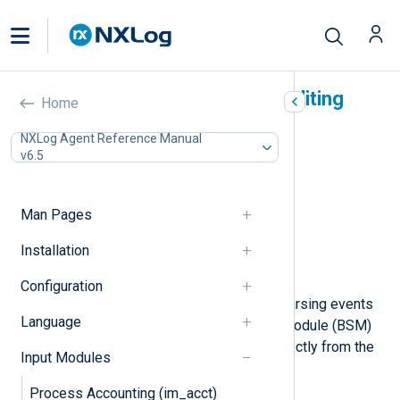
Basic Security Module Auditing
Home
(im_bsm)
NXLog Agent Reference Manual
v6.5
In this document
Setup
Configuration
Man Pages
Optional directives
Installation
Fields
Examples
Configuration
This module provides support for parsing events
Language
logged using Sun’s Basic Security Module (BSM)
Auditing API. This module reads directly from the
Input Modules
kernel. See also
xm_bsm
.
Process Accounting (im_acct)