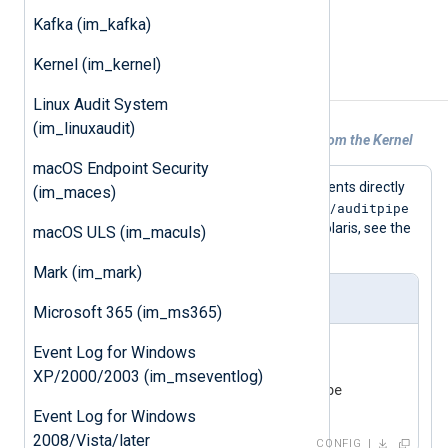
See the
xm_bsm
Fields
.
Kafka (im_kafka)
Kernel (im_kernel)
Examples
Linux Audit System
(im_linuxaudit)
Example 1. Reading BSM Audit Events From the Kernel
macOS Endpoint Security
This configuration reads BSM audit events directly
(im_maces)
/dev/auditpipe
from the kernel via the (default)
device file (which is not available on Solaris, see the
macOS ULS (im_maculs)
xm_bsm
example
instead).
Mark (im_mark)
nxlog.conf
Microsoft 365 (im_ms365)
<
Input
in
>
Event Log for Windows
    Module      im_bsm

XP/2000/2003 (im_mseventlog)
</
Input
>
Event Log for Windows
2008/Vista/later
CONFIG