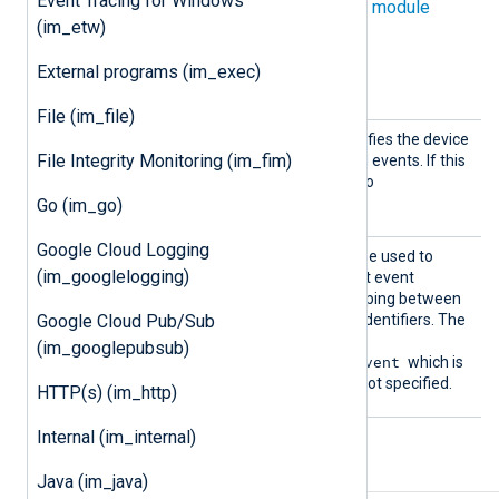
Event Tracing for Windows
directives in addition to the
common module
(im_etw)
directives
.
External programs (im_exec)
Optional directives
File (im_file)
Device
This optional directive specifies the device
File Integrity Monitoring (im_fim)
File
file from which to read BSM events. If this
is not specified, it defaults to
/dev/auditpipe
.
Go (im_go)
Google Cloud Logging
EventF
This optional directive can be used to
(im_googlelogging)
ile
specify the path to the audit event
database containing a mapping between
Google Cloud Pub/Sub
event names and numeric identifiers. The
default location is
(im_googlepubsub)
/etc/security/audit_event
which is
used when the directive is not specified.
HTTP(s) (im_http)
Internal (im_internal)
Fields
Java (im_java)