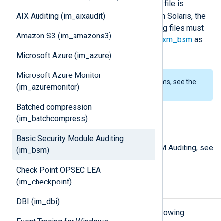
/dev/auditpipe
The BSM
device file is
AIX Auditing (im_aixaudit)
available on FreeBSD and macOS. On Solaris, the
device file is not available and the log files must
Amazon S3 (im_amazons3)
be read and parsed with
im_file
and
xm_bsm
as
shown in the
example
.
Microsoft Azure (im_azure)
Microsoft Azure Monitor
To examine the supported platforms, see the
(im_azuremonitor)
list of installation packages
.
Batched compression
(im_batchcompress)
Setup
Basic Security Module Auditing
For information about setting up BSM Auditing, see
(im_bsm)
the
xm_bsm
Setup
section.
Check Point OPSEC LEA
(im_checkpoint)
Configuration
DBI (im_dbi)
The
im_bsm
module accepts the following