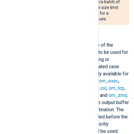
and the queue can store an extra batch of
records even after reaching the size limit.
See
Buffering and flow control
for a
detailed explanation of log queues.
OutputType
This directive specifies the name of the
registered output writer function to be used for
formatting raw events when storing or
forwarding output. Names are treated case
insensitively. This directive is only available for
stream oriented output modules:
om_exec
,
om_file
,
om_pipe
,
om_redis
,
om_ssl
,
om_tcp
,
om_udp
,
om_udpspoof
,
om_uds
, and
om_zmq
.
These modules work by filling the output buffer
with data to be written to the destination. The
specified callback function is called before the
write operation. If this is not explicitly
specified, the module default will be used.