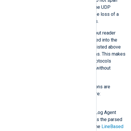
work properly if log messages do not span
multiple packets and are within the UDP
message size limit. Otherwise the loss of a
packet may lead to parsing errors.
Modules may provide custom input reader
functions. Once they are registered into the
NXLog Agent core, the modules listed above
will be able to use these functions. This makes
it easier to implement custom protocols
because they can be developed without
concern for the transport layer.
The following input reader functions are
provided by the NXLog Agent core:
Binary
The input is parsed in the NXLog Agent
binary format, which preserves the parsed
fields of the event records. The
LineBased