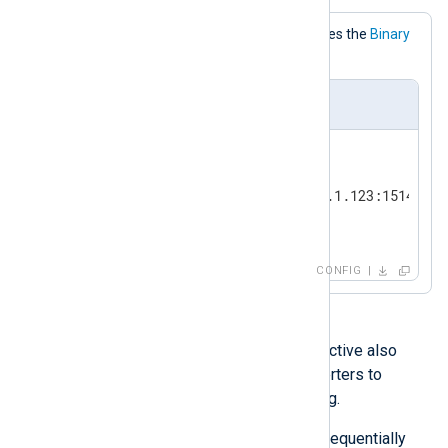
This configuration explicitly specifies the
Binary
InputType.
nxlog.conf
<
Input
tcp_listen
>
    Module        im_tcp

    ListenAddr    191.168.1.123:1514

</
Input
>
CONFIG
With the
im_file
module, this directive also
supports one or more data converters to
process input data before reading.
Data converters are processed sequentially