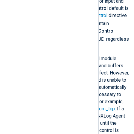
processor, and output modules. For input and
processor modules, the
FlowControl
default is
inherited from the global
FlowControl
directive
TRUE
(which defaults to
). To maintain
backward compatibility, the
FlowControl
TRUE
default for output modules is
regardless
of the global
FlowControl
value.
Under normal conditions, when all module
instances are operating normally and buffers
are not full, flow control has no effect. However,
if a module becomes blocked and is unable to
process events, flow control will automatically
suspend module instances as necessary to
prevent events from being lost. For example,
consider a route with
im_file
and
om_tcp
. If a
network error blocks the output, NXLog Agent
will stop reading events from file until the
network error is resolved. If flow control is