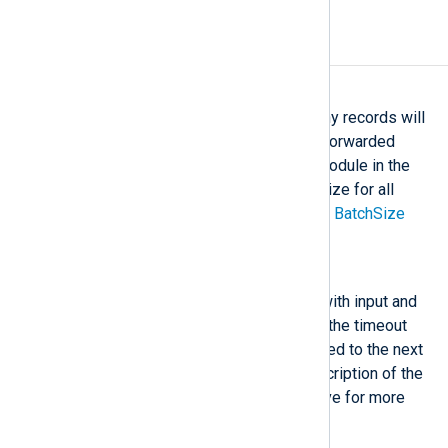
Optional directives
BatchSize
This directive specifies how many records will
be collected by the module and forwarded
together as a batch to the next module in the
route. For configuring the batch size for all
modules globally, read the global
BatchSize
directive description.
BatchFlushInterval
This directive can only be used with input and
processor modules. It specifies the timeout
before a record-batch is forwarded to the next
module in the route. See the description of the
global
BatchFlushInterval
directive for more
information.