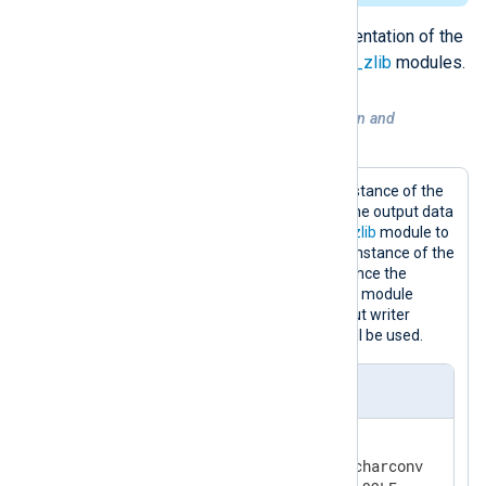
For more details, see the documentation of the
xm_charconv
,
xm_crypto
and
xm_zlib
modules.
Example 5. Conversion, compression and
encryption of data
This configuration contains one instance of the
xm_charconv
module to convert the output data
to UTF-32LE, one instance of
xm_zlib
module to
compress the output file and one instance of the
xm_crypto
module to encrypt it. Since the
OutputType
directive of the
om_file
module
instance does not specify an output writer
function, the default
LineBased
will be used.
nxlog.conf
<
Extension
charset
>
    Module            xm_charconv
