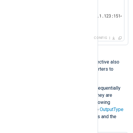
<
Output
tcp
>
    Module        om_tcp

    Host          192.168.1.123:1514

</
Output
>
CONFIG
With the
om_file
module, this directive also
supports one or more data converters to
process output data after writing.
Data converters are processed sequentially
from left to right, thus the order they are
specified in is important. The following
example shows the syntax of the
OutputType
directive with two data converters and the
output writer function: