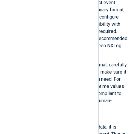
reader will automatically detect event
records in the NXLog Agent binary format,
so it is only recommended to configure
InputType to
Binary
if compatibility with
other logging software is not required.
Other than that,
Binary
is the recommended
format for sending logs between NXLog
Agent instances.
If you need to use another format, carefully
consider its characteristics to make sure it
will preserve the data that you need. For
example, JSON presents datetime values
as string type but it is more compliant to
standards and a text-based, human-
readable format.
Dgram
Once the buffer is filled with data, it is