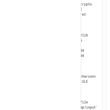
    Module            xm_crypto

    UseSalt           TRUE

</
Extension
>
<
Extension
gzip
>
    Module            xm_zlib

    Format            gzip

    CompressionLevel  9

    CompBufSize       16384

</
Extension
>
<
Extension
charset
>
    Module            xm_charconv

</
Extension
>
<
Input
file
>
    Module            im_file

    File              '/tmp/input'
