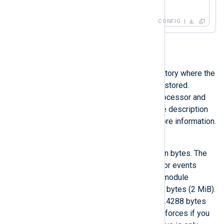
</
Input
>
CONFIG
LogqueueDir
This directive specifies the directory where the
files of the persistent queue are stored.
LogqueueDir
is only valid for processor and
output module instances. See the description
of the global
LogqueueDir
for more information.
LogqueueSize
Maximum size of the log queue in bytes. The
log queue is an input log queue for events
waiting to be processed by that module
instance. The default is 2097152 bytes (2 MiB).
The minimum allowed value is 524288 bytes
(512 KiB), which NXLog Agent enforces if you