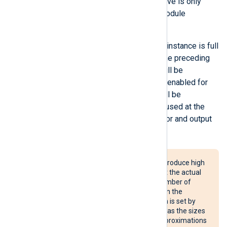
enter a smaller value. This directive is only
valid for processor and output module
instances.
When the log queue of a module instance is full
and
FlowControl
is enabled for the preceding
module, the preceding module will be
suspended. If flow control is not enabled for
the preceding module, events will be
discarded. This directive can be used at the
global level
to affect all processor and output
module instances.
The use of this directive may produce high
memory usage. Also, note that the actual
queue size depends on the number of
event records (and their size) in the
module queue. The limit, which is set by
this directive, is not a hard one as the sizes
of the events are based on approximations