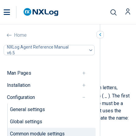
Common module settings
Home
In this document
NXLog Agent Reference Manual
v6.5
Required directives
Optional directives
Exec
Man Pages
Schedule
Installation
A module instance name may contain letters,
.
_
digits, periods (
), and underscores (
). The first
Configuration
character of a module instance name must be a
General settings
letter or an underscore. NXLog Agent uses the
following regular expression to validate the name:
Global settings
[a-zA-Z_][a-zA-Z0-9._]*
.
Common module settings