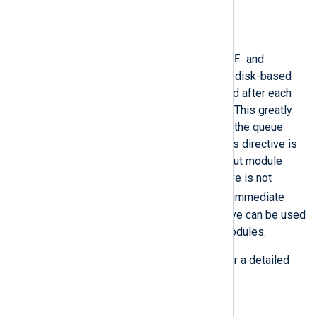
explanation of log queues.
SyncLogqueue
TRUE
When this directive is set to
and
PersistLogqueue
is enabled, the disk-based
queue will be immediately synced after each
new entry is added to the queue. This greatly
reduces performance but makes the queue
more reliable and crash-safe. This directive is
only valid for processor and output module
instances. If this boolean directive is not
FALSE
specified, it defaults to
(immediate
syncing is disabled). This directive can be used
at the
global level
to affect all modules.
See
Buffering and flow control
for a detailed
explanation of log queues.
UseCngCertificates