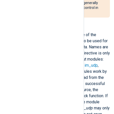
to write to the system log. It is generally
recommended to disable flow control in
these cases.
InputType
This directive specifies the name of the
registered input reader function to be used for
parsing raw events from input data. Names are
treated case insensitively. This directive is only
available for stream oriented input modules:
im_file
,
im_exec
,
im_ssl
,
im_tcp
,
im_udp
,
im_uds
, and
im_pipe
. These modules work by
filling an input buffer with data read from the
source. If the read operation was successful
and data is available from the source, the
module calls the specified callback function. If
this is not explicitly specified, the module
default will be used. Note that
im_udp
may only