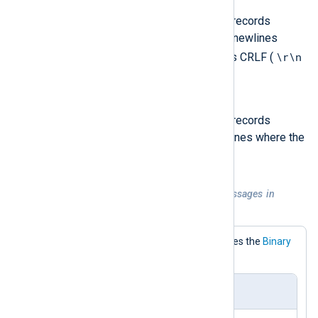
LineBased_CRLF
The output will contain event records
separated by Windows style newlines
\r\n
where the record terminator is CRLF (
).
LineBased_LF
The output will contain event records
separated by Unix style newlines where the
\n
record terminator is LF (
).
Example 4. TCP output sending messages in
NXLog Agent format
This configuration explicitly specifies the
Binary
OutputType.
nxlog.conf