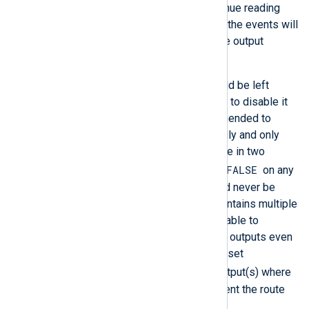
disabled
, NXLog Agent will continue reading
from file and processing events; the events will
be discarded when passed to the output
module.
In most cases, flow control should be left
enabled, but it may be necessary to disable it
in certain scenarios. It is recommended to
leave flow control enabled globally and only
specify the
FlowControl
directive in two
FlowControl FALSE
cases. First, set
on any
input module instance that should never be
suspended. Second, if a route contains multiple
output instances, it may be desirable to
continue sending events to other outputs even
if one output becomes blocked—set
FlowControl FALSE
on the output(s) where
events can be discarded to prevent the route
from being blocked.