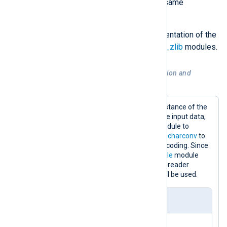
conversion operations from the same
extension module.
For more details, see the documentation of the
xm_charconv
,
xm_crypto
and
xm_zlib
modules.
Example 2. Decompression, decryption and
conversion of data
This configuration contains one instance of the
xm_zlib
module to decompress the input data,
one instance of the
xm_crypto
module to
decrypt it and one instance of
xm_charconv
to
convert the input data to UTF-8 encoding. Since
the
InputType
directive of the
im_file
module
instance does not specify an input reader
function, the default
LineBased
will be used.
nxlog.conf
<
Extension
crypto
>