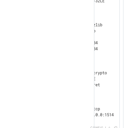
</
Extension
>
<
Extension
gzip
>
    Module            xm_zlib

    Format            gzip

    CompressionLevel  9

    CompBufSize       16384

</
Extension
>
<
Extension
crypto
>
    Module            xm_crypto

    UseSalt           TRUE

</
Extension
>
<
Input
tcp_listen
>
    Module            im_tcp

</
Input
>
CONFIG