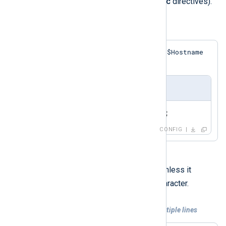
xm_rewrite
modules do provide
Exec
directives).
Example 6. Simple Exec Statement
$Hostname
This statement assigns a value to the
field in the event record.
nxlog.conf
Exec    $Hostname = 'myhost';
CONFIG
Each directive must be on one line unless it
\
contains a trailing backslash (
) character.
Example 7. Exec statement spanning multiple lines