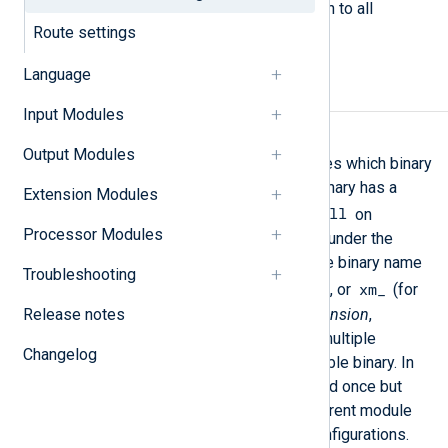
The following directives are common to all
modules.
Route settings
Language
Required directives
Input Modules
Module
Output Modules
This mandatory directive specifies which binary
should be loaded. The module binary has a
Extension Modules
.so
.dll
extension on Unix and a
on
Processor Modules
Windows platforms and resides under the
ModuleDir
directory. Each module binary name
Troubleshooting
im_
pm_
om_
xm_
is prefixed with
,
,
, or
(for
Release notes
input
,
processor
,
output
, and
extension
,
respectively). It is possible for multiple
Changelog
instances to use the same loadable binary. In
this case the binary is only loaded once but
instantiated multiple times. Different module
instances may have different configurations.