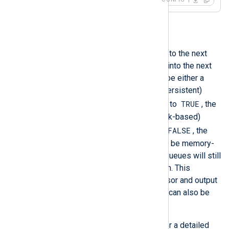
<
Output
file
>
    Module            om_file

    File              '/tmp/output'

PersistLogqueue
</
Output
>
When a module passes an event to the next
module along the route, it puts it into the next
module’s queue. This queue can be either a
memory-based or disk-based (persistent)
TRUE
queue. When this directive is set to
, the
module will use a persistent (disk-based)
FALSE
queue. With the default value of
, the
module’s incoming log queue will be memory-
based; however, in-memory log queues will still
be persisted to disk on shutdown. This
directive is only valid for processor and output
module instances. This directive can also be
used at the
global level
.
See
Buffering and flow control
for a detailed