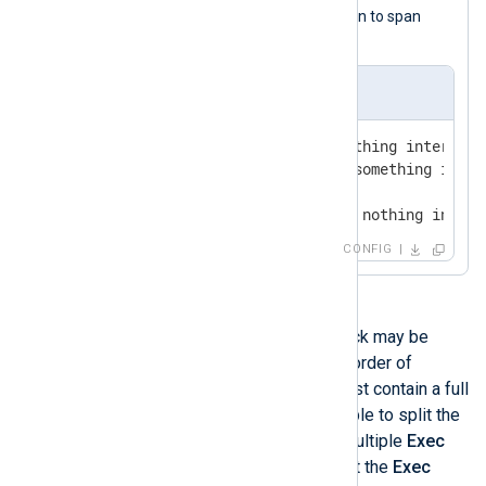
This
if
statement uses line continuation to span
multiple lines.
nxlog.conf
Exec    if $Message =~ /something interesti
            log_info("found something inter
        else                               
            log_debug("found nothing intere
CONFIG
More than one
Exec
directive or block may be
specified. They are executed in the order of
appearance. Each
Exec
directive must contain a full
statement. Therefore it is not possible to split the
lines in the previous example into multiple
Exec
directives. It is only possible to split the
Exec