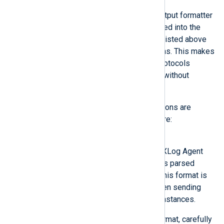
Modules may provide custom output formatter
functions. Once they are registered into the
NXLog Agent core, the modules listed above
will be able to use these functions. This makes
it easier to implement custom protocols
because they can be developed without
concern for the transport layer.
The following output writer functions are
provided by the NXLog Agent core:
Binary
The output is written in the NXLog Agent
binary format which preserves parsed
fields of the event records. This format is
the recommended format when sending
data between NXLog Agent instances.
If you need to use another format, carefully