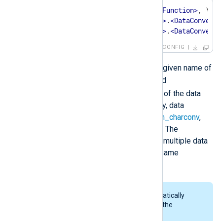
OutputType    
<
OutputWriterFunction
>
, \

<
InstanceName
>
.
<
DataConvert
<
InstanceName
>
.
<
DataConvert
CONFIG
<InstanceName>
Where
is the given name of
an extension module instance and
<DataConverter>
is the name of the data
converter being invoked. Currently, data
converters are available in the
xm_charconv
,
xm_crypto
and
xm_zlib
modules. The
OutputType
directive can contain multiple data
conversion operations from the same
extension module.
Rotation of files is done automatically
when encrypting log data with the
xm_crypto
module.