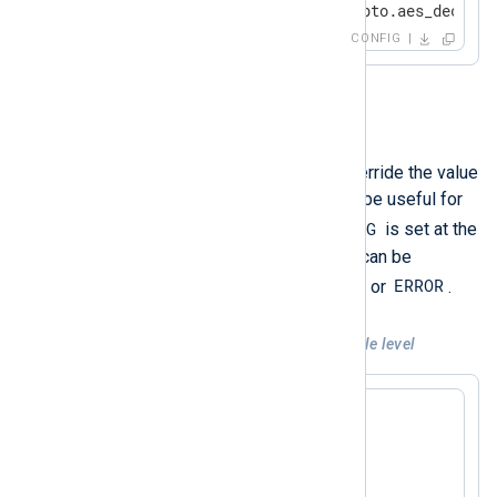
</
Input
>
CONFIG
LogLevel
This directive can be used to override the value
of the global
LogLevel
. This can be useful for
DEBUG
debugging purposes when
is set at the
module level, or a noisy module can be
CRITICAL
ERROR
silenced when set to
or
.
Example 3. Using LogLevel at module level
<
Input
fim
>
    Module      im_fim

    LogLevel    Debug
