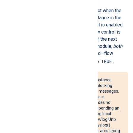
Internally, flow control takes effect when the
log queue of the next module instance in the
route becomes full. If flow control is enabled,
the instance is suspended. If flow control is
disabled, events are discarded. If the next
module in the route is an output module,
both
FlowControl
values are consulted—flow
TRUE
control is enabled only if both are
.
Suspending an
im_linuxaudit
instance
could cause an Audit backlog, blocking
processes that generate Audit messages.
Suspending an
im_udp
instance is
ineffective, because UDP provides no
receipt acknowledgement. Suspending an
im_uds
instance when collecting local
syslog messages from the /dev/log Unix
domain socket will cause the syslog()
system call to block in any programs trying