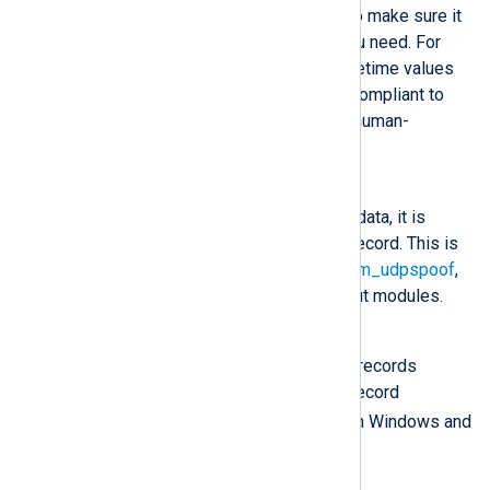
consider its characteristics to make sure it
will preserve the data that you need. For
example, JSON presents datetime values
as string type but it is more compliant to
standards and a text-based, human-
readable format.
Dgram
Once the buffer is filled with data, it is
considered to be one event record. This is
the default for the
om_udp
,
om_udpspoof
,
om_redis
, and
om_zmq
output modules.
LineBased
The output will contain event records
separated by newlines. The record
\r\n
terminator is CRLF (
) on Windows and
\n
LF (
) on Unix.