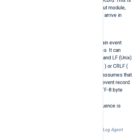
considered to be one event record. This is
the default for the
im_udp
input module,
since UDP Syslog messages arrive in
separate packets.
LineBased
The input is assumed to contain event
records separated by newlines. It can
handle both CRLF (Windows) and LF (Unix)
\n
line-breaks. Thus if an LF (
) or CRLF (
\r\n
) is found, the function assumes that
it has reached the end of the event record.
If the input begins with the UTF-8 byte
order mark (BOM) sequence (
0xEF,0xBB,0xBF
), that sequence is
automatically skipped.
Example 1. TCP input assuming NXLog Agent
format