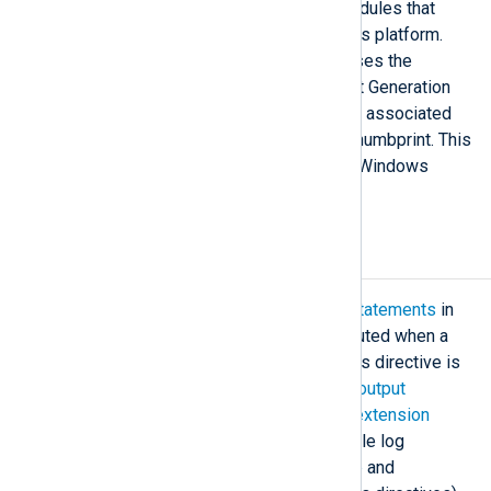
This directive is available for modules that
support TLS/SSL on the Windows platform.
When set to TRUE, the module uses the
Windows Cryptography API: Next Generation
(CNG) to access the private keys associated
with certificates identified by a thumbprint. This
functionality is only available on Windows
platforms.
Exec
The
Exec
directive/block contains
statements
in
the
NXLog language
which are executed when a
module receives a log message. This directive is
available in all
input
,
processor
, and
output
modules. It is not available in most
extension
modules because these do not handle log
messages directly (the
xm_multiline
and