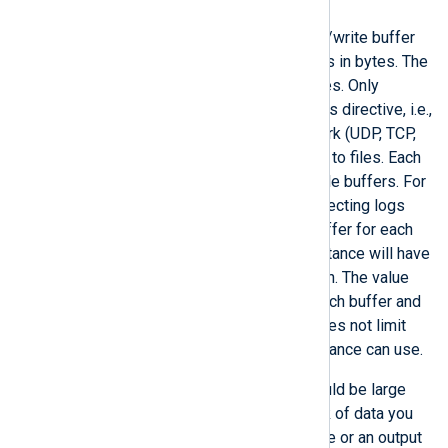
BufferSize
This directive specifies the read/write buffer
size for input and output modules in bytes. The
default buffer size is 65000 bytes. Only
stream-oriented modules use this directive, i.e.,
those connecting over the network (UDP, TCP,
and HTTP) or reading and writing to files. Each
module instance can have multiple buffers. For
example, an
im_file
instance collecting logs
from multiple files will have a buffer for each
open file. Similarly, an
im_tcp
instance will have
a buffer for each open connection. The value
set in this directive applies to each buffer and
is not cumulative; therefore, it does not limit
how much memory a module instance can use.
The buffer size you specify should be large
enough to hold the biggest chunk of data you
expect an input module to receive or an output