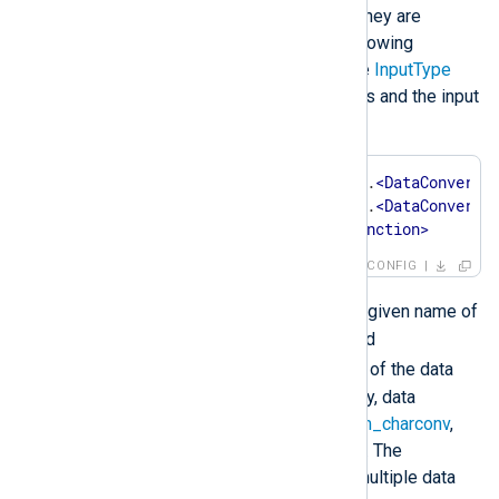
from left to right, thus the order they are
specified in is important. The following
example shows the syntax of the
InputType
directive with two data converters and the input
reader function:
InputType    
<
InstanceName
>
.
<
DataConverte
<
InstanceName
>
.
<
DataConverte
<
InputReaderFunction
>
CONFIG
<InstanceName>
Where
is the given name of
an extension module instance and
<DataConverter>
is the name of the data
converter being invoked. Currently, data
converters are available in the
xm_charconv
,
xm_crypto
and
xm_zlib
modules. The
InputType
directive can contain multiple data