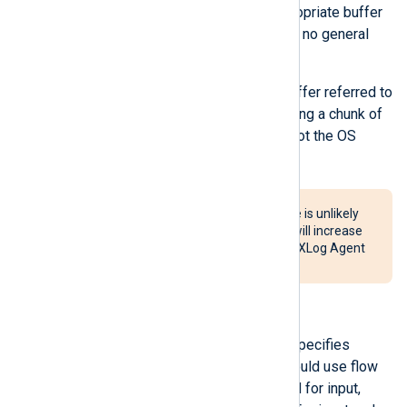
module to write. Hence, the appropriate buffer
size is use-case dependent, and no general
ideal buffer size exists.
It is important to note that the buffer referred to
here is a user-space buffer holding a chunk of
data the module is processing, not the OS
kernel buffer.
Setting a very large buffer size is unlikely
to improve performance and will increase
the probability of data loss if NXLog Agent
terminates unexpectedly.
FlowControl
This optional boolean directive specifies
whether the module instance should use flow
control.
FlowControl
is only valid for input,