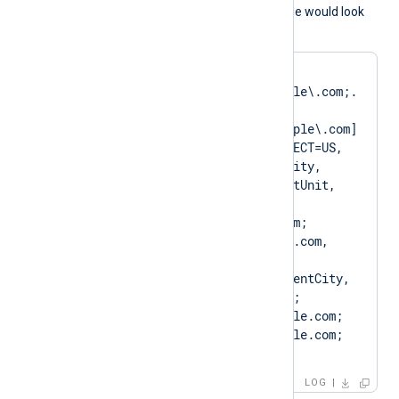
A normal log output example would look
like as follows:
matching pattern 
[DN=CN=Client\.example\.com;.
*?
SAN=DNS:Client\.example\.com] 
to certificate [SUBJECT=US, 
ClientState, ClientCity, 
ClientCompany, ClientUnit, 
Client.example.com, 
CN=Client.example.com; 
DN=CN=Client.example.com, 
O=ClientCompany, 
OU=ClientUnit, L=ClientCity, 
ST=ClientState, C=US; 
SAN=DNS:Client.example.com; 
DNS:www.Client.example.com; 
IP:127.0.0.3; ]
LOG