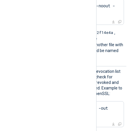
$
 openssl crl -
hash
 -noout -
in
 crl.pem
e2f14e4a
For example if the hash is
,
then the filename should be
e2f14e4a.r0
. If there is another file with
the same hash then it should be named
e2f14e4a.r1
and so on.
HTTPSC
The path of the certificate revocation list
RLFile
(CRL) which will be used to check for
certificates that have been revoked and
should no longer be accepted. Example to
generate a CRL file using OpenSSL:
$
 openssl ca -gencrl -out 
crl.pem