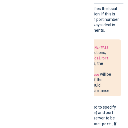
LocalP
This optional directive specifies the local
ort
port number of the connection. If this is
not specified, a random high port number
will be used, which is not always ideal in
firewalled network environments.
Due to the required
TIME-WAIT
delay in closing connections,
attempts to bind to
LocalPort
may fail. In such cases, the
message
Address already in use
will be
written to
nxlog.log
. If the
situation persists, it could
impede network performance.
Proxy
This optional directive is used to specify
the IP address (or hostname) and port
number of the HTTP proxy server to be
hostname:port
used. The format is
. If