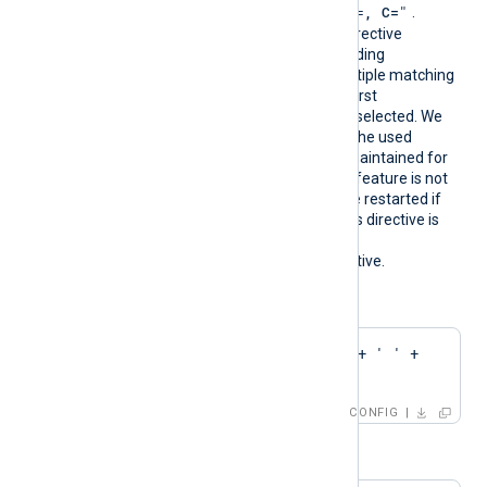
"CN=
, O=
, OU=
, L=
, ST=
, C=
"
.
During configuration, this directive
resolves into the corresponding
CAThumbprint value. If multiple matching
certificates are found, the first
encountered thumbprint is selected. We
recommend ensuring that the used
certificate storage is well-maintained for
optimal performance. This feature is not
dynamic; the agent must be restarted if
the certificate changes. This directive is
mutually exclusive with the
HTTPSCAThumbprint
directive.
Configuration examples:
CAPattern    'Test' + ' ' + 
'Root'
CONFIG
or