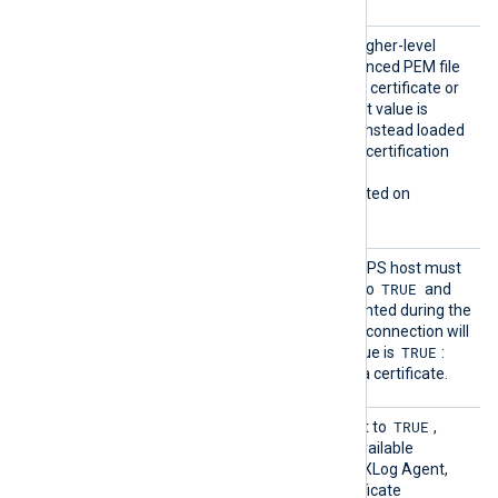
HTTPSL
TRUE
If set to
, try to load higher-level
oadCert
certificates from the referenced PEM file
ificate
which may contain only one certificate or
Chains
the whole chain. The default value is
FALSE
: certificates will be instead loaded
from the operating system certification
storage.
This directive is only supported on
Windows.
HTTPSR
Specifies if the remote HTTPS host must
equireC
TRUE
present a certificate. If set to
and
ert
there is no certificate presented during the
connection handshake, the connection will
TRUE
be refused. The default value is
:
each connection must use a certificate.
HTTPSS
TRUE
This optional directive, if set to
,
earchAl
enables the loading of all available
lCertSt
Windows certificates into NXLog Agent,
ores
for use during remote certificate