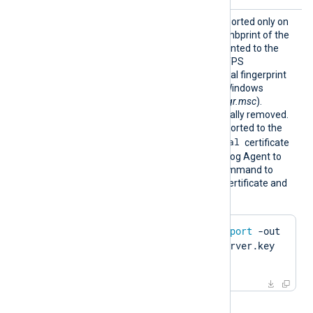
HTTPSC
This optional directive, supported only on
ertThum
Windows, specifies the thumbprint of the
bprint
certificate that will be presented to the
remote host during the HTTPS
handshake. The hexadecimal fingerprint
string can be copied from Windows
Certificate Manager (
certmgr.msc
).
Whitespaces are automatically removed.
The certificate must be imported to the
Local Computer\Personal
certificate
store in PFX format for NXLog Agent to
find it. Run the following command to
create a PFX file from the certificate and
private key using OpenSSL:
$
 openssl pkcs12 -
export
 -out 
server.pfx -inkey server.key 
-
in
 server.pem
When the global directive