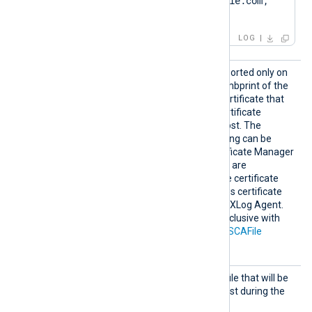
DNS:www.Client.example.com; 
IP:127.0.0.3; ]
LOG
HTTPSC
This optional directive, supported only on
AThumbp
Windows, specifies the thumbprint of the
rint
certificate authority (CA) certificate that
will be used to verify the certificate
presented by the remote host. The
hexadecimal fingerprint string can be
copied from Windows Certificate Manager
(
certmgr.msc
). Whitespaces are
automatically removed. The certificate
must be added to a Windows certificate
store that is accessible by NXLog Agent.
This directive is mutually exclusive with
the
HTTPSCADir
and
HTTPSCAFile
directives.
HTTPSC
The path of the certificate file that will be
ertFil
presented to the remote host during the
e
HTTPS handshake.