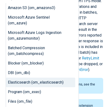
configuration in either plain HTTP or HTTPS mode.
This module supports bulk data operations and
Amazon S3 (om_amazons3)
dynamic indexing. Event data is sent in batches,
Microsoft Azure Sentinel
reducing the latency caused by the HTTP
(om_azure)
responses, thus improving Elasticsearch server
performance. HTTP protocol errors result in the
Microsoft Azure Logs Ingestion
entire batch being retried. For data errors reported
(om_azuremonitor)
by the Elasticsearch server, the server response is
parsed and only the failed Event data is included in
Batched Compression
the retry. If the same batch (or partial batch) has
(om_batchcompress)
not been accepted by the server after
RetryLimit
Blocker (om_blocker)
retries are exhausted, the batch will be dropped, or
the module will stop (according to
OnError
).
DBI (om_dbi)
Elasticsearch (om_elasticsearch)
To examine the supported platforms, see the
list of installation packages
.
Program (om_exec)
Files (om_file)
This module requires the
xm_json
extension