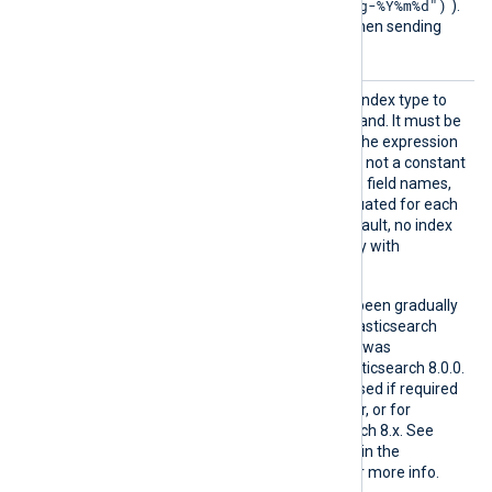
strftime(now(), "nxlog-%Y%m%d")
).
This directive is not used when sending
logs to a data stream.
IndexT
This directive specifies the index type to
ype
use in the bulk index command. It must be
a
string
type expression. If the expression
in the
IndexType
directive is not a constant
string (it contains functions, field names,
or operators), it will be evaluated for each
event to be inserted. By default, no index
type is sent for compatibility with
Elasticsearch 8.x.
Index mapping types have been gradually
deprecated starting with Elasticsearch
6.0.0, and support for them was
completely removed in Elasticsearch 8.0.0.
IndexType
should only be used if required
for Elasticsearch 7.x or older, or for
custom types in Elasticsearch 8.x. See
Removal of mapping types
in the
Elasticsearch Reference for more info.