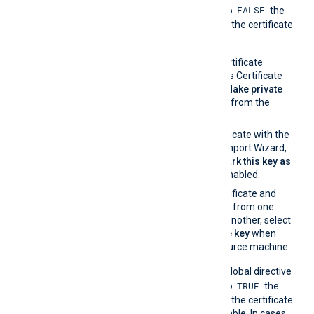
FALSE
UseCNGCertificates
is set to
the
private key associated with the certificate
must be exportable.
If you generate the certificate
request using Windows Certificate
Manager, enable the
Make private
key exportable
option from the
certificate properties.
If you import the certificate with the
Windows Certificate Import Wizard,
make sure that the
Mark this key as
exportable
option is enabled.
If you migrate the certificate and
associated private key from one
Windows machine to another, select
Yes, export the private key
when
exporting from the source machine.
On the contrary, when the global directive
TRUE
UseCNGCertificates
is set to
the
private key associated with the certificate
does not have to be exportable. In cases