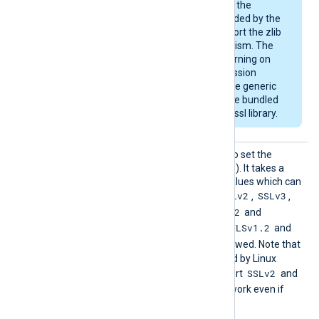
example, Debian) use the
OpenSSL library provided by the
OS and may not support the zlib
compression mechanism. The
module will emit a warning on
startup if the compression
support is missing. The generic
deb/rpm packages are bundled
with a zlib-enabled libssl library.
HTTPSS
This directive can be used to set the
SLProto
allowed SSL/TLS protocol(s). It takes a
col
comma-separated list of values which can
SSLv2
SSLv3
be any of the following:
,
,
TLSv1
TLSv1.1
TLSv1.2
,
,
and
TLSv1.3
TLSv1.2
. By default, the
and
TLSv1.3
protocols are allowed. Note that
the OpenSSL library shipped by Linux
SSLv2
distributions may not support
and
SSLv3
, and these will not work even if
enabled with this directive.