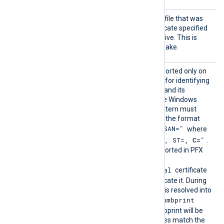
HTTPSC
The path of the private key file that was
ertKeyF
used to generate the certificate specified
ile
by the
HTTPSCertFile
directive. This is
used for the HTTPS handshake.
HTTPSC
This optional directive, supported only on
ertPatt
Windows, defines a pattern for identifying
ern
a corresponding certificate and its
thumbprint within the native Windows
Certificate Storage. The pattern must
follow PCRE2 rules and use the format
"SUBJECT=, CN=, DN=, SAN="
where
"CN=
, O=
, OU=
, L=
, ST=
, C=
"
DN is
.
The certificate must be imported in PFX
format into the
Local Computer\Personal
certificate
store for NXLog Agent to locate it. During
configuration, this directive is resolved into
CertThumbprint
the corresponding
value. The first found thumbprint will be
chosen if multiple certificates match the