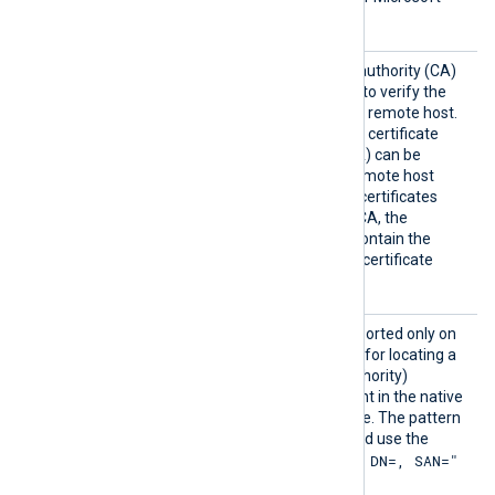
services.
HTTPSC
The path of the certificate authority (CA)
AFile
certificate that will be used to verify the
certificate presented by the remote host.
A remote host’s self-signed certificate
(which is not signed by a CA) can be
trusted by specifying the remote host
certificate itself. In case of certificates
signed by an intermediate CA, the
certificate specified must contain the
complete certificate chain (certificate
bundle).
HTTPSC
This optional directive, supported only on
APatter
Windows, defines a pattern for locating a
n
suitable CA (Certificate Authority)
certificate and its thumbprint in the native
Windows Certificate Storage. The pattern
must follow PCRE2 rules and use the
"SUBJECT=, CN=, DN=, SAN="
format
where DN is