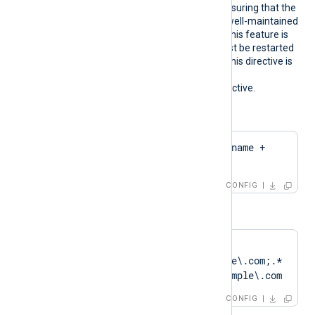
pattern. We recommend ensuring that the
used certificate storage is well-maintained
for optimal performance. This feature is
not dynamic; the agent must be restarted
if the certificate changes. This directive is
mutually exclusive with the
HTTPSCertThumbprint
directive.
Configuration examples:
CertPattern    $hostname + 
'Cert'
CONFIG
or
CertPattern    
DN=CN=Client\.example\.com;.*
?SAN=DNS:Client\.example\.com
CONFIG