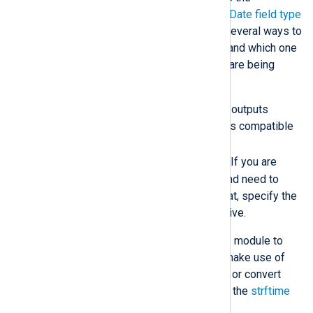
Elasticsearch documentation on the
Date field type
and
format
. NXLog Agent provides several ways to
format
datetime
fields in the output and which one
to use depends on how log records are being
processed.
By default, the
xm_json
module outputs
datetime
fields in a format that is compatible
with Elasticsearch:
YYYY-MM-DDThh:mm:ss.sTZ
. If you are
using the
to_json()
procedure and need to
output dates in a different format, specify the
DateFormat
module level directive.
If you are not using the
xm_json
module to
convert data to JSON, you can make use of
the
DateFormat
global directive or convert
datetime fields individually with the
strftime
function