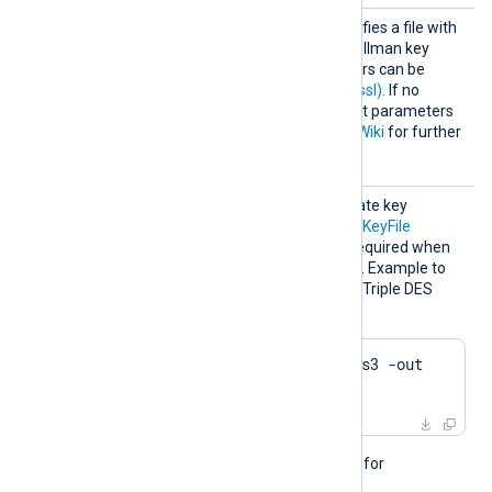
HTTPSD
This optional directive specifies a file with
HFile
dh-parameters for Diffie-Hellman key
exchange. These parameters can be
generated with
dhparam(1ssl)
. If no
directive is specified, default parameters
will be used. See
OpenSSL Wiki
for further
details.
HTTPSK
The passphrase of the private key
eyPass
specified by the
HTTPSCertKeyFile
directive. A passphrase is required when
the private key is encrypted. Example to
generate a private key with Triple DES
encryption using OpenSSL:
$
 openssl genrsa -des3 -out 
server.key 2048
This directive is not needed for
passwordless private keys.