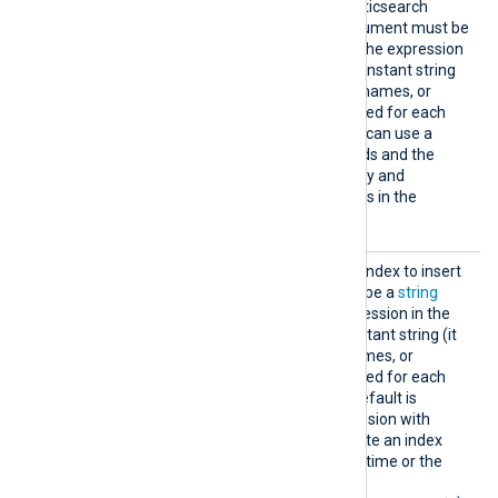
duplicate events in the Elasticsearch
storage. The directive’s argument must be
a
string
type expression. If the expression
in the
ID
directive is not a constant string
(it contains functions, field names, or
operators), it will be evaluated for each
event to be submitted. You can use a
concatenation of event fields and the
event timestamp to uniquely and
informatively identify events in the
Elasticsearch storage.
Index
This directive specifies the index to insert
the event data into. It must be a
string
type expression. If the expression in the
Index
directive is not a constant string (it
contains functions, field names, or
operators), it will be evaluated for each
event to be inserted. The default is
nxlog
. Typically, an expression with
strftime()
is used to generate an index
name based on the event’s time or the
current time (for example,