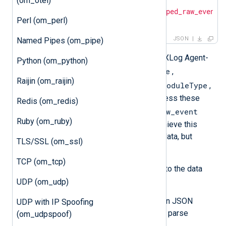
(om_otel)
{

"raw_event"
: 
"<json_escaped_raw_event>
Perl (om_perl)
}
JSON
Named Pipes (om_pipe)
Additional metadata, including the NXLog Agent-
Python (om_python)
EventReceivedTime
specific fields
,
Raijin (om_raijin)
SourceModuleName
SourceModuleType
, and
,
will not be included in the output unless these
Redis (om_redis)
$raw_event
values have been written to the
Ruby (om_ruby)
field. The processing required to achieve this
depends on the format of the input data, but
TLS/SSL (om_ssl)
generally, it means you need to:
TCP (om_tcp)
Parse the log record according to the data
format.
UDP (om_udp)
If the input data is already in JSON
UDP with IP Spoofing
format, use
parse_json()
to parse
(om_udpspoof)