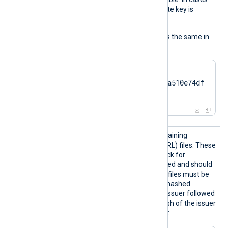
like TPM modules, the private key is
always nonexportable.
The usage of the directive is the same in
all cases:
HTTPSCertThumbprint    
7c2cc5a5fb59d4f46082a510e74df
17da95e2152
HTTPSC
The path to a directory containing
RLDir
certificate revocation list (CRL) files. These
CRL files will be used to check for
certificates that were revoked and should
no longer be accepted. The files must be
named using the OpenSSL hashed
format, i.e. the hash of the issuer followed
by .r0, .r1 etc. To find the hash of the issuer
of a CRL file using OpenSSL: