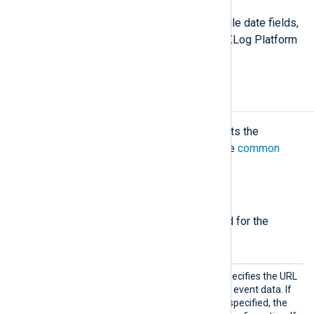
For more information on how to handle date fields,
see
Log event timestamps
in the NXLog Platform
User Guide.
Configuration
The
om_elasticsearch
module accepts the
following directives in addition to the
common
module directives
.
Required directives
The following directives are required for the
module to start.
URL
This mandatory directive specifies the URL
for the module to POST the event data. If
multiple URL directives are specified, the