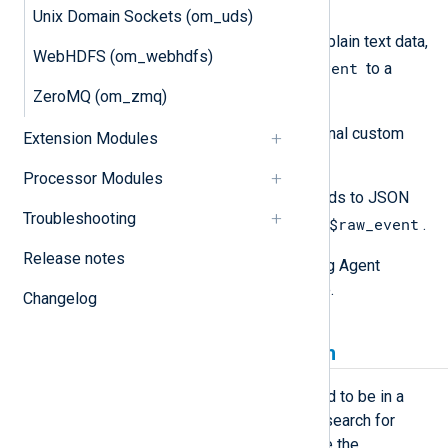
$raw_event
into fields.
Unix Domain Sockets (om_uds)
If the input is unstructured plain text data,
WebHDFS (om_webhdfs)
$raw_event
copy the value of
to a
custom field.
ZeroMQ (om_zmq)
Create and populate any additional custom
Extension Modules
fields.
Processor Modules
Use
to_json()
to convert the fields to JSON
Troubleshooting
$raw_event
format and update the value of
.
Release notes
See the
Examples
section for NXLog Agent
configuration examples of the above.
Changelog
Date format in Elasticsearch
Date strings in the JSON output need to be in a
format that is recognized by Elasticsearch for
them to be saved as date fields. See the