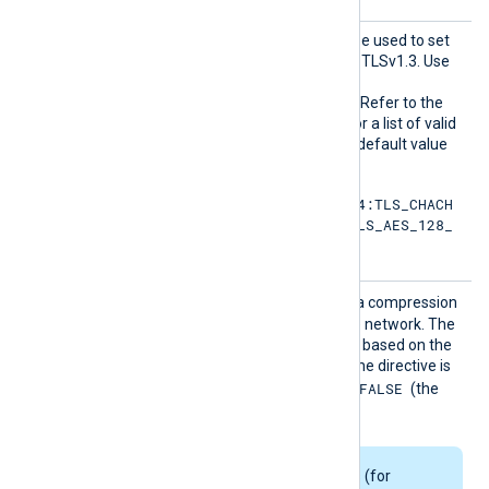
HTTPSS
This optional directive can be used to set
SLCiphe
the permitted cipher list for TLSv1.3. Use
rsuite
the same format as in the
s
HTTPSSSLCipher
directive. Refer to the
OpenSSL documentation for a list of valid
TLS v1.3 cipher suites
. The default value
is:
TLS_AES_256_GCM_SHA384:TLS_CHACH
A20_POLY1305_SHA256:TLS_AES_128_
GCM_SHA256
HTTPSS
TRUE
If set to
, enables data compression
SLCompr
when sending data over the network. The
ession
compression mechanism is based on the
zlib compression library. If the directive is
FALSE
not specified, it defaults to
(the
compression is disabled).
Some Linux packages (for