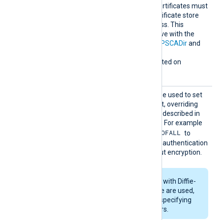
verification. Any required certificates must
be added to a Windows certificate store
that NXLog Agent can access. This
directive is mutually exclusive with the
HTTPSCAThumbprint
,
HTTPSCADir
and
HTTPSCAFile
directives.
This directive is only supported on
Windows.
HTTPSS
This optional directive can be used to set
SLCiphe
the permitted SSL cipher list, overriding
r
the default. Use the format described in
the
ciphers(1ssl)
man page. For example
RSA:!COMPLEMENTOFALL
specify
to
include all ciphers with RSA authentication
but leave out ciphers without encryption.
If RSA or DSA ciphers with Diffie-
Hellman key exchange are used,
DHFile
can be set for specifying
custom dh-parameters.