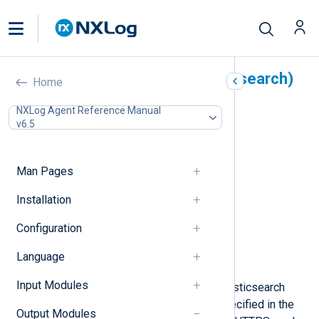
Elasticsearch (om_elasticsearch)
Home
In this document
NXLog Agent Reference Manual
v6.5
Output log format
Date format in Elasticsearch
Configuration
Man Pages
Required directives
HTTPS directives
Installation
Optional directives
Configuration
Functions
Procedures
Language
Examples
Input Modules
This module forwards logs to an Elasticsearch
server. It will connect to the
URL
specified in the
Output Modules