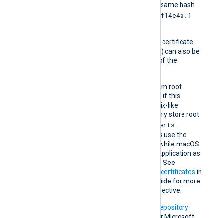
another certificate with the same hash
e2f14e4a.1
then it should be named
and so on.
A remote host’s self-signed certificate
(which is not signed by a CA) can also be
trusted by including a copy of the
certificate in this directory.
The default operating system root
certificate store will be used if this
directive is not specified. Unix-like
operating systems commonly store root
/etc/ssl/certs
certificates in
.
Windows operating systems use the
Windows Certificate Store, while macOS
uses the Keychain Access Application as
the default certificate store. See
Certification Authority (CA) certificates
in
the NXLog Platform User Guide for more
information on using this directive.
In addition, Microsoft’s
PKI repository
contains root certificates for Microsoft