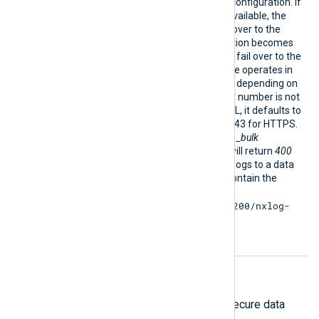
module works in a failover configuration. If
a destination becomes unavailable, the
module automatically fails over to the
next one. If the last destination becomes
unavailable, the module will fail over to the
first destination. The module operates in
plain HTTP or HTTPS mode depending on
the URL provided. If the port number is not
explicitly indicated in the URL, it defaults to
port 80 for HTTP and port 443 for HTTPS.
The URL should point to the
_bulk
endpoint, or Elasticsearch will return
400
Bad Request
. When sending logs to a data
stream, the URL needs to contain the
stream’s name, e.g.
https://example.com:9200/nxlog-
stream/_bulk
.
HTTPS directives
The following directives configure secure data