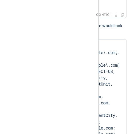
CAPattern    $domain
CONFIG
A normal log output example would look
like as follows:
matching pattern 
[DN=CN=Client\.example\.com;.
*?
SAN=DNS:Client\.example\.com] 
to certificate [SUBJECT=US, 
ClientState, ClientCity, 
ClientCompany, ClientUnit, 
Client.example.com, 
CN=Client.example.com; 
DN=CN=Client.example.com, 
O=ClientCompany, 
OU=ClientUnit, L=ClientCity, 
ST=ClientState, C=US; 
SAN=DNS:Client.example.com; 