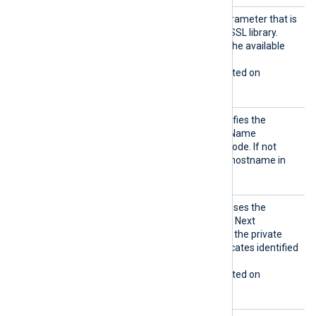
Sigalg
The signature algorithm parameter that is
s
being sent to the Windows SSL library.
Allowed values depend on the available
encryption providers.
This directive is only supported on
Windows.
SNI
This optional directive specifies the
hostname used for Server Name
Indication (SNI) in HTTPS mode. If not
specified, it defaults to the hostname in
the
URL
directive.
UseCNG
If set to TRUE, the module uses the
Certifi
Windows Cryptography API: Next
cates
Generation (CNG) to access the private
keys associated with certificates identified
by a thumbprint.
This directive is only supported on
Windows.