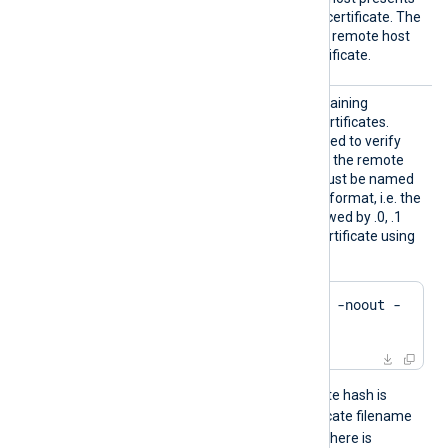
an unknown or self-signed certificate. The
FALSE
default value is
: the remote host
must present a trusted certificate.
HTTPSC
The path to a directory containing
ADir
certificate authority (CA) certificates.
These certificates will be used to verify
the certificate presented by the remote
host. The certificate files must be named
using the OpenSSL hashed format, i.e. the
hash of the certificate followed by .0, .1
etc. To find the hash of a certificate using
OpenSSL:
$
 openssl x509 -
hash
 -noout -
in
 ca.crt
For example, if the certificate hash is
e2f14e4a
, then the certificate filename
e2f14e4a.0
should be
. If there is