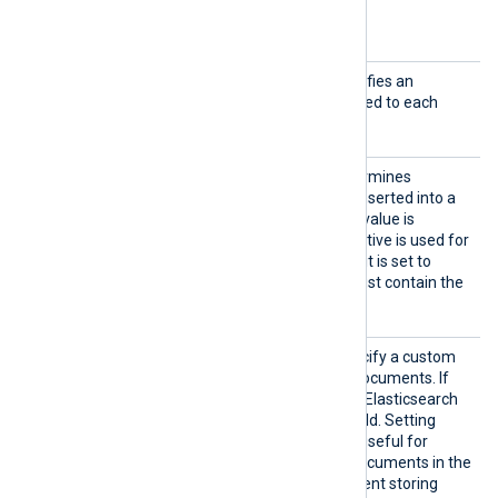
Optional directives
AddHea
This optional directive specifies an
der
additional header to be added to each
HTTP request.
DataSt
This boolean directive determines
ream
whether the event data is inserted into a
data stream. By default its value is
FALSE
, and the
Index
directive is used for
sending data to an index. If it is set to
TRUE
, the
URL
directive must contain the
name of the data stream.
ID
This directive allows to specify a custom
_id field
for Elasticsearch documents. If
the directive is not defined, Elasticsearch
_id
uses a GUID for the
field. Setting
_id
custom
fields can be useful for
correlating Elasticsearch documents in the
future and can help to prevent storing