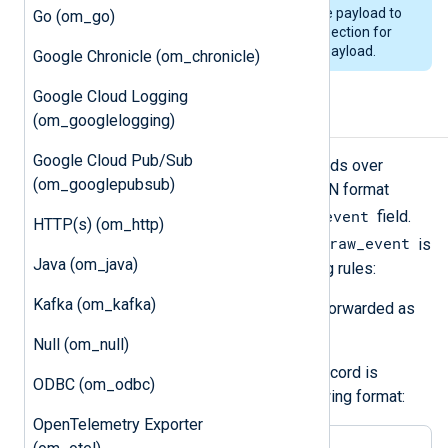
module to be loaded to convert the payload to
Go (om_go)
JSON. See the
Output log format
section for
information on the format of the payload.
Google Chronicle (om_chronicle)
Google Cloud Logging
Output log format
(om_googlelogging)
Google Cloud Pub/Sub
om_elasticsearch
forwards log records over
(om_googlepubsub)
HTTP(S) as JSON payload. The JSON format
$raw_event
depends on the value of the
field.
HTTP(s) (om_http)
$raw_event
The module checks if the value of
is
Java (om_java)
valid JSON and applies the following rules:
Kafka (om_kafka)
If it is valid JSON, the value is forwarded as
is.
Null (om_null)
If it is not valid JSON, the log record is
ODBC (om_odbc)
converted to JSON in the following format:
OpenTelemetry Exporter