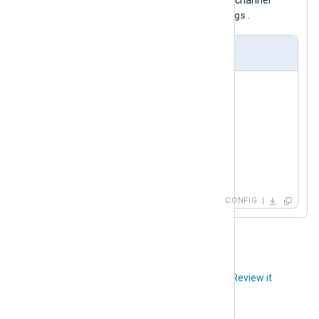
directives for subscribing to any Redis channel
_metrics
_logs
names ending with
or
.
nxlog.conf
<
Input
redis
>
    Module     im_redis

    Host       192.168.1.213

    Command    PSUBSCRIBE

    Channel    *_metrics

</
Input
>
CONFIG
Did you like this article?
Review it