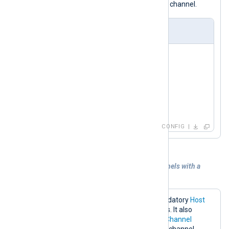
event_logs
subscribing to the
Redis channel.
nxlog.conf
<
Input
redis
>
    Module     im_redis

    Host       192.168.1.213

    Command    SUBSCRIBE

</
Input
>
CONFIG
Example 4. Subscribing to multiple channels with a
pattern
The configuration below sets the mandatory
Host
directive to the Redis server IP address. It also
specifies the
Command
and multiple
Channel