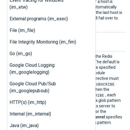
Event Tracing for Windows
are specified on new lines. If a host is
(im_etw)
unreachable, the module automatically
fails over to the next one. If the last host is
unreachable, the module will fail over to
External programs (im_exec)
the first host.
File (im_file)
Optional directives
File Integrity Monitoring (im_fim)
Go (im_go)
Channe
Optional directive to define the Redis
l
channel(s) to subscribe to. The default is
Google Cloud Logging
nxlog
. This directive can be specified
(im_googlelogging)
multiple times within the module
definition. The
Command
directive must
Google Cloud Pub/Sub
SUBSCRIBE
PSUBSCRIBE
be set to
or
when using this directive. When the
(im_googlepubsub)
PSUBSCRIBE
command is set to
, each
Channel
directive specifies a glob pattern
HTTP(s) (im_http)
that will be used by the Redis server to
match available channels. For the
Internal (im_internal)
SUBSCRIBE
command,
Channel
specifies
the channel name without a pattern.
Java (im_java)