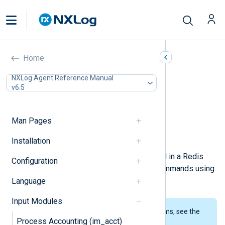
Redis (im_redis)
Home
In this document
NXLog Agent Reference Manual
v6.5
Configuration
Required directives
Optional directives
Man Pages
Fields
Examples
Installation
This module can retrieve data stored in a Redis
Configuration
server. The module issues
LPOP
commands using
the
Redis Protocol
to pull data.
Language
Input Modules
To examine the supported platforms, see the
Process Accounting (im_acct)
list of installation packages
.