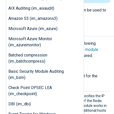
AIX Auditing (im_aixaudit)
The output counterpart,
om_redis
, can be used to
populate the Redis server with data.
Amazon S3 (im_amazons3)
Microsoft Azure (im_azure)
Configuration
Microsoft Azure Monitor
The
im_redis
module accepts the following
(im_azuremonitor)
directives in addition to the
common module
Batched compression
directives
. The
Host
directive is required.
(im_batchcompress)
Required directives
Basic Security Module Auditing
The following directives are required for the
(im_bsm)
module to start.
Check Point OPSEC LEA
(im_checkpoint)
Host
This mandatory directive specifies the IP
address or DNS hostname of the Redis
DBI (im_dbi)
server to connect to. The module works in
a failover configuration if additional hosts