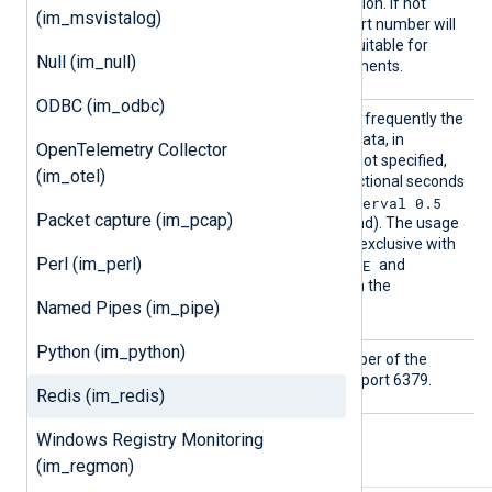
ort
port number of the connection. If not
(im_msvistalog)
specified, a random high port number will
be used, which may be unsuitable for
Null (im_null)
firewalled network environments.
ODBC (im_odbc)
PollIn
This directive specifies how frequently the
terval
module will check for new data, in
OpenTelemetry Collector
seconds. If this directive is not specified,
(im_otel)
the default is 1 second. Fractional seconds
PollInterval 0.5
may be specified (
Packet capture (im_pcap)
will check twice every second). The usage
of this directive is mutually exclusive with
Perl (im_perl)
SUBSCRIBE
the usage of the
and
PSUBSCRIBE
commands in the
Named Pipes (im_pipe)
Command
directive.
Python (im_python)
Port
This specifies the port number of the
Redis server. The default is port 6379.
Redis (im_redis)
Windows Registry Monitoring
(im_regmon)
Fields