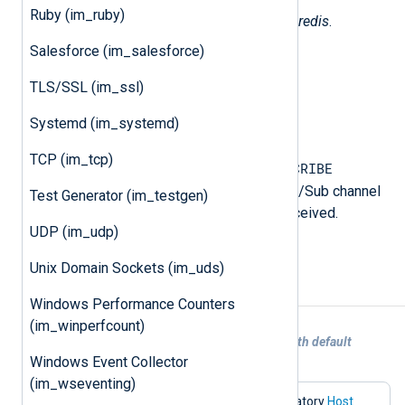
Ruby (im_ruby)
The following fields are used by
im_redis
.
Salesforce (im_salesforce)
$raw_event
(type:
string
)
TLS/SSL (im_ssl)
The received string.
Systemd (im_systemd)
$Channel
(type:
string
)
TCP (im_tcp)
SUBSCRIBE
PSUBSCRIBE
For the
and
commands, this is the Redis Pub/Sub channel
Test Generator (im_testgen)
from which the message was received.
UDP (im_udp)
Otherwise, it is undefined.
Unix Domain Sockets (im_uds)
Examples
Windows Performance Counters
(im_winperfcount)
Example 1. Collecting logs from Redis with default
configuration
Windows Event Collector
(im_wseventing)
This configuration only sets the mandatory
Host