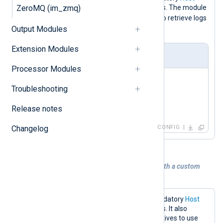
ZeroMQ (im_zmq)
directive to the Redis server IP address. The module
LPOP
default will use the
command to retrieve logs
Output Modules
nxlog
from a key named
.
Extension Modules
nxlog.conf
Processor Modules
<
Input
redis
>
Troubleshooting
    Module    im_redis

Release notes
</
Input
>
Changelog
CONFIG
Example 2. Collecting logs from Redis with a custom
command key
The configuration below sets the mandatory
Host
directive to the Redis server IP address. It also
specifies the
Command
and
Key
directives to use