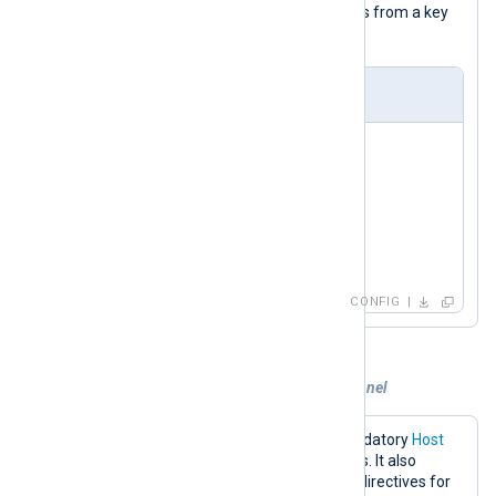
RPOP
the
command for retrieving logs from a key
event_logs
named
.
nxlog.conf
<
Input
redis
>
    Module     im_redis

    Host       192.168.1.213

    Command    RPOP

</
Input
>
CONFIG
Example 3. Subscribing to a custom channel
The configuration below sets the mandatory
Host
directive to the Redis server IP address. It also
specifies the
Command
and
Channel
directives for