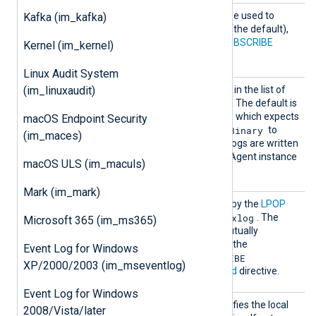
Comman
This optional directive can be used to
Kafka (im_kafka)
d
choose between the
LPOP
(the default),
RPOP
,
SUBSCRIBE
, and
PSUBSCRIBE
Kernel (im_kernel)
commands.
Linux Audit System
InputT
(im_linuxaudit)
See the
InputType
directive in the list of
ype
common module directives. The default is
Dgram
the
reader function, which expects
macOS Endpoint Security
Binary
a plain string. You can use
to
(im_maces)
read structured data if the logs are written
to Redis by another NXLog Agent instance
macOS ULS (im_maculs)
Binary
in
format.
Mark (im_mark)
Key
This specifies the
Key
used by the
LPOP
nxlog
command. The default is
. The
Microsoft 365 (im_ms365)
usage of this directive is mutually
exclusive with the usage of the
Event Log for Windows
SUBSCRIBE
PSUBSCRIBE
and
XP/2000/2003 (im_mseventlog)
commands in the
Command
directive.
Event Log for Windows
LocalP
This optional directive specifies the local
2008/Vista/later