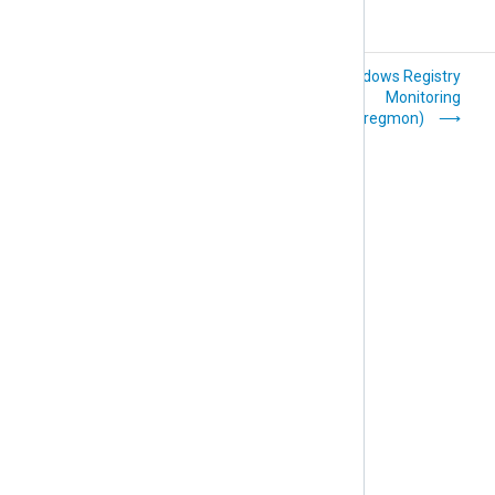
Python (im_python)
Windows Registry
Monitoring
(im_regmon)