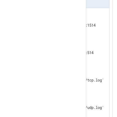
nxlog.conf
<
Input
tcp_listen
>
    Module      im_tcp

</
Input
>
<
Input
udp_listen
>
    Module        im_udp

</
Input
>
<
Output
tcp_output
>
    Module      om_file

</
Output
>
<
Output
udp_output
>
    Module      om_file

</
Output
>