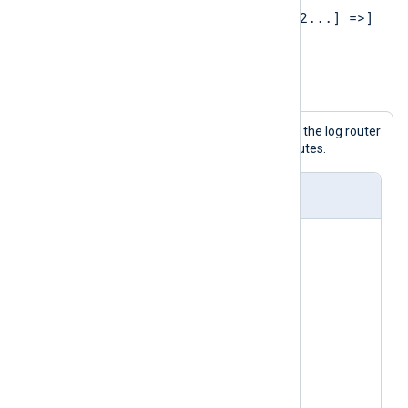
[PROCESSOR1 [=> PROCESSOR2...] =>]
OUTPUT1[, OUTPUT2...]
Example 1. Specifying routes
The following configuration shows the log router
with modules being used in two routes.
nxlog.conf
<
Input
in1
>
</
Input
>
<
Input
in2
>
</
Input
>
<
Processor
p1
>