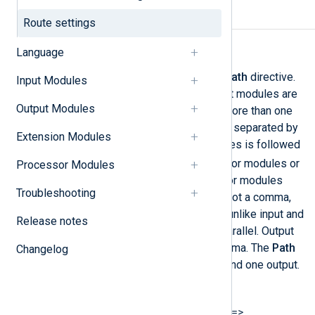
Required directives
Route settings
Path
Language
The data flow is defined by the
Path
directive.
Input Modules
First, the instance names of input modules are
Output Modules
specified. If the route contains more than one
input source, then these must be separated by
Extension Modules
a comma. The list of input modules is followed
=>
by an arrow (
). Either processor modules or
Processor Modules
output modules follow. Processor modules
Troubleshooting
must be separated by an arrow, not a comma,
because they operate in series, unlike input and
Release notes
output modules, which work in parallel. Output
modules are separated by a comma. The
Path
Changelog
must specify at least one input and one output.
The syntax is as follows:
Path INPUT1[, INPUT2...] =>