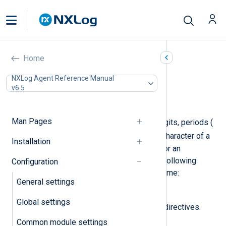
Route settings
Home
In this document
NXLog Agent Reference Manual
v6.5
Required directives
Optional directives
Man Pages
A route name may contain letters, digits, periods (
.
_
), and underscores (
). The first character of a
Installation
route name must be a letter, a digit, or an
underscore. NXLog Agent uses the following
Configuration
regular expression to validate the name:
General settings
[a-zA-Z0-9_][a-zA-Z0-9._]*
.
Global settings
Route blocks support the following directives.
Common module settings