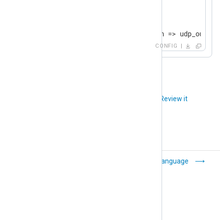
<
Route
udp
>
    Priority    1

</
Route
>
CONFIG
<
Route
tcp
>
    Priority    2

</
Route
>
Did you like this article?
Review it
Common module
Language
settings