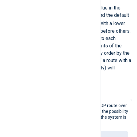
This directive takes an integer value in the
</
Route
>
range of 1-100 as a parameter, and the default
10
is
. Log messages in routes with a lower
Priority
value will be processed before others.
Internally, this value is assigned to each
module part of the route. The events of the
modules are processed in priority order by the
NXLog Agent engine. Modules of a route with a
lower
Priority
value (higher priority) will
process log messages first.
Example 2. Prioritized processing
This configuration prioritizes the UDP route over
the TCP route in order to minimize the possibility
of losing logs sent over UDP when the system is
busy.