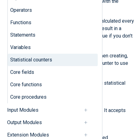
add_stat()
procedure and retrieve it with the
get_stat()
function.
Operators
The statistical counter’s value is recalculated every
Functions
time you update or read it. This can result in a
Statements
slight distortion of the calculated value if you don’t
update or read the value frequently.
Variables
You can also specify a time value when creating,
Statistical counters
updating, and reading a statistical counter to use
them with offline log processing.
Core fields
NXLog Agent supports the following statistical
Core functions
counters:
Core procedures
COUNT
Input Modules
Calculates the sum of the values. It accepts
positive and negative integers.
Output Modules
COUNTMIN
Extension Modules
Stores the minimum value recorded.