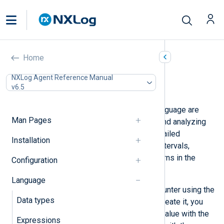
Statistical counters
Home
In this document
NXLog Agent Reference Manual
v6.5
Examples
Statistical counters in the NXLog language are
Man Pages
specialized types for aggregating and analyzing
log data. These counters enable detailed
Installation
statistical analysis over specified intervals,
helping understand trends and patterns in the
Configuration
logged data.
Language
You must first create a statistical counter using the
Data types
create_stat()
procedure. Once you create it, you
can update the statistical counter’s value with the
Expressions