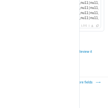
2024-11-22 16:08:51 INFO [om_null|null_outp
2024-11-22 16:08:51 INFO [om_null|null_outp
2024-11-22 16:09:51 INFO [om_null|null_outp
2024-11-22 16:09:51 INFO [om_null|null_outp
LOG
Did you like this article?
Review it
Variables
Core fields