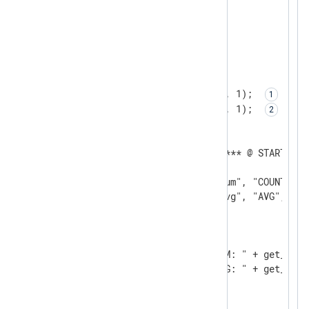
<Input test>

    Module    im_testgen

</Input>

<Output null_output>

    Module    om_null

    Exec      add_stat("sum", 1); 
    Exec      add_stat("avg", 1); 
    <Schedule>

      Exec    log_info("******* @ STARTUP *
      When    @startup

      Exec    create_stat("sum", "COUNT");

      Exec    create_stat("avg", "AVG", 60);
    </Schedule>

    <Schedule>

        Every   1 min

        Exec    log_info("SUM: " + get_stat(
        Exec    log_info("AVG: " + get_stat(
    </Schedule>

</Output>
