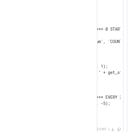
<Output null_output>

    Module    om_null

   <Schedule>

      Exec    log_info("******* @ STARTUP *
      When    @startup

      Exec    create_stat('sum', 'COUNT', 10
   </Schedule>

   <Schedule>

      Every   1 sec

      Exec    add_stat('sum', 1);

      Exec    log_info("Sum: " + get_stat('
   </Schedule>

   <Schedule>

      Every   20 sec

      Exec    log_info("******* EVERY 20 SE
      Exec    add_stat('sum', -5);      

   </Schedule>   

</Output>

<Route r1>

CONF