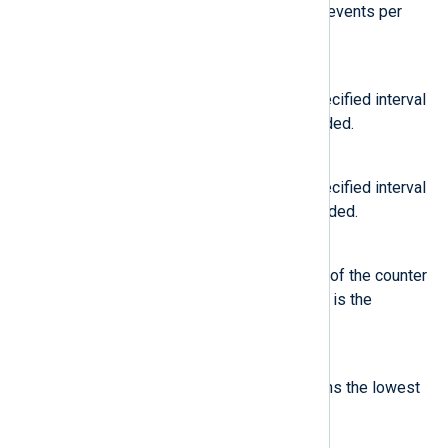
You can use this to calculate the events per
second (EPS) rate.
RATEMIN
Calculates the value over the specified interval
and stores the lowest rate recorded.
RATEMAX
Calculates the value over the specified interval
and stores the highest rate recorded.
GRAD
Calculates the change in the rate of the counter
over the specified interval, which is the
gradient.
GRADMIN
Calculates the gradient and returns the lowest
value recorded.