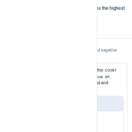
GRADMAX
Calculates the gradient and returns the highest
value recorded.
Examples
Example 1. Using COUNT with positive and negative
values
COUNT
This configuration demonstrates how the
sum
statistical counter works. It initializes
on
startup. It then adds 1 to it every second and
subtracts 5 every 20 seconds.
nxlog.conf
<Input null_input>

    Module    im_null

</Input>
