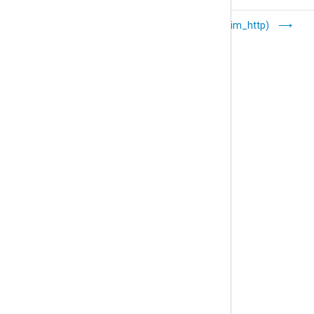
Google Cloud
HTTP(s) (im_http)
Logging
(im_googlelogging)