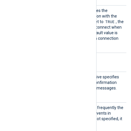
Reconn
This optional directive defines the
ectOnDa
behavior when the connection with the
ta
TRUE
remote host is lost. When set to
, the
module only attempts to reconnect when
it has data to send. The default value is
FALSE
; it will always keep a connection
open with the remote host.
Optional directives
Acknow
This optional boolean directive specifies
ledge
whether an acknowledge confirmation
should be sent for received messages.
TRUE
The default is
.
PollIn
This directive specifies how frequently the
terval
module will check for new events in
seconds. If this directive is not specified, it
defaults to 20 seconds.