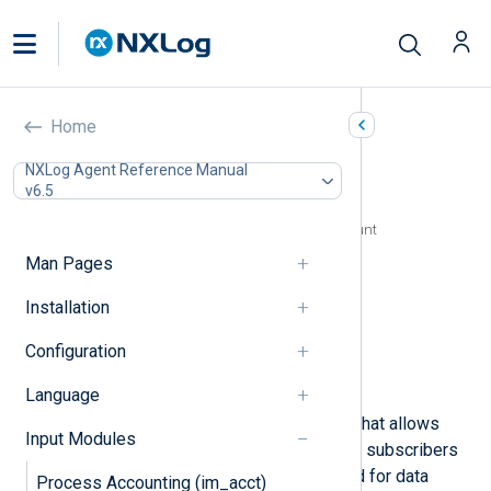
Google Cloud Pub/Sub
Home
(im_googlepubsub)
NXLog Agent Reference Manual
v6.5
In this document
Configuring a Google Cloud service account
Configuration
Man Pages
Required directives
Installation
HTTP(S) directives
Optional directives
Configuration
Fields
Examples
Language
Google Cloud Pub/Sub is a service that allows
Input Modules
event producers to deliver events to subscribers
asynchronously. It is commonly used for data
Process Accounting (im_acct)