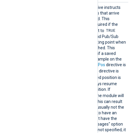
ReadFr
This optional boolean directive instructs
omLast
the module to only read logs that arrive
after NXLog Agent is started. This
directive is not normally required if the
TRUE
Acknowledge directive is set to
(default) as the Google Cloud Pub/Sub
server will manage the starting point when
a connection is (re-)established. This
directive comes into effect if a saved
position is not found, for example on the
first start, or when the
SavePos
directive is
FALSE
. When the
SavePos
directive is
TRUE
and a previously saved position is
found, the module will always resume
reading from the saved position. If
FALSE
ReadFromLast
is
, the module will
read all the available logs. This can result
in a lot of messages and is usually not the
expected behavior. For this to have an
effect the subscription must have the
"Retain acknowledged messages" option
activated. If this directive is not specified, it