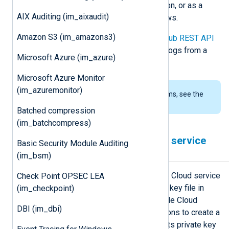
streaming, real-time event distribution, or as a
AIX Auditing (im_aixaudit)
message queue for parallel workflows.
Amazon S3 (im_amazons3)
This module uses the
Google Pub/Sub REST API
to create a subscription and collect logs from a
Microsoft Azure (im_azure)
Google Pub/Sub topic.
Microsoft Azure Monitor
(im_azuremonitor)
To examine the supported platforms, see the
list of installation packages
.
Batched compression
(im_batchcompress)
Configuring a Google Cloud service
Basic Security Module Auditing
account
(im_bsm)
im_googlepubsub requires a Google Cloud service
Check Point OPSEC LEA
account and a corresponding private key file in
(im_checkpoint)
JSON format to connect to the Google Cloud
DBI (im_dbi)
Pub/Sub API. Follow these instructions to create a
new service account and download its private key