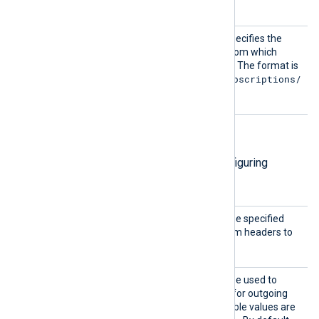
information.
Subscr
This mandatory directive specifies the
iption
name of the subscription from which
messages should be pulled. The format is
projects/{project}/subscriptions/
{sub}
.
HTTP(S) directives
The following directives are for configuring
HTTP(S) connection settings.
AddHea
This optional directive can be specified
der
multiple times to add custom headers to
each HTTP request.
Compre
This optional directive can be used to
ssion
enable
HTTP compression
for outgoing
HTTP messages. The possible values are