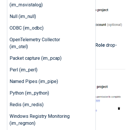
(im_msvistalog)
Null (im_null)
ODBC (im_odbc)
OpenTelemetry Collector
Select the
Owner
role from the
Role
drop-
(im_otel)
down and click
DONE
.
Packet capture (im_pcap)
Perl (im_perl)
Named Pipes (im_pipe)
Python (im_python)
Redis (im_redis)
Windows Registry Monitoring
(im_regmon)