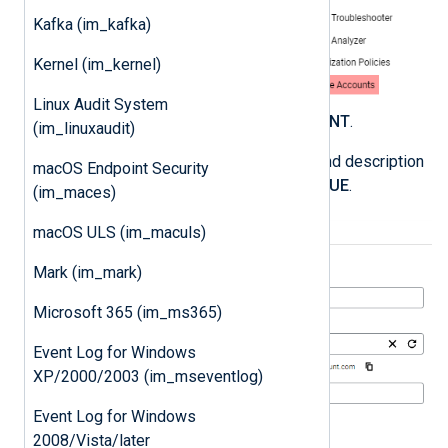
Kafka (im_kafka)
Kernel (im_kernel)
Linux Audit System
Click
CREATE SERVICE ACCOUNT
.
(im_linuxaudit)
Enter a service account name and description
macOS Endpoint Security
and click
CREATE AND CONTINUE
.
(im_maces)
macOS ULS (im_maculs)
Mark (im_mark)
Microsoft 365 (im_ms365)
Event Log for Windows
XP/2000/2003 (im_mseventlog)
Event Log for Windows
2008/Vista/later