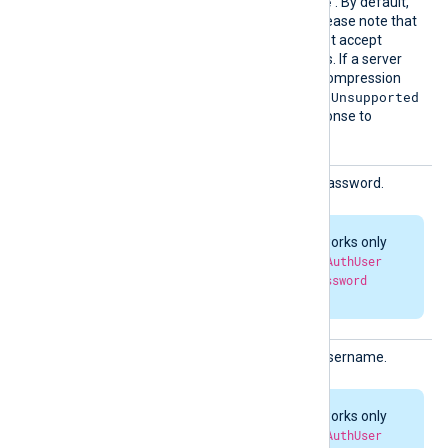
none
gzip
deflate
,
, and
. By default,
compression is disabled. Please note that
some HTTP servers may not accept
compressed HTTP requests. If a server
doesn’t support a specific compression
415 Unsupported
method, it may return
Media Type
errors in response to
compressed requests.
HTTPBa
HTTP basic authorization password.
sicAuth
Passwor
d
HTTP authorization works only
when both
HTTPBasicAuthUser
and
HTTPBasicAuthPassword
parameters are set.
HTTPBa
HTTP basic authorization username.
sicAuth
User
HTTP authorization works only
when both
HTTPBasicAuthUser