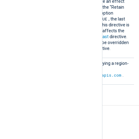
upon startup. For this to have an effect
the subscription must have the "Retain
acknowledged messages" option
TRUE
activated. The default is
, the last
timestamp will be saved if this directive is
not specified. This directive affects the
outcome of the
ReadFromLast
directive.
The
SavePos
directive can be overridden
by the global
NoCache
directive.
URL
Optional directive for specifying a region-
specific URL. The default is
https://pubsub.googleapis.com
.
Fields
The following fields are used by
im_googlepubsub
.
$raw_event
(type:
string
)