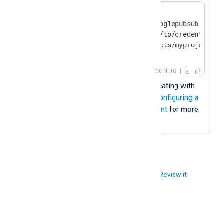
<
Input
google_pubsub
>
    Module             im_googlepubsub

    CredentialsFile    /path/to/credentials
</
Input
>
CONFIG
Credentials file for authenticating with
the Google Pub/Sub. See
Configuring a
Google Cloud service account
for more
information.
Did you like this article?
Review it