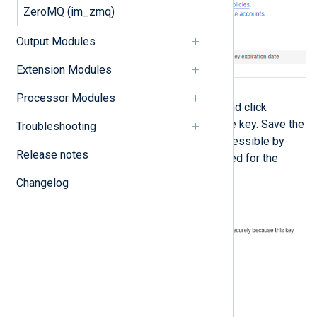
ZeroMQ (im_zmq)
Output Modules
Extension Modules
Processor Modules
Select
JSON
for the key type and click
CREATE
to download the private key. Save the
Troubleshooting
private key file to a location accessible by
Release notes
NXLog Agent. This file is required for the
NXLog Agent configuration.
Changelog