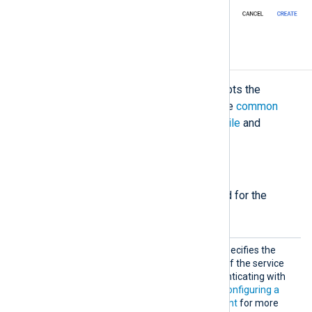
Configuration
The
im_googlepubsub
module accepts the
following directives in addition to the
common
module directives
. The
CredentialsFile
and
Subscription
directives are required.
Required directives
The following directives are required for the
module to start.
Creden
This mandatory directive specifies the
tialsFi
path to the private key file of the service
le
account required for authenticating with
the Google Pub/Sub. See
Configuring a
Google Cloud service account
for more