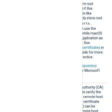
The default operating system root
certificate store will be used if this
directive is not specified. Unix-like
operating systems commonly store root
/etc/ssl/certs
certificates in
.
Windows operating systems use the
Windows Certificate Store, while macOS
uses the Keychain Access Application as
the default certificate store. See
Certification Authority (CA) certificates
in
the NXLog Platform User Guide for more
information on using this directive.
In addition, Microsoft’s
PKI repository
contains root certificates for Microsoft
services.
HTTPSC
The path of the certificate authority (CA)
AFile
certificate that will be used to verify the
certificate presented by the remote host.
A remote host’s self-signed certificate
(which is not signed by a CA) can be
trusted by specifying the remote host