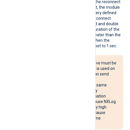
Reconn
This optional directive sets the reconnect
ect
interval in seconds. If it is set, the module
attempts to reconnect in every defined
second. If it is not set, the reconnect
interval will start at 1 second and double
with every attempt. If the duration of the
successful connection is greater than the
current reconnect interval, then the
reconnect interval will be reset to 1 sec.
The Reconnect directive must be
used with caution. If it is used on
multiple systems, it can send
reconnect requests
simultaneously to the same
destination, potentially
overloading the destination
system. It may also cause NXLog
Agent to use unusually high
system resources or cause
NXLog Agent to become
unresponsive.