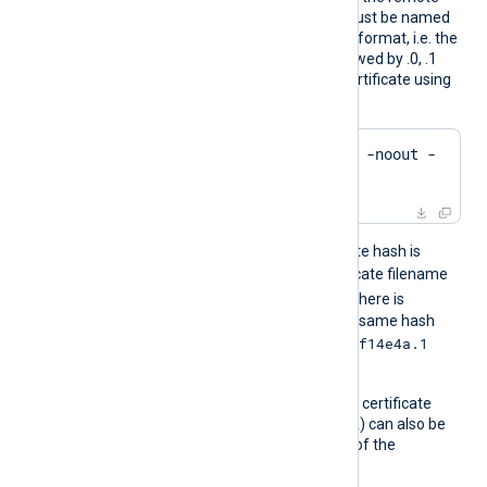
host. The certificate files must be named
using the OpenSSL hashed format, i.e. the
hash of the certificate followed by .0, .1
etc. To find the hash of a certificate using
OpenSSL:
$
 openssl x509 -
hash
 -noout -
in
 ca.crt
For example, if the certificate hash is
e2f14e4a
, then the certificate filename
e2f14e4a.0
should be
. If there is
another certificate with the same hash
e2f14e4a.1
then it should be named
and so on.
A remote host’s self-signed certificate
(which is not signed by a CA) can also be
trusted by including a copy of the
certificate in this directory.