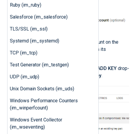
Ruby (im_ruby)
Salesforce (im_salesforce)
TLS/SSL (im_ssl)
Systemd (im_systemd)
Click on the newly created account on the
Service accounts
page to open its
TCP (im_tcp)
configuration page.
Test Generator (im_testgen)
Click the
KEYS
tab, expand the
ADD KEY
drop-
down and select
Create new key
.
UDP (im_udp)
Unix Domain Sockets (im_uds)
Windows Performance Counters
(im_winperfcount)
Windows Event Collector
(im_wseventing)