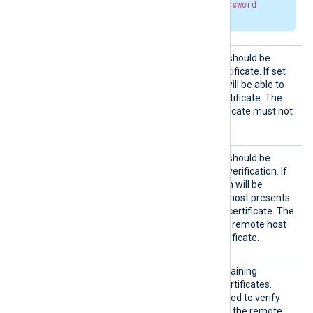
and
HTTPBasicAuthPassword
parameters are set.
HTTPSA
Specifies if the connection should be
llowExp
allowed with an expired certificate. If set
ired
TRUE
to
, the remote host will be able to
connect with an expired certificate. The
FALSE
default is
: the certificate must not
be expired.
HTTPSA
Specifies if the connection should be
llowUnt
allowed without certificate verification. If
rusted
TRUE
set to
, the connection will be
allowed even if the remote host presents
an unknown or self-signed certificate. The
FALSE
default value is
: the remote host
must present a trusted certificate.
HTTPSC
The path to a directory containing
ADir
certificate authority (CA) certificates.
These certificates will be used to verify
the certificate presented by the remote