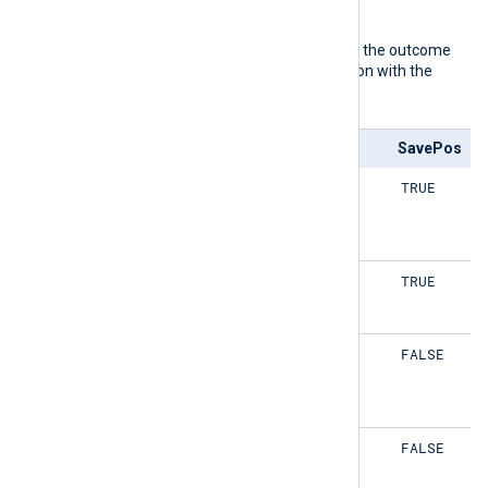
TRUE
defaults to
.
The following matrix shows the outcome
of this directive in conjunction with the
SavePos
directive:
ReadFromLast
SavePos
TRUE
TRUE
TRUE
TRUE
TRUE
FALSE
TRUE
FALSE