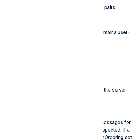
A list of event fields in key-value pairs.
$Attributes.*
(type:
string
)
Attributes for this message. It contains user-
defined keys.
$Data
(type:
string
)
The message data field.
$MessageId
(type:
string
)
ID of this message, assigned by the server
when the message is published.
$OrderingKey
(type:
string
)
If non-empty, identifies related messages for
which publish order should be respected. If a
Subscription has enableMessageOrdering set