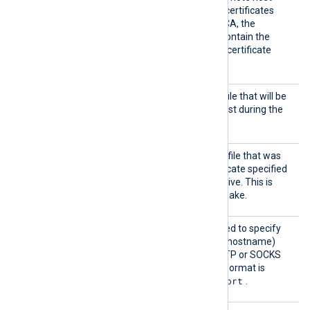
certificate itself. In case of certificates
signed by an intermediate CA, the
certificate specified must contain the
complete certificate chain (certificate
bundle).
HTTPSC
The path of the certificate file that will be
ertFil
presented to the remote host during the
e
HTTPS handshake.
HTTPSC
The path of the private key file that was
ertKeyF
used to generate the certificate specified
ile
by the
HTTPSCertFile
directive. This is
used for the HTTPS handshake.
Proxy
This optional directive is used to specify
the protocol, IP address (or hostname)
and port number of the HTTP or SOCKS
proxy host to be used. The format is
protocol://hostname:port
.