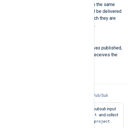
to true, messages published with the same
non-empty orderingKey value will be delivered
to subscribers in the order in which they are
received by the Pub/Sub system.
$PublishTime
(type:
datetime
)
The time at which the message was published,
populated by the server when it receives the
topics.publish call.
Examples
Example 1. Collecting logs from Google Pub/Sub
This configuration uses the
im_googlepubsub
input
test
module to create the subscription
and collect
myproject
logs from the Google Cloud project
.