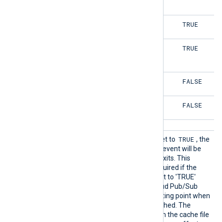
FALSE
TRUE
FALSE
TRUE
FALSE
FALSE
FALSE
FALSE
SavePo
TRUE
If this boolean directive is set to
, the
s
timestamp of the last read event will be
saved when NXLog Agent exits. This
directive is not normally required if the
Acknowledge directive is set to 'TRUE'
(default) as the Google Cloud Pub/Sub
server will manage the starting point when
a connection is (re-)established. The
timestamp will be read from the cache file