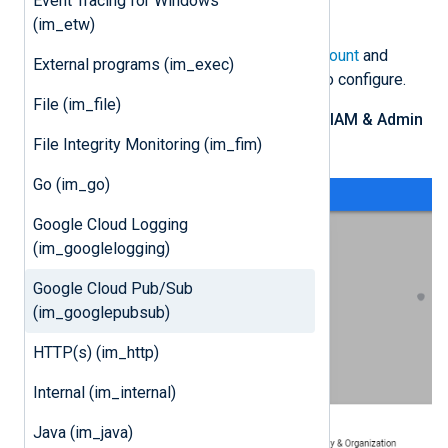
Event Tracing for Windows
file for an existing project.
(im_etw)
Log in to your
Google Cloud account
and
External programs (im_exec)
switch to the project you want to configure.
File (im_file)
From the navigation menu, click
IAM & Admin
>
Service Accounts
.
File Integrity Monitoring (im_fim)
Go (im_go)
Google Cloud Logging
(im_googlelogging)
Google Cloud Pub/Sub
(im_googlepubsub)
HTTP(s) (im_http)
Internal (im_internal)
Java (im_java)