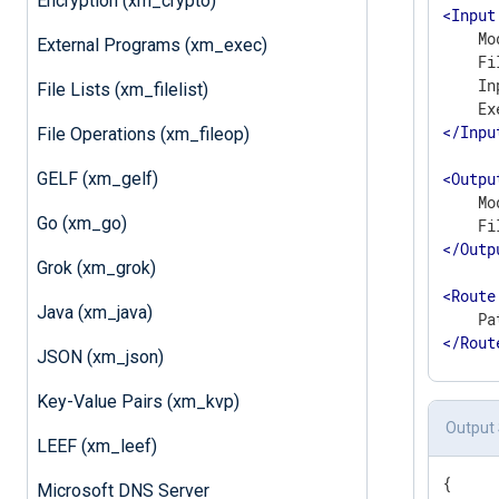
Encryption (xm_crypto)
<
Input
    Mo
External Programs (xm_exec)
    Fi
    In
File Lists (xm_filelist)
</
Inpu
File Operations (xm_fileop)
GELF (xm_gelf)
<
Outpu
    Mo
Go (xm_go)
</
Outp
Grok (xm_grok)
<
Route
Java (xm_java)
</
Rout
JSON (xm_json)
Key-Value Pairs (xm_kvp)
Output
LEEF (xm_leef)
{

Microsoft DNS Server