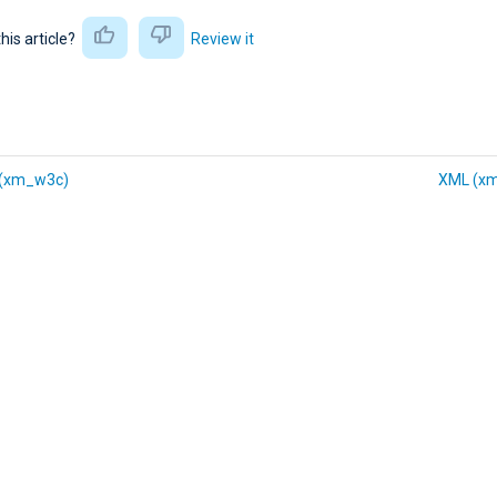
this article?
Review it
(xm_w3c)
XML (x