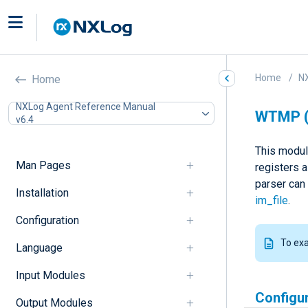
Home
N
Home
NXLog Agent Reference Manual
WTMP 
v6.4
This modul
Man Pages
registers 
parser can
Installation
im_file
.
Configuration
To ex
Language
Input Modules
Configu
Output Modules