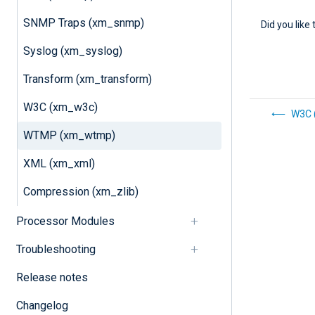
SNMP Traps (xm_snmp)
Did you like 
Syslog (xm_syslog)
Transform (xm_transform)
W3C (xm_w3c)
W3C 
WTMP (xm_wtmp)
XML (xm_xml)
Compression (xm_zlib)
Processor Modules
Troubleshooting
Release notes
Changelog