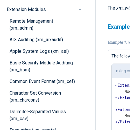
The
xm_w
Extension Modules
Remote Management
Example
(xm_admin)
AIX Auditing (xm_aixaudit)
Example 1. 
Apple System Logs (xm_asl)
The follo
Basic Security Module Auditing
(xm_bsm)
nxlog.c
Common Event Format (xm_cef)
<
Exten
Character Set Conversion
</
Exte
(xm_charconv)
<
Exten
Delimiter-Separated Values
(xm_csv)
</
Exte