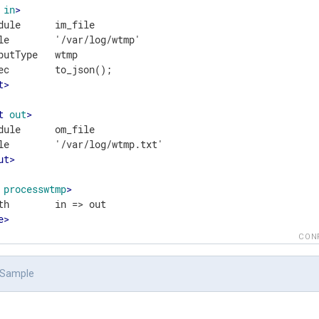
in
>
dule      im_file

le        '/var/log/wtmp'

putType   wtmp

t
>
t
out
>
dule      om_file

ut
>
processwtmp
>
e
>
CON
 Sample