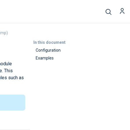
tmp)
In this document
Configuration
Examples
module
e. This
ules such as