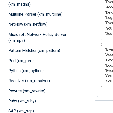
"Eve
(xm_msdns)
"Acc
"Dev
Multiline Parser (xm_multiline)
"Log
"Eve
NetFlow (xm_netflow)
"Sou
"Sou
Microsoft Network Policy Server
}

(xm_nps)
{

"Eve
Pattern Matcher (xm_pattern)
"Acc
"Dev
Perl (xm_perl)
"Log
"Eve
Python (xm_python)
"Sou
Resolver (xm_resolver)
"Sou
}
Rewrite (xm_rewrite)
Ruby (xm_ruby)
SAP (xm_sap)