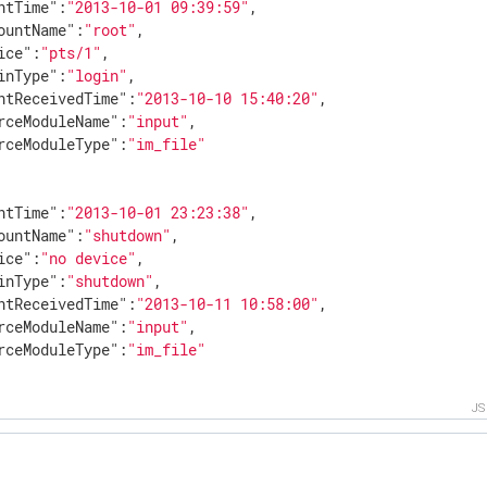
ntTime"
:
"2013-10-01 09:39:59"
,

ountName"
:
"root"
,

ice"
:
"pts/1"
,

inType"
:
"login"
,

ntReceivedTime"
:
"2013-10-10 15:40:20"
,

rceModuleName"
:
"input"
,

rceModuleType"
:
"im_file"
ntTime"
:
"2013-10-01 23:23:38"
,

ountName"
:
"shutdown"
,

ice"
:
"no device"
,

inType"
:
"shutdown"
,

ntReceivedTime"
:
"2013-10-11 10:58:00"
,

rceModuleName"
:
"input"
,

rceModuleType"
:
"im_file"
J