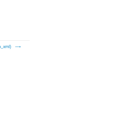
m_xml)