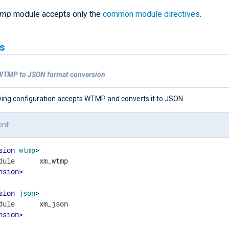
tmp
module accepts only the
common module directives
.
s
WTMP to JSON format conversion
wing configuration accepts WTMP and converts it to JSON.
onf
sion
wtmp
>
nsion
>
sion
json
>
nsion
>