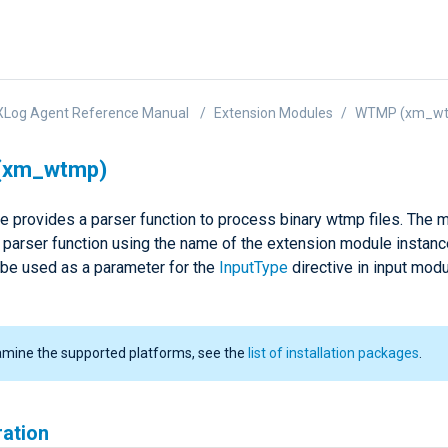
XLog Agent Reference Manual
Extension Modules
WTMP (xm_w
(xm_wtmp)
e provides a parser function to process binary wtmp files. The 
a parser function using the name of the extension module instanc
 be used as a parameter for the
InputType
directive in input mod
amine the supported platforms, see the
list of installation packages
.
ration