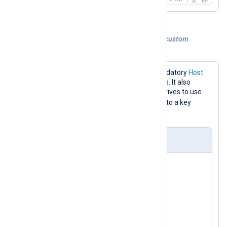
Example 2. Sending logs to Redis with a custom
command and key
The configuration below sets the mandatory
Host
directive to the Redis server IP address. It also
specifies the
Command
and
Key
directives to use
LPUSH
the
command for writing logs to a key
event_logs
named
.
nxlog.conf
<
Input
test_input
>
    Module      im_testgen

</
Input
>
<
Output
redis
>