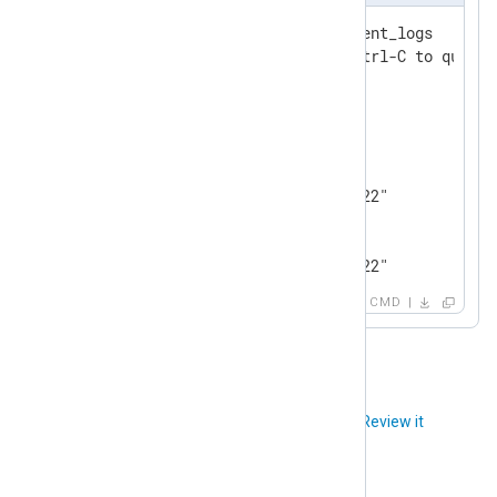
127.0.0.1:6379> subscribe event_logs

Reading messages... (press Ctrl-C to quit)

1) "subscribe"

2) "event_logs"

3) (integer) 1

1) "message"

2) "event_logs"

3) "0@Wed Jul 13 17:00:56 2022"

1) "message"

2) "event_logs"

3) "1@Wed Jul 13 17:00:56 2022"
CMD
Did you like this article?
Review it