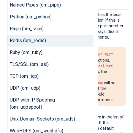
directive.
Named Pipes (om_pipe)
LocalP
This optional directive specifies the local
Python (om_python)
ort
port number of the connection. If this is
not specified, a random high port number
Raijin (om_raijin)
will be used, which is not always ideal in
firewalled network environments.
Redis (om_redis)
Ruby (om_ruby)
Due to the required
TIME-WAIT
delay in closing connections,
TLS/SSL (om_ssl)
attempts to bind to
LocalPort
may fail. In such cases, the
TCP (om_tcp)
message
Address already in use
will be
UDP (om_udp)
written to
nxlog.log
. If the
situation persists, it could
UDP with IP Spoofing
impede network performance.
(om_udpspoof)
Output
See the
OutputType
directive in the list of
Unix Domain Sockets (om_uds)
Type
common module directives. If this
directive is not specified, the default
WebHDFS (om_webhdfs)