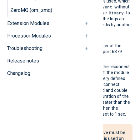
Dgram
formatter function is used, which
$raw_event
writes the value of
without
ZeroMQ (om_zmq)
Binary
a line terminator. You can use
to
preserve structured data if the logs are
Extension Modules
intended to be read from Redis by another
NXLog Agent instance.
Processor Modules
Port
This specifies the port number of the
Troubleshooting
Redis server. The default is port 6379.
Release notes
Reconn
This optional directive sets the reconnect
ect
interval in seconds. If it is set, the module
Changelog
attempts to reconnect in every defined
second. If it is not set, the reconnect
interval will start at 1 second and double
with every attempt. If the duration of the
successful connection is greater than the
current reconnect interval, then the
reconnect interval will be reset to 1 sec.
The Reconnect directive must be
used with caution. If it is used on