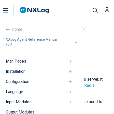
Redis (om_redis)
Home
In this document
NXLog Agent Reference Manual
v6.4
Configuration
Required directives
Optional directives
Man Pages
Procedures
Examples
Installation
This module can store data in a Redis server. It
Configuration
issues
RPUSH
commands using the
Redis
Protocol
to send data.
Language
The input counterpart,
im_redis
, can be used to
Input Modules
retrieve data from a Redis server.
Output Modules