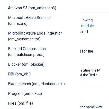
Amazon S3 (om_amazons3)
Configuration
Microsoft Azure Sentinel
The
om_redis
module accepts the following
(om_azure)
directives in addition to the
common module
directives
. The
Host
directive is required.
Microsoft Azure Logs Ingestion
(om_azuremonitor)
Required directives
Batched Compression
The following directives are required for the
(om_batchcompress)
module to start.
Blocker (om_blocker)
Host
This mandatory directive specifies the IP
DBI (om_dbi)
address or DNS hostname of the Redis
server to connect to.
Elasticsearch (om_elasticsearch)
Program (om_exec)
Optional directives
Files (om_file)
Channe
This directive is interpreted the same way