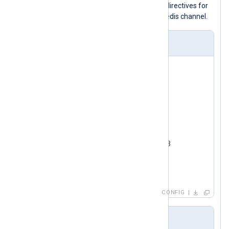
specifies the
Command
and
Channel
directives for
event_logs
publishing logs to the
Redis channel.
nxlog.conf
<
Input
test_input
>
    Module      im_testgen

</
Input
>
<
Output
redis
>
    Module      om_redis

    Host        192.168.1.213

    Command     PUBLISH

</
Output
>
CONFIG
Output sample