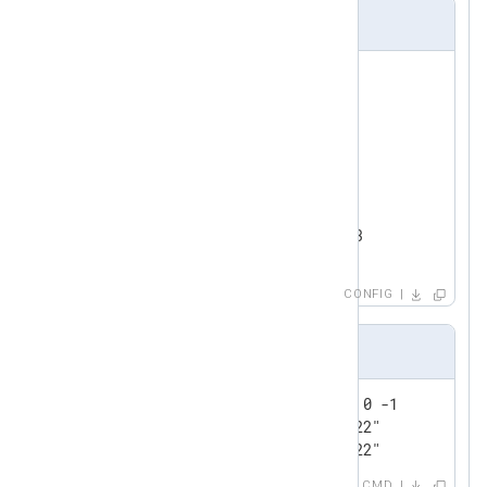
nxlog.conf
<
Input
test_input
>
    Module      im_testgen

</
Input
>
<
Output
redis
>
    Module      om_redis

</
Output
>
CONFIG
Output sample
127.0.0.1:6379> lrange nxlog 0 -1

1) "0@Wed Jul 13 16:47:59 2022"

2) "1@Wed Jul 13 16:47:59 2022"
CMD