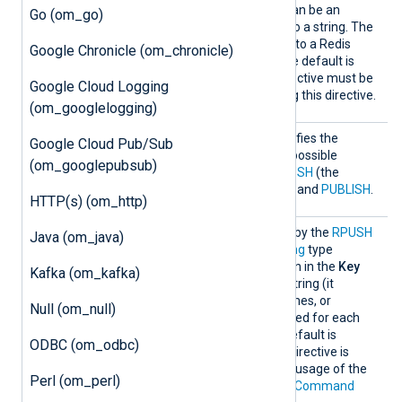
l
as the
Key
directive, i.e., it can be an
Go (om_go)
expression that evaluates to a string. The
module will publish records to a Redis
Google Chronicle (om_chronicle)
channel with this name. The default is
nxlog
. The
Command
directive must be
Google Cloud Logging
PUBLISH
set to
when using this directive.
(om_googlelogging)
Comman
This optional directive specifies the
Google Cloud Pub/Sub
d
command to be used. The possible
(om_googlepubsub)
commands are
LPUSH
,
RPUSH
(the
default),
LPUSHX
,
RPUSHX
, and
PUBLISH
.
HTTP(s) (om_http)
Key
This specifies the
Key
used by the
RPUSH
Java (om_java)
command. It must be a
string
type
expression. If the expression in the
Key
Kafka (om_kafka)
directive is not a constant string (it
contains functions field names, or
Null (om_null)
operators), it will be evaluated for each
event to be inserted. The default is
ODBC (om_odbc)
nxlog
. The usage of this directive is
mutually exclusive with the usage of the
Perl (om_perl)
PUBLISH
command in the
Command