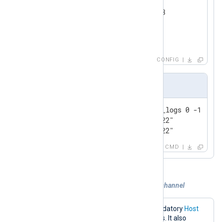
    Module      om_redis

    Host        192.168.1.213

    Command     LPUSH

</
Output
>
CONFIG
Output sample
127.0.0.1:6379> lrange event_logs 0 -1

1) "1@Wed Jul 13 16:52:39 2022"

2) "0@Wed Jul 13 16:52:39 2022"
CMD
Example 3. Publishing logs to a custom channel
The configuration below sets the mandatory
Host
directive to the Redis server IP address. It also