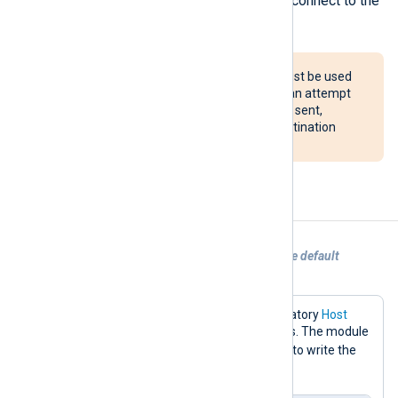
Schedule block to periodically reconnect to the
server.
The reconnect() procedure must be used
with caution. If configured, it can attempt
to reconnect after every event sent,
potentially overloading the destination
system.
Examples
Example 1. Sending logs to Redis with the default
configuration
This configuration only sets the mandatory
Host
directive to the Redis server IP address. The module
RPUSH
default will use the
command to write the
nxlog
logs to a key named
.