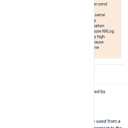
multiple systems, it can send
reconnect requests
simultaneously to the same
destination, potentially
overloading the destination
system. It may also cause NXLog
Agent to use unusually high
system resources or cause
NXLog Agent to become
unresponsive.
Procedures
The following procedures are exported by
om_redis
.
reconnect();
Force a reconnection. This can be used from a