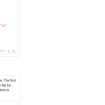
"\n"
HON
before exiting... Counting '
 + str(c) + 
"\n"
e. The first
file for
lent to