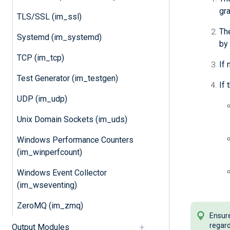
gra
TLS/SSL (im_ssl)
The
Systemd (im_systemd)
by 
TCP (im_tcp)
If 
Test Generator (im_testgen)
If 
UDP (im_udp)
Unix Domain Sockets (im_uds)
Windows Performance Counters
(im_winperfcount)
Windows Event Collector
(im_wseventing)
ZeroMQ (im_zmq)
Ensure
regard
Output Modules