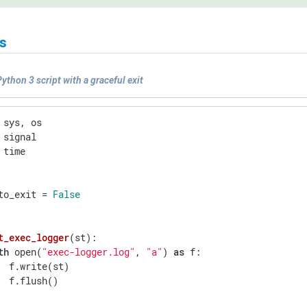
s
ython 3 script with a graceful exit
 time

to_exit = 
False
t_exec_logger
(st)
:
th
 open(
"exec-logger.log"
, 
"a"
) 
as
 f:

  f.write(st)

  f.flush()
