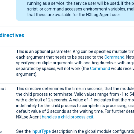
running as a service, the service user will be used. If the
script, or command accesses environment variables, ma
that these are available for the NXLog Agent user.
directives
This is an optional parameter.
Arg
can be specified multiple ti
each argument that needs to be passed to the
Command
. Not
specifying multiple arguments with one
Arg
directive, with ar
separated by spaces, will not work (the
Command
would receiv
argument).
out
This directive determines the time, in seconds, that the module
the child process to terminate. Valid values range from -1 to 5
with a default of 2 seconds. A value of -1 indicates that the m
indefinitely for the child process to complete its processing, us
default value of 2 seconds as the waiting time. For further det
NXLog Agent
handles a child process exit
.
e
See the
InputType
description in the global module configurati