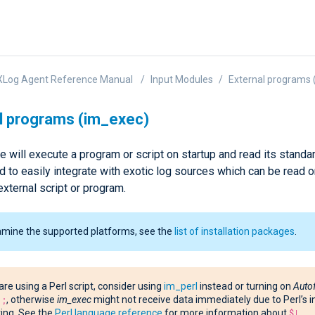
XLog Agent Reference Manual
Input Modules
External programs 
l programs (im_exec)
 will execute a program or script on startup and read its standard
 to easily integrate with exotic log sources which can be read o
external script or program.
amine the supported platforms, see the
list of installation packages
.
 are using a Perl script, consider using
im_perl
instead or turning on
Auto
1;
, otherwise
im_exec
might not receive data immediately due to Perl’s i
ing. See the
Perl language reference
for more information about
$|
.