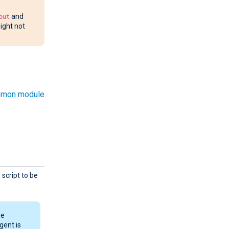
out
and
ight not
mon module
script to be
he
gent is