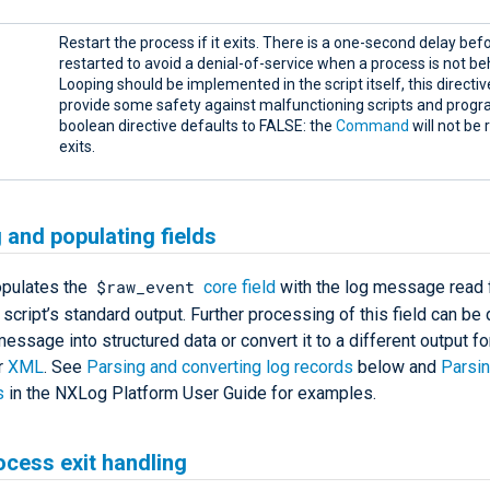
Restart the process if it exits. There is a one-second delay befor
restarted to avoid a denial-of-service when a process is not be
Looping should be implemented in the script itself, this directive
provide some safety against malfunctioning scripts and progr
boolean directive defaults to FALSE: the
Command
will not be r
exits.
 and populating fields
$raw_event
pulates the
core field
with the log message read 
script’s standard output. Further processing of this field can be
essage into structured data or convert it to a different output f
r
XML
. See
Parsing and converting log records
below and
Parsin
s
in the NXLog Platform User Guide for examples.
ocess exit handling