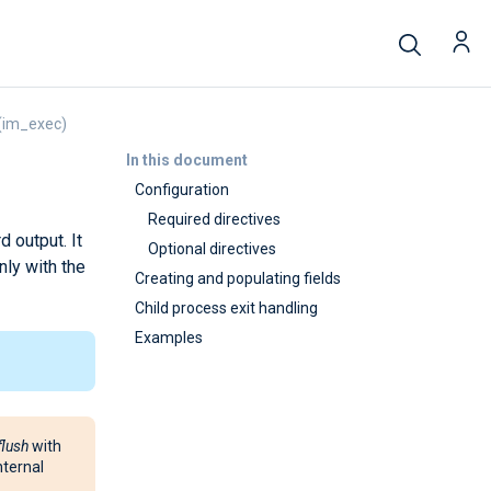
(im_exec)
In this document
Configuration
Required directives
 output. It
Optional directives
nly with the
Creating and populating fields
Child process exit handling
Examples
flush
with
nternal