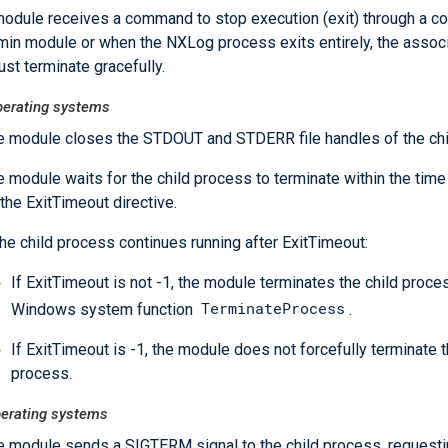
odule receives a command to stop execution (exit) through a 
in module or when the NXLog process exits entirely, the associ
st terminate gracefully.
erating systems
e module closes the STDOUT and STDERR file handles of the chi
 module waits for the child process to terminate within the time
the ExitTimeout directive.
the child process continues running after ExitTimeout:
If ExitTimeout is not -1, the module terminates the child proce
TerminateProcess
Windows system function
.
If ExitTimeout is -1, the module does not forcefully terminate t
process.
perating systems
e module sends a SIGTERM signal to the child process, requesting