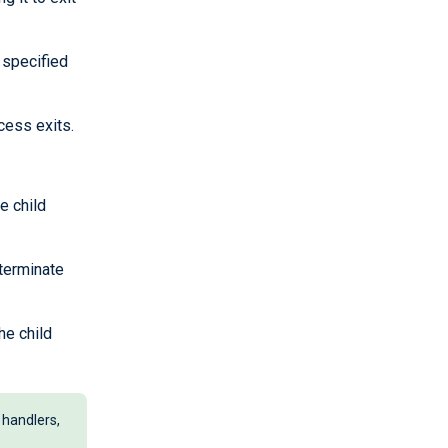
 specified
cess exits.
e child
 terminate
he child
 handlers,