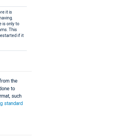
e it is
having.
 is only to
ams. This
estarted if it
from the
 done to
ormat, such
g standard