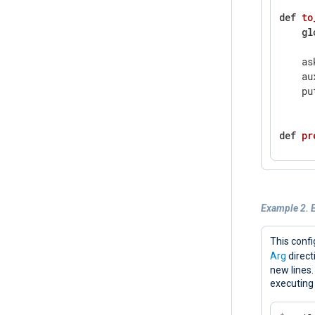
def
to
gl
    as
    au
    pu
def
pr
    c 
wh
      
      
Example 2. E
      
      
    pu
This confi
    ex
Arg
direct
new lines
executing
def
co
gl