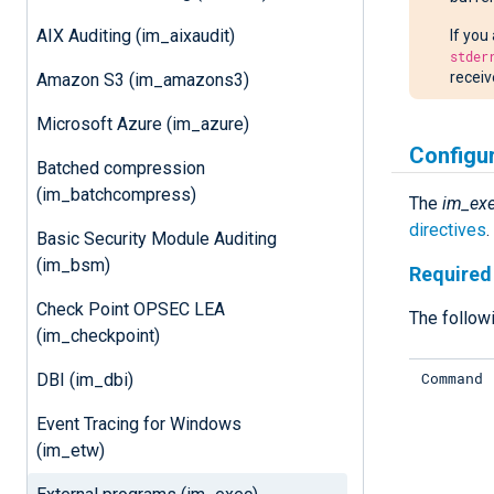
AIX Auditing (im_aixaudit)
If you
stder
receiv
Amazon S3 (im_amazons3)
Microsoft Azure (im_azure)
Configu
Batched compression
(im_batchcompress)
The
im_ex
directives
Basic Security Module Auditing
(im_bsm)
Required 
Check Point OPSEC LEA
The followi
(im_checkpoint)
Command
DBI (im_dbi)
Event Tracing for Windows
(im_etw)