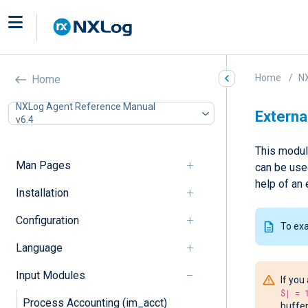
Home
N
Home
NXLog Agent Reference Manual
Externa
v6.4
This module
Man Pages
can be used
help of an 
Installation
Configuration
To ex
Language
Input Modules
If you
$| = 
Process Accounting (im_acct)
buffer