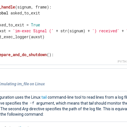
_handle
(signum, frame)
:
obal
 asked_to_exit

ked_to_exit = 
True
xst = 
'im-exec Signal ('
 + str(signum) + 
') received'
 + 
t_exec_logger(auxst)

epare_and_do_shutdown
()
:
= 
0
PYT
ile
 c < 
10
:

  auxst = 
'im-exec Asked to finish - waiting 10 seconds 
  put_exec_logger(auxst)

mulating im_file on Linux
  time.sleep(
1
)

  c += 
1
t_exec_logger(
"im-exec Exiting grancefully"
 + 
"\n"
)

guration uses the Linux
tail
command-line tool to read lines from a log fil
it(
0
)

-f
ive specifies the
argument, which means that
tail
should monitor the 
. The second
Arg
directive specifies the path of the log file. This is equiva
 the following command:
re
()
:
obal
 asked_to_exit
