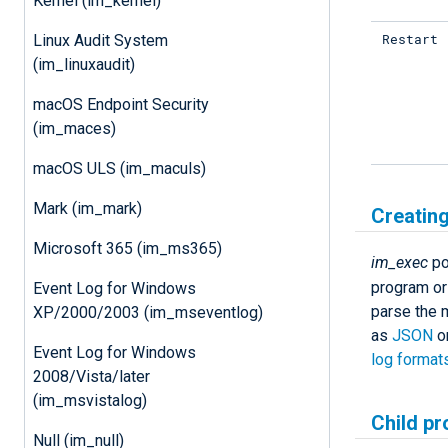
Kernel (im_kernel)
Restart
Linux Audit System
(im_linuxaudit)
macOS Endpoint Security
(im_maces)
macOS ULS (im_maculs)
Mark (im_mark)
Creating
Microsoft 365 (im_ms365)
im_exec
po
program or 
Event Log for Windows
parse the m
XP/2000/2003 (im_mseventlog)
as
JSON
o
Event Log for Windows
log format
2008/Vista/later
(im_msvistalog)
Child pr
Null (im_null)