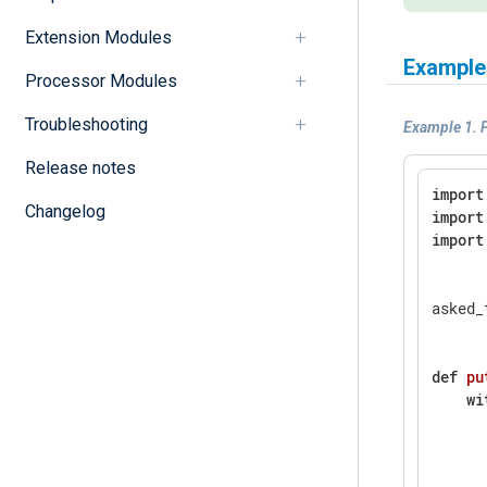
Extension Modules
Example
Processor Modules
Troubleshooting
Example 1. P
Release notes
import
Changelog
import
import
asked_
def
pu
wi
      
      