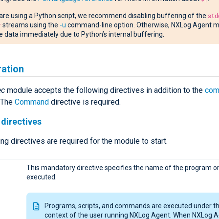
 are using a Python script, we recommend disabling buffering of the
std
r
streams using the
-u
command-line option. Otherwise, NXLog Agent m
e data immediately due to Python’s internal buffering.
ration
ec
module accepts the following directives in addition to the
com
. The
Command
directive is required.
directives
ng directives are required for the module to start.
This mandatory directive specifies the name of the program or 
executed.
Programs, scripts, and commands are executed under t
context of the user running NXLog Agent. When NXLog A