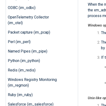
When the m
ODBC (im_odbc)
the xm_adm
process mu
OpenTelemetry Collector
(im_otel)
Windows op
Packet capture (im_pcap)
Th
Perl (im_perl)
The
by 
Named Pipes (im_pipe)
If 
Python (im_python)
Redis (im_redis)
Windows Registry Monitoring
(im_regmon)
Ruby (im_ruby)
Unix-like o
Salesforce (im_salesforce)
Th