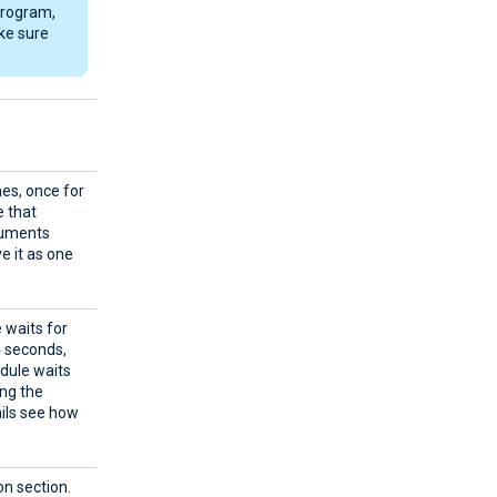
 program,
ke sure
mes, once for
e that
guments
e it as one
 waits for
4 seconds,
odule waits
ing the
ails see how
on section.