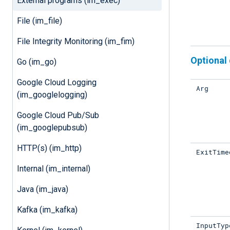
External programs (im_exec)
File (im_file)
File Integrity Monitoring (im_fim)
Optional 
Go (im_go)
Google Cloud Logging
Arg
(im_googlelogging)
Google Cloud Pub/Sub
(im_googlepubsub)
HTTP(s) (im_http)
ExitTime
Internal (im_internal)
Java (im_java)
Kafka (im_kafka)
InputTyp