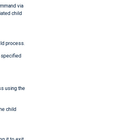
command via
ated child
ld process.
 specified
ss using the
he child
 it to exit