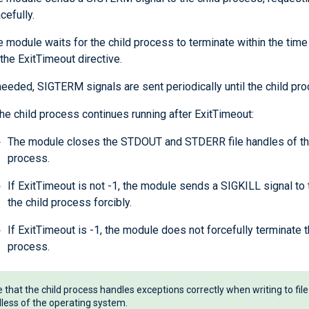
cefully.
 module waits for the child process to terminate within the time
the ExitTimeout directive.
needed, SIGTERM signals are sent periodically until the child pro
the child process continues running after ExitTimeout:
The module closes the STDOUT and STDERR file handles of th
process.
If ExitTimeout is not -1, the module sends a SIGKILL signal to
the child process forcibly.
If ExitTimeout is -1, the module does not forcefully terminate t
process.
 that the child process handles exceptions correctly when writing to file
less of the operating system.