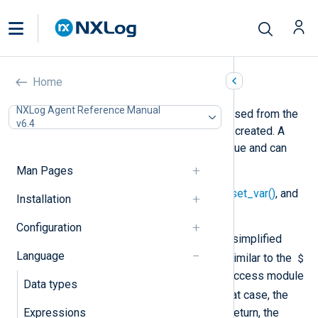
Variables
Home
NXLog Agent Reference Manual
A module variable can only be accessed from the
v6.4
same module instance where it was created. A
variable is referenced by a string value and can
store a value of any type.
Man Pages
See also
create_var()
,
delete_var()
,
set_var()
, and
Installation
get_var()
.
Configuration
In NXLog language there is another, simplified
Language
$
syntax for using module variables. Similar to the
notation for fields, it is possible to access module
Data types
$$
variables with the
notation. In that case, the
variable name is not dynamic but in return, the
Expressions