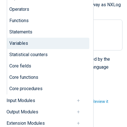
value can be manipulated the same way as NXLog
Operators
Agent fields.
Functions
$$ival_1 = 10;

Statements
$$ival_2 = $$ival_1 + 200;

$$str = string($$ival_2);
Variables
Statistical counters
$$
The
notation is directly supported by the
Core fields
foreach(expr, $$key)
NXLog language
construct.
Core functions
Core procedures
Input Modules
Did you like this article?
Review it
Output Modules
Extension Modules