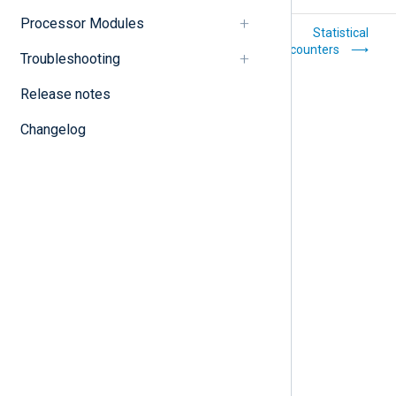
Processor Modules
Statements
Statistical
counters
Troubleshooting
Release notes
Changelog