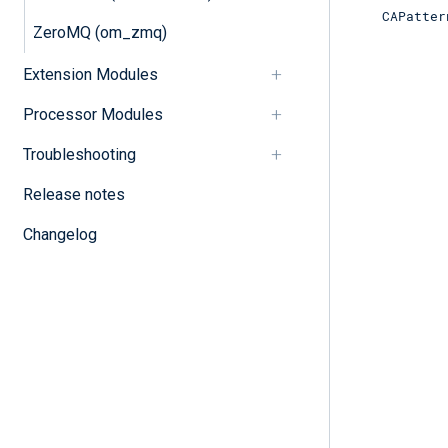
CAPatter
ZeroMQ (om_zmq)
Extension Modules
Processor Modules
Troubleshooting
Release notes
Changelog