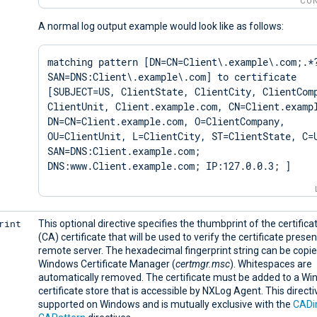
CON
A normal log output example would look like as follows:
matching pattern [DN=CN=Client\.example\.com;.*
SAN=DNS:Client\.example\.com] to certificate 
[SUBJECT=US, ClientState, ClientCity, ClientComp
ClientUnit, Client.example.com, CN=Client.exampl
DN=CN=Client.example.com, O=ClientCompany, 
OU=ClientUnit, L=ClientCity, ST=ClientState, C=U
SAN=DNS:Client.example.com; 
DNS:www.Client.example.com; IP:127.0.0.3; ]
rint
This optional directive specifies the thumbprint of the certifica
(CA) certificate that will be used to verify the certificate prese
remote server. The hexadecimal fingerprint string can be copi
Windows Certificate Manager (
certmgr.msc
). Whitespaces are
automatically removed. The certificate must be added to a W
certificate store that is accessible by NXLog Agent. This directiv
supported on Windows and is mutually exclusive with the
CADi