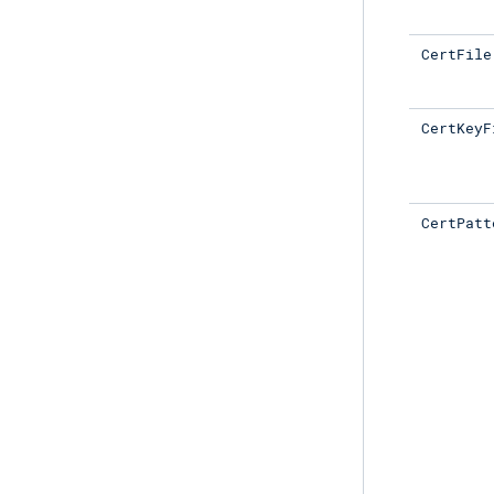
CertFile
CertKeyF
CertPatt