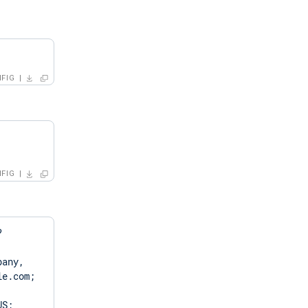
FIG
FIG
?
any, 
e.com; 
S; 