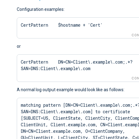
Configuration examples:
CertPattern    $hostname + 'Cert'
CON
or
CertPattern    DN=CN=Client\.example\.com;.*?
SAN=DNS:Client\.example\.com
CON
A normal log output example would look like as follows:
matching pattern [DN=CN=Client\.example\.com;.*
SAN=DNS:Client\.example\.com] to certificate 
[SUBJECT=US, ClientState, ClientCity, ClientComp
ClientUnit, Client.example.com, CN=Client.exampl
DN=CN=Client.example.com, O=ClientCompany, 
OU=ClientUnit, L=ClientCity, ST=ClientState, C=U