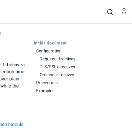
)
In this document
Configuration
Required directives
. It behaves
TLS/SSL directives
nection time
Optional directives
over plain
Procedures
while the
Examples
on module