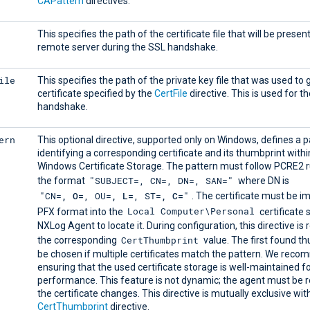
CAPattern
directives.
This specifies the path of the certificate file that will be presen
remote server during the SSL handshake.
ile
This specifies the path of the private key file that was used to
certificate specified by the
CertFile
directive. This is used for t
handshake.
ern
This optional directive, supported only on Windows, defines a p
identifying a corresponding certificate and its thumbprint withi
Windows Certificate Storage. The pattern must follow PCRE2 r
"SUBJECT=, CN=, DN=, SAN="
the format
where DN is
"CN=
, O=
, OU=
, L=
, ST=
, C=
"
. The certificate must be i
Local Computer\Personal
PFX format into the
certificate 
NXLog Agent to locate it. During configuration, this directive is 
CertThumbprint
the corresponding
value. The first found th
be chosen if multiple certificates match the pattern. We rec
ensuring that the used certificate storage is well-maintained f
performance. This feature is not dynamic; the agent must be r
the certificate changes. This directive is mutually exclusive wit
CertThumbprint
directive.