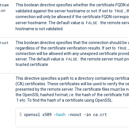
tnam
This boolean directive specifies whether the certificate FQDN 
ion
TRUE
validated against the server hostname or not. If set to
, 
connection will only be allowed if the certificate FQDN corresp
FALSE
server hostname. The default value is
: the remote ser
hostname is not validated.
rust
This boolean directive specifies that the connection should be
TRUE
regardless of the certificate verification results. If set to
connection will be allowed with any unexpired certificate provi
FALSE
server. The default value is
: the remote server must pr
trusted certificate.
This directive specifies a path to a directory containing certific
(CA) certificates. These certificates will be used to verify the ce
presented by the remote server. The certificate files must be
the OpenSSL hashed format, i.e. the hash of the certificate fol
.1 etc. To find the hash of a certificate using OpenSSL:
$
 openssl x509 -
hash
 -noout -
in
 ca.crt