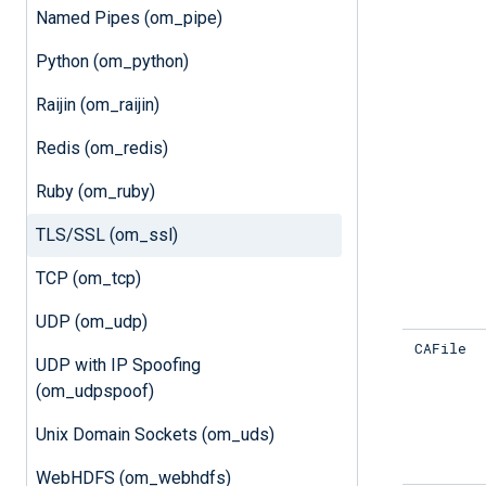
Named Pipes (om_pipe)
Python (om_python)
Raijin (om_raijin)
Redis (om_redis)
Ruby (om_ruby)
TLS/SSL (om_ssl)
TCP (om_tcp)
UDP (om_udp)
CAFile
UDP with IP Spoofing
(om_udpspoof)
Unix Domain Sockets (om_uds)
WebHDFS (om_webhdfs)