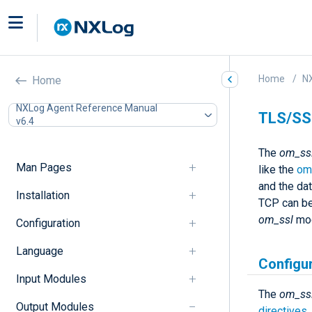
Home
N
Home
NXLog Agent Reference Manual
TLS/SS
v6.4
The
om_ss
Man Pages
like the
om
and the da
Installation
TCP can be
om_ssl
mod
Configuration
Language
Configu
Input Modules
The
om_ss
Output Modules
directives