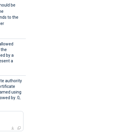
should be
the
onds to the
ver
 allowed
, the
ded by a
esent a
ate authority
rtificate
 named using
lowed by .0,