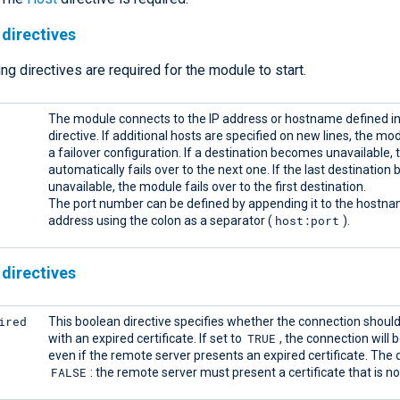
directives
ng directives are required for the module to start.
The module connects to the IP address or hostname defined in
directive. If additional hosts are specified on new lines, the mo
a failover configuration. If a destination becomes unavailable,
automatically fails over to the next one. If the last destinatio
unavailable, the module fails over to the first destination.
The port number can be defined by appending it to the hostna
host:port
address using the colon as a separator (
).
directives
ired
This boolean directive specifies whether the connection shoul
TRUE
with an expired certificate. If set to
, the connection will 
even if the remote server presents an expired certificate. The d
FALSE
: the remote server must present a certificate that is no