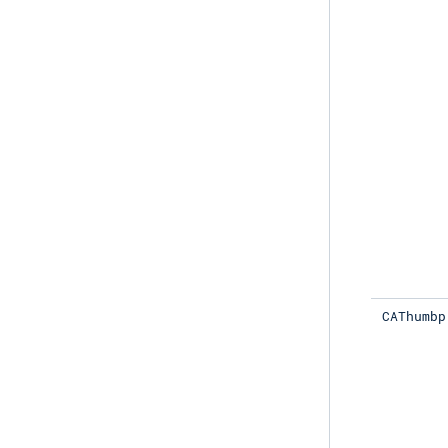
CAThumbp