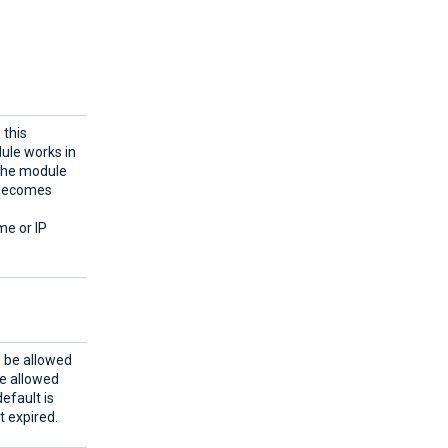
 this
dule works in
 the module
n becomes
me or IP
d be allowed
be allowed
efault is
t expired.