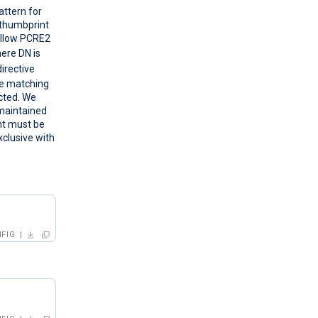
attern for
s thumbprint
ollow PCRE2
ere DN is
directive
le matching
ected. We
-maintained
nt must be
xclusive with
FIG