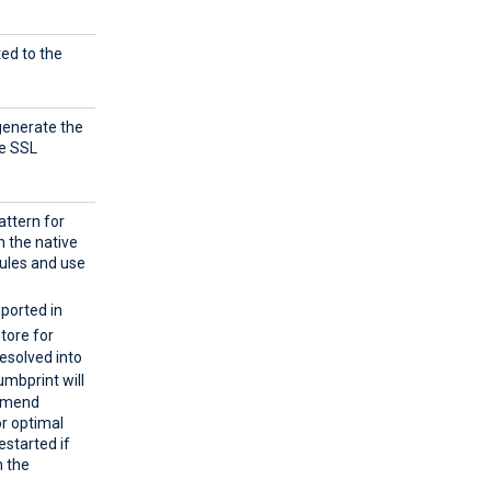
ted to the
 generate the
he SSL
attern for
n the native
ules and use
mported in
store for
resolved into
umbprint will
ommend
or optimal
estarted if
h the