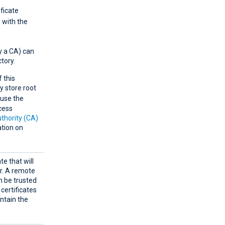
ificate
e with the
by a CA) can
ctory.
 this
y store root
use the
cess
uthority (CA)
tion on
te that will
er. A remote
an be trusted
 certificates
ntain the