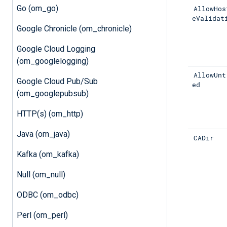
Go (om_go)
AllowHos
eValidat
Google Chronicle (om_chronicle)
Google Cloud Logging
(om_googlelogging)
AllowUnt
Google Cloud Pub/Sub
ed
(om_googlepubsub)
HTTP(s) (om_http)
Java (om_java)
CADir
Kafka (om_kafka)
Null (om_null)
ODBC (om_odbc)
Perl (om_perl)