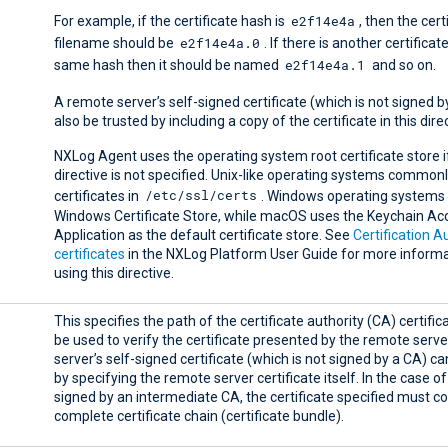
e2f14e4a
For example, if the certificate hash is
, then the cert
e2f14e4a.0
filename should be
. If there is another certificat
e2f14e4a.1
same hash then it should be named
and so on.
A remote server’s self-signed certificate (which is not signed 
also be trusted by including a copy of the certificate in this dire
NXLog Agent uses the operating system root certificate store if
directive is not specified. Unix-like operating systems commonl
/etc/ssl/certs
certificates in
. Windows operating systems 
Windows Certificate Store, while macOS uses the Keychain Ac
Application as the default certificate store. See
Certification A
certificates
in the NXLog Platform User Guide for more informa
using this directive.
This specifies the path of the certificate authority (CA) certifica
be used to verify the certificate presented by the remote serv
server’s self-signed certificate (which is not signed by a CA) c
by specifying the remote server certificate itself. In the case of
signed by an intermediate CA, the certificate specified must co
complete certificate chain (certificate bundle).