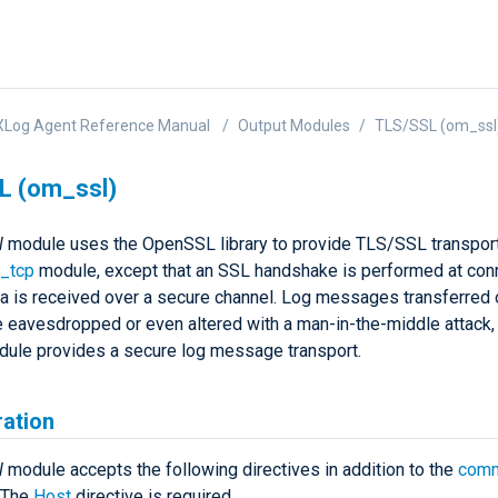
XLog Agent Reference Manual
Output Modules
TLS/SSL (om_ssl
L (om_ssl)
l
module uses the OpenSSL library to provide TLS/SSL transport
_tcp
module, except that an SSL handshake is performed at con
ta is received over a secure channel. Log messages transferred 
 eavesdropped or even altered with a man-in-the-middle attack, 
ule provides a secure log message transport.
ration
l
module accepts the following directives in addition to the
comm
. The
Host
directive is required.