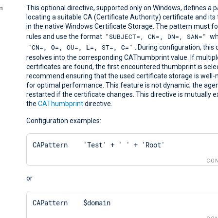
n
This optional directive, supported only on Windows, defines a p
locating a suitable CA (Certificate Authority) certificate and it
in the native Windows Certificate Storage. The pattern must f
"SUBJECT=, CN=, DN=, SAN="
rules and use the format
wh
"CN=
, O=
, OU=
, L=
, ST=
, C=
"
. During configuration, this 
resolves into the corresponding CAThumbprint value. If multip
certificates are found, the first encountered thumbprint is sel
recommend ensuring that the used certificate storage is well
for optimal performance. This feature is not dynamic; the age
restarted if the certificate changes. This directive is mutually e
the
CAThumbprint
directive.
Configuration examples:
CAPattern    'Test' + ' ' + 'Root'
CON
or
CAPattern    $domain