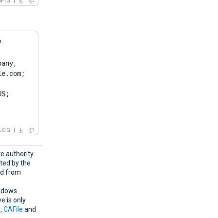
FIG
?
any, 
e.com; 
S; 
LOG
te authority
nted by the
ed from
indows
e is only
r
,
CAFile
and