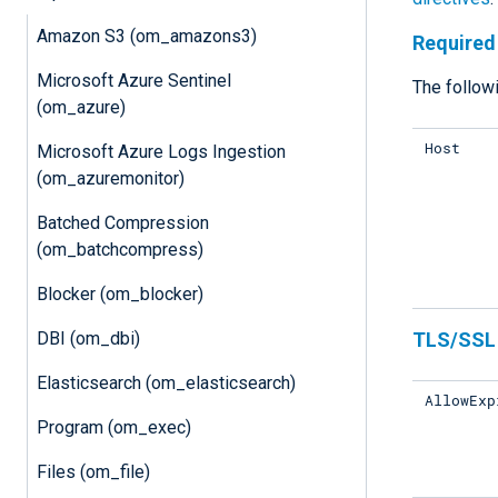
Amazon S3 (om_amazons3)
Required 
Microsoft Azure Sentinel
The followi
(om_azure)
Host
Microsoft Azure Logs Ingestion
(om_azuremonitor)
Batched Compression
(om_batchcompress)
Blocker (om_blocker)
DBI (om_dbi)
TLS/SSL 
Elasticsearch (om_elasticsearch)
AllowExp
Program (om_exec)
Files (om_file)