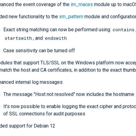
hanced the event coverage of the
im_maces
module up to macO
ded new functionality to the
xm_pattern
module and configuratio
contains
Exact string matching can now be performed using
startswith
endswith
, and
Case sensitivity can be turned off
dules that support TLS/SSL on the Windows platform now accep
match the host and CA certificates, in addition to the exact thumb
hanced internal log messages:
The message "Host not resolved" now includes the hostname
It’s now possible to enable logging the exact cipher and proto
of SSL connections for audit purposes
ded support for Debian 12