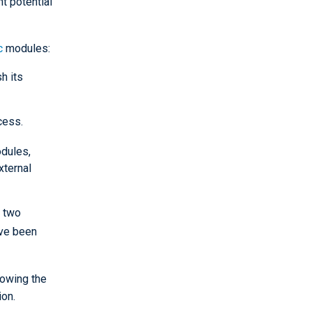
t potential
c
modules:
h its
cess.
dules,
xternal
, two
ave been
lowing the
ion.