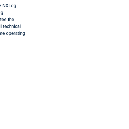
by NXLog
og
ntee the
l technical
ome operating