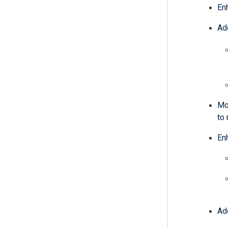
En
Ad
Mo
to 
En
Ad