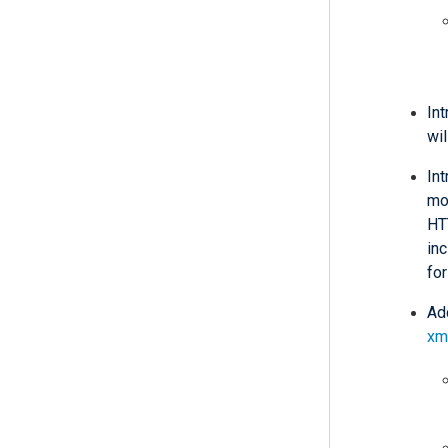
In
wil
In
mod
HT
in
for
Add
xm