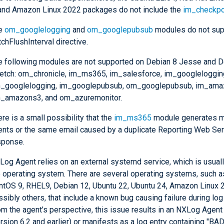
 and Amazon Linux 2022 packages do not include the
im_checkpo
e
om_googlelogging
and
om_googlepubsub
modules do not sup
chFlushInterval directive.
e following modules are not supported on Debian 8 Jesse and D
retch: om_chronicle, im_ms365, im_salesforce, im_googleloggin
_googlelogging, im_googlepubsub, om_googlepubsub, im_ama
_amazons3, and om_azuremonitor.
re is a small possibility that the
im_ms365
module generates m
ents or the same email caused by a duplicate Reporting Web Se
sponse.
og Agent relies on an external systemd service, which is usually
e operating system. There are several operating systems, such a
ntOS 9, RHEL9, Debian 12, Ubuntu 22, Ubuntu 24, Amazon Linux 
sibly others, that include a known bug causing failure during log 
om the agent’s perspective, this issue results in an NXLog Agent
ersion 6.2 and earlier) or manifests as a log entry containing "