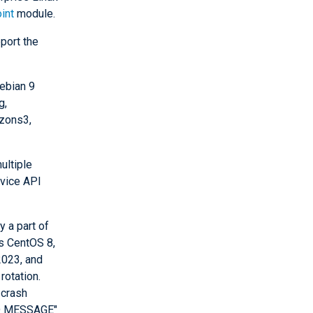
int
module.
port the
ebian 9
g,
zons3,
ultiple
rvice API
 a part of
s CentOS 8,
2023, and
rotation.
 crash
BAD MESSAGE"