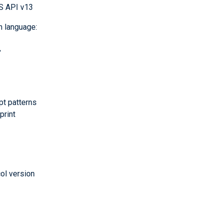
S API v13
n language:
,
t patterns
print
col version