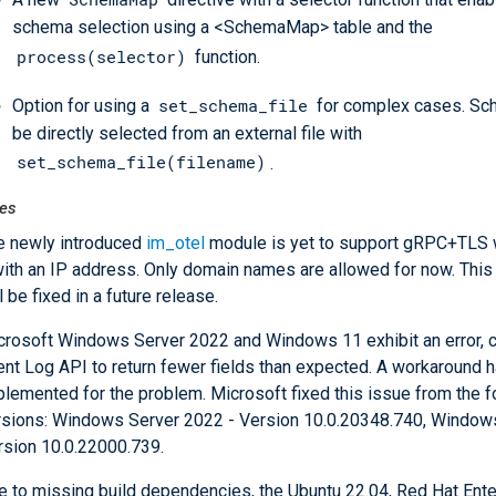
schema selection using a <SchemaMap> table and the
process(selector)
function.
set_schema_file
Option for using a
for complex cases. Sc
be directly selected from an external file with
set_schema_file(filename)
.
es
e newly introduced
im_otel
module is yet to support gRPC+TLS 
with an IP address. Only domain names are allowed for now. This 
l be fixed in a future release.
crosoft Windows Server 2022 and Windows 11 exhibit an error, c
ent Log API to return fewer fields than expected. A workaround 
plemented for the problem. Microsoft fixed this issue from the f
rsions: Windows Server 2022 - Version 10.0.20348.740, Window
rsion 10.0.22000.739.
e to missing build dependencies, the Ubuntu 22.04, Red Hat Ente