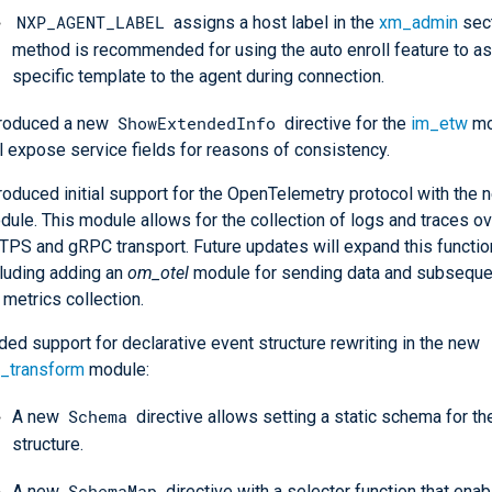
NXP_AGENT_LABEL
assigns a host label in the
xm_admin
sect
method is recommended for using the auto enroll feature to as
specific template to the agent during connection.
ShowExtendedInfo
troduced a new
directive for the
im_etw
mo
l expose service fields for reasons of consistency.
troduced initial support for the OpenTelemetry protocol with the
ule. This module allows for the collection of logs and traces ov
TPS and gRPC transport. Future updates will expand this function
cluding adding an
om_otel
module for sending data and subseque
 metrics collection.
ed support for declarative event structure rewriting in the new
_transform
module:
Schema
A new
directive allows setting a static schema for th
structure.
SchemaMap
A new
directive with a selector function that ena