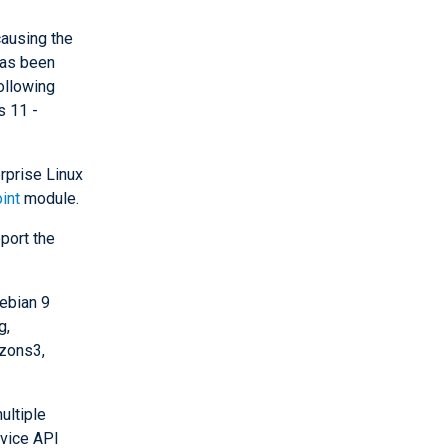
ausing the
has been
ollowing
s 11 -
rprise Linux
int
module.
port the
ebian 9
g,
zons3,
ultiple
rvice API