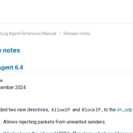
XLog Agent Reference Manual
Release notes
e notes
gent 6.4
te
tember 2024
AllowIP
BlockIP
ded two new directives,
and
, to the
im_udp
Allows rejecting packets from unwanted senders.