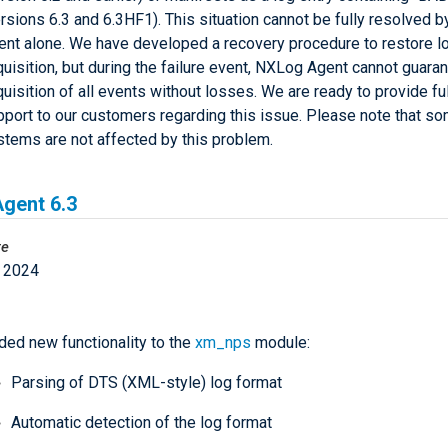
rsions 6.3 and 6.3HF1). This situation cannot be fully resolved 
ent alone. We have developed a recovery procedure to restore l
uisition, but during the failure event, NXLog Agent cannot guara
uisition of all events without losses. We are ready to provide ful
pport to our customers regarding this issue. Please note that s
stems are not affected by this problem.
gent 6.3
te
 2024
ded new functionality to the
xm_nps
module:
Parsing of DTS (XML-style) log format
Automatic detection of the log format