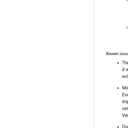
Known issu
Th
it 
wil
Mi
Ev
im
ve
Ve
Du