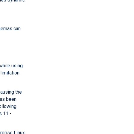
hemas can
while using
limitation
ausing the
has been
ollowing
s 11 -
rprise Linux