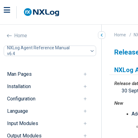
Home
N
Home
NXLog Agent Reference Manual
Releas
v6.4
NXLog A
Man Pages
Release da
Installation
30 Sep
Configuration
New
Language
Ad
Input Modules
Output Modules