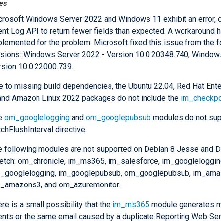
es
crosoft Windows Server 2022 and Windows 11 exhibit an error, c
ent Log API to return fewer fields than expected. A workaround 
plemented for the problem. Microsoft fixed this issue from the f
rsions: Windows Server 2022 - Version 10.0.20348.740, Window
rsion 10.0.22000.739.
e to missing build dependencies, the Ubuntu 22.04, Red Hat Ente
 and Amazon Linux 2022 packages do not include the
im_checkpo
e
om_googlelogging
and
om_googlepubsub
modules do not sup
chFlushInterval directive.
e following modules are not supported on Debian 8 Jesse and D
retch: om_chronicle, im_ms365, im_salesforce, im_googleloggin
_googlelogging, im_googlepubsub, om_googlepubsub, im_ama
_amazons3, and om_azuremonitor.
re is a small possibility that the
im_ms365
module generates m
ents or the same email caused by a duplicate Reporting Web Se