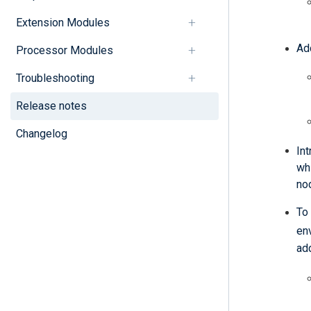
Extension Modules
Ad
Processor Modules
Troubleshooting
Release notes
Changelog
In
wh
nod
To
en
ad