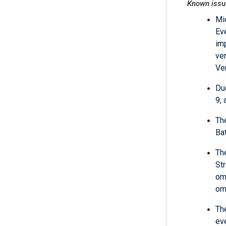
Known issu
Mi
Ev
im
ve
Ve
Du
9,
Th
Bat
Th
St
om
om
The
ev