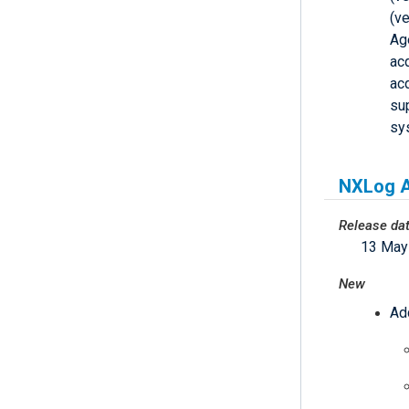
(ve
Ag
acq
acq
su
sy
NXLog A
Release da
13 May
New
Ad