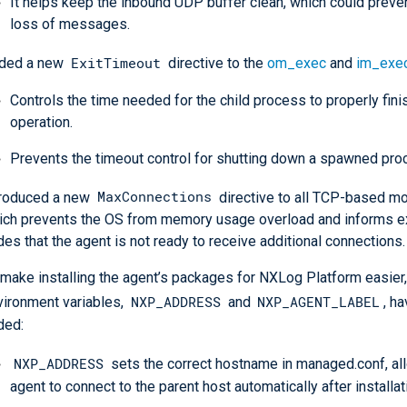
It helps keep the inbound UDP buffer clean, which could preven
loss of messages.
ExitTimeout
ded a new
directive to the
om_exec
and
im_exe
Controls the time needed for the child process to properly finis
operation.
Prevents the timeout control for shutting down a spawned pro
MaxConnections
troduced a new
directive to all TCP-based mo
ich prevents the OS from memory usage overload and informs e
es that the agent is not ready to receive additional connections.
 make installing the agent’s packages for NXLog Platform easier
NXP_ADDRESS
NXP_AGENT_LABEL
vironment variables,
and
, h
ded:
NXP_ADDRESS
sets the correct hostname in managed.conf, al
agent to connect to the parent host automatically after installat