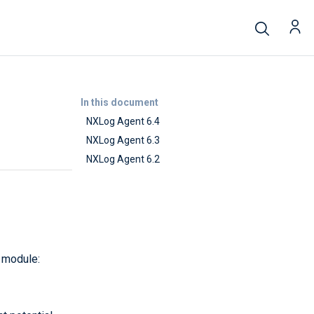
In this document
NXLog Agent 6.4
NXLog Agent 6.3
NXLog Agent 6.2
module: