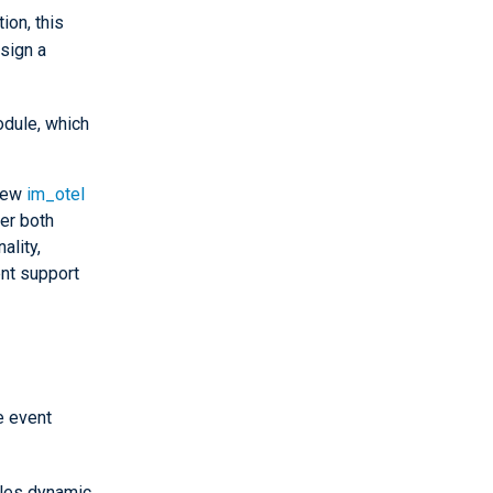
ion, this
sign a
dule, which
 new
im_otel
er both
ality,
nt support
e event
bles dynamic