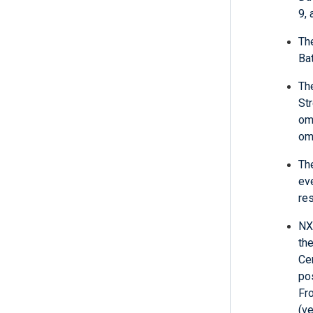
9,
Th
Bat
Th
St
om
om
The
ev
re
NXL
th
Ce
pos
Fr
(v