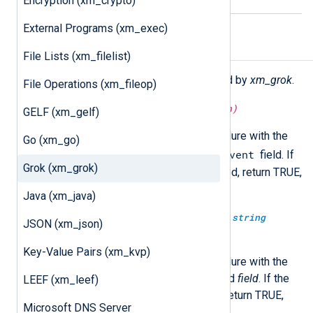
Encryption (xm_crypto)
External Programs (xm_exec)
Functions
File Lists (xm_filelist)
The following functions are exported by
xm_grok
.
File Operations (xm_fileop)
boolean
match_grok(
string
pattern)
GELF (xm_gelf)
Execute the
match_grok()
procedure with the
Go (xm_go)
$raw_event
specified
pattern
on the
field. If
Grok (xm_grok)
the event is successfully matched, return TRUE,
otherwise FALSE.
Java (xm_java)
boolean
match_grok(
string
field,
string
JSON (xm_json)
pattern)
Key-Value Pairs (xm_kvp)
Execute the
match_grok()
procedure with the
specified
pattern
on the specified
field
. If the
LEEF (xm_leef)
event is successfully matched, return TRUE,
Microsoft DNS Server
otherwise FALSE.