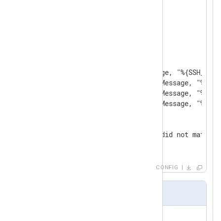
<
Input
in
>
    Module  im_file

    File    'test2.log'

<
Exec
>
        parse_syslog();

        if match_grok($Message, "%{SSH_AUTH
        else if match_grok($Message, "%{SSH
        else if match_grok($Message, "%{SSH
        else if match_grok($Message, "%{SSH
        else

        {

            log_info('Event did not match a
        }

</
Exec
>
</
Input
>
CONFIG
patterns2.txt
USERNAME [a-zA-Z0-9_-]+
