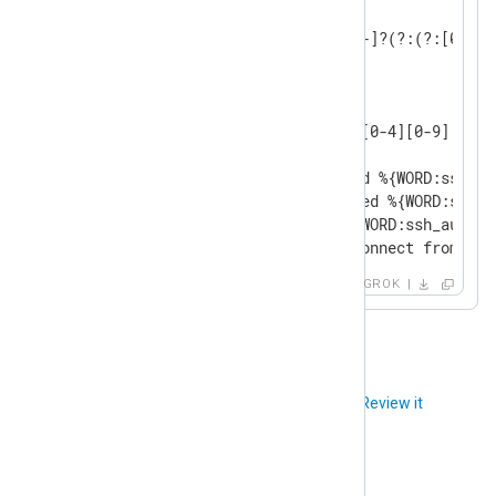
INT (?:[+-]?(?:[0-9]+))

BASE10NUM (?<![0-9.+-])(?>[+-]?(?:(?:[0-9]+
NUMBER (?:%{BASE10NUM})

WORD \b\w+\b

GREEDYDATA .*

IP (?<![0-9])(?:(?:25[0-5]|2[0-4][0-9]|[0-1
SSH_AUTHFAIL_WRONGUSER Failed %{WORD:ssh_au
SSH_AUTHFAIL_WRONGCREDS Failed %{WORD:ssh_a
SSH_AUTH_SUCCESS Accepted %{WORD:ssh_authme
SSH_DISCONNECT Received disconnect from %{I
GROK
Did you like this article?
Review it