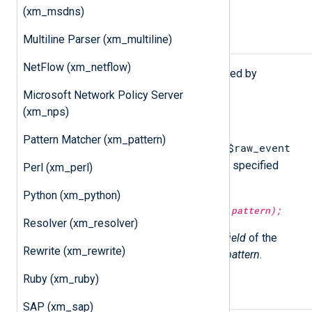
(xm_msdns)
Multiline Parser (xm_multiline)
Procedures
NetFlow (xm_netflow)
The following procedures are exported by
xm_grok
.
Microsoft Network Policy Server
(xm_nps)
match_grok(
string
pattern);
Pattern Matcher (xm_pattern)
$raw_event
Attempt to match and parse the
field of the current event with the specified
Perl (xm_perl)
pattern
.
Python (xm_python)
match_grok(
string
field,
string
pattern);
Resolver (xm_resolver)
Attempt to match and parse the
field
of the
Rewrite (xm_rewrite)
current event with the specified
pattern
.
Ruby (xm_ruby)
Example
SAP (xm_sap)