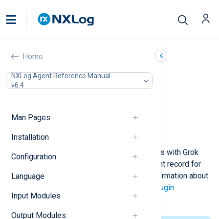
Grok (xm_grok)
Home
In this document
NXLog Agent Reference Manual
v6.4
Configuration
Required directives
Functions
Man Pages
Procedures
Example
Installation
This module supports parsing events with Grok
Configuration
patterns. A field is added to the event record for
each pattern semantic. For more information about
Language
Grok, see the
Logstash Grok filter plugin
Input Modules
documentation.
Output Modules