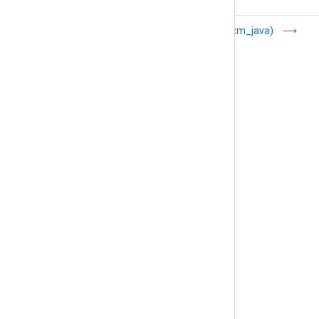
Go (xm_go)
Java (xm_java)