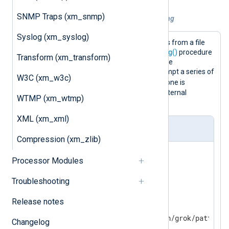
SNMP Traps (xm_snmp)
Example 1. Using Grok patterns for parsing
Syslog (xm_syslog)
This configuration reads Syslog events from a file
and parses them with the
parse_syslog()
procedure
Transform (xm_transform)
(this sets the
$Message
field). Then the
match_grok()
function is used to attempt a series of
W3C (xm_w3c)
$Message
matches on the
field until one is
successful. If no patterns match, an internal
WTMP (xm_wtmp)
message is logged.
XML (xm_xml)
nxlog.conf
Compression (xm_zlib)
<
Extension
_syslog
>
Processor Modules
</
Extension
>
Troubleshooting
<
Extension
grok
>
Release notes
    Module  xm_grok

Changelog
</
Extension
>