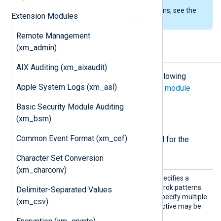
To examine the supported platforms, see the
Extension Modules
list of installation packages
.
Remote Management
(xm_admin)
Configuration
AIX Auditing (xm_aixaudit)
The
xm_grok
module accepts the following
Apple System Logs (xm_asl)
directives in addition to the
common module
directives
.
Basic Security Module Auditing
(xm_bsm)
Required directives
Common Event Format (xm_cef)
The following directives are required for the
module to start.
Character Set Conversion
(xm_charconv)
Patter
This mandatory directive specifies a
n
directory or file containing Grok patterns.
Delimiter-Separated Values
Wildcards may be used to specify multiple
(xm_csv)
directories or files. This directive may be
used more than once.