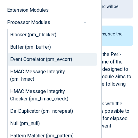
This module is being phased out and will be
Extension Modules
removed in a future release.
Processor Modules
To examine the supported platforms, see the
Blocker (pm_blocker)
list of installation packages
.
Buffer (pm_buffer)
This module was greatly inspired by the Perl-
Event Correlator (pm_evcorr)
based event correlation tool
SEC
. Some of the
rules of the
pm_evcorr
module were designed to
HMAC Message Integrity
mimic those available in SEC. This module aims to
(pm_hmac)
be a better alternative to SEC with the following
HMAC Message Integrity
advantages:
Checker (pm_hmac_check)
The correlation rules in SEC work with the
De-Duplicator (pm_norepeat)
current time. With
pm_evcorr
it is possible to
specify a time field that is used for elapsed
Null (pm_null)
time calculation making offline event
correlation possible.
Pattern Matcher (pm_pattern)