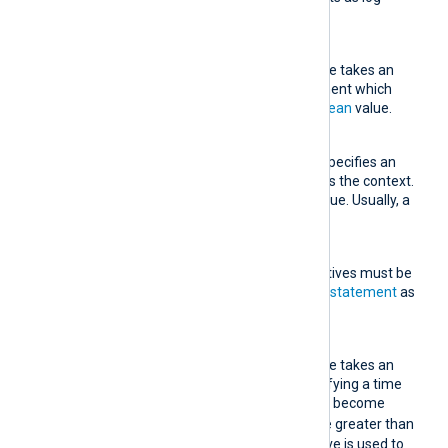
messages are processed.
Condition
This mandatory directive takes an
expression as an argument which
must evaluate to a
boolean
value.
Context
This optional directive specifies an
expression to be used as the context.
It must evaluate to a value. Usually, a
field is specified here.
Exec
One or more
Exec
directives must be
specified, each taking a
statement
as
an argument.
Interval
This mandatory directive takes an
integer argument specifying a time
window for
Condition
to become
TRUE
. Its value must be greater than
0. The
TimeField
directive is used to