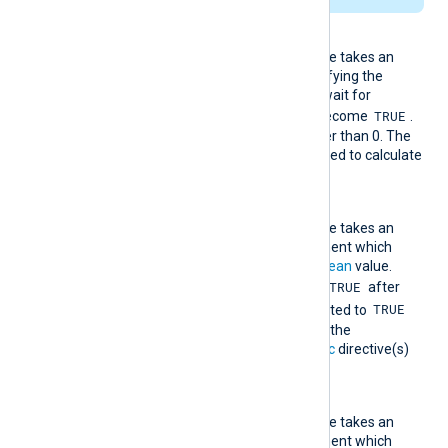
Interval
This mandatory directive takes an
integer argument specifying the
number of seconds to wait for
TRUE
RequiredCondition
to become
.
Its value must be greater than 0. The
TimeField
directive is used to calculate
time.
RequiredCondition
This mandatory directive takes an
expression as an argument which
must evaluate to a
boolean
value.
TRUE
When this evaluates to
after
TRUE
TriggerCondition
evaluated to
within
Interval
seconds, the
statement(s) in the
Exec
directive(s)
are NOT executed.
TriggerCondition
This mandatory directive takes an
expression as an argument which