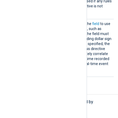
second cleanup interval is used if any rules
use a Context and this directive is not
specified.
TimeFi
This specifies the name of the
field
to use
eld
for calculating elapsed time, such as
EventTime
. The name of the field must
be specified without the leading dollar sign
$
(
). If this parameter is not specified, the
current time is assumed. This directive
makes it possible to accurately correlate
events based on the event time recorded
in the logs and to do non-real-time event
correlation.
Functions
The following functions are exported by
pm_evcorr
.