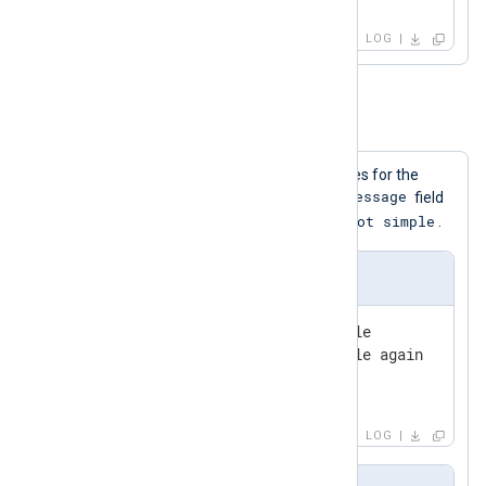
pair-first
LOG
Example 4. The Simple Directive
The following configuration shows rules for the
$Message
Simple
directive. In this case, if the
field
simple
got simple
starts with
it is rewritten to
.
Input Sample
2010-01-01 00:00:00 Not simple

2010-01-01 00:00:05 Not simple again

2010-01-01 00:00:10 simple1

2010-01-01 00:00:15 simple2
LOG