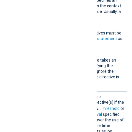
This optional directive specifies an
expression to be used as the context.
It must evaluate to a value. Usually, a
field is specified here.
Exec
One or more
Exec
directives must be
specified, each taking a
statement
as
an argument.
Interval
This mandatory directive takes an
integer argument specifying the
number of seconds to ignore the
condition. The
TimeField
directive is
used to calculate time.
Thresh
This rule type will execute the
olded
statement(s) in the
Exec
directive(s) if the
TRUE
Condition
evaluates to
Threshold
or
more times during the
Interval
specified.
The advantage of this rule over the use of
statistical counters
is that the time
window is dynamic and shifts as log