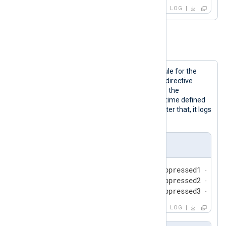
LOG
Example 6. The Suppressed Directive
The following configuration shows a rule for the
Suppressed
directive. In this case, the directive
matches the input event and executes the
corresponding action, but only for the time defined
in the
Interval
condition in seconds. After that, it logs
the input as is.
Input Sample
2010-01-01 00:00:01 to be suppressed1 - Sup
2010-01-01 00:00:21 to be suppressed2 - sup
2010-01-01 00:00:23 to be suppressed3 - sup
LOG