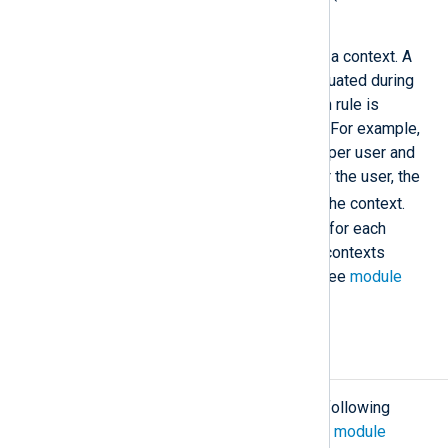
written in pure Perl).
The rulesets of this module can use a context. A
context is an expression that is evaluated during
runtime to a value and the correlation rule is
checked in the context of this value. For example,
to count the number of failed logins per user and
alert if the failed logins exceed 3 for the user, the
$AccountName
would be used as the context.
There is a separate context storage for each
correlation rule instance. For global contexts
accessible from all rule instances, see
module
variables
and
statistical counters
.
Configuration
The
pm_evcorr
module accepts the following
directives in addition to the
common module