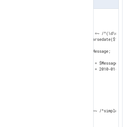
nxlog.conf
<
Input
filein
>
    Module    im_file

    File      "input/file"

    Exec      if ($raw_event =~ /^(\d\d\d\d
              $EventTime = parsedate($1);  
              $Message = $2;               
              $raw_event = $Message;       
              }

	Exec      $raw_event = $Message;

</
Input
>
<
Processor
evcorr
>
    Module       pm_evcorr

    TimeField    EventTime

<
Simple
>
        Exec    if $Message =~ /^simple/ $r
</
Simple
>
</
Processor
>