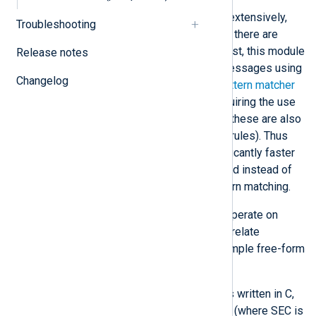
SEC uses regular expressions extensively,
Troubleshooting
which can become quite slow if there are
many correlation rules. In contrast, this module
Release notes
can correlate pre-processed messages using
Changelog
fields from, for example, the
pattern matcher
and
syslog
parsers without requiring the use
of regular expressions (though these are also
available for use by correlation rules). Thus
testing conditions can be significantly faster
when simple comparison is used instead of
regular expression-based pattern matching.
This module was designed to operate on
fields, making it possible to correlate
structured logs in addition to simple free-form
log messages.
Most importantly, this module is written in C,
providing performance benefits (where SEC is