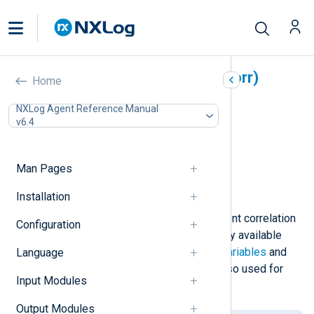
Event Correlator (pm_evcorr)
Home
In this document
NXLog Agent Reference Manual
v6.4
Configuration
Required directives
Optional directives
Man Pages
Functions
Examples
Installation
The
pm_evcorr
module provides event correlation
Configuration
functionality in addition to the already available
NXLog language features such as
variables
and
Language
statistical counters
, which can be also used for
Input Modules
event correlation purposes.
Output Modules