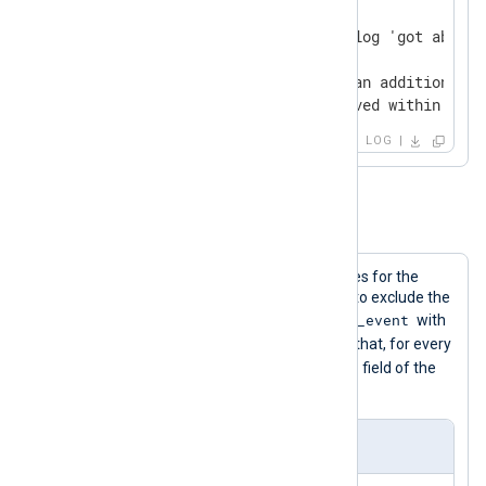
absence-trigger

absence-required - will not log 'got absence
absence-trigger

absence-required - will log an additional '
'absence-required' not received within 10 s
LOG
Example 2. The Group Directive
The following configuration shows rules for the
Group
directive. It rewrites the events to exclude the
$raw_event
date and time, then rewrites the
with
$Context
$Message
the
and
. After that, for every
$Message
matched event, it adds the
field of the
newly matched event to it.
Input Sample