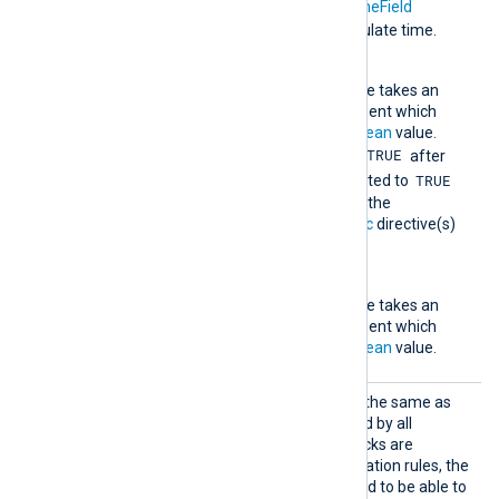
TRUE
become
. The
TimeField
directive is used to calculate time.
RequiredCondition
This mandatory directive takes an
expression as an argument which
must evaluate to a
boolean
value.
TRUE
When this evaluates to
after
TRUE
TriggerCondition
evaluated to
within
Interval
seconds, the
statement(s) in the
Exec
directive(s)
are executed.
TriggerCondition
This mandatory directive takes an
expression as an argument which
must evaluate to a
boolean
value.
Simple
This rule type is essentially the same as
the
Exec
directive supported by all
modules. Because
Exec
blocks are
evaluated before the correlation rules, the
Simple
rule was also needed to be able to