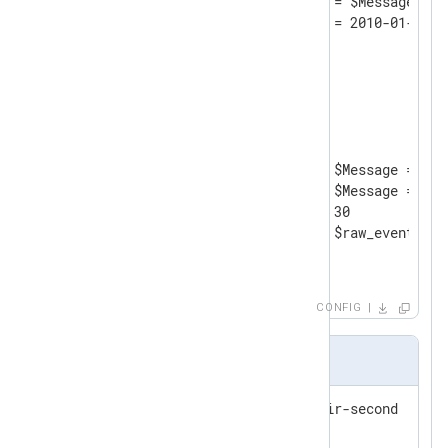
	Exec      $raw_event = $Message;

</
Input
>
<
Processor
evcorr
>
    Module       pm_evcorr

    TimeField    EventTime

<
Pair
>
        TriggerCondition     $Message =~ /^
        RequiredCondition    $Message =~ /^
        Interval             30

        Exec                 $raw_event = "g
</
Pair
>
</
Processor
>
CONFIG
Output Sample
pair-first - now look for pair-second

got pair
