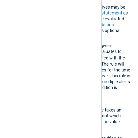
Exec
One or more
Exec
directives may be
specified, each taking a
statement
as
an argument. This will be evaluated
when the specified
Condition
is
satisfied. This directive is optional.
Suppre
This rule type matches the given
ssed
condition. If the condition evaluates to
TRUE
, the statement specified with the
Exec
directive is evaluated. The rule will
then ignore any log messages for the time
specified with
Interval
directive. This rule is
useful for avoiding creating multiple alerts
in a short period when a condition is
satisfied.
Condition
This mandatory directive takes an
expression as an argument which
must evaluate to a
boolean
value.
Context