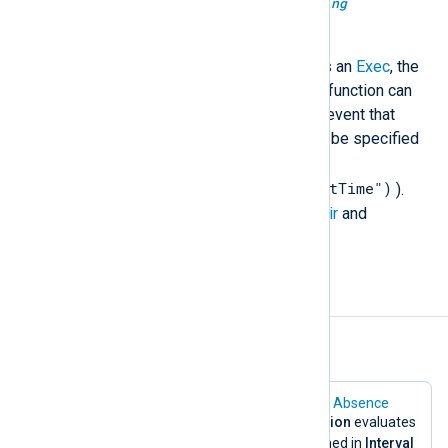
unknown
get_prev_event_data(
string
field_name)
When the correlation rule triggers an
Exec
, the
data might not be available. This function can
be used to retrieve fields of the event that
triggered the rule. The field must be specified
as a string (for example,
get_prev_event_data("EventTime")
).
This is applicable only for the
Pair
and
Absence
rule types.
Examples
Example 1. The Absence Directive
The following configuration shows the
Absence
directive. In this case, if
TriggerCondition
evaluates
TRUE
to
, it waits for the seconds defined in
Interval