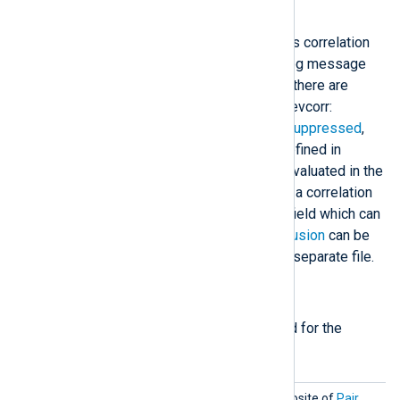
directives
.
The
pm_evcorr
configuration contains correlation
rules which are evaluated for each log message
processed by the module. Currently there are
seven rule types supported by pm_evcorr:
Absence
,
Group
,
Pair
,
Simple
,
Stop
,
Suppressed
,
and
Thresholded
. These rules are defined in
configuration blocks. The rules are evaluated in the
order they are defined. For example, a correlation
rule can change a state, variable, or field which can
be then used by a later rule.
File inclusion
can be
useful to store correlation rules in a separate file.
Required directives
The following directives are required for the
module to start.
Absenc
This rule type does the opposite of
Pair
.