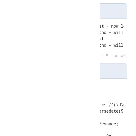
Input Sample
2010-01-01 00:00:12 pair-first - now look f
2010-01-01 00:00:22 pair-second - will log '
2010-01-01 00:00:25 pair-first

2010-01-01 00:00:56 pair-second - will not 
LOG
nxlog.conf
<
Input
filein
>
    Module    im_file

    File      "input/file"

    Exec      if ($raw_event =~ /^(\d\d\d\d
              $EventTime = parsedate($1);  
              $Message = $2;               
              $raw_event = $Message;       
              }
