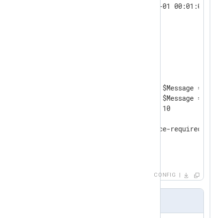
        $EventTime = 2010-01-01 00:01:00;

</
Exec
>
</
Input
>
<
Processor
evcorr
>
    Module       pm_evcorr

    TimeField    EventTime

<
Absence
>
        TriggerCondition     $Message =~ /^
        RequiredCondition    $Message =~ /^
        Interval             10

<
Exec
>
            log_info("'absence-required' no
</
Exec
>
</
Absence
>
</
Processor
>
CONFIG
Output Sample