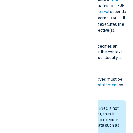
e
TRUE
When
TriggerCondition
evaluates to
, this rule type will wait for
Interval
seconds
TRUE
for
RequiredCondition
to become
. If
TRUE
it does not become
, it executes the
statement(s) in the
Exec
directive(s).
Context
This optional directive specifies an
expression to be used as the context.
It must evaluate to a value. Usually, a
field is specified here.
Exec
One or more
Exec
directives must be
specified, each taking a
statement
as
an argument.
The evaluation of this Exec is not
triggered by a log event; thus it
does not make sense to execute
operations on event data such as
accessing fields.