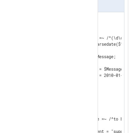
nxlog.conf
<
Input
filein
>
    Module    im_file

    File      "input/file"

    Exec      if ($raw_event =~ /^(\d\d\d\d
              $EventTime = parsedate($1);  
              $Message = $2;               
              $raw_event = $Message;       
              }

	Exec      $raw_event = $Message;

</
Input
>
<
Processor
evcorr
>
    Module       pm_evcorr

    TimeField    EventTime

<
Suppressed
>
        Condition    $Message =~ /^to be sup
        Interval     30

        Exec         $raw_event = "suppresse