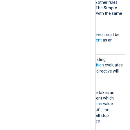
evaluate a statement as the other rules
do, following the rule order. The
Simple
block has one directive also with the same
name.
Exec
One or more
Exec
directives must be
specified, with a
statement
as an
argument.
Stop
This rule type will stop evaluating
successive rules if the
Condition
evaluates
TRUE
to
. The optional
Exec
directive will
be evaluated in this case.
Condition
This mandatory directive takes an
expression as an argument which
must evaluate to a
boolean
value.
TRUE
When it evaluates to
, the
correlation rule engine will stop
checking any further rules.