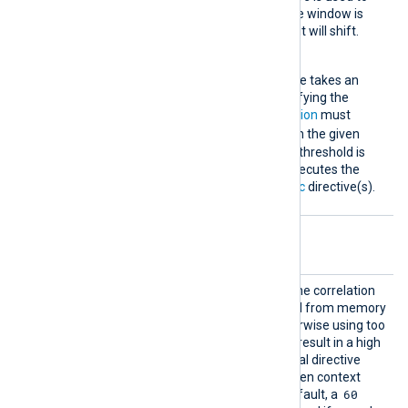
calculate time. This time window is
dynamic, meaning that it will shift.
Threshold
This mandatory directive takes an
integer argument specifying the
number of times
Condition
must
TRUE
evaluate to
within the given
time
Interval
. When the threshold is
reached, the module executes the
statement(s) in the
Exec
directive(s).
Optional directives
Contex
When a Context is used in the correlation
tCleanT
rules, these must be purged from memory
ime
after they are expired, otherwise using too
many context values could result in a high
memory usage. This optional directive
specifies the interval between context
60
cleanups, in seconds. By default, a