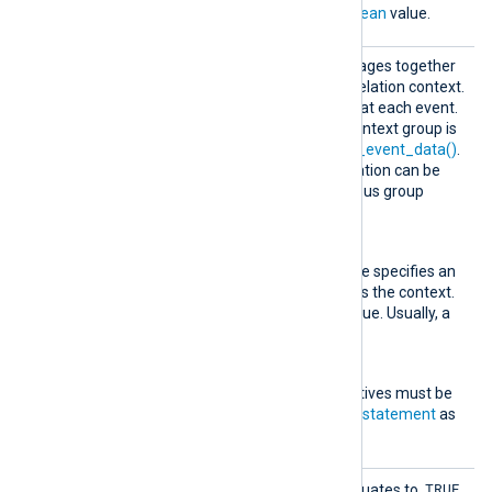
must evaluate to a
boolean
value.
Group
This rule type groups messages together
based on the specified correlation context.
The
Exec
block is executed at each event.
The last log data of each context group is
available through
get_prev_event_data()
.
This way, fields and information can be
propagated from the previous group
event to the following one.
Context
This mandatory directive specifies an
expression to be used as the context.
It must evaluate to a value. Usually, a
field is specified here.
Exec
One or more
Exec
directives must be
specified, each taking a
statement
as
an argument.
Pair
TRUE
When
TriggerCondition
evaluates to