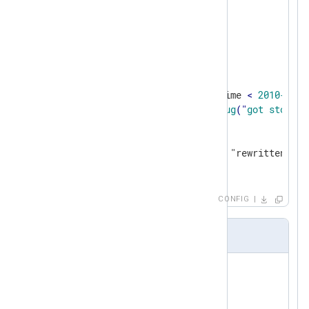
</
Input
>
<
Processor
evcorr
>
    Module       pm_evcorr

    TimeField    EventTime

<
Stop
>
        Condition    $EventTime 
< 
2010-01-0
Exec
log_debug
("
got
stop
");

    </
Stop
>
<
Simple
>
        Exec    $raw_event = "rewritten";

</
Simple
>
</
Processor
>
CONFIG
Output Sample
rewritten

rewritten

rewritten