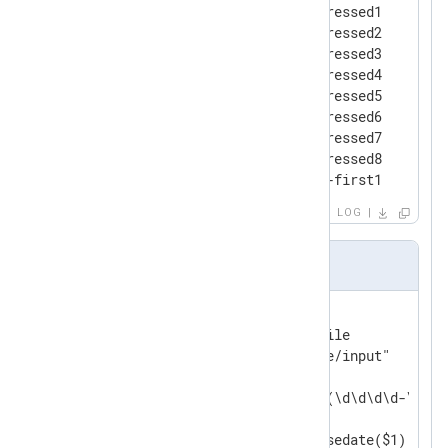
2010-01-01 00:00:01 [a] suppressed1

2010-01-01 00:00:02 [b] suppressed2

2010-01-01 00:00:03 [a] suppressed3

2010-01-01 00:00:04 [b] suppressed4

2010-01-01 00:00:04 [b] suppressed5

2010-01-01 00:00:05 [c] suppressed6

2010-01-01 00:00:06 [c] suppressed7

2010-01-01 00:00:34 [b] suppressed8

2010-01-01 00:01:00 [a] pair-first1
LOG
nxlog.conf
<
Input
in
>
    Module              im_file

    File                "file/input"

<
Exec
>
        if ($raw_event =~ /^(\d\d\d\d-\d\d-
        {

            $EventTime = parsedate($1);
