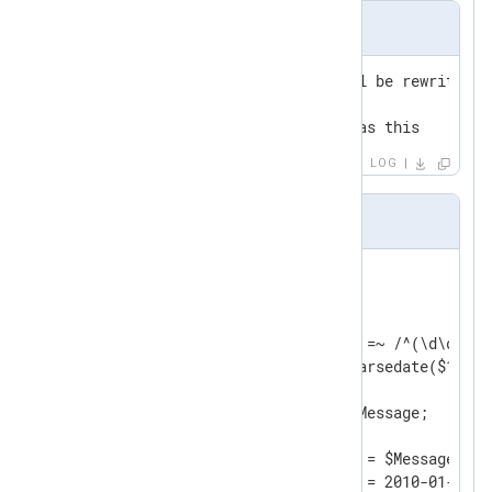
Input Sample
2010-01-02 00:00:00 this will be rewritten

2010-01-02 00:00:10 this too

2010-01-02 00:00:15 as well as this
LOG
nxlog.conf
<
Input
filein
>
    Module    im_file

    File      "input/file"

    Exec      if ($raw_event =~ /^(\d\d\d\d
              $EventTime = parsedate($1);  
              $Message = $2;               
              $raw_event = $Message;       
              }

	Exec      $raw_event = $Message;
