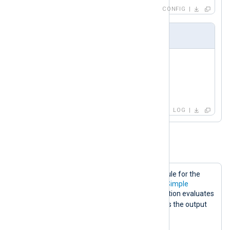
CONFIG
Output Sample
Not simple

Not simple again

got simple

got simple
LOG
Example 5. The Stop Directive
The following configuration shows a rule for the
Stop
directive in conjunction with the
Simple
directive. In this case, if the
Stop
condition evaluates
FALSE
to
, the
Simple
directive returns the output
rewritten
as
.