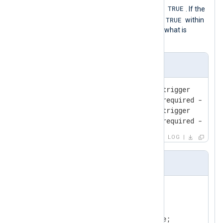
TRUE
for the
RequiredCondition
to become
. If the
TRUE
RequiredCondition
does not become
within
the specified interval, then it executes what is
defined in
Exec
.
Input Sample
2010-01-01 00:00:26 absence-trigger

2010-01-01 00:00:29 absence-required - will
2010-01-01 00:00:46 absence-trigger

2010-01-01 00:00:57 absence-required - will
LOG
nxlog.conf
<
Input
internal
>
    Module    im_internal

<
Exec
>
        $raw_event = $Message;
