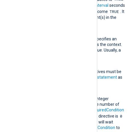
, this rule type will wait for
Interval
seconds
TRUE
for
RequiredCondition
to become
. It
then executes the statement(s) in the
Exec
directive(s).
Context
This optional directive specifies an
expression to be used as the context.
It must evaluate to a value. Usually, a
field is specified here.
Exec
One or more
Exec
directives must be
specified, each taking a
statement
as
an argument.
Interval
This directive takes an integer
argument specifying the number of
seconds to wait for
RequiredCondition
TRUE
0
to become
. If this directive is
or not specified, the rule will wait
indefinitely for
RequiredCondition
to