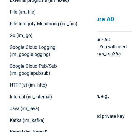
External programs (im_exec)
Reporting web service
.
File (im_file)
Configuring a Microsoft Azure AD
File Integrity Monitoring (im_fim)
application
Go (im_go)
You must first create a Microsoft Azure AD
application to use any Microsoft API. You will need
Google Cloud Logging
the following details to configure the
im_ms365
(im_googlelogging)
module:
Google Cloud Pub/Sub
An Application (client) ID
(im_googlepubsub)
The Directory (tenant) ID
HTTP(s) (im_http)
Your Microsoft Azure AD domain, e.g.,
Internal (im_internal)
contoso.onmicrosoft.com
Java (im_java)
A client secret or a certificate and private key
Kafka (im_kafka)
pair.