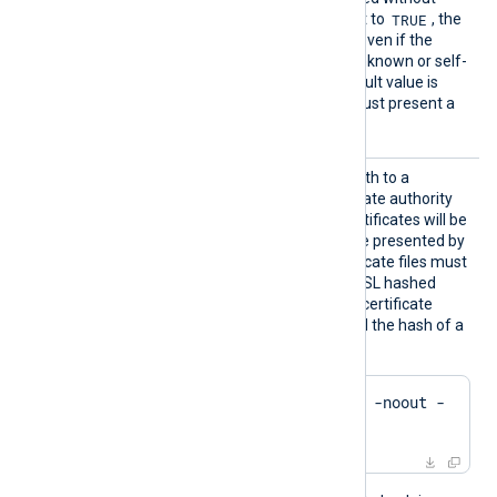
rusted
TRUE
certificate verification. If set to
, the
connection will be allowed even if the
remote host presents an unknown or self-
signed certificate. The default value is
FALSE
: the remote host must present a
trusted certificate.
HTTPSC
This directive specifies a path to a
ADir
directory containing certificate authority
(CA) certificates. These certificates will be
used to verify the certificate presented by
the remote host. The certificate files must
be named using the OpenSSL hashed
format, i.e. the hash of the certificate
followed by .0, .1 etc. To find the hash of a
certificate using OpenSSL:
$
 openssl x509 -
hash
 -noout -
in
 ca.crt