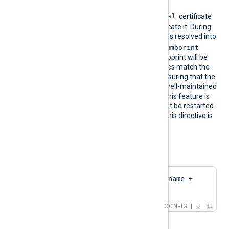
format into the
Local Computer\Personal
certificate
store for NXLog Agent to locate it. During
configuration, this directive is resolved into
CertThumbprint
the corresponding
value. The first found thumbprint will be
chosen if multiple certificates match the
pattern. We recommend ensuring that the
used certificate storage is well-maintained
for optimal performance. This feature is
not dynamic; the agent must be restarted
if the certificate changes. This directive is
mutually exclusive with the
CertThumbprint
directive.
Configuration examples:
CertPattern    $hostname + 
'Cert'
CONFIG
or