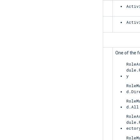
Exchange
Activ
SharePoint
Activ
PrivilegedIdentityManagement
UnifiedRoleAssignment
One of the f
RoleA
dule.
y
RoleM
d.Dir
RoleM
d.All
RoleA
dule.
ector
RoleM