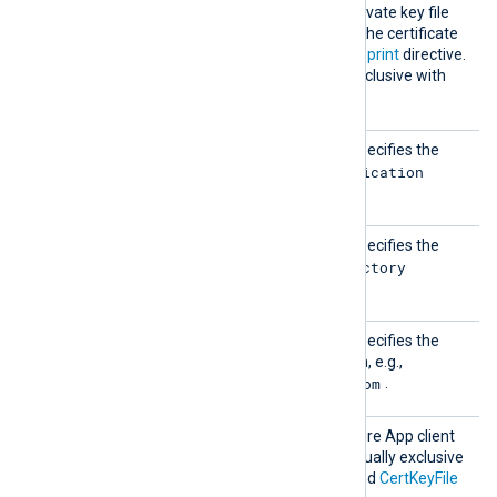
CertKe
Specifies the path of the private key file
yFile
that was used to generate the certificate
specified by the
CertThumbprint
directive.
This directive is mutually exclusive with
the
Secret
directive.
Client
This mandatory directive specifies the
Id
Application
Microsoft Azure App
(client) ID
.
Tenant
This mandatory directive specifies the
Id
Directory
Microsoft Azure App
(tenant) ID
.
Tenant
This mandatory directive specifies the
Domain
Microsoft Azure AD domain, e.g.,
contoso.onmicrosoft.com
.
Secret
Specifies the Microsoft Azure App client
secret. This directive is mutually exclusive
with the
CertThumbprint
and
CertKeyFile