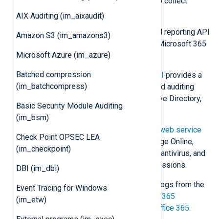
Microsoft offers various methods to collect
Microsoft 365 logs, including:
AIX Auditing (im_aixaudit)
Microsoft Graph
offers a unified reporting API
Amazon S3 (im_amazons3)
to retrieve information on your Microsoft 365
Microsoft Azure (im_azure)
and Windows environment.
Batched compression
The
Office 365 Management API
provides a
(im_batchcompress)
single platform for managing and auditing
Office 365, including Azure Active Directory,
Basic Security Module Auditing
Exchange, and SharePoint.
(im_bsm)
The older
Office 365 Reporting web service
Check Point OPSEC LEA
provides information on Exchange Online,
(im_checkpoint)
including mailboxes, spam, and antivirus, and
Lync Online conferences and sessions.
DBI (im_dbi)
This module can be used to collect logs from the
Event Tracing for Windows
Microsoft Graph Reports API
,
Office 365
(im_etw)
Management Activity API
, and the
Office 365