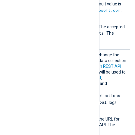
retrieving data. The default value is
https://graph.microsoft.com
.
Version
The API version to use. The accepted
1.0
Beta
values are
and
. The
1.0
default value is
.
MsGrap
Optional group directive to change the
hBeta
default authentication and data collection
URLs for the
Microsoft Graph REST API
beta endpoint
. These URLs will be used to
retrieve
DeviceManagement
,
IdentityAndAccessReports
, and
IdentityProtection
ServicePrincipalRiskDetections
RiskyServicePrincipal
and
logs.
AuthURL
This directive specifies the URL for
authenticating with the API. The
default value is