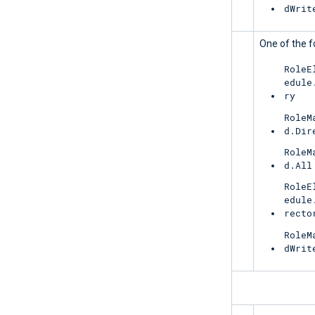
dWrit
UnifiedRoleEligibility
One of the f
RoleE
edule
ry
RoleM
d.Dir
RoleM
d.All
RoleE
edule
recto
RoleM
dWrit
ReportingWebService