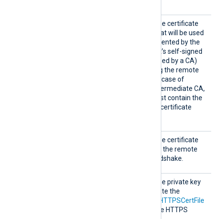
on using this directive.
HTTPSC
This specifies the path of the certificate
AFile
authority (CA) certificate that will be used
to verify the certificate presented by the
remote host. A remote host’s self-signed
certificate (which is not signed by a CA)
can be trusted by specifying the remote
host certificate itself. In the case of
certificates signed by an intermediate CA,
the certificate specified must contain the
complete certificate chain (certificate
bundle).
HTTPSC
This specifies the path of the certificate
ertFil
file that will be presented to the remote
e
host during the HTTPS handshake.
HTTPSC
This specifies the path of the private key
ertKeyF
file that was used to generate the
ile
certificate specified by the
HTTPSCertFile
directive. This is used for the HTTPS