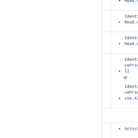
Read.
RiskyUser
Ident
Read.
ServicePrincipalRiskDetections
Ident
Read.
RiskyServicePrincipal
Ident
cePri
ll
or
Ident
cePri
ite.A
ManagementActivity
AzureActiveDirectory
Activ