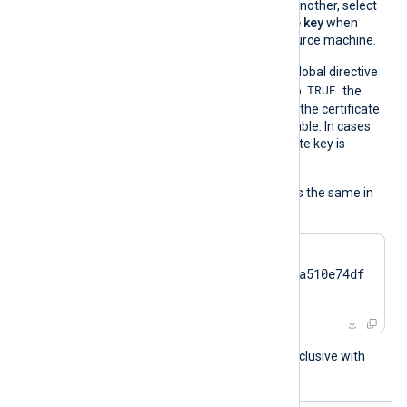
Windows machine to another, select
Yes, export the private key
when
exporting from the source machine.
On the contrary, when the global directive
TRUE
UseCNGCertificates
is set to
the
private key associated with the certificate
does not have to be exportable. In cases
like TPM modules, the private key is
always nonexportable.
The usage of the directive is the same in
all cases:
CertThumbprint    
7c2cc5a5fb59d4f46082a510e74df
17da95e2152
This directive is mutually exclusive with
the
Secret
directive.