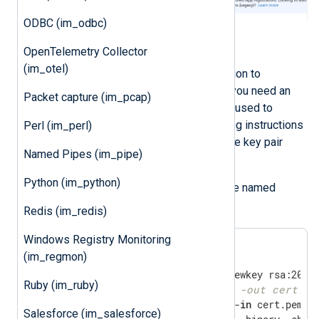
ODBC (im_odbc)
Generate an X.509 certificate
OpenTelemetry Collector
(im_otel)
To use certificate-based authentication to
authenticate with Microsoft’s APIs, you need an
Packet capture (im_pcap)
X.509 certificate and the private key used to
generate the certificate. The following instructions
Perl (im_perl)
guide you through creating the private key pair
Named Pipes (im_pipe)
using OpenSSL.
Python (im_python)
Save the following script in a file named
gencertkey.sh
Redis (im_redis)
Windows Registry Monitoring
(im_regmon)
Ruby (im_ruby)
#openssl pkcs12 -export -out cert.pf
openssl x509 -outform der -
in
 cert.pem -o
Salesforce (im_salesforce)