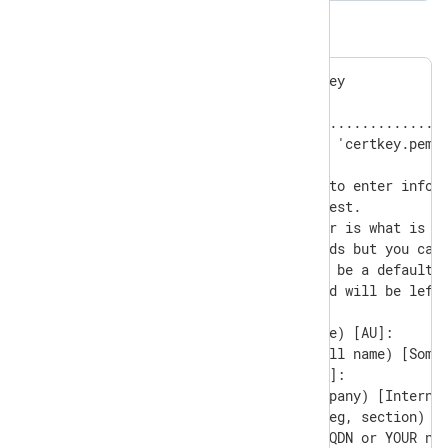
The output:
Generating a RSA private key

............+++++

.........................................
writing new private key to 'certkey.pem'

-----

You are about to be asked to enter inform
into your certificate request.

What you are about to enter is what is ca
There are quite a few fields but you can 
For some fields there will be a default v
If you enter '.', the field will be left 
-----

Country Name (2 letter code) [AU]:

State or Province Name (full name) [Some-
Locality Name (eg, city) []:

Organization Name (eg, company) [Internet
Organizational Unit Name (eg, section) []
Common Name (e.g. server FQDN or YOUR nam