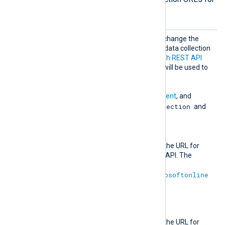
Microsoft services.
MsGrap
Optional group directive to change the
h
default authentication and data collection
URLs for the
Microsoft Graph REST API
v1.0 endpoint. These URLs will be used to
retrieve
ActivityReports
,
ServiceCommunications
,
PrivilegedIdentityManagement
, and
RiskDetection
IdentityProtection
and
RiskyUser
logs.
AuthURL
This directive specifies the URL for
authenticating with the API. The
default value is
https://login.microsoftonline
.com
.
URL
This directive specifies the URL for