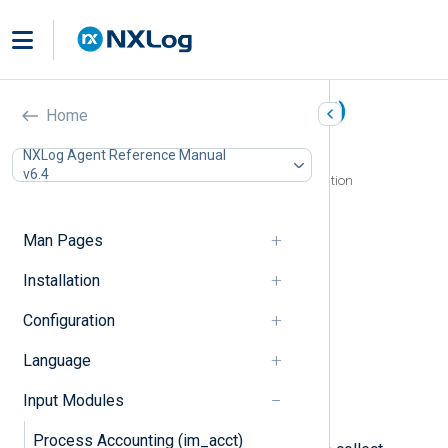
Microsoft 365 (im_ms365)
Home
In this document
NXLog Agent Reference Manual
v6.4
Configuring a Microsoft Azure AD application
Register an Azure application
Generate an X.509 certificate
Man Pages
Assign Azure application permissions
Configuration
Installation
Required directives
Configuration
HTTP(S) directives
API URLs directives
Language
Optional directives
Fields
Input Modules
Examples
Process Accounting (im_acct)