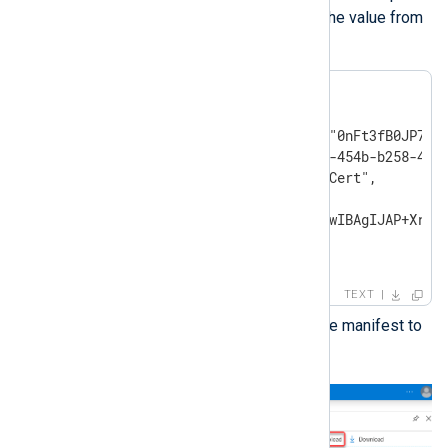
the
KeyCredentials
value with the value from
the previous step.
"keyCredentials": [

{

    "customKeyIdentifier":"0nFt3fB0JP7zuS
    "keyId":"629ab88d-1059-454b-b258-4ca0
    "type":"AsymmetricX509Cert",

    "usage":"Verify",

    "value":"MIIDXTCCAkWgAwIBAgIJAP+Xrnwh
}

],
TEXT
Save the changes and upload the manifest to
Microsoft Azure.