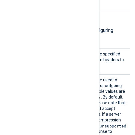
directives.
HTTP(S) directives
The following directives are for configuring
HTTP(S) connection settings.
AddHea
This optional directive can be specified
der
multiple times to add custom headers to
each HTTP request.
Compre
This optional directive can be used to
ssion
enable
HTTP compression
for outgoing
HTTP messages. The possible values are
none
gzip
deflate
,
, and
. By default,
compression is disabled. Please note that
some HTTP servers may not accept
compressed HTTP requests. If a server
doesn’t support a specific compression
415 Unsupported
method, it may return
Media Type
errors in response to