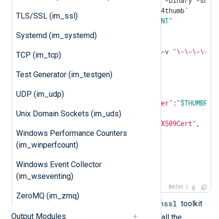
cat cert.der |openssl dgst -binary -sha1 
TLS/SSL (im_ssl)
echo
"ThumbPrint:
$THUMBPRINT
"
Systemd (im_systemd)
UUID=`uuidgen`

CERT=`cat cert.pem | grep -v 
"\-\-\-\-"
|
TCP (im_tcp)
Test Generator (im_testgen)
"keyCredentials"
: [

     {

UDP (im_udp)
"customKeyIdentifier"
:
"
$THUMBPRI
"keyId"
:
"
$UUID
"
,

Unix Domain Sockets (im_uds)
"type"
:
"AsymmetricX509Cert"
,

Windows Performance Counters
"usage"
:
"Verify"
,

"value"
:
"
$CERT
"
(im_winperfcount)
     }

Windows Event Collector
],

EOF
(im_wseventing)
BASH
ZeroMQ (im_zmq)
openssl
The script depends on the
toolkit
Output Modules
uuidgen
and the
program. Install the