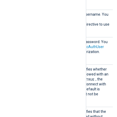
compressed requests.
HTTPBa
HTTP basic authorization username. You
sicAuth
must also set the
User
HTTPBasicAuthPassword
directive to use
HTTP authorization.
HTTPBa
HTTP basic authorization password. You
sicAuth
must also set the
HTTPBasicAuthUser
Passwor
directive to use HTTP authorization.
d
HTTPSA
This boolean directive specifies whether
llowExp
the connection should be allowed with an
ired
TRUE
expired certificate. If set to
, the
remote host will be able to connect with
an expired certificate. The default is
FALSE
: the certificate must not be
expired.
HTTPSA
This boolean directive specifies that the
llowUnt
connection should be allowed without