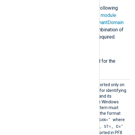
The
im_ms365
module accepts the following
directives in addition to the
common module
directives
. The
ClientId
,
TenantId
,
TenantDomain
directives, and either
Secret
or a combination of
certthumbprint
and
CertKeyFile
are required.
Required directives
The following directives are required for the
module to start.
CertPa
This optional directive, supported only on
ttern
Windows, defines a pattern for identifying
a corresponding certificate and its
thumbprint within the native Windows
Certificate Storage. The pattern must
follow PCRE2 rules and use the format
"SUBJECT=, CN=, DN=, SAN="
where
"CN=
, O=
, OU=
, L=
, ST=
, C=
"
DN is
.
The certificate must be imported in PFX