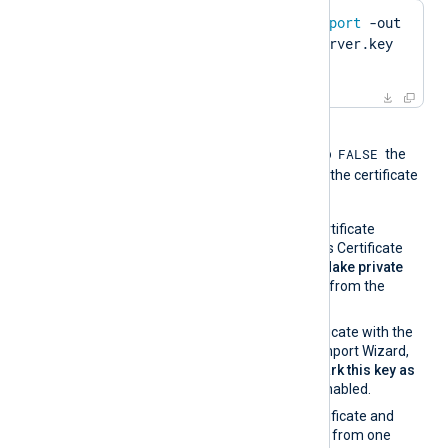
$
 openssl pkcs12 -
export
 -out 
server.pfx -inkey server.key 
-
in
 server.pem
When the global directive
FALSE
UseCNGCertificates
is set to
the
private key associated with the certificate
must be exportable.
If you generate the certificate
request using Windows Certificate
Manager, enable the
Make private
key exportable
option from the
certificate properties.
If you import the certificate with the
Windows Certificate Import Wizard,
make sure that the
Mark this key as
exportable
option is enabled.
If you migrate the certificate and
associated private key from one