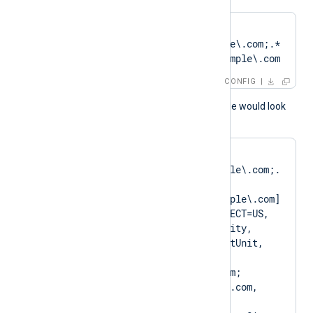
CertPattern    
DN=CN=Client\.example\.com;.*
?SAN=DNS:Client\.example\.com
CONFIG
A normal log output example would look
like as follows:
matching pattern 
[DN=CN=Client\.example\.com;.
*?
SAN=DNS:Client\.example\.com] 
to certificate [SUBJECT=US, 
ClientState, ClientCity, 
ClientCompany, ClientUnit, 
Client.example.com, 
CN=Client.example.com; 
DN=CN=Client.example.com, 
O=ClientCompany, 