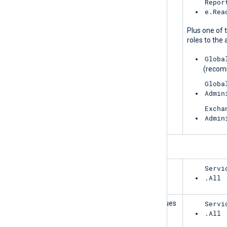
MessageTrace
Repor
e.Rea
Plus one of 
roles to the 
Globa
(reco
Globa
Admin
Excha
Admin
ServiceCommunications
HealthOverviews
Servi
.All
HealthOverviewsWithServiceHealthIssues
Servi
.All