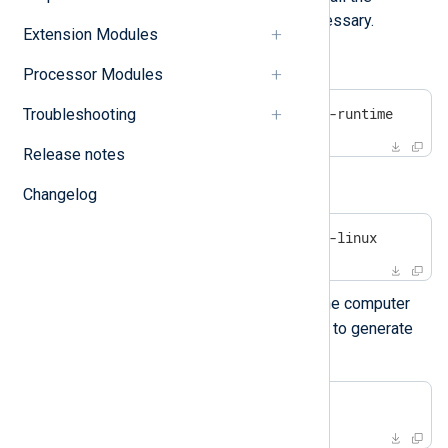
corresponding packages if necessary.
Extension Modules
On Debian-based platforms:
Processor Modules
#
 apt install openssl uuid-runtime
Troubleshooting
Release notes
On Centos/Red Hat platforms:
Changelog
#
 yum install openssl util-linux
gencertkey.sh
Execute
on the computer
where NXLog Agent is installed to generate
the certificate.
$
 ./gencertkey.sh