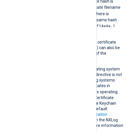
For example, if the certificate hash is
e2f14e4a
, then the certificate filename
e2f14e4a.0
should be
. If there is
another certificate with the same hash
e2f14e4a.1
then it should be named
and so on.
A remote host’s self-signed certificate
(which is not signed by a CA) can also be
trusted by including a copy of the
certificate in this directory.
NXLog Agent uses the operating system
root certificate store if this directive is not
specified. Unix-like operating systems
commonly store root certificates in
/etc/ssl/certs
. Windows operating
systems use the Windows Certificate
Store, while macOS uses the Keychain
Access Application as the default
certificate store. See
Certification
Authority (CA) certificates
in the NXLog
Platform User Guide for more information