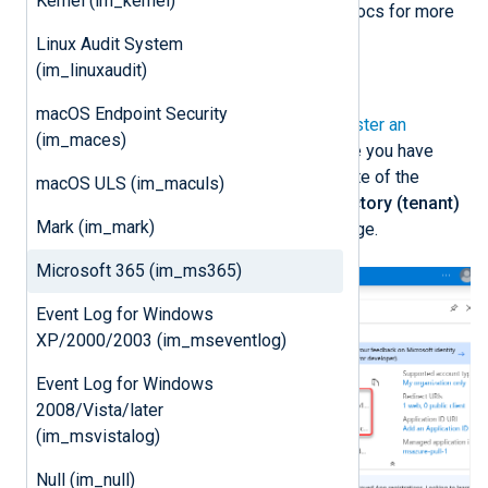
Kernel (im_kernel)
See
Add credentials
on Microsoft Docs for more
information.
Linux Audit System
(im_linuxaudit)
Register an Azure application
macOS Endpoint Security
First, follow the instructions to
Register an
(im_maces)
application
on Microsoft Learn. Once you have
created the new application, take note of the
macOS ULS (im_maculs)
Application (client) ID
and the
Directory (tenant)
Mark (im_mark)
ID
from the application
Overview
page.
Microsoft 365 (im_ms365)
Event Log for Windows
XP/2000/2003 (im_mseventlog)
Event Log for Windows
2008/Vista/later
(im_msvistalog)
Null (im_null)