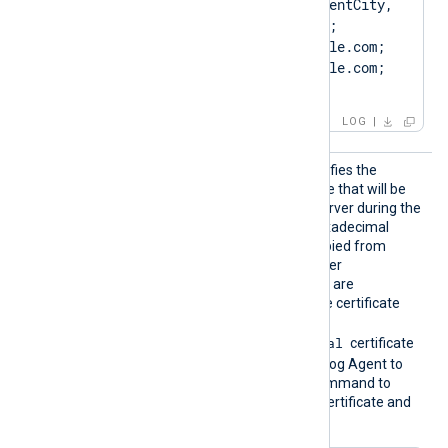
OU=ClientUnit, L=ClientCity, 
ST=ClientState, C=US; 
SAN=DNS:Client.example.com; 
DNS:www.Client.example.com; 
IP:127.0.0.3; ]
LOG
CertTh
This optional directive specifies the
umbprin
thumbprint of the certificate that will be
t
presented to the remote server during the
HTTPS handshake. The hexadecimal
fingerprint string can be copied from
Windows Certificate Manager
(
certmgr.msc
). Whitespaces are
automatically removed. The certificate
must be imported to the
Local Computer\Personal
certificate
store in PFX format for NXLog Agent to
find it. Run the following command to
create a PFX file from the certificate and
private key using OpenSSL: