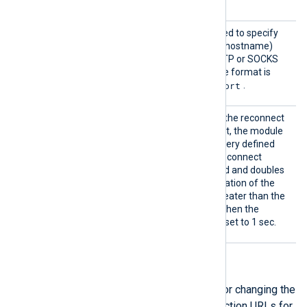
handshake.
Proxy
This optional directive is used to specify
the protocol, IP address (or hostname)
and port number of the HTTP or SOCKS
proxy server to be used. The format is
protocol://hostname:port
.
Reconn
This optional directive sets the reconnect
ect
interval in seconds. If it is set, the module
attempts to reconnect in every defined
second. If it is not set, the reconnect
interval will start at 1 second and doubles
on every attempt. If the duration of the
successful connection is greater than the
current reconnect interval, then the
reconnect interval will be reset to 1 sec.
API URLs directives
The following group directives are for changing the
default authentication and data collection URLs for