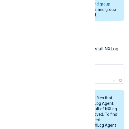
installation. See
installation user and group
above. Changing to a different user and group
during an upgrade is not supported.
Uninstalling NXLog Agent
rpm
-e
Use
with the
option to uninstall NXLog
Agent.
#
 rpm -e nxlog
This procedure may not remove all files that
were created while configuring NXLog Agent.
Likewise, any files created as a result of NXLog
Agent’s operations will not be removed. To find
these files, examine the NXLog Agent
configuration files and check the NXLog Agent