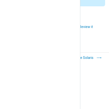
installation directory (
/opt/nxlog
).
Did you like this article?
Review it
Apple macOS
Oracle Solaris