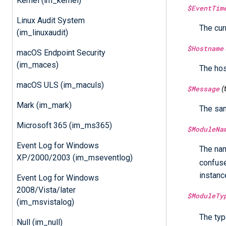
Kernel (im_kernel)
$EventTim
Linux Audit System
The cur
(im_linuxaudit)
$Hostname
macOS Endpoint Security
(im_maces)
The ho
macOS ULS (im_maculs)
$Message
(
Mark (im_mark)
The sa
Microsoft 365 (im_ms365)
$ModuleNa
Event Log for Windows
The nam
XP/2000/2003 (im_mseventlog)
confus
instanc
Event Log for Windows
2008/Vista/later
$ModuleTy
(im_msvistalog)
The typ
Null (im_null)