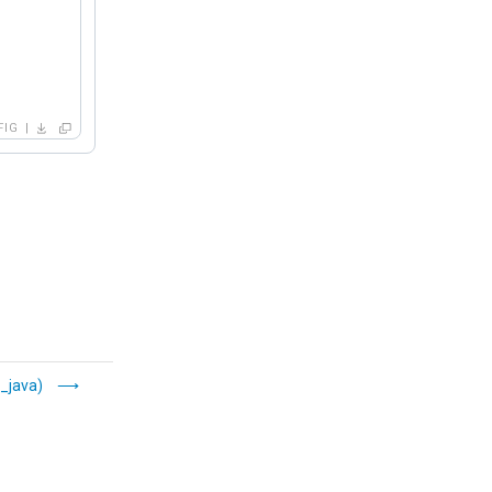
FIG
_java)