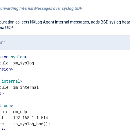
Forwarding Internal Messages over syslog UDP
iguration collects NXLog Agent internal messages, adds BSD syslog hea
via UDP.
onf
sion
syslog
>
nsion
>
internal
>
t
>
t
udp
>
dule  om_udp

st    192.168.1.1:514

ut
>