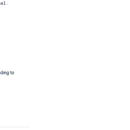
nal
.
ding to