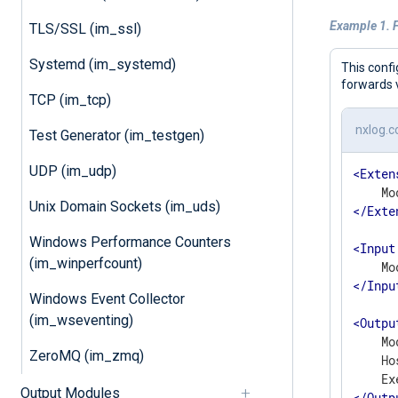
Example 1. 
TLS/SSL (im_ssl)
Systemd (im_systemd)
This conf
forwards 
TCP (im_tcp)
nxlog.c
Test Generator (im_testgen)
UDP (im_udp)
<
Exten
Unix Domain Sockets (im_uds)
</
Exte
Windows Performance Counters
<
Input
(im_winperfcount)
</
Inpu
Windows Event Collector
(im_wseventing)
<
Outpu
    Mo
ZeroMQ (im_zmq)
    Ho
Output Modules
</
Outp