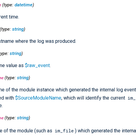
e
(type:
datetime
)
rent time.
(type:
string
)
stname where the log was produced.
type:
string
)
me value as
$raw_event
.
me
(type:
string
)
e of the module instance which generated the internal log event
im_
ed with
$SourceModuleName
, which will identify the current
e.
pe
(type:
string
)
im_file
e of the module (such as
) which generated the interna