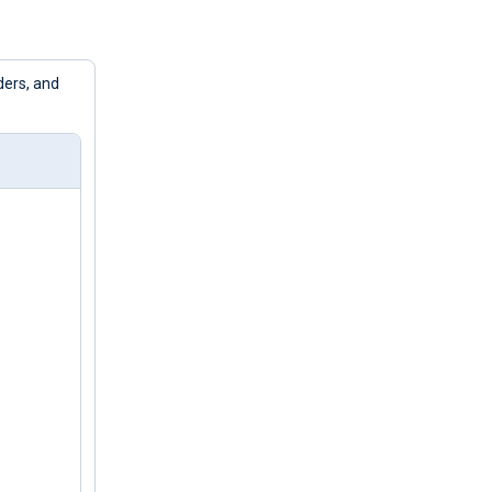
ders, and