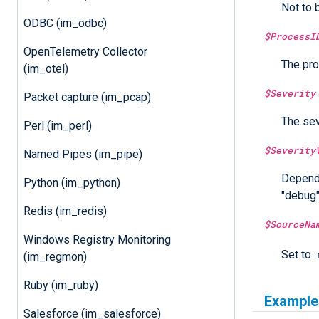
Not to 
ODBC (im_odbc)
$ProcessI
OpenTelemetry Collector
The pro
(im_otel)
$Severity
Packet capture (im_pcap)
The sev
Perl (im_perl)
$Severity
Named Pipes (im_pipe)
Dependi
Python (im_python)
"debug",
Redis (im_redis)
$SourceNa
Windows Registry Monitoring
Set to
(im_regmon)
Ruby (im_ruby)
Example
Salesforce (im_salesforce)