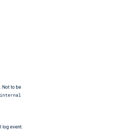
. Not to be
internal
l log event.