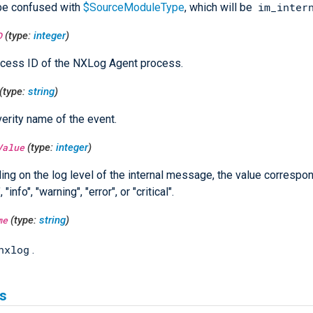
im_inter
be confused with
$SourceModuleType
, which will be
D
(type:
integer
)
cess ID of the NXLog Agent process.
(type:
string
)
erity name of the event.
Value
(type:
integer
)
ng on the log level of the internal message, the value correspon
 "info", "warning", "error", or "critical".
me
(type:
string
)
nxlog
.
s