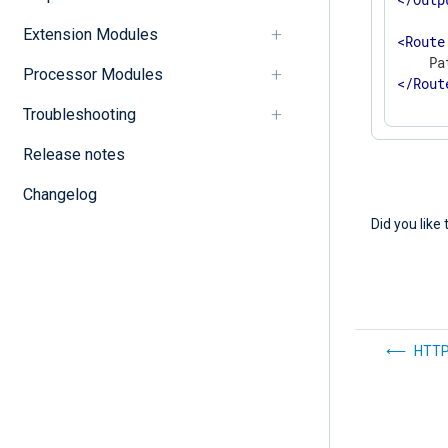
Extension Modules
<
Route
Processor Modules
</
Rout
Troubleshooting
Release notes
Changelog
Did you like 
HTTP