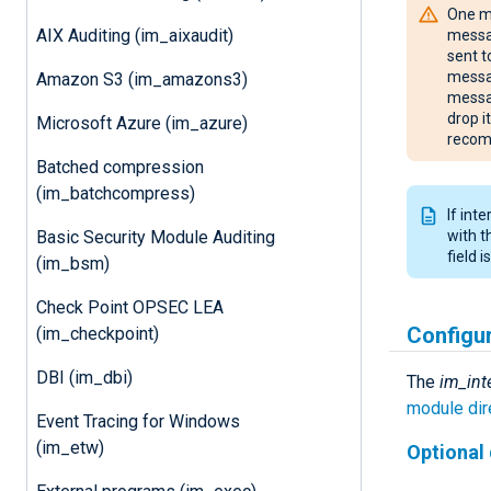
One mu
AIX Auditing (im_aixaudit)
messag
sent t
messag
Amazon S3 (im_amazons3)
messag
drop i
Microsoft Azure (im_azure)
recom
Batched compression
(im_batchcompress)
If int
Basic Security Module Auditing
with 
field 
(im_bsm)
Check Point OPSEC LEA
Configu
(im_checkpoint)
DBI (im_dbi)
The
im_int
module dir
Event Tracing for Windows
(im_etw)
Optional 