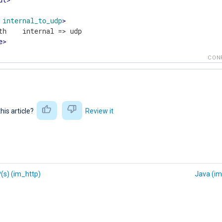
internal_to_udp
>
e
>
CON
this article?
Review it
(s) (im_http)
Java (im