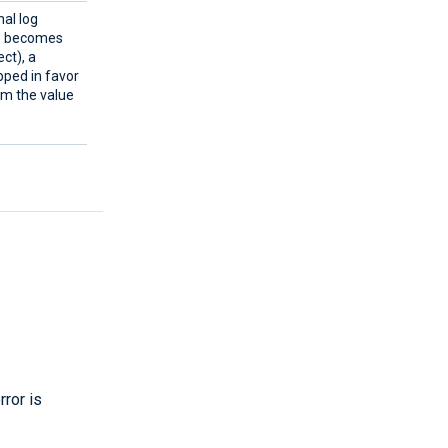
al log
ue becomes
ect), a
pped in favor
rom the value
rror is