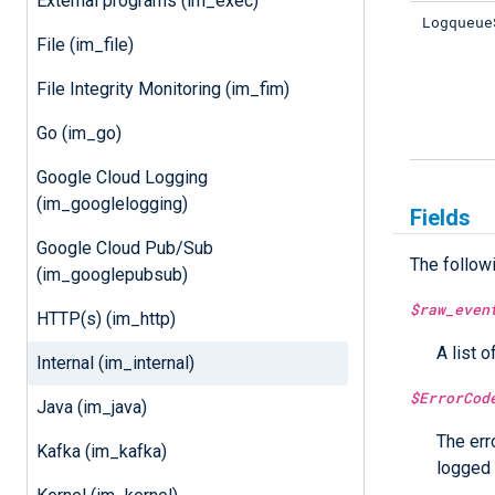
External programs (im_exec)
Logqueue
File (im_file)
File Integrity Monitoring (im_fim)
Go (im_go)
Google Cloud Logging
(im_googlelogging)
Fields
Google Cloud Pub/Sub
The follow
(im_googlepubsub)
$raw_even
HTTP(s) (im_http)
A list o
Internal (im_internal)
$ErrorCod
Java (im_java)
The err
Kafka (im_kafka)
logged 