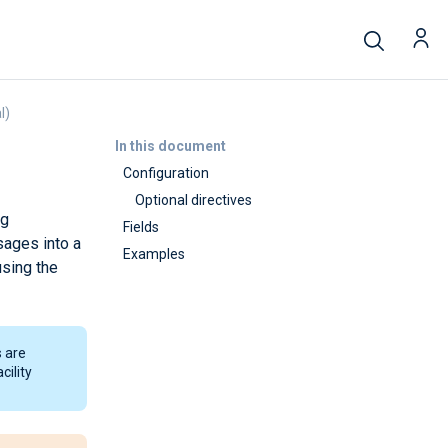
l)
In this document
Configuration
Optional directives
ug
Fields
sages into a
Examples
sing the
 are
cility