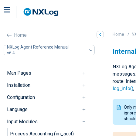
Home
N
Home
NXLog Agent Reference Manual
Internal
v6.4
NXLog Agen
Man Pages
messages. 
route. Int
Installation
log_info()
,
Configuration
Only 
Language
ignore
should
Input Modules
Process Accounting (im_acct)