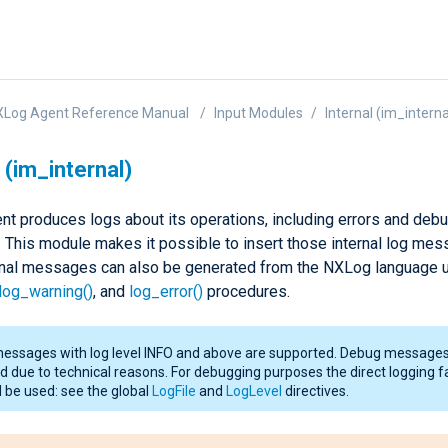
XLog Agent Reference Manual
Input Modules
Internal (im_interna
 (im_internal)
t produces logs about its operations, including errors and deb
This module makes it possible to insert those internal log mes
ernal messages can also be generated from the NXLog language u
log_warning()
, and
log_error()
procedures.
messages with log level INFO and above are supported. Debug messages
d due to technical reasons. For debugging purposes the direct logging fa
 be used: see the global
LogFile
and
LogLevel
directives.