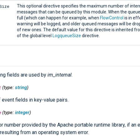
Size
This optional directive specifies the maximum number of intern
messages that can be queued by this module. When the que
full (which can happen for example, when
FlowControl
is in eff
warning will be logged, and older queued messages will be dro
of new ones. The default value for this directive is inherited f
of the global level
LogqueueSize
directive.
ing fields are used by
im_internal
.
t
(type:
string
)
f event fields in key-value pairs.
e
(type:
integer
)
or number provided by the Apache portable runtime library, if an e
resulting from an operating system error.