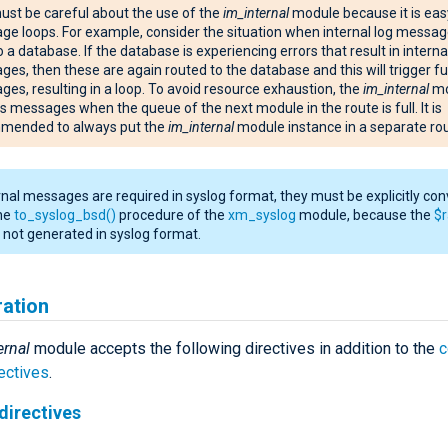
st be careful about the use of the
im_internal
module because it is eas
e loops. For example, consider the situation when internal log messag
o a database. If the database is experiencing errors that result in interna
es, then these are again routed to the database and this will trigger fu
es, resulting in a loop. To avoid resource exhaustion, the
im_internal
mo
ts messages when the queue of the next module in the route is full. It is
mended to always put the
im_internal
module instance in a separate rou
ernal messages are required in syslog format, they must be explicitly co
the
to_syslog_bsd()
procedure of the
xm_syslog
module, because the
$
is not generated in syslog format.
ration
ernal
module accepts the following directives in addition to the
ectives
.
directives