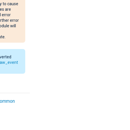
y to cause
es are
l error
rther error
dule will
te.
nverted
raw_event
common