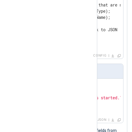
        # Delete core fields that are not re
        delete($SourceModuleType);

        delete($SourceModuleName);

        # Convert fields back to JSON

        to_json();

</
Exec
>
</
Input
>
CONFIG
Input sample
{

"Hostname"
: 
"Ubuntu-VM"
,

"Message"
: 
"The service has started."
,

"Severity"
: 
"NOTICE"
}
JSON
The output sample below contains all fields from