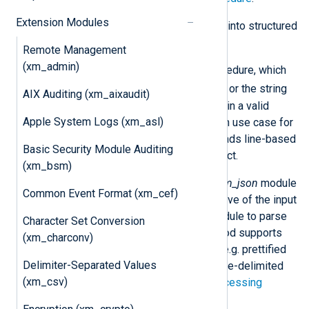
Extension Modules
Logs in JSON format can be parsed into structured
data using one of two methods:
Remote Management
(xm_admin)
By calling the
parse_json()
procedure, which
$raw_event
expects the
field or the string
AIX Auditing (xm_aixaudit)
passed as a parameter to contain a valid
Apple System Logs (xm_asl)
JSON object. The most common use case for
this is when an input module reads line-based
Basic Security Module Auditing
data and each line is JSON object.
(xm_bsm)
By specifying the name of an
xm_json
module
Common Event Format (xm_cef)
instance in the
InputType
directive of the input
module, which instructs the module to parse
Character Set Conversion
the raw data directly. This method supports
(xm_charconv)
JSON spanning multiple lines (e.g. prettified
Delimiter-Separated Values
JSON), JSON arrays, and newline-delimited
(xm_csv)
JSON. See the example on
Processing
multiple JSON objects
.