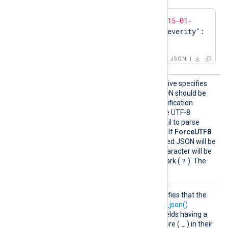
{
"event"
:{
"time"
:
"2015-01-
01T00:00:00.000Z"
,
"severity"
:
"ERROR"
}}
JSON
ForceU
This optional boolean directive specifies
TF8
whether the generated JSON should be
valid UTF-8. The JSON specification
requires JSON records to be UTF-8
encoded, and some tools fail to parse
JSON if it is not valid UTF-8. If
ForceUTF8
TRUE
is set to
, the generated JSON will be
validated and any invalid character will be
?
replaced with a question mark (
). The
FALSE
default is
.
Includ
This boolean directive specifies that the
eHidden
to_json()
function or the
to_json()
Fields
procedure should include fields having a
.
_
leading dot (
) or underscore (
) in their