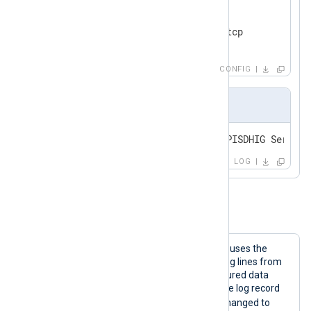
<
Route
eventlog_json_tcp
>
</
Route
>
CONFIG
Output sample
<14>Mar  8 14:40:11 WIN-OUNNPISDHIG Service
LOG
Example 3. Parsing JSON
The NXLog Agent configuration below uses the
im_file
input module to collect JSON log lines from
file. Log records are parsed into structured data
using the
parse_json()
procedure. If the log record
NOTICE
has a severity equal to
, it is changed to