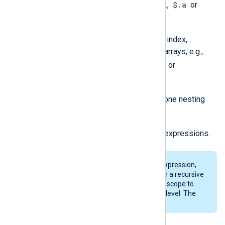
$.a
Node selection by name, e.g.,
or
$['a']
.
Array elements selection by index,
including multi-dimensional arrays, e.g.,
$.a[1]
$.a[1][1][1]
or
or
$['a'][1][1][1]
.
Search for a named node in one nesting
$..a
layer, e.g.,
.
Any sequence of the above expressions.
When specifying a
$..a
-type expression,
extract_json()
does not perform a recursive
search for nodes but limits the scope to
only child nodes of the current level. The
first match is returned.
Returned data