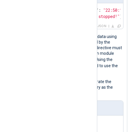
{
"Date"
: 
"2021-08-29"
, 
"Time"
: 
"22:50:12"
, 
{
"Message"
: 
"The process has stopped!"
}
JSON
The below configuration parses JSON data using
the
xm_json
module instance specified by the
InputType
directive. The value of this directive must
correspond to the name of the
xm_json
module
json_parser
instance,
in this case. Using the
InputType
directive eliminates the need to use the
parse_json()
procedure.
The
to_json()
function is used to generate the
output as JSON, which is only necessary as the
configuration deletes some fields.
nxlog.conf
<
Extension
json_parser
>