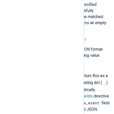
json_data
Search
using the specified
JSONPath expression. If successfully
matched, it returns the value of the matched
node. If no match is found, it returns an empty
string.
unknown
parse_json(
string
source)
Parse the parameter string as JSON format
into a simple or compound returning value.
string
to_json()
Convert the fields to JSON and return this as a
.
string value. Any field having a leading dot (
)
_
or underscore (
) will be automatically
excluded unless
IncludeHiddenFields
directive
$raw_event
is set to TRUE. The existing
field
is never included in the generated JSON.