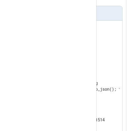
nxlog.conf
<
Extension
syslog
>
</
Extension
>
<
Extension
json
>
</
Extension
>
<
Input
eventlog
>
    Module      im_msvistalog

</
Input
>
<
Output
tcp
>
    Module      om_tcp

</
Output
>