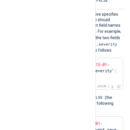
FALSE
not specified, the default is
.
UnFlat
This optional boolean directive specifies
ten
that the
to_json()
procedure should
generate nested JSON when field names
.
exist containing the dot (
). For example,
TRUE
if
UnFlatten
is set to
, the two fields
$event.time
$event.severity
and
will be converted to JSON as follows:
{
"event"
:{
"time"
:
"2015-01-
01T00:00:00.000Z"
,
"severity"
:
"ERROR"
}}
JSON
FALSE
When
UnFlatten
is set to
(the
default if not specified), the following
JSON would result:
{
"event.time"
:
"2015-01-
01T00:00:00.000Z"
,
"event.seve