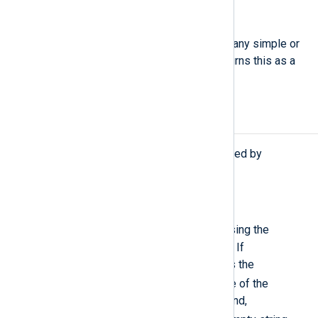
string
to_json(
unknown
value)
Converts the value parameter of any simple or
compound type to JSON and returns this as a
string value.
Procedures
The following procedures are exported by
xm_json
.
extract_json(
string
jsonpath);
$raw_event
Search the
field using the
specified JSONPath expression. If
successfully matched, it rewrites the
$raw_event
field with the value of the
matched node. If no match is found,