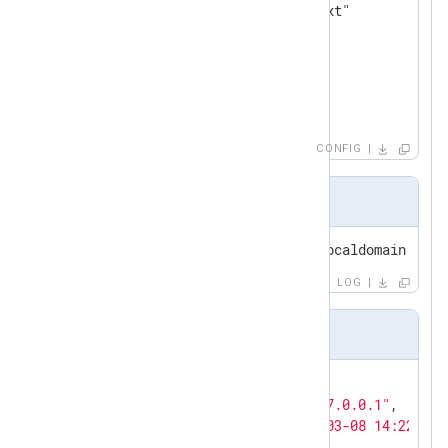
</
Output
>
<
Route
tcp_to_file
>
</
Route
>
CONFIG
Input sample
<30>Sep 30 15:45:43 host44.localdomain.hu a
LOG
Output sample
{

"MessageSourceAddress"
:
"127.0.0.1"
,

"EventReceivedTime"
:
"2011-03-08 14:22:41"
"SyslogFacilityValue"
:
1
,
