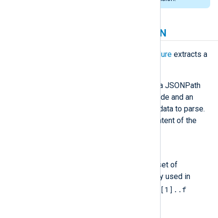
Extracting values from JSON
The
extract_json()
function
or
procedure
extracts a
node’s value from a JSON tree.
Both function and procedure accept a JSONPath
expression to select the required node and an
optional string containing the JSON data to parse.
If no JSON data is specified, the content of the
$raw_event
core field
is parsed.
Accepted JSONPath expressions
extract_json()
implements a subset of
JSONPath that is most commonly used in
$.a.['b']['c'].d[1].['e'][1]..f
notation: