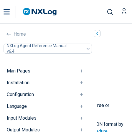
JSON (xm_json)
Home
In this document
NXLog Agent Reference Manual
v6.4
Configuration
Optional directives
Functions
Man Pages
Procedures
Creating and populating fields
Installation
Extracting values from JSON
Configuration
Examples
This module provides features to parse or
Language
generate JSON data.
Input Modules
Log records can be converted to JSON format by
Output Modules
calling the
to_json()
function
or
procedure
.