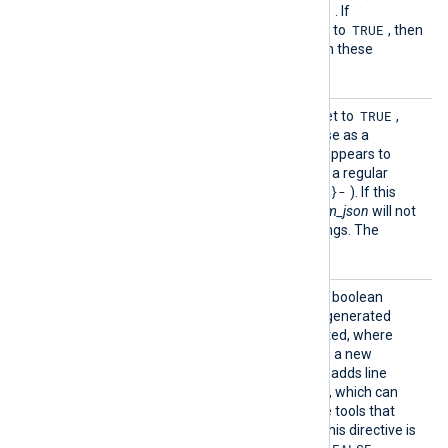
TRUE
names. The default is
. If
TRUE
IncludeHiddenFields
is set to
, then
generated JSON will contain these
otherwise excluded fields.
ParseD
TRUE
If this boolean directive is set to
,
ate
xm_json
will attempt to parse as a
timestamp any string that appears to
begin with a 4-digit year (as a regular
^[12][0-9]{3}-
expression,
). If this
FALSE
directive is set to
,
xm_json
will not
attempt to parse these strings. The
TRUE
default is
.
Pretty
TRUE
If set to
, this optional boolean
Print
directive specifies that the generated
JSON should be pretty-printed, where
each key-value is printed on a new
indented line. Note that this adds line
breaks to the JSON records, which can
cause parser errors in some tools that
expect single-line JSON. If this directive is