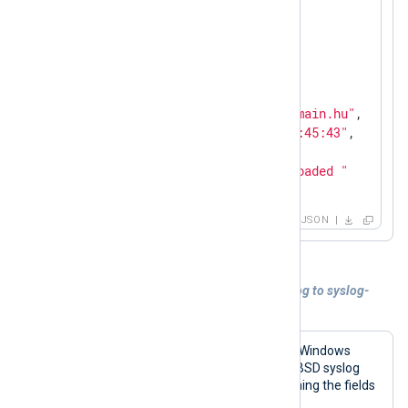
"SyslogFacility"
:
"DAEMON"
,

"SyslogSeverityValue"
:
5
,

"SyslogSeverity"
:
"INFO"
,

"SeverityValue"
:
2
,

"Severity"
:
"INFO"
,

"Hostname"
:
"host44.localdomain.hu"
,

"EventTime"
:
"2011-09-30 14:45:43"
,

"SourceName"
:
"acpid"
,

"Message"
:
"1 client rule loaded "
}
JSON
Example 2. Converting Windows Event Log to syslog-
encapsulated JSON
The following configuration reads the Windows
Event Log and converts events to the BSD syslog
format, with the message part containing the fields
in JSON.