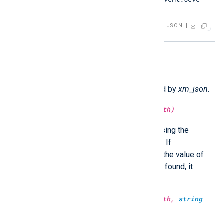
rity"
:
"ERROR"
}
JSON
Functions
The following functions are exported by
xm_json
.
string
extract_json(
string
jsonpath)
$raw_event
Search the
field using the
specified JSONPath expression. If
successfully matched, it returns the value of
the matched node. If no match is found, it
returns an empty string.
string
extract_json(
string
jsonpath,
string
json_data)