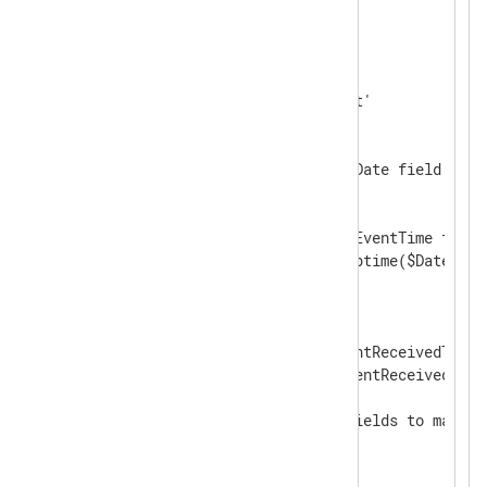
</
Extension
>
<
Input
from_file
>
    Module      im_file

    File        'C:\input.txt'

    InputType   json_parser

<
Exec
>
        # Checking for the $Date field pres
        if defined $Date

        {

            # Creating the $EventTime field
            $EventTime = strptime($Date + $
        }

        else

        {

            # Using the $EventReceivedTime 
            $EventTime = $EventReceivedTime;
        }

        # Deleting several fields to make t
        delete($Date);

        delete($Time);
