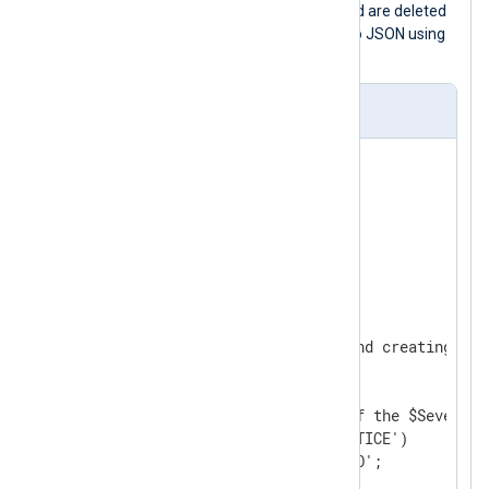
INFO
.
Core fields
that are not required are deleted
and the log record is converted back to JSON using
the
to_json()
procedure.
nxlog.conf
<
Extension
json
>
</
Extension
>
<
Input
from_file
>
    Module      im_file

    File        "/tmp/input"

<
Exec
>
        # Parse $raw_event and creating fiel
        parse_json();

        # Change the value of the $Severity 
        if ($Severity == 'NOTICE')

            $Severity = 'INFO';
