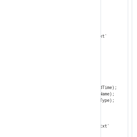
</
Extension
>
<
Input
in
>
    Module       im_file

    File         'C:\input.txt'

</
Input
>
<
Output
out
>
    Module       om_file

<
Exec
>
        delete($EventReceivedTime);

        delete($SourceModuleName);

        delete($SourceModuleType);

</
Exec
>
    OutputType   json_ex

</
Output
>