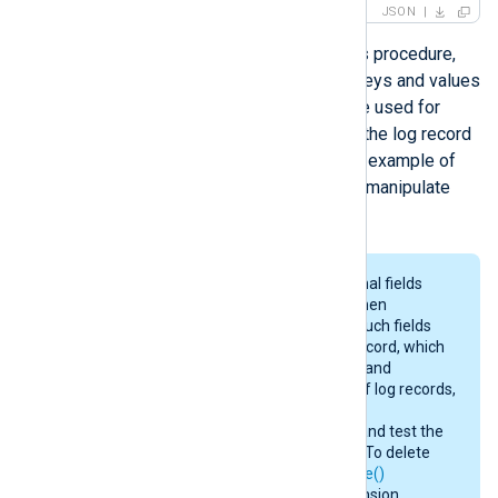
JSON
Once a log record is parsed with this procedure,
fields are created according to the keys and values
in the JSON object. The fields can be used for
further log processing or to convert the log record
into a different output format. For an example of
how to parse JSON log records and manipulate
fields, see
Parsing JSON
below.
Input modules may create additional fields
containing various information. When
converting to a different format, such fields
will be included in the output log record, which
may consume additional memory and
bandwidth. For efficient handling of log records,
consult the
Fields
section in the
documentation of input modules and test the
configuration before deployment. To delete
any unwanted fields, use the
delete()
procedure or the
xm_rewrite
extension.