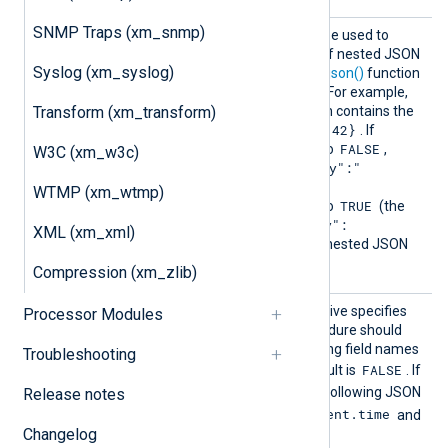
SNMP Traps (xm_snmp)
Detect
This optional directive can be used to
NestedJ
disable the autodetection of nested JSON
Syslog (xm_syslog)
SON
strings when calling the
to_json()
function
or the
to_json()
procedure. For example,
$key
Transform (xm_transform)
consider a field
which contains the
{"subkey":42}
string value of
. If
FALSE
DetectNestedJSON
is set to
,
W3C (xm_w3c)
{"key":"
to_json()
will produce
{\"subkey\":42}"}
. If
WTMP (xm_wtmp)
TRUE
DetectNestedJSON
is set to
(the
{"key":
default), the result is
XML (xm_xml)
{"subkey":42}}
—a valid nested JSON
record.
Compression (xm_zlib)
Flatte
This optional boolean directive specifies
Processor Modules
n
that the
parse_json()
procedure should
flatten nested JSON, creating field names
Troubleshooting
FALSE
with dot notation. The default is
. If
TRUE
Flatten
is set to
, the following JSON
Release notes
$event.time
will populate the fields
and
Changelog
$event.severity
: