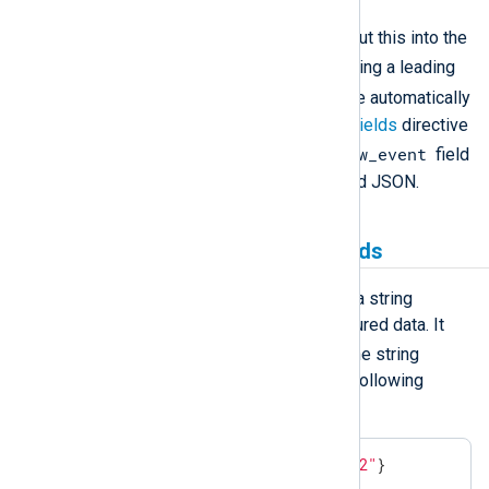
Convert the fields to JSON and put this into the
$raw_event
field. Any field having a leading
.
_
dot (
) or underscore (
) will be automatically
excluded unless
IncludeHiddenFields
directive
$raw_event
is set to TRUE. The existing
field
is never included in the generated JSON.
Creating and populating fields
The
parse_json()
procedure parses a string
containing a JSON object into structured data. It
$raw_event
expects the
field or the string
passed as a parameter to be in the following
format:
{
"Key1"
:
"Value1"
,
"Key2"
:
"Value2"
}