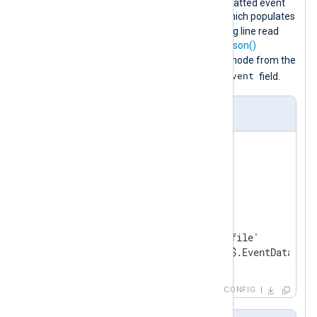
This configuration collects JSON-formatted event
logs using the
im_file
input module, which populates
$raw_event
the
core field
with the log line read
from the file. It then uses the
extract_json()
EventData
procedure to extract the
node from the
$raw_event
original event and rewrite the
field.
nxlog.conf
<
Extension
json_ex
>
</
Extension
>
<
Input
in
>
    Module    im_file

    File      '/path/to/log/file'

</
Input
>
CONFIG