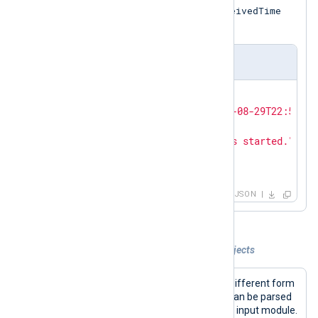
$EventReceivedTime
the input sample and the
core field.
Output sample
{

"EventReceivedTime"
: 
"2021-08-29T22:50:12
"Hostname"
: 
"Ubuntu-VM"
,

"Message"
: 
"The service has started."
,

"Severity"
: 
"INFO"
}
JSON
Example 4. Processing multiple JSON objects
The sample inputs presented here in different form
contain a pair of JSON objects which can be parsed
by using the
InputType
directive of the input module.