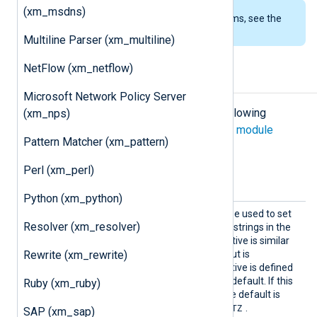
(xm_msdns)
To examine the supported platforms, see the
list of installation packages
.
Multiline Parser (xm_multiline)
NetFlow (xm_netflow)
Configuration
Microsoft Network Policy Server
The
xm_json
module accepts the following
(xm_nps)
directives in addition to the
common module
Pattern Matcher (xm_pattern)
directives
.
Perl (xm_perl)
Optional directives
Python (xm_python)
DateFo
This optional directive can be used to set
Resolver (xm_resolver)
rmat
the format of the datetime strings in the
generated JSON. This directive is similar
Rewrite (xm_rewrite)
to the global
DateFormat
, but is
independent of it: this directive is defined
separately and has its own default. If this
Ruby (xm_ruby)
directive is not specified, the default is
YYYY-MM-DDThh:mm:ss.sTZ
.
SAP (xm_sap)