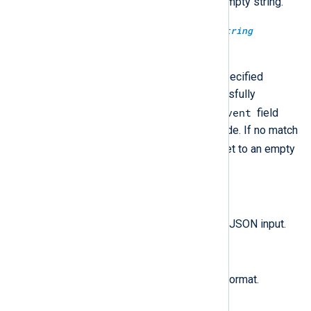
$raw_event
will be set to an empty string.
extract_json(
string
jsonpath,
string
json_data);
json_data
Search
using the specified
JSONPath expression. If successfully
$raw_event
matched, it rewrites the
field
with the value of the matched node. If no match
$raw_event
is found,
will be set to an empty
string.
parse_json();
$raw_event
Parse the
field as JSON input.
parse_json(
string
source);
Parse the given string as JSON format.
to_json();