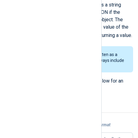
The
extract_json()
function returns a string
containing the node’s value or JSON if the
matched node contains a JSON object. The
extract_json()
procedure sets the value of the
$raw_event
field instead of returning a value.
Since data is parsed and rewritten as a
string, floating-point values always include
6 digits after the point.
See
Extracting values from JSON
below for an
example.
Examples
Example 1. Converting syslog to JSON format