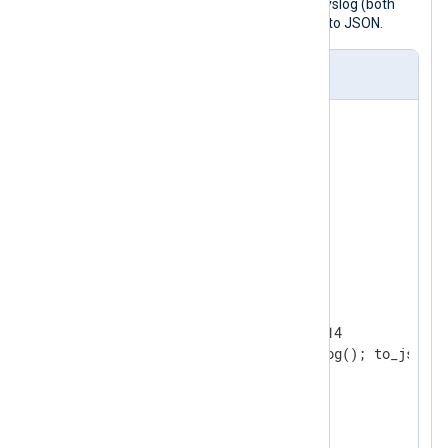
The following configuration accepts syslog (both
BSD and IETF) via TCP and converts it to JSON.
nxlog.conf
<
Extension
syslog
>
</
Extension
>
<
Extension
json
>
</
Extension
>
<
Input
tcp
>
    Module        im_tcp

    ListenAddr    0.0.0.0:1514

</
Input
>
<
Output
file
>
    Module  om_file
