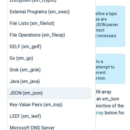
Encryption (xm_crypto)
External Programs (xm_exec)
The JSON specification does not define a type
for
datetime
values, therefore, these are
File Lists (xm_filelist)
represented as JSON strings. The JSON parser
in this module can automatically detect
File Operations (xm_fileop)
datetime values, therefore, it is not necessary
to explicitly use
parsedate()
.
GELF (xm_gelf)
Go (xm_go)
The length of JSON keys is limited to a
maximum of 499 characters. Any attempt to
Grok (xm_grok)
use a longer key will result in the current
operation failing and probable data loss.
Java (xm_java)
The records can be produced as JSON array
JSON (xm_json)
elements by specifying the name of an
xm_json
Key-Value Pairs (xm_kvp)
module instance in the
OutputType
directive of the
output module. See
Produce JSON array
below for
LEEF (xm_leef)
an example.
Microsoft DNS Server