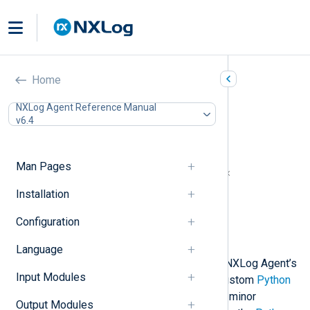
Python (xm_python)
Home
In this document
NXLog Agent Reference Manual
v6.4
Python prerequisites for Windows
Install Python manually
Automated Python installation
Man Pages
NXLog Agent and Python version matrix
Configuration
Installation
Required directives
Configuration
Procedures
Examples
Language
This module enables you to extend NXLog Agent’s
Input Modules
log processing capabilities with a custom
Python
script. Only Python version 3 and its minor
Output Modules