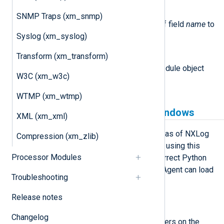
set_field(name, value)
SNMP Traps (xm_snmp)
This method sets the value of field
name
to
Syslog (xm_syslog)
value
.
Transform (xm_transform)
module
This attribute is set to the Module object
W3C (xm_w3c)
associated with the event.
WTMP (xm_wtmp)
Python prerequisites for Windows
XML (xm_xml)
xm_python is available on Windows as of NXLog
Compression (xm_zlib)
Agent version 5.5 and newer. Before using this
Processor Modules
module, you must ensure that the correct Python
version is installed and that NXLog Agent can load
Troubleshooting
it.
Release notes
Install Python manually
Changelog
These steps install Python for all users on the