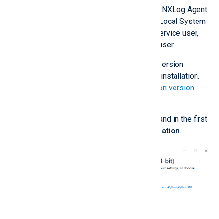
machine, which is required when the NXLog Agent
service is running under the default Local System
account. If you are using a custom service user,
you may install Python for only that user.
Download
the required Python version
according to your NXLog Agent installation.
See the
NXLog Agent and Python version
matrix
below.
Execute the installation wizard and in the first
step, choose
Customize installation
.