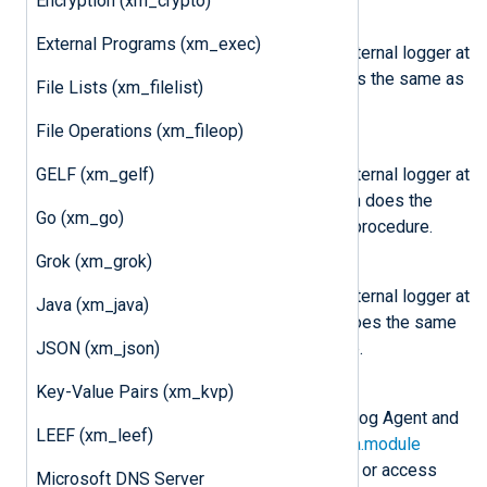
Encryption (xm_crypto)
nxlog.log_info(msg)
External Programs (xm_exec)
Send the message
msg
to the internal logger at
INFO log level. This function does the same as
File Lists (xm_filelist)
the core
log_info()
procedure.
File Operations (xm_fileop)
nxlog.log_warning(msg)
GELF (xm_gelf)
Send the message
msg
to the internal logger at
WARNING log level. This function does the
Go (xm_go)
same as the core
log_warning()
procedure.
Grok (xm_grok)
nxlog.log_error(msg)
Send the message
msg
to the internal logger at
Java (xm_java)
ERROR log level. This function does the same
JSON (xm_json)
as the core
log_error()
procedure.
Key-Value Pairs (xm_kvp)
class
nxlog.Module
This class is instantiated by NXLog Agent and
LEEF (xm_leef)
can be accessed via the
LogData.module
attribute. This can be used to set or access
Microsoft DNS Server