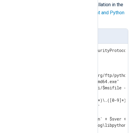
according to your NXLog Agent installation in the
$ver
variable. See the
NXLog Agent and Python
version matrix
below.
install_python.ps1
[Net.ServicePointManager]::SecurityProtocol =
$ver="3.10.8"

$baseuri="https://www.python.org/ftp/python/"
$msifile="python-" + $ver +"-amd64.exe"

Invoke-WebRequest -uri $baseuri/$msifile -Out
$sdotver=$ver -replace '([0-9]*)\.([0-9]*)\.(
$sver=$sdotver -replace '\.',''

$pydll='C:\Program Files\Python' + $sver + '\
$nxpydll='C:\Program Files\nxlog\libpython' +