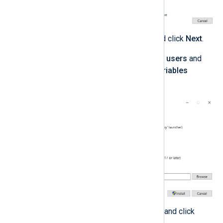
Select any optional features and click
Next
.
Select
Install Python 3.0 for all users
and
Add Python to environment variables
advanced options.
Take note of the install location and click