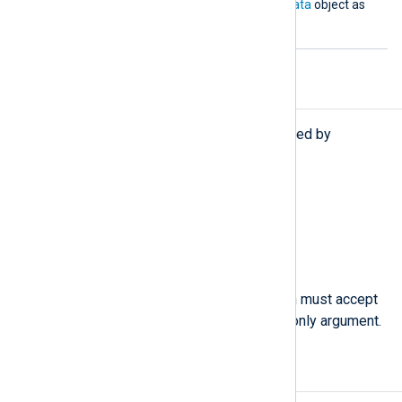
must accept an
nxlog.LogData
object as
its argument.
Procedures
The following procedures are exported by
xm_python
.
call(
string
subroutine);
Call the given Python
subroutine
.
python_call(
string
function);
Call the specified
function
, which must accept
an
nxlog.LogData()
object as its only argument.
Examples