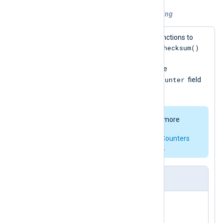
Example 1. Using Python for log processing
This configuration calls two Python functions to
add_checksum()
modify each event record. The
uses Python’s
hashlib
module to add a
$ChecksumSHA1
field to the event; the
add_counter()
$Counter
function adds a
field
for non-DEBUG events.
The
pm_hmac
module offers a more
complete implementation for
checksumming. See
Statistical Counters
for a native way to add counters.
nxlog.conf
</
Input
>