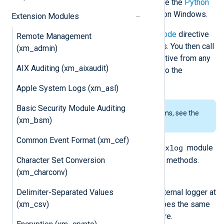
releases are currently supported. See the
Python
prerequisites
for using this module on Windows.
Extension Modules
The script specified by the
PythonCode
directive
Remote Management
should contain one or more functions. You then call
(xm_admin)
these functions using the
Exec
directive from any
AIX Auditing (xm_aixaudit)
module instance. In addition, see also the
im_python
and
om_python
modules.
Apple System Logs (xm_asl)
Basic Security Module Auditing
To examine the supported platforms, see the
(xm_bsm)
list of installation packages
.
Common Event Format (xm_cef)
nxlog
The Python script must import the
module
Character Set Conversion
to access the following classes and methods.
(xm_charconv)
nxlog.log_debug(msg)
Delimiter-Separated Values
Send the message
msg
to the internal logger at
(xm_csv)
DEBUG log level. This function does the same
as the core
log_debug()
procedure.