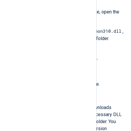
Install
.
When the installation is complete, open the
Python installation folder.
python310.dll
Copy the Python DLL, e.g.,
,
to the NXLog Agent installation folder.
Rename the file to
libpython<major_version>.
<minor_version>.dll
. See the table below.
Restart the NXLog Agent service.
Automated Python installation
The following PowerShell script downloads
Python, installs it, and copies the necessary DLL
file to the NXLog Agent installation folder. You
must specify the required Python version