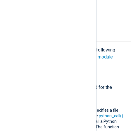
5.6.x and newer
3.10.x
Configuration
The
xm_python
module accepts the following
directives in addition to the
common module
directives
.
Required directives
The following directives are required for the
module to start.
Python
This mandatory directive specifies a file
Code
containing Python code. The
python_call()
procedure can be used to call a Python
function defined in the file. The function