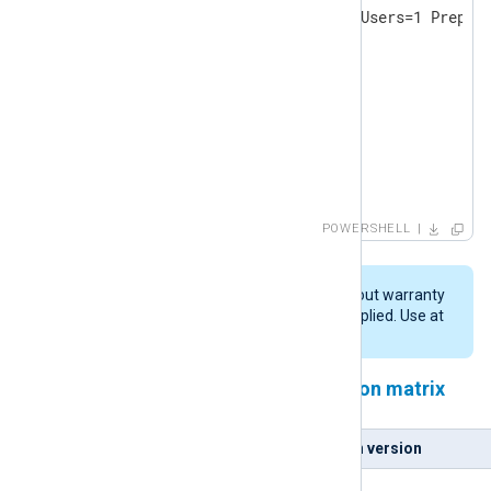
& ./$msifile /quiet InstallAllUsers=1 Prepend
DO

{

   Start-Sleep -s 2

   Write-Host -NoNewline .

}

until (Test-Path $pydll )

Write-Host

POWERSHELL
Write-Host "Copying DLL: $pydll -> $nxpydll"

cp $pydll $nxpydll
This script is provided "AS IS" without warranty
of any kind, either expressed or implied. Use at
your own risk.
NXLog Agent and Python version matrix
NXLog Agent version
Python version
5.5.x
3.9.x