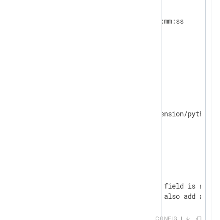
<
Extension
_json
>
    Module      xm_json

</
Extension
>
<
Extension
_syslog
>
</
Extension
>
<
Extension
python
>
    Module      xm_python

</
Extension
>
<
Output
out
>
    Module      om_file

    File        'tmp/output'

<
Exec
>
        # The $SeverityValue field is added
        # Most other parsers also add a nor
        parse_syslog();

CONFIG