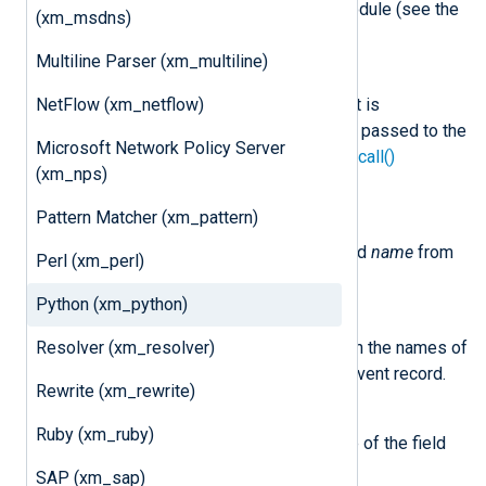
variables associated with the module (see the
(xm_msdns)
example
below).
Multiline Parser (xm_multiline)
class
nxlog.LogData
NetFlow (xm_netflow)
This class represents an event. It is
instantiated by NXLog Agent and passed to the
Microsoft Network Policy Server
method specified by the
python_call()
(xm_nps)
procedure.
Pattern Matcher (xm_pattern)
delete_field(name)
This method removes the field
name
from
Perl (xm_perl)
the event record.
Python (xm_python)
field_names()
Resolver (xm_resolver)
This method returns a list with the names of
all the fields currently in the event record.
Rewrite (xm_rewrite)
get_field(name)
Ruby (xm_ruby)
This method returns the value of the field
name
in the event.
SAP (xm_sap)