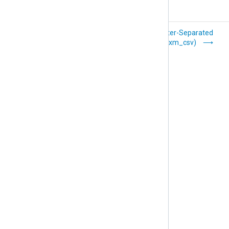
Common Event
Delimiter-Separated
Format (xm_cef)
Values (xm_csv)