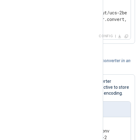
    Module          im_file

    File            'tmp/input/ucs-2be.in'

</
Input
>
CONFIG
Example 4. Registering and using a data converter in an
output module
This configuration uses the data converter
registered via the
OutputEncoding
directive to store
log data into a file with the ISO-8859-2 encoding.
nxlog.conf
<
Extension
converter
>
    Module          xm_charconv
