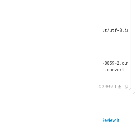
</
Extension
>
<
Input
filein
>
    Module          im_file

</
Input
>
<
Output
fileout
>
    Module          om_file

    File            "tmp/iso-8859-2.out"

</
Output
>
CONFIG
Did you like this article?
Review it