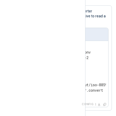
This configuration uses the data converter
registered via the
InputEncoding
directive to read a
file with the ISO-8859-2 encoding.
nxlog.conf
<
Extension
converter
>
    Module          xm_charconv

</
Extension
>
<
Input
filein
>
    Module          im_file

    File            "tmp/input/iso-8859-2.in
</
Input
>
CONFIG