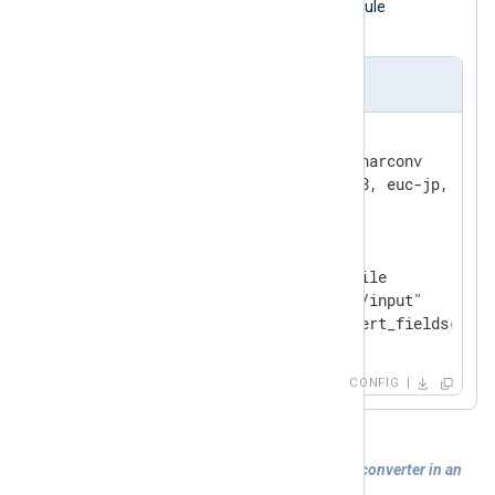
with different encodings, and the module
normalizes output to UTF-8.
nxlog.conf
<
Extension
converter
>
    Module              xm_charconv

</
Extension
>
<
Input
filein
>
    Module              im_file

    File                "tmp/input"

</
Input
>
CONFIG
Example 2. Registering and using a data converter in an
input module