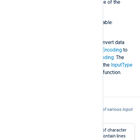
<DataConverterName>
is the name of the
converter being invoked.
The following data converter is available:
convert
This data converter is used to convert data
from encoding specified in
InputEncoding
to
encoding specified in
OutputEncoding
. The
converter should be specified in the
InputType
directive before the input reader function.
Examples
Example 1. Character set auto-detection of various input
encodings
This configuration shows an example of character
set auto-detection. The input file can contain lines