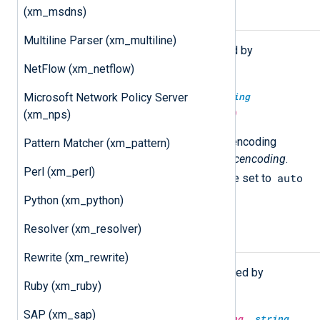
(xm_msdns)
Functions
Multiline Parser (xm_multiline)
The following functions are exported by
xm_charconv
.
NetFlow (xm_netflow)
string
convert(
string
source,
string
Microsoft Network Policy Server
srcencoding,
string
dstencoding)
(xm_nps)
Convert the
source
string to the encoding
Pattern Matcher (xm_pattern)
specified in
dstencoding
from
srcencoding
.
Perl (xm_perl)
auto
The
srcencoding
argument can be set to
to request auto detection.
Python (xm_python)
Resolver (xm_resolver)
Procedures
Rewrite (xm_rewrite)
The following procedures are exported by
Ruby (xm_ruby)
xm_charconv
.
SAP (xm_sap)
convert_fields(
string
srcencoding,
string