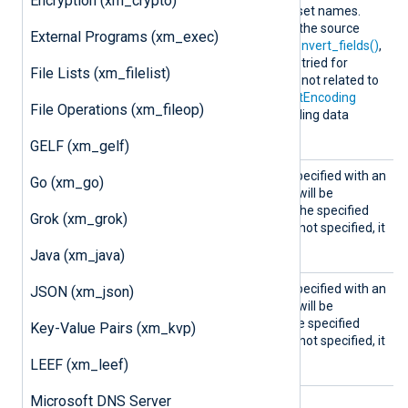
Encryption (xm_crypto)
tectCha
separated list of character set names.
rsets
auto
When
is specified as the source
External Programs (xm_exec)
encoding for
convert()
or
convert_fields()
,
these character sets will be tried for
File Lists (xm_filelist)
conversion. This directive is not related to
the
InputEncoding
or
OutputEncoding
File Operations (xm_fileop)
directives or the corresponding data
converter.
GELF (xm_gelf)
InputE
If this optional directive is specified with an
Go (xm_go)
ncodin
encoding, a data converter will be
g
registered to convert
from
the specified
Grok (xm_grok)
encoding. If this directive is not specified, it
defaults to UTF-8.
Java (xm_java)
Output
If this optional directive is specified with an
JSON (xm_json)
Encodin
encoding, a data converter will be
g
registered to convert
to
tghe specified
Key-Value Pairs (xm_kvp)
encoding. If this directive is not specified, it
defaults to UTF-8.
LEEF (xm_leef)
Microsoft DNS Server