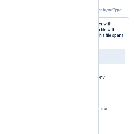
Example 3. Using data converter with other InputType
This configuration uses a data converter with
xm_multiline
as an
InputType
to read a file with
UCS-2BE encoding. Each log record in this file spans
3 lines.
nxlog.conf
<
Extension
converter
>
    Module          xm_charconv

</
Extension
>
<
Extension
multiline
>
    Module          xm_multiline

</
Extension
>
<
Input
filein
>