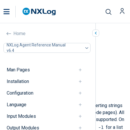
Character Set Conversion
Home
(xm_charconv)
NXLog Agent Reference Manual
v6.4
In this document
Configuration
Optional directives
Man Pages
Functions
Installation
Procedures
Data conversion
Configuration
Examples
Language
This module provides tools for converting strings
between different character sets (code pages). All
Input Modules
the encodings available to
iconv
are supported. On
iconv -l
GNU/Linux systems execute
for a list
Output Modules