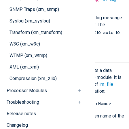
dstencoding);
SNMP Traps (xm_snmp)
Convert all string type fields of a log message
Syslog (xm_syslog)
from
srcencoding
to
dstencoding
. The
auto
Transform (xm_transform)
srcencoding
argument can be set to
to
request auto detection.
W3C (xm_w3c)
WTMP (xm_wtmp)
Data conversion
XML (xm_xml)
The
xm_charconv
module implements a data
converter to be used with the
im_file
module. It is
Compression (xm_zlib)
specified in the
InputType
directive of
im_file
Processor Modules
module and is invoked using dot notation:
Troubleshooting
<InstanceName>.<DataConverterName>
Release notes
<InstanceName>
Where
is the given name of the
xm_charconv
instance and
Changelog