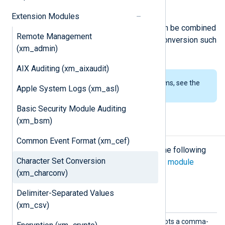
of encoding names.
Extension Modules
The functionality of
xm_charconv
can be combined
Remote Management
with other modules providing data conversion such
(xm_admin)
as
xm_crypto
or
xm_zlib
.
AIX Auditing (xm_aixaudit)
To examine the supported platforms, see the
Apple System Logs (xm_asl)
list of installation packages
.
Basic Security Module Auditing
(xm_bsm)
Configuration
Common Event Format (xm_cef)
The
xm_charconv
module accepts the following
Character Set Conversion
directives in addition to the
common module
(xm_charconv)
directives
.
Delimiter-Separated Values
Optional directives
(xm_csv)
Autode
This optional directive accepts a comma-