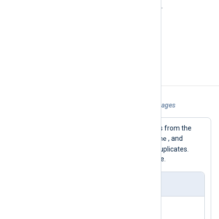
2
The INFO severity level value:
.
$SourceName
(type:
string
)
nxlog
Set to
.
Examples
Example 1. Filtering Out Duplicated Messages
This configuration reads log messages from the
$Hostname
$SourceName
socket. The
,
, and
$Message
fields are used to detect duplicates.
Then the messages are written to a file.
nxlog.conf
<
Input
uds
>
    Module      im_uds
