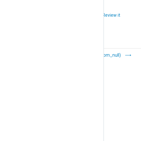
Did you like this article?
Review it
HMAC Message
Null (pm_null)
Integrity Checker
(pm_hmac_check)