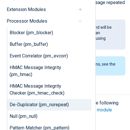
and a message containing "last message repeated
Extension Modules
n times" is sent instead.
Processor Modules
This module is being phased out and will be
Blocker (pm_blocker)
removed in a future release. You can
implement the same functionality using
Buffer (pm_buffer)
Variables
.
Event Correlator (pm_evcorr)
To examine the supported platforms, see the
HMAC Message Integrity
list of installation packages
.
(pm_hmac)
HMAC Message Integrity
Configuration
Checker (pm_hmac_check)
The
pm_norepeat
module accepts the following
De-Duplicator (pm_norepeat)
directives in addition to the
common module
Null (pm_null)
directives
.
Pattern Matcher (pm_pattern)
Optional directives