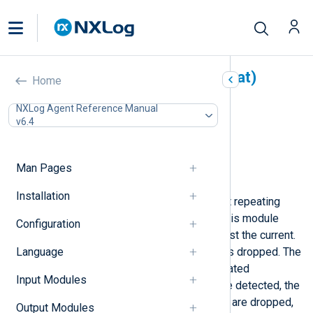
De-Duplicator (pm_norepeat)
Home
In this document
NXLog Agent Reference Manual
v6.4
Configuration
Optional directives
Fields
Man Pages
Examples
Installation
This module can be used to filter out repeating
messages. Like Syslog daemons, this module
Configuration
checks the previous message against the current.
Language
If they match, the current message is dropped. The
module waits one second for duplicated
Input Modules
messages to arrive. If duplicates are detected, the
first message is forwarded, the rest are dropped,
Output Modules