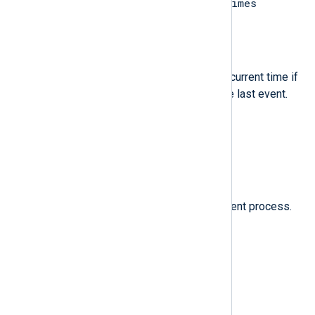
last message repeated n times
message.
$EventTime
(type:
datetime
)
The time of the last event or the current time if
EventTime was not present in the last event.
$Message
(type:
string
)
The same value as
$raw_event
.
$ProcessID
(type:
integer
)
The process ID of the NXLog Agent process.
$Severity
(type:
string
)
INFO
The severity name:
.
$SeverityValue
(type:
integer
)