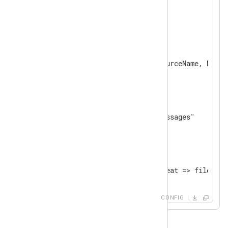
</
Input
>
<
Processor
norepeat
>
    Module      pm_norepeat

</
Processor
>
<
Output
file
>
    Module      om_file

</
Output
>
<
Route
uds_to_file
>
</
Route
>
CONFIG