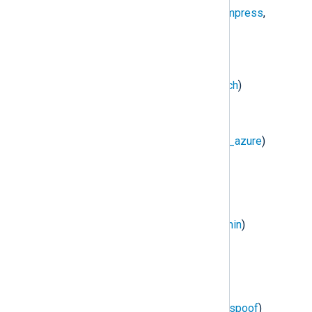
NXLog Transport
(
im_batchcompress
,
om_batchcompress
)
DBI
(
im_dbi
)
Elasticsearch
(
om_elasticsearch
)
HTTP(s)
(
im_http
,
om_http
)
Microsoft Azure
(
im_azure
,
om_azure
)
Raijin
(
om_raijin
)
Redis
(
im_redis
)
Remote Management
(
xm_admin
)
TCP
(
im_tcp
,
om_tcp
)
TLS/SSL
(
im_ssl
,
om_ssl
)
UDP
(
im_udp
,
om_udp
,
om_udpspoof
)