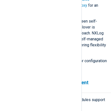
Application Clustering with HAProxy
for an
example.
Understanding the differences between self-
managed and externally managed failover is
paramount in selecting the right approach. NXLog
Agent includes built-in support for self-managed
and externally managed failover, offering flexibility
for different use cases.
See also
Configure load balancing
for configuration
examples.
Failover-enabled NXLog Agent
modules
All network-based NXLog Agent modules support
failover: