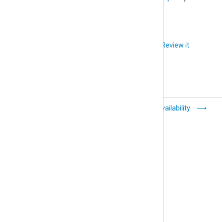
Did you like this article?
Review it
TLS/SSL log
High Availability
transfer