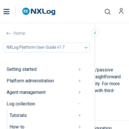
NXLog Agent failover
Home
In this document
NXLog Platform User Guide v1.7
Types of failover
Failover-enabled NXLog Agent modules
Getting started
NXLog Agent includes built-in active/passive
failover functionality that offers a straightforward
Platform administration
method for maintaining high availability. For more
complex scenarios, it can also work with third-
Agent management
party failover solutions.
Log collection
Types of failover
Tutorials
How-to
There are several failover node configuration