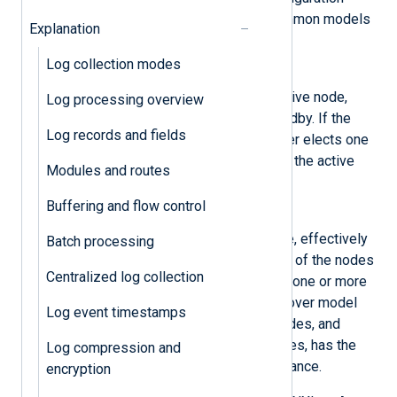
models. However, the two most common models
Explanation
are
active/passive
and
active/active
:
Log collection modes
Active/passive
One node in the cluster is the active node,
Log processing overview
while the other nodes are in standby. If the
Log records and fields
initial active node fails, the cluster elects one
of the standby nodes to become the active
Modules and routes
node.
Buffering and flow control
Active/active
All nodes in the cluster are active, effectively
Batch processing
performing load balancing. If one of the nodes
Centralized log collection
fails, the cluster directs traffic to one or more
of the remaining nodes. This failover model
Log event timestamps
ensures that there are no idle nodes, and
depending on the number of nodes, has the
Log compression and
advantage of increasing performance.
encryption