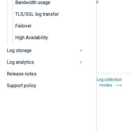
Log compression and encryption
Bandwidth usage
TLS/SSL log transfer
TLS/SSL log transfer
Failover
High Availability
Log storage
Log analytics
Release notes
Common issues
Log collection
Support policy
modes