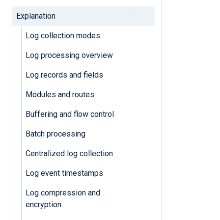
Batch processing
Explanation
Buffering and flow control
Log collection modes
Log processing overview
Log processing overview
Log records and fields
Log records and fields
Modules and routes
Modules and routes
Buffering and flow control
Miscellaneous
Batch processing
Bandwidth usage
Centralized log collection
Failover
Log event timestamps
High Availability
Log compression and
Log event timestamps
encryption