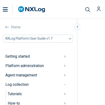
Explanation
Home
In this document
NXLog Platform User Guide v1.7
Log collection and parsing
Log processing
Miscellaneous
Getting started
Log collection and parsing
Platform administration
Agent management
Centralized log collection
Log collection
Log collection modes
Tutorials
Log processing
How-to