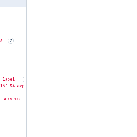
rs
d
label
515"
&&
export
NXP_AGENT_LABEL=Ubuntu24
&&
apt
install
-
x
servers