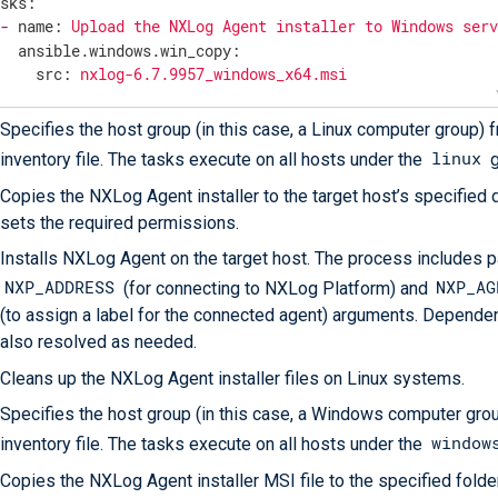
asks:
-
name:
Upload
the
NXLog
Agent
installer
to
Windows
ser
ansible.windows.win_copy:
src:
nxlog-6.7.9957_windows_x64.msi
dest:
C:\nxlog-6.7.9957_windows_x64.msi
Specifies the host group (in this case, a Linux computer group) 
-
name:
Install
NXLog
Agent
on
Windows
with
address
and
linux
inventory file. The tasks execute on all hosts under the
g
ansible.windows.win_package:
path:
C:\nxlog-6.7.9957_windows_x64.msi
Copies the NXLog Agent installer to the target host’s specified 
state:
present
sets the required permissions.
arguments:
>

Installs NXLog Agent on the target host. The process includes 
      /quiet

      NXP_ADDRESS=agents.nxlog.example.com:5515

NXP_ADDRESS
NXP_AG
(for connecting to NXLog Platform) and
(to assign a label for the connected agent) arguments. Depende
also resolved as needed.
-
name:
Remove
the
NXLog
Agent
installer
file
from
Wind
Cleans up the NXLog Agent installer files on Linux systems.
ansible.windows.win_file:
path:
C:\nxlog-6.7.9957_windows_x64.msi
Specifies the host group (in this case, a Windows computer gro
state:
absent
window
inventory file. The tasks execute on all hosts under the
Copies the NXLog Agent installer MSI file to the specified folde