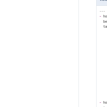
---
-
h
b
t
-
h