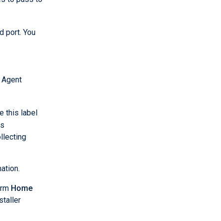
 port. You
 Agent
e this label
es
llecting
ation.
orm
Home
staller