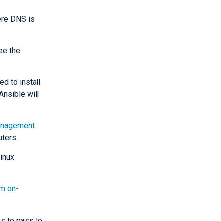
ere DNS is
ee the
d to install
nsible will
nagement
ters.
Linux
rm on-
s to pass to