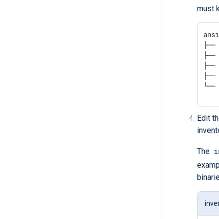
must k
ansi
├── 
├── 
├── 
├── 
└──
Edit t
invent
i
The
examp
binari
inve