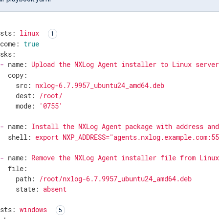
osts:
linux
ecome:
true
asks:
-
name:
Upload
the
NXLog
Agent
installer
to
Linux
serve
copy:
src:
nxlog-6.7.9957_ubuntu24_amd64.deb
dest:
/root/
mode:
'0755'
-
name:
Install
the
NXLog
Agent
package
with
address
an
shell:
export
NXP_ADDRESS="agents.nxlog.example.com:5
-
name:
Remove
the
NXLog
Agent
installer
file
from
Linu
file:
path:
/root/nxlog-6.7.9957_ubuntu24_amd64.deb
state:
absent
osts:
windows