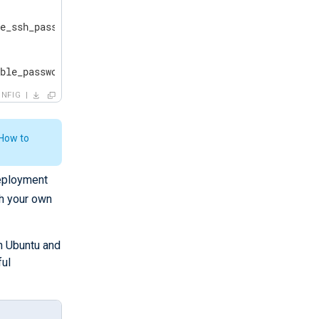
e_ssh_password=YourStrongPassword! ansible_connection=ss
ible_password=YourStrongPassword! ansible_connection=win
NFIG
How to
deployment
h your own
n Ubuntu and
ful