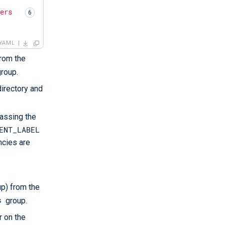
vers
YAML
from the
label
roup.
directory and
passing the
ENT_LABEL
ncies are
ows
servers
up) from the
s
group.
r on the