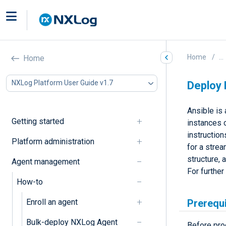
Home
...
Home
NXLog Platform User Guide v1.7
Deploy 
Ansible is
Getting started
instances 
instructio
Platform administration
for a stre
structure, 
Agent management
For further
How-to
Enroll an agent
Prerequ
Bulk-deploy NXLog Agent
Before pro