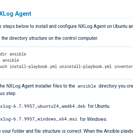
NXLog Agent
e steps below to install and configure NXLog Agent on Ubuntu 
 the directory structure on the control computer.
dir ansible

d
 ansible

ouch install-playbook.yml uninstall-playbook.yml invento
ansible
he NXLog Agent installer files to the
directory you cre
us step.
xlog-6.7.9957_ubuntu24_amd64.deb
for Ubuntu.
xlog-6.7.9957_windows_x64.msi
for Windows.
 your folder and file structure is correct. When the Ansible playbo