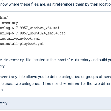
now where these files are, as it references them by their locatio
ble/

inventory

nxlog-6.7.9957_windows_x64.msi

nxlog-6.7.9957_ubuntu24_amd64.deb

install-playbook.yml

 uninstall-playbook.yml
inventory
ansible
he
file located in the
directory and build 
ory.
nventory
file allows you to define categories or groups of serv
linux
windows
le uses two categories
and
for the two diffe
es.
ntory