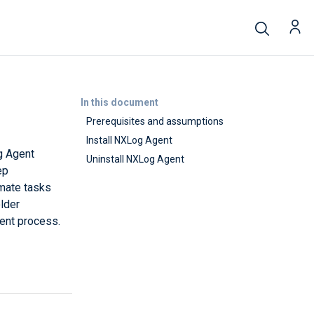
In this document
Prerequisites and assumptions
Install NXLog Agent
g Agent
Uninstall NXLog Agent
ep
omate tasks
lder
ient process.