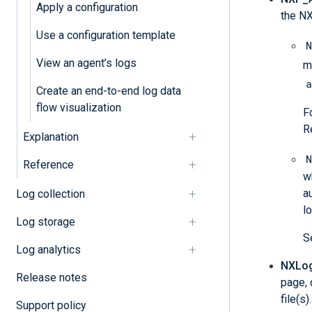
Apply a configuration
the NX
Use a configuration template
N
View an agent’s logs
m
a
Create an end-to-end log data
flow visualization
F
R
Explanation
N
Reference
w
a
Log collection
l
Log storage
S
Log analytics
NXLog 
Release notes
page, 
file(s
Support policy