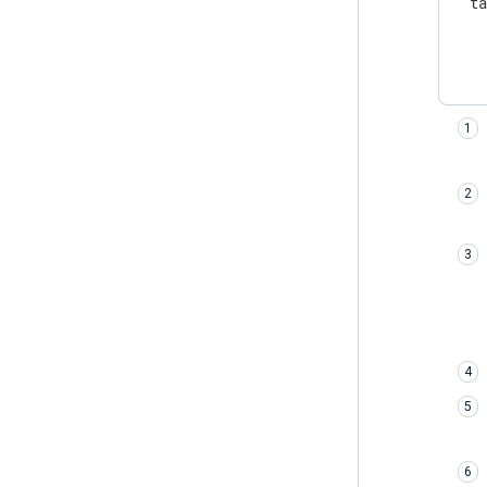
t
    
    