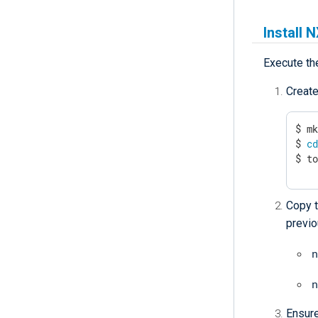
Install 
Execute th
Create
$ mk
$ 
c
$ t
Copy t
previo
n
n
Ensure