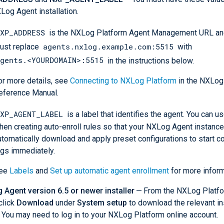
Log Agent installation.
XP_ADDRESS
is the NXLog Platform Agent Management URL and
agents.nxlog.example.com:5515
ust replace
with
gents.<YOURDOMAIN>:5515
in the instructions below.
or more details, see
Connecting to NXLog Platform
in the NXLog
eference Manual.
XP_AGENT_LABEL
is a label that identifies the agent. You can us
hen creating auto-enroll rules so that your NXLog Agent instanc
utomatically download and apply preset configurations to start co
ogs immediately.
ee
Labels
and
Set up automatic agent enrollment
for more inform
Agent version 6.5 or newer installer
— From the NXLog Platf
click
Download
under
System setup
to download the relevant in
). You may need to log in to your NXLog Platform online account.