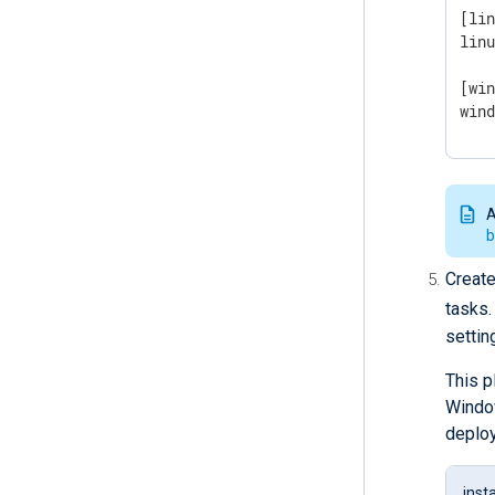
[lin
lin
[win
win
A
b
Create
tasks.
settin
This p
Window
deplo
inst