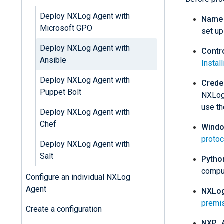
Deploy NXLog Agent with
Name 
Microsoft GPO
set up
Deploy NXLog Agent with
Contr
Ansible
Instal
Deploy NXLog Agent with
Crede
Puppet Bolt
NXLog 
use th
Deploy NXLog Agent with
Chef
Windo
protoc
Deploy NXLog Agent with
Salt
Pytho
comput
Configure an individual NXLog
Agent
NXLog
premi
Create a configuration
NXP_