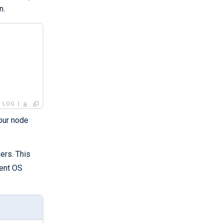
n.
LOG
your node
ers. This
rent OS