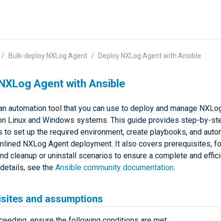
Bulk-deploy NXLog Agent
Deploy NXLog Agent with Ansible
NXLog Agent with Ansible
 an automation tool that you can use to deploy and manage NXLo
on Linux and Windows systems. This guide provides step-by-st
ns to set up the required environment, create playbooks, and aut
amlined NXLog Agent deployment. It also covers prerequisites, fo
and cleanup or uninstall scenarios to ensure a complete and effic
 details, see the
Ansible community documentation
.
isites and assumptions
ceeding, ensure the following conditions are met.