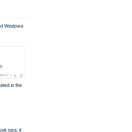
and Windows.
ry
BASH
ated in the
ok runs, it