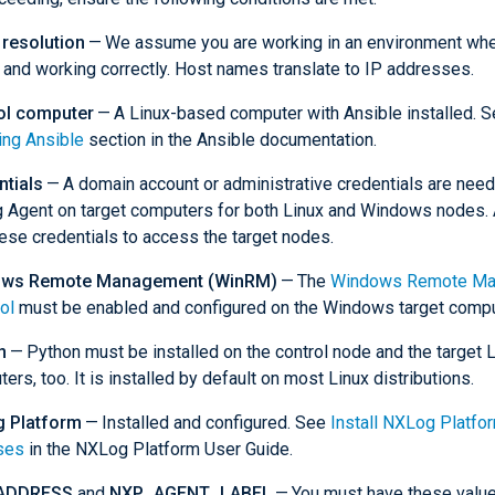
resolution
— We assume you are working in an environment wh
 and working correctly. Host names translate to IP addresses.
ol computer
— A Linux-based computer with Ansible installed. S
ling Ansible
section in the Ansible documentation.
ntials
— A domain account or administrative credentials are neede
Agent on target computers for both Linux and Windows nodes. A
ese credentials to access the target nodes.
ws Remote Management (WinRM)
— The
Windows Remote Ma
ol
must be enabled and configured on the Windows target compu
n
— Python must be installed on the control node and the target 
ers, too. It is installed by default on most Linux distributions.
 Platform
— Installed and configured. See
Install NXLog Platfo
ses
in the NXLog Platform User Guide.
ADDRESS
and
NXP_AGENT_LABEL
— You must have these value