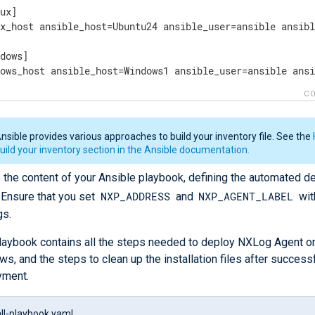
ux]

ux_host ansible_host=Ubuntu24 ansible_user=ansible ansibl
dows]

dows_host ansible_host=Windows1 ansible_user=ansible ans
CO
nsible provides various approaches to build your inventory file. See the
uild your inventory section in the Ansible documentation.
 the content of your Ansible playbook, defining the automated 
NXP_ADDRESS
NXP_AGENT_LABEL
 Ensure that you set
and
wit
gs.
laybook contains all the steps needed to deploy NXLog Agent o
s, and the steps to clean up the installation files after success
yment.
all-playbook.yaml