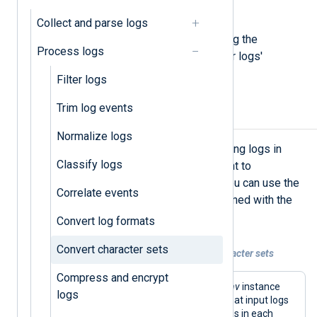
sets.
Collect and parse logs
Below, we provide examples of using the
Process logs
xm_charconv
module to convert your logs'
character encoding.
Filter logs
Trim log events
Auto-detect input encoding
Normalize logs
If you have multiple sources producing logs in
Classify logs
different character sets that you want to
streamline into a single encoding, you can use the
Correlate events
AutodetectCharsets
directive combined with the
convert_fields()
procedure.
Convert log formats
Convert character sets
Example 1. Auto-detect and convert character sets
Compress and encrypt
This configuration uses an
xm_charconv
instance
logs
and specifies a list of character sets that input logs
might use. It then converts all text fields in each