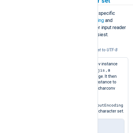
Convert a specific character set
If you want to convert logs between specific
character sets, using the
InputEncoding
and
OutputEncoding
directives to register input reader
and output writer functions is the easiest.
Example 2. Convert a specific character set to UTF-8
This configuration uses an
xm_charconv
instance
shift-jis
with the input encoding set to
, a
character set for the Japanese language. It then
specifies the
InputType
of the
im_file
instance to
shift_jis
, i.e., the name of the xm_charconv
instance.
OutputEncoding
Since it does not explicitly set the
, it will output logs in the default UTF-8 character set.
nxlog.conf