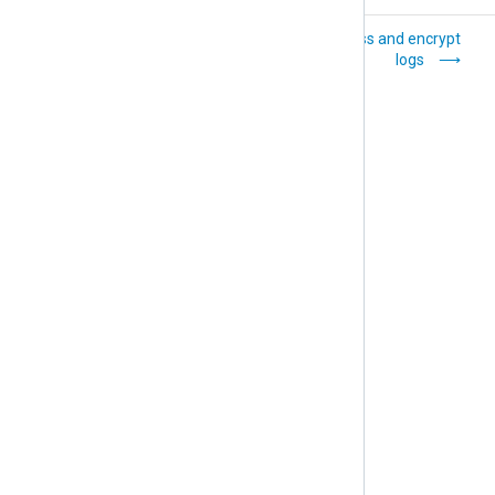
Convert log
Compress and encrypt
formats
logs