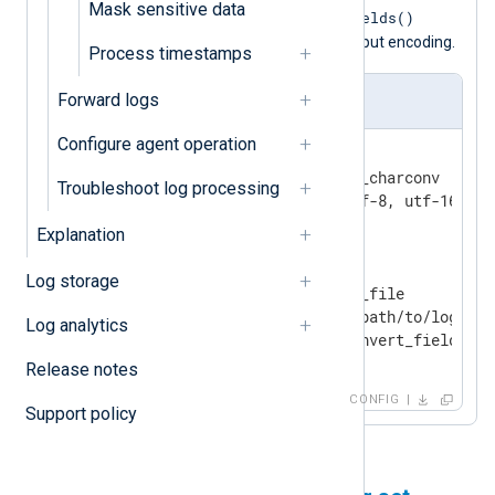
Mask sensitive data
convert_fields()
record to UTF-8 with the
auto
procedure, specifying
for the input encoding.
Process timestamps
Forward logs
nxlog.conf
Configure agent operation
<
Extension
charconv
>
    Module                xm_charconv

Troubleshoot log processing
</
Extension
>
Explanation
<
Input
input_file
>
Log storage
    Module                im_file

    File                  '/path/to/logs/*'

Log analytics
</
Input
>
Release notes
CONFIG
Support policy