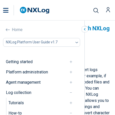
Convert character sets with NXLog
Home
Agent
NXLog Platform User Guide v1.7
In this document
Auto-detect input encoding
Convert a specific character set
Getting started
Sometimes, you might need to convert logs
Platform administration
between different character sets, for example, if
collecting records from UTF-16-encoded files and
Agent management
your SIEM requires UTF-8 encoding. You can
Log collection
convert between character sets with NXLog
Agent’s
xm_charconv
module, which allows you to
Tutorials
configure the input and output encodings and
provides functions to detect and convert character
How-to