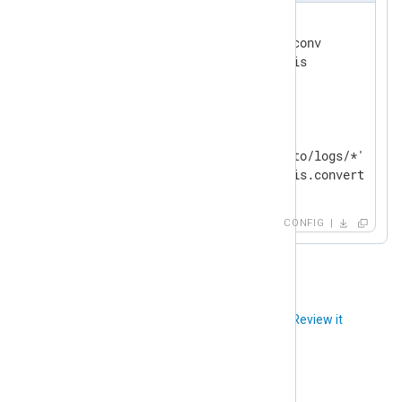
<
Extension
shift_jis
>
    Module           xm_charconv

</
Extension
>
<
Input
input_file
>
    Module           im_file

    File             '/path/to/logs/*'

</
Input
>
CONFIG
Did you like this article?
Review it