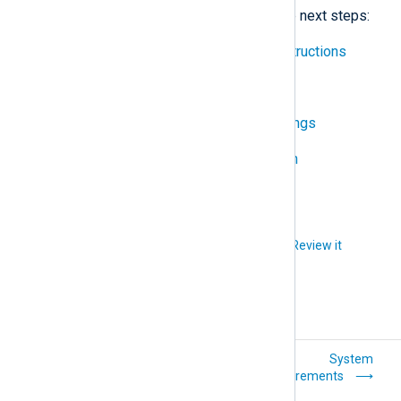
account, you can now move on to the next steps:
NXLog Platform installation instructions
Enroll an agent manually
Revise your organization’s settings
Invite users to your organization
Did you like this article?
Review it
NXLog Platform
System
terminology
requirements