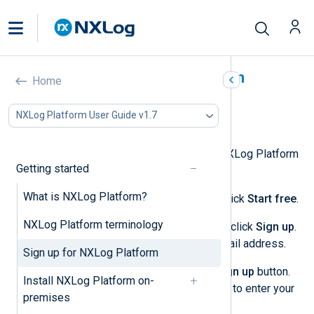
Sign up for NXLog Platform
Home
In this document
NXLog Platform User Guide v1.7
Next steps
Follow these steps to sign up for NXLog Platform
Getting started
and create a new organization:
What is NXLog Platform?
Open the
NXLog website
and click
Start free
.
NXLog Platform terminology
Type in your email address and click
Sign up
.
A signup link is sent to your email address.
Sign up for NXLog Platform
Open the email and click the
Sign up
button.
Install NXLog Platform on-
You will be redirected to a page to enter your
premises
user account information.