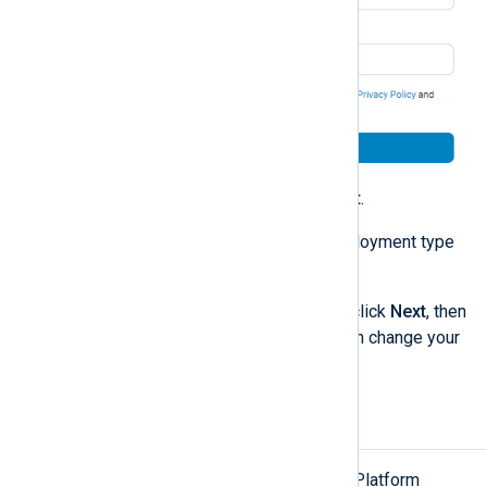
Enter your details and click
Next
.
Select the NXLog Platform deployment type
and click
Sign up
.
Select your preferred plan and click
Next
, then
click
Start your journey
. You can change your
plan at a later stage.
Next steps
Once you have created your NXLog Platform