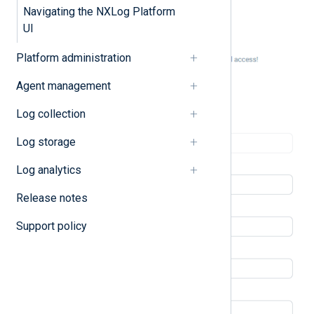
Navigating the NXLog Platform
UI
Platform administration
Agent management
Log collection
Log storage
Log analytics
Release notes
Support policy