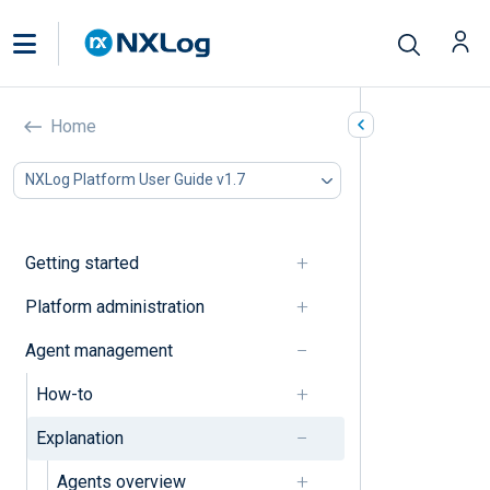
Explanation
Home
In this document
NXLog Platform User Guide v1.7
Agents
Configuration
Getting started
Agents
Platform administration
Agent deployment state
Agent management
Agent status
How-to
Agents view
Explanation
Notifications
Agents overview