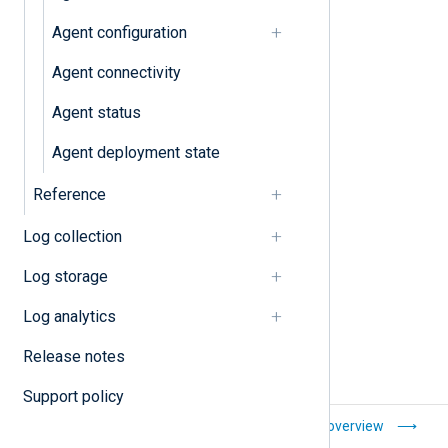
Configuration
Agent configuration
Agent connectivity
Agent connectivity
Agent status
Configurations
Agent deployment state
Configurations
Reference
Configuration templates
Log collection
Log storage
Log analytics
Release notes
Support policy
Create an end-to-
Agents overview
end log data flow