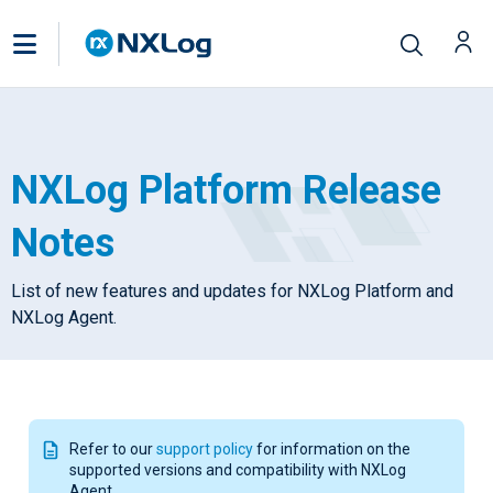
NXLog Platform Release
Notes
List of new features and updates for NXLog Platform and
NXLog Agent.
Refer to our
support policy
for information on the
supported versions and compatibility with NXLog
Agent.