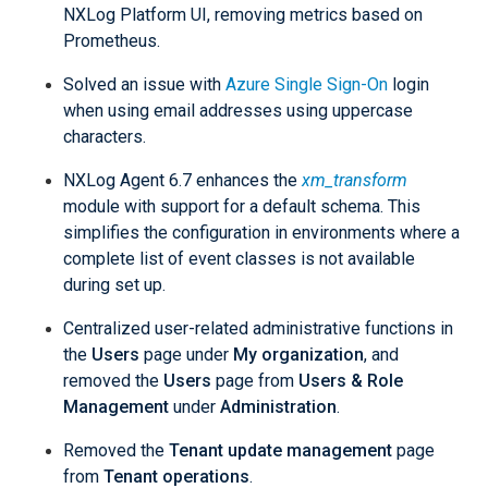
NXLog Platform UI, removing metrics based on
Prometheus.
Solved an issue with
Azure Single Sign-On
login
when using email addresses using uppercase
characters.
NXLog Agent 6.7 enhances the
xm_transform
module with support for a default schema. This
simplifies the configuration in environments where a
complete list of event classes is not available
during set up.
Centralized user-related administrative functions in
the
Users
page under
My organization
, and
removed the
Users
page from
Users & Role
Management
under
Administration
.
Removed the
Tenant update management
page
from
Tenant operations
.