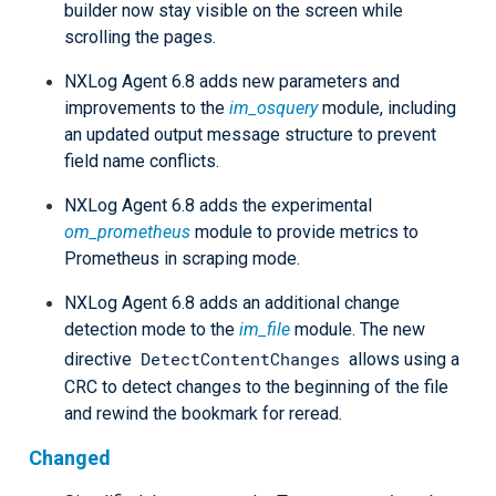
builder now stay visible on the screen while
scrolling the pages.
NXLog Agent 6.8 adds new parameters and
improvements to the
im_osquery
module, including
an updated output message structure to prevent
field name conflicts.
NXLog Agent 6.8 adds the experimental
om_prometheus
module to provide metrics to
Prometheus in scraping mode.
NXLog Agent 6.8 adds an additional change
detection mode to the
im_file
module. The new
DetectContentChanges
directive
allows using a
CRC to detect changes to the beginning of the file
and rewind the bookmark for reread.
Changed