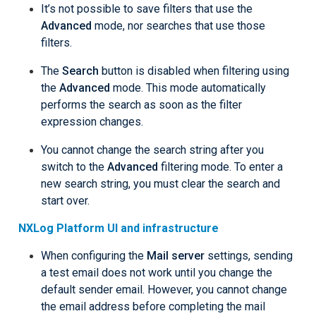
It’s not possible to save filters that use the
Advanced
mode, nor searches that use those
filters.
The
Search
button is disabled when filtering using
the
Advanced
mode. This mode automatically
performs the search as soon as the filter
expression changes.
You cannot change the search string after you
switch to the
Advanced
filtering mode. To enter a
new search string, you must clear the search and
start over.
NXLog Platform UI and infrastructure
When configuring the
Mail server
settings, sending
a test email does not work until you change the
default sender email. However, you cannot change
the email address before completing the mail