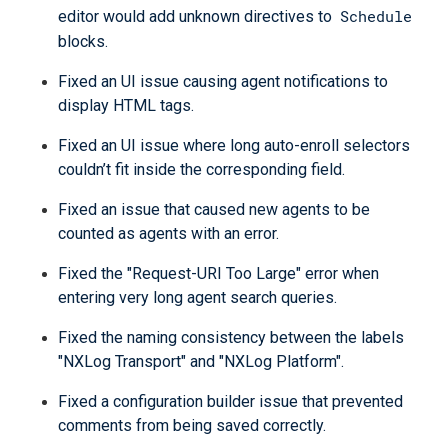
Schedule
editor would add unknown directives to
blocks.
Fixed an UI issue causing agent notifications to
display HTML tags.
Fixed an UI issue where long auto-enroll selectors
couldn’t fit inside the corresponding field.
Fixed an issue that caused new agents to be
counted as agents with an error.
Fixed the "Request-URI Too Large" error when
entering very long agent search queries.
Fixed the naming consistency between the labels
"NXLog Transport" and "NXLog Platform".
Fixed a configuration builder issue that prevented
comments from being saved correctly.