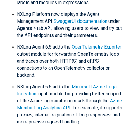
labels and modules in expressions.
NXLog Platform now displays the Agent
Management API
SwaggerUI documentation
under
Agents
> tab
API
, allowing users to view and try out
the API endpoints and their parameters.
NXLog Agent 6.5 adds the
OpenTelemetry Exporter
output module for forwarding OpenTelemetry logs
and traces over both HTTP(S) and gRPC
connections to an OpenTelemetry collector or
backend.
NXLog Agent 6.5 adds the
Microsoft Azure Logs
Ingestion
input module for providing better support
of the Azure log monitoring stack through the
Azure
Monitor Log Analytics API
. For example, it supports
proxies, internal pagination of long responses, and
more precise request handling.