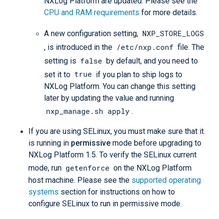
NXLog Platform are updated. Please see the
CPU and RAM requirements
for more details.
NXP_STORE_LOGS
A new configuration setting,
/etc/nxp.conf
, is introduced in the
file. The
false
setting is
by default, and you need to
true
set it to
if you plan to ship logs to
NXLog Platform. You can change this setting
later by updating the value and running
nxp_manage.sh apply
.
If you are using SELinux, you must make sure that it
is running in
permissive
mode before upgrading to
NXLog Platform 1.5. To verify the SELinux current
getenforce
mode, run
on the NXLog Platform
host machine. Please see the
supported operating
systems
section for instructions on how to
configure SELinux to run in permissive mode.