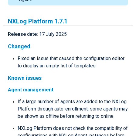
NXLog Platform 1.7.1
Release date:
17 July 2025
Changed
Fixed an issue that caused the configuration editor
to display an empty list of templates.
Known issues
Agent management
If a large number of agents are added to the NXLog
Platform through auto-enrollment, some agents may
be shown as offline before returning to online.
NXLog Platform does not check the compatibility of
configurations with NXLog Agent instances before