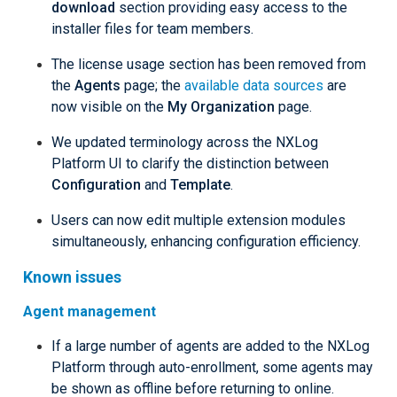
download
section providing easy access to the
installer files for team members.
The license usage section has been removed from
the
Agents
page; the
available data sources
are
now visible on the
My Organization
page.
We updated terminology across the NXLog
Platform UI to clarify the distinction between
Configuration
and
Template
.
Users can now edit multiple extension modules
simultaneously, enhancing configuration efficiency.
Known issues
Agent management
If a large number of agents are added to the NXLog
Platform through auto-enrollment, some agents may
be shown as offline before returning to online.