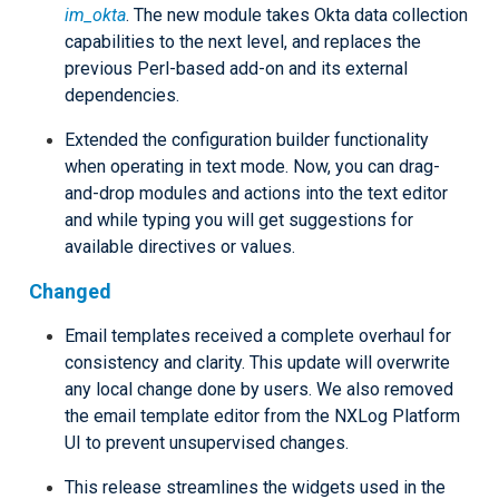
im_okta
. The new module takes Okta data collection
capabilities to the next level, and replaces the
previous Perl-based add-on and its external
dependencies.
Extended the configuration builder functionality
when operating in text mode. Now, you can drag-
and-drop modules and actions into the text editor
and while typing you will get suggestions for
available directives or values.
Changed
Email templates received a complete overhaul for
consistency and clarity. This update will overwrite
any local change done by users. We also removed
the email template editor from the NXLog Platform
UI to prevent unsupervised changes.
This release streamlines the widgets used in the