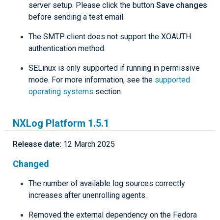
server setup. Please click the button
Save changes
before sending a test email.
The SMTP client does not support the XOAUTH
authentication method.
SELinux is only supported if running in permissive
mode. For more information, see the
supported
operating systems
section.
NXLog Platform 1.5.1
Release date:
12 March 2025
Changed
The number of available log sources correctly
increases after unenrolling agents.
Removed the external dependency on the Fedora