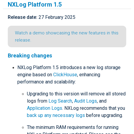
NXLog Platform 1.5
Release date:
27 February 2025
Watch a demo showcasing the new features in this
release.
Breaking changes
NXLog Platform 1.5 introduces a new log storage
engine based on
ClickHouse
, enhancing
performance and scalability:
Upgrading to this version will remove all stored
logs from
Log Search
,
Audit Logs
, and
Application Logs
. NXLog recommends that you
back up any necessary logs
before upgrading.
The minimum RAM requirements for running