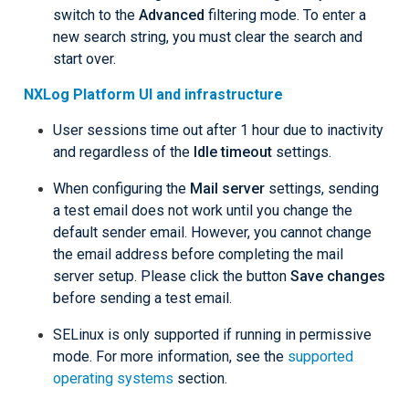
switch to the
Advanced
filtering mode. To enter a
new search string, you must clear the search and
start over.
NXLog Platform UI and infrastructure
User sessions time out after 1 hour due to inactivity
and regardless of the
Idle timeout
settings.
When configuring the
Mail server
settings, sending
a test email does not work until you change the
default sender email. However, you cannot change
the email address before completing the mail
server setup. Please click the button
Save changes
before sending a test email.
SELinux is only supported if running in permissive
mode. For more information, see the
supported
operating systems
section.