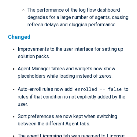
The performance of the log flow dashboard
degrades for a large number of agents, causing
refresh delays and sluggish performance.
Changed
Improvements to the user interface for setting up
solution packs.
Agent Manager tables and widgets now show
placeholders while loading instead of zeros.
enrolled == false
Auto-enroll rules now add
to
rules if that condition is not explicitly added by the
user.
Sort preferences are now kept when switching
between the different
Agent
tabs.
The agent
Licensing
tab was renamed to
License