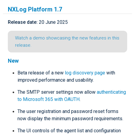
NXLog Platform 1.7
Release date:
20 June 2025
Watch a demo showcasing the new features in this
release.
New
Beta release of a new
log discovery page
with
improved performance and usability.
The SMTP server settings now allow
authenticating
to Microsoft 365 with OAUTH
.
The user registration and password reset forms
now display the minimum password requirements.
The UI controls of the agent list and configuration