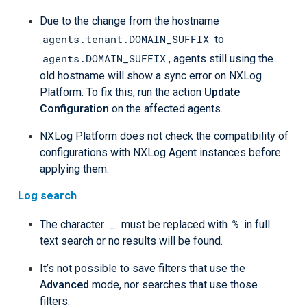
Due to the change from the hostname
agents.tenant.DOMAIN_SUFFIX
to
agents.DOMAIN_SUFFIX
, agents still using the
old hostname will show a sync error on NXLog
Platform. To fix this, run the action
Update
Configuration
on the affected agents.
NXLog Platform does not check the compatibility of
configurations with NXLog Agent instances before
applying them.
Log search
_
%
The character
must be replaced with
in full
text search or no results will be found.
It’s not possible to save filters that use the
Advanced
mode, nor searches that use those
filters.