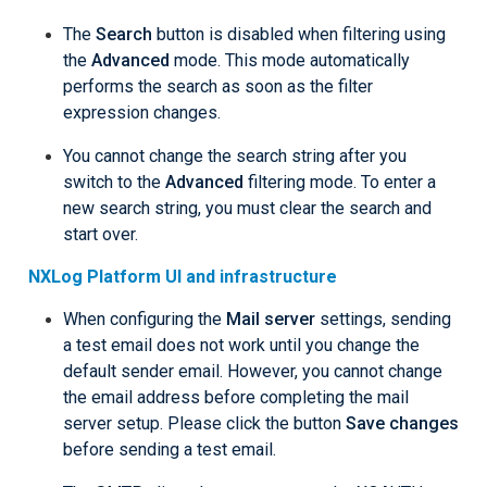
The
Search
button is disabled when filtering using
the
Advanced
mode. This mode automatically
performs the search as soon as the filter
expression changes.
You cannot change the search string after you
switch to the
Advanced
filtering mode. To enter a
new search string, you must clear the search and
start over.
NXLog Platform UI and infrastructure
When configuring the
Mail server
settings, sending
a test email does not work until you change the
default sender email. However, you cannot change
the email address before completing the mail
server setup. Please click the button
Save changes
before sending a test email.