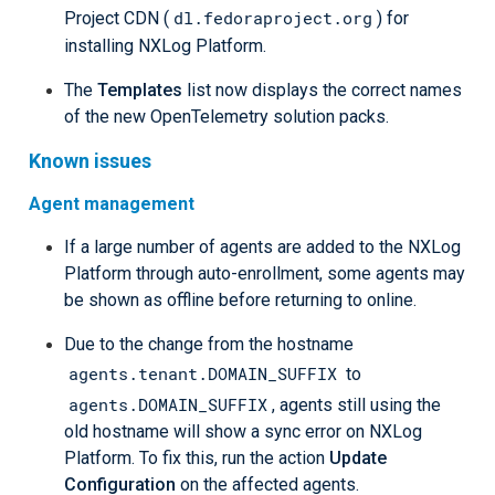
dl.fedoraproject.org
Project CDN (
) for
installing NXLog Platform.
The
Templates
list now displays the correct names
of the new OpenTelemetry solution packs.
Known issues
Agent management
If a large number of agents are added to the NXLog
Platform through auto-enrollment, some agents may
be shown as offline before returning to online.
Due to the change from the hostname
agents.tenant.DOMAIN_SUFFIX
to
agents.DOMAIN_SUFFIX
, agents still using the
old hostname will show a sync error on NXLog
Platform. To fix this, run the action
Update
Configuration
on the affected agents.