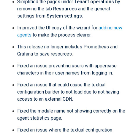
Simplified the pages under
Tenant operations
by
removing the tab
Resources
and the general
settings from
System settings
.
Improved the UI copy of the wizard for
adding new
agents
to make the process clearer.
This release no longer includes Prometheus and
Grafana to save resources.
Fixed an issue preventing users with uppercase
characters in their user names from logging in.
Fixed an issue that could cause the textual
configuration builder to not load due to not having
access to an external CDN.
Fixed the module name not showing correctly on the
agent statistics page.
Fixed an issue where the textual configuration