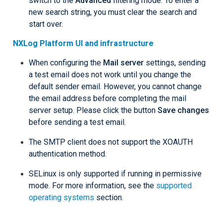
switch to the
Advanced
filtering mode. To enter a
new search string, you must clear the search and
start over.
NXLog Platform UI and infrastructure
When configuring the
Mail server
settings, sending
a test email does not work until you change the
default sender email. However, you cannot change
the email address before completing the mail
server setup. Please click the button
Save changes
before sending a test email.
The SMTP client does not support the XOAUTH
authentication method.
SELinux is only supported if running in permissive
mode. For more information, see the
supported
operating systems
section.