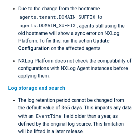
Due to the change from the hostname
agents.tenant.DOMAIN_SUFFIX
to
agents.DOMAIN_SUFFIX
, agents still using the
old hostname will show a sync error on NXLog
Platform. To fix this, run the action
Update
Configuration
on the affected agents.
NXLog Platform does not check the compatibility of
configurations with NXLog Agent instances before
applying them.
Log storage and search
The log retention period cannot be changed from
the default value of 365 days. This impacts any data
EventTime
with an
field older than a year, as
defined by the original log source. This limitation
will be lifted in a later release.