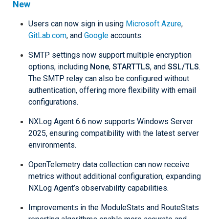
New
Users can now sign in using
Microsoft Azure
,
GitLab.com
, and
Google
accounts.
SMTP settings now support multiple encryption
options, including
None
,
STARTTLS
, and
SSL/TLS
.
The SMTP relay can also be configured without
authentication, offering more flexibility with email
configurations.
NXLog Agent 6.6 now supports Windows Server
2025, ensuring compatibility with the latest server
environments.
OpenTelemetry data collection can now receive
metrics without additional configuration, expanding
NXLog Agent’s observability capabilities.
Improvements in the ModuleStats and RouteStats