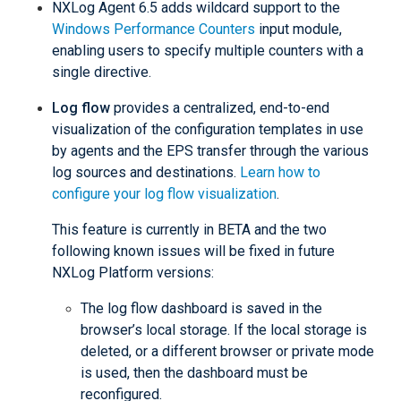
NXLog Agent 6.5 adds wildcard support to the
Windows Performance Counters
input module,
enabling users to specify multiple counters with a
single directive.
Log flow
provides a centralized, end-to-end
visualization of the configuration templates in use
by agents and the EPS transfer through the various
log sources and destinations.
Learn how to
configure your log flow visualization
.
This feature is currently in BETA and the two
following known issues will be fixed in future
NXLog Platform versions:
The log flow dashboard is saved in the
browser’s local storage. If the local storage is
deleted, or a different browser or private mode
is used, then the dashboard must be
reconfigured.