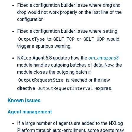
Fixed a configuration builder issue where drag and
drop would not work properly on the last line of the
configuration.
Fixed a configuration builder issue where setting
OutputType
GELF_TCP
GELF_UDP
to
or
would
trigger a spurious warning.
NXLog Agent 6.8 updates how the
om_amazons3
module handles outgoing batches of data. Now, the
module closes the outgoing batch if
OutputRequestSize
is reached or the new
OutputRequestInterval
directive
expires.
Known issues
Agent management
If a large number of agents are added to the NXLog
Platform through auto-enrollment, some agents may