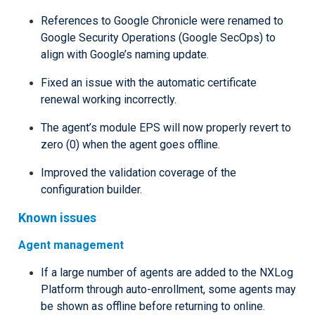
References to Google Chronicle were renamed to
Google Security Operations (Google SecOps) to
align with Google’s naming update.
Fixed an issue with the automatic certificate
renewal working incorrectly.
The agent’s module EPS will now properly revert to
zero (0) when the agent goes offline.
Improved the validation coverage of the
configuration builder.
Known issues
Agent management
If a large number of agents are added to the NXLog
Platform through auto-enrollment, some agents may
be shown as offline before returning to online.