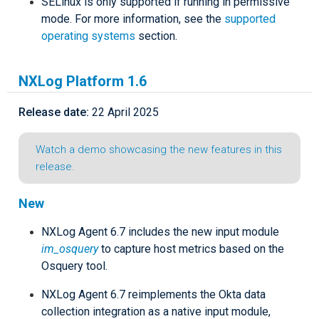
SELinux is only supported if running in permissive
mode. For more information, see the
supported
operating systems
section.
NXLog Platform 1.6
Release date:
22 April 2025
Watch a demo showcasing the new features in this
release.
New
NXLog Agent 6.7 includes the new input module
im_osquery
to capture host metrics based on the
Osquery tool.
NXLog Agent 6.7 reimplements the Okta data
collection integration as a native input module,