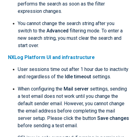
performs the search as soon as the filter
expression changes.
You cannot change the search string after you
switch to the
Advanced
filtering mode. To enter a
new search string, you must clear the search and
start over.
NXLog Platform UI and infrastructure
User sessions time out after 1 hour due to inactivity
and regardless of the
Idle timeout
settings.
When configuring the
Mail server
settings, sending
a test email does not work until you change the
default sender email. However, you cannot change
the email address before completing the mail
server setup. Please click the button
Save changes
before sending a test email.