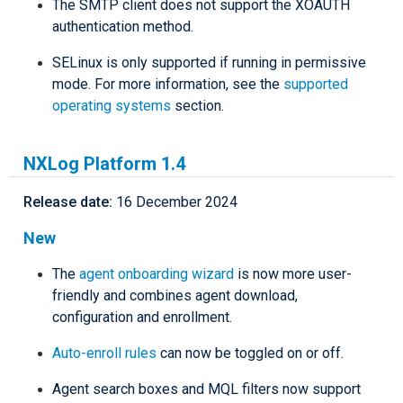
The SMTP client does not support the XOAUTH
authentication method.
SELinux is only supported if running in permissive
mode. For more information, see the
supported
operating systems
section.
NXLog Platform 1.4
Release date:
16 December 2024
New
The
agent onboarding wizard
is now more user-
friendly and combines agent download,
configuration and enrollment.
Auto-enroll rules
can now be toggled on or off.
Agent search boxes and MQL filters now support