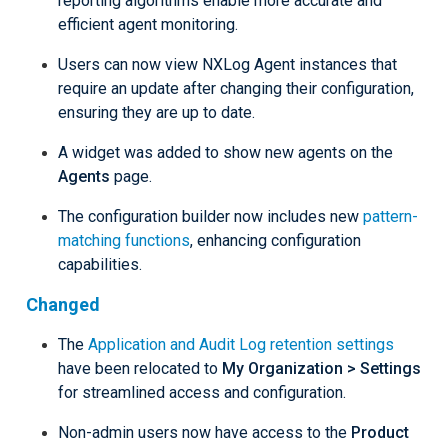
reporting algorithms enable more accurate and
efficient agent monitoring.
Users can now view NXLog Agent instances that
require an update after changing their configuration,
ensuring they are up to date.
A widget was added to show new agents on the
Agents
page.
The configuration builder now includes new
pattern-
matching functions
, enhancing configuration
capabilities.
Changed
The
Application and Audit Log retention settings
have been relocated to
My Organization > Settings
for streamlined access and configuration.
Non-admin users now have access to the
Product