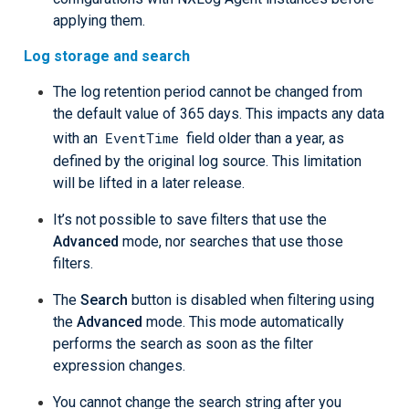
applying them.
Log storage and search
The log retention period cannot be changed from
the default value of 365 days. This impacts any data
EventTime
with an
field older than a year, as
defined by the original log source. This limitation
will be lifted in a later release.
It’s not possible to save filters that use the
Advanced
mode, nor searches that use those
filters.
The
Search
button is disabled when filtering using
the
Advanced
mode. This mode automatically
performs the search as soon as the filter
expression changes.
You cannot change the search string after you