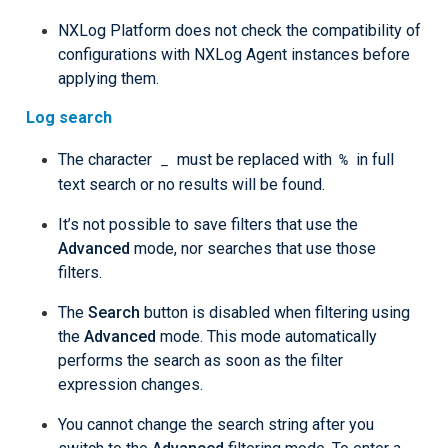
NXLog Platform does not check the compatibility of
configurations with NXLog Agent instances before
applying them.
Log search
_
%
The character
must be replaced with
in full
text search or no results will be found.
It’s not possible to save filters that use the
Advanced
mode, nor searches that use those
filters.
The
Search
button is disabled when filtering using
the
Advanced
mode. This mode automatically
performs the search as soon as the filter
expression changes.
You cannot change the search string after you