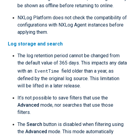
be shown as offline before returning to online.
NXLog Platform does not check the compatibility of
configurations with NXLog Agent instances before
applying them.
Log storage and search
The log retention period cannot be changed from
the default value of 365 days. This impacts any data
EventTime
with an
field older than a year, as
defined by the original log source. This limitation
will be lifted in a later release.
It’s not possible to save filters that use the
Advanced
mode, nor searches that use those
filters.
The
Search
button is disabled when filtering using
the
Advanced
mode. This mode automatically