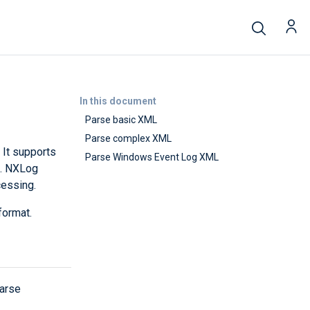
In this document
Parse basic XML
Parse complex XML
 It supports
Parse Windows Event Log XML
e. NXLog
cessing.
format.
parse