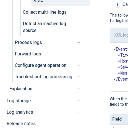
XML
Ca
Collect multi-line logs
The follow
for legibi
Detect an inactive log
source
XML lo
Process logs
<
Event
Forward logs
<
Tim
<
Hos
Configure agent operation
<
Sev
<
Mes
Troubleshoot log processing
</
Even
Explanation
When the N
Log storage
fields to 
Log analytics
Field
Release notes