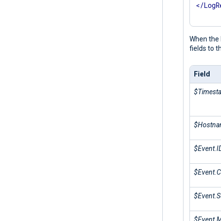
</
LogR
When the N
fields to 
Field
$Timest
$Hostn
$Event.I
$Event.C
$Event.S
$Event.