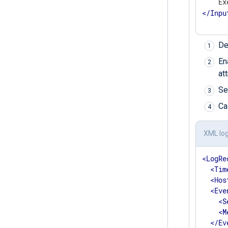
    Ex
</
Inpu
De
En
at
Se
Ca
XML lo
<
LogRe
<
Tim
<
Hos
<
Eve
<
S
<
M
</
Ev