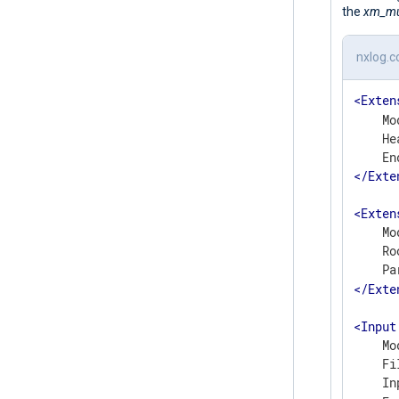
the
xm_mul
nxlog.c
<
Exten
    Mo
    He
    En
</
Exte
<
Exten
    Mo
    Ro
    Pa
</
Exte
<
Input
    Mo
    Fi
    In