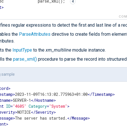
ec               parse_xml(); 
t
>
CON
fines regular expressions to detect the first and last line of a re
ables the
ParseAttributes
directive to create fields from elemen
tributes.
ts the
InputType
to the
xm_multiline
module instance.
lls the
parse_xml()
procedure to parse the record into structured
g sample
cord
>
estamp
>
2023-11-09T16:13:02.775963+01:00
</
Timestamp
>
tname
>
SERVER-1
</
Hostname
>
nt
ID
=
"4605"
Category
=
"System"
>
everity
>
NOTICE
</
Severity
>
essage
>
The server has started.
</
Message
>
ent
>