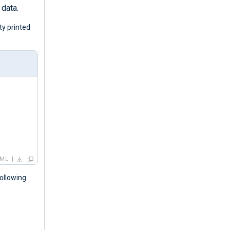
 data.
ty printed
ML
ollowing