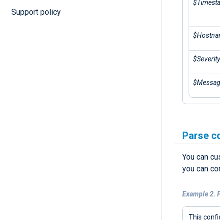
$Timest
Support policy
$Hostn
$Severity
$Messa
Parse c
You can cu
you can co
Example 2. 
This confi