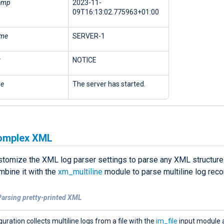
amp
2023-11-
09T16:13:02.775963+01:00
ame
SERVER-1
NOTICE
ge
The server has started.
omplex XML
stomize the XML log parser settings to parse any XML structure. 
mbine it with the
xm_multiline
module to parse multiline log reco
Parsing pretty-printed XML
guration collects multiline logs from a file with the
im_file
input module 