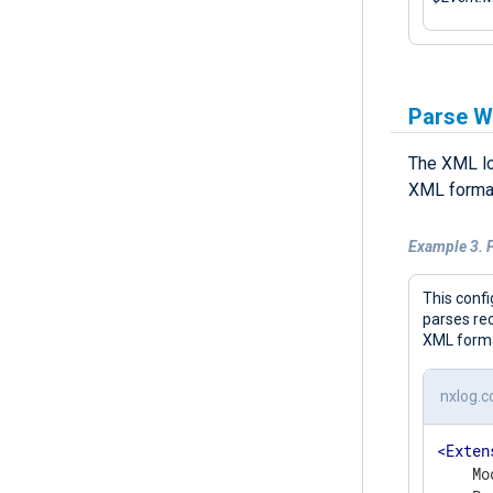
Parse W
The XML lo
XML format
Example 3. 
This confi
parses re
XML form
nxlog.c
<
Exten
    Mo