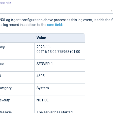
ecord
>
X
XLog Agent configuration above processes this log event, it adds the f
the log record in addition to the
core fields
.
Value
amp
2023-11-
09T16:13:02.775963+01:00
ame
SERVER-1
D
4605
ategory
System
everity
NOTICE
Message
The server has started.