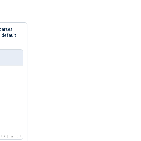
parses
s default
FIG