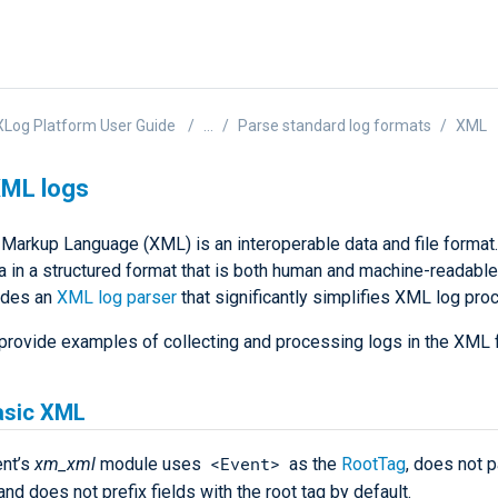
Log Platform User Guide
...
Parse standard log formats
XML
XML logs
 Markup Language (XML) is an interoperable data and file format.
ta in a structured format that is both human and machine-readabl
udes an
XML log parser
that significantly simplifies XML log pro
provide examples of collecting and processing logs in the XML 
asic XML
<Event>
nt’s
xm_xml
module uses
as the
RootTag
, does not 
 and does not prefix fields with the root tag by default.