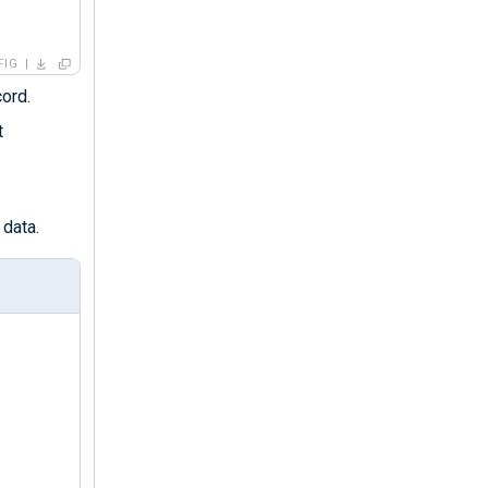
FIG
cord.
t
 data.