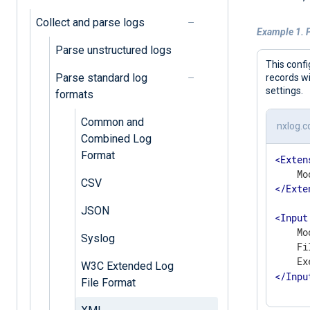
Collect and parse logs
Example 1. P
Parse unstructured logs
This confi
Parse standard log
records w
settings.
formats
Common and
nxlog.c
Combined Log
Format
<
Exten
CSV
</
Exte
JSON
<
Input
    Mo
Syslog
    Fi
    Ex
W3C Extended Log
</
Inpu
File Format