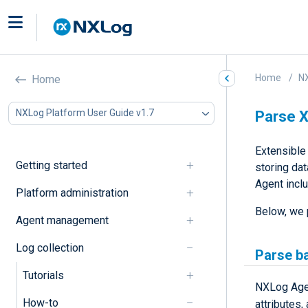
Home
NX
Home
NXLog Platform User Guide v1.7
Parse 
Extensible
Getting started
storing da
Agent incl
Platform administration
Below, we 
Agent management
Log collection
Parse b
Tutorials
NXLog Age
How-to
attributes,