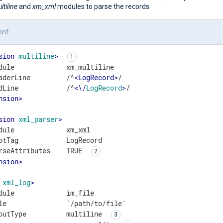
tiline
and
xm_xml
modules to parse the records.
onf
sion
multiline
>
dule             xm_multiline

aderLine         /^
<
LogRecord
>
/

dLine            /^
<
\
/
LogRecord
>
nsion
>
sion
xml_parser
>
dule             xm_xml

otTag            LogRecord

rseAttributes    TRUE 
nsion
>
xml_log
>
dule             im_file

le               '/path/to/file'

putType          multiline 