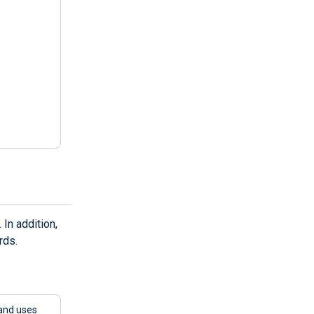
In addition,
rds.
and uses