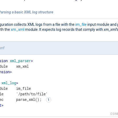
arsing a basic XML log structure
guration collects XML logs from a file with the
im_file
input module and 
ith the
xm_xml
module. It expects log records that comply with
xm_xml
'
onf
sion
xml_parser
>
nsion
>
xml_log
>
dule    im_file

le      '/path/to/file'

ec      parse_xml(); 
t
>
CON