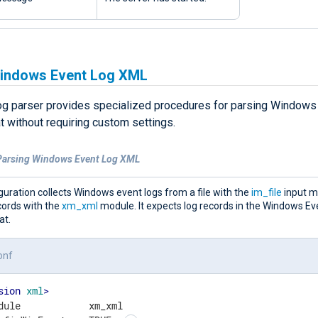
indows Event Log XML
g parser provides specialized procedures for parsing Windows 
 without requiring custom settings.
Parsing Windows Event Log XML
guration collects Windows event logs from a file with the
im_file
input m
cords with the
xm_xml
module. It expects log records in the Windows Ev
at.
onf
sion
xml
>
dule            xm_xml
