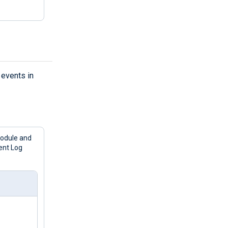
events in
odule and
ent Log