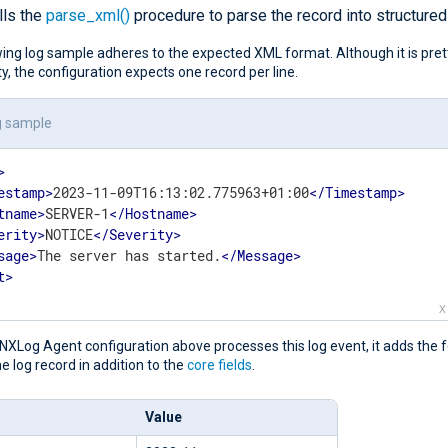
lls the
parse_xml()
procedure to parse the record into structured
ing log sample adheres to the expected XML format. Although it is pret
lity, the configuration expects one record per line.
g sample
>
estamp
>
2023-11-09T16:13:02.775963+01:00
</
Timestamp
>
tname
>
SERVER-1
</
Hostname
>
erity
>
NOTICE
</
Severity
>
sage
>
The server has started.
</
Message
>
t
>
X
XLog Agent configuration above processes this log event, it adds the f
the log record in addition to the
core fields
.
Value