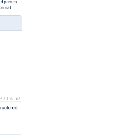
nd parses
format.
FIG
tructured