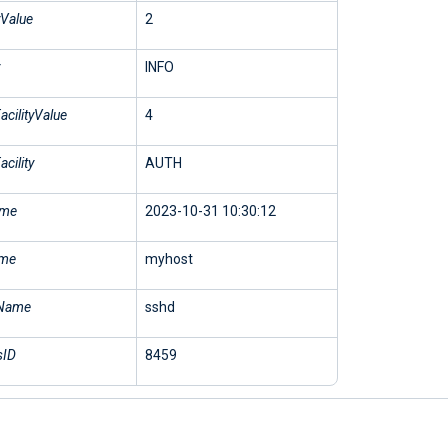
yValue
2
INFO
cilityValue
4
cility
AUTH
ime
2023-10-31 10:30:12
ame
myhost
Name
sshd
sID
8459