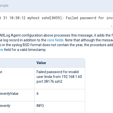
ample
t 31 10:30:12 myhost sshd[8459]: Failed password for inv
NXLog Agent configuration above processes this message, it adds the f
the log record in addition to the
core fields
. Note that although the mess
in the syslog BSD format does not contain the year, the procedure adds
me
field for a valid timestamp.
Value
ge
Failed password for invalid
user linda from 192.168.1.60
port 38176 ssh2
everityValue
6
everity
INFO