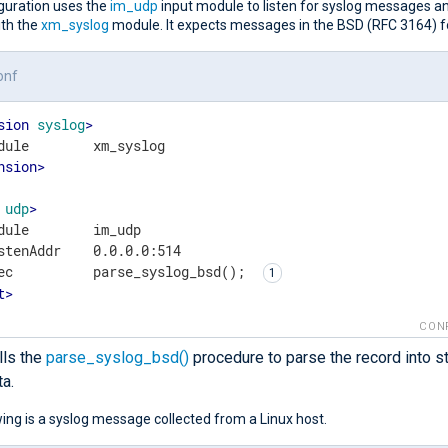
iguration uses the
im_udp
input module to listen for syslog messages a
ith the
xm_syslog
module. It expects messages in the BSD (RFC 3164) 
onf
sion
syslog
>
nsion
>
udp
>
dule        im_udp

stenAddr    0.0.0.0:514

ec          parse_syslog_bsd(); 
t
>
CON
lls the
parse_syslog_bsd()
procedure to parse the record into s
ta.
ing is a syslog message collected from a Linux host.