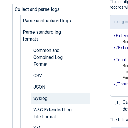
This conf
records w
Collect and parse logs
Parse unstructured logs
nxlog.c
Parse standard log
<
Exten
formats
</
Exte
Common and
Combined Log
<
Input
Format
    Mo
    Li
CSV
    Ex
</
Inpu
JSON
Syslog
Ca
da
W3C Extended Log
File Format
The follow