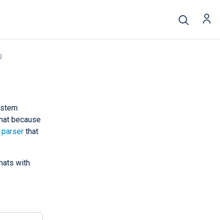
g
system
rmat because
 parser
that
mats with