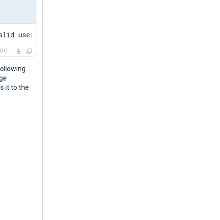
alid user linda from 192.168.1.60 port 38176 ssh2
LOG
ollowing
age
 it to the