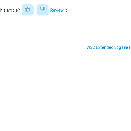
this article?
Review it
N
W3C Extended Log File 