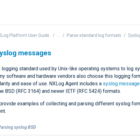
Log Platform User Guide
...
Parse standard log formats
Syslo
syslog messages
a logging standard used by Unix-like operating systems to log 
ny software and hardware vendors also choose this logging fo
ularity and ease of use. NXLog Agent includes a
syslog message
he BSD (RFC 3164) and newer IETF (RFC 5424) formats.
provide examples of collecting and parsing different syslog for
nt.
Parsing syslog BSD