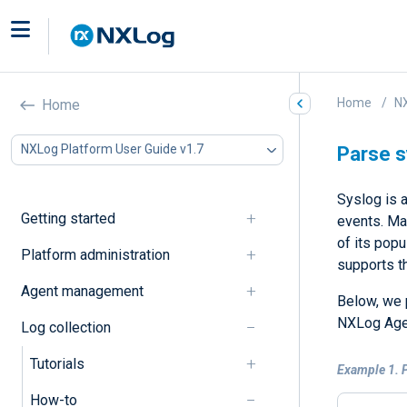
Home
NX
Home
NXLog Platform User Guide v1.7
Parse 
Syslog is 
Getting started
events. Ma
of its pop
Platform administration
supports t
Agent management
Below, we 
NXLog Age
Log collection
Tutorials
Example 1. 
How-to