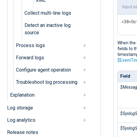
XML
Input s
Collect multi-line logs
<38>Oc
Detect an inactive log
source
When the 
Process logs
fields to 
timestamp 
Forward logs
$EventTi
Configure agent operation
Field
Troubleshoot log processing
$Messa
Explanation
Log storage
$SyslogS
Log analytics
$SyslogS
Release notes