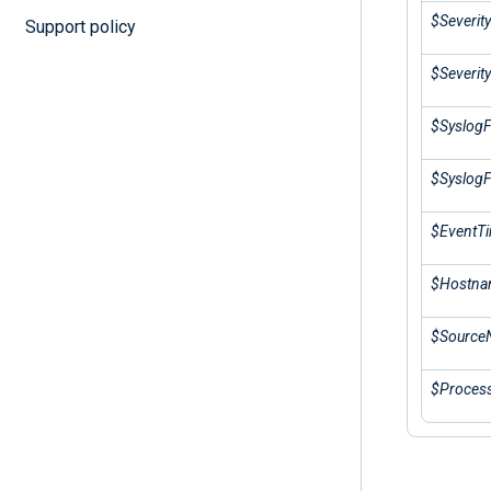
$Severit
Support policy
$Severity
$SyslogFa
$SyslogFa
$EventT
$Hostn
$Source
$Proces