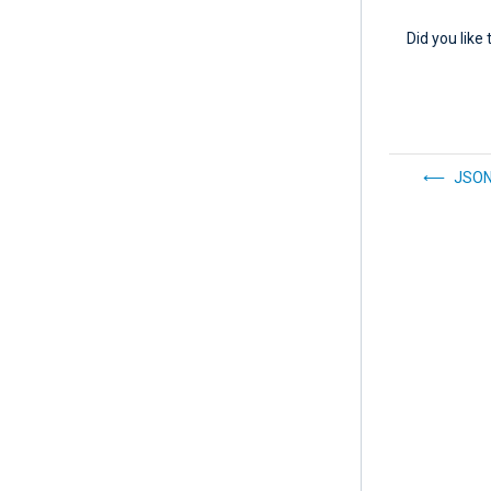
Did you like 
JSO