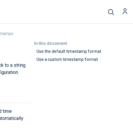
estamps
In this document
Use the default timestamp format
Use a custom timestamp format
k to a string
iguration
d time
tomatically