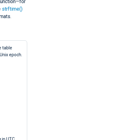
unction—for
e
strftime()
mats.
e table
 Unix epoch.
g in UTC,