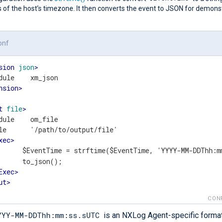
 of the host’s timezone. It then converts the event to JSON for demons
onf
sion
json
>
nsion
>
t
file
>
dule    om_file

le      '/path/to/output/file'

xec
>
	    $EventTime = strftime($EventTime, 'YYYY-MM-DDThh:m
();

Exec
>
ut
>
CON
YYY-MM-DDThh:mm:ss.sUTC
is an NXLog Agent-specific format