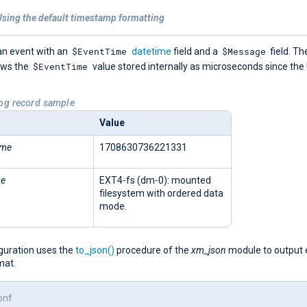
Using the default timestamp formatting
$EventTime
$Message
an event with an
datetime
field and a
field. Th
$EventTime
ows the
value stored internally as microseconds since the
Log record sample
Value
ime
1708630736221331
ge
EXT4-fs (dm-0): mounted
filesystem with ordered data
mode.
iguration uses the
to_json()
procedure of the
xm_json
module to output 
mat.
onf