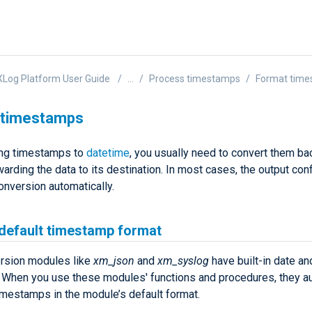
Log Platform User Guide
...
Process timestamps
Format tim
 timestamps
ing timestamps to
datetime
, you usually need to convert them bac
arding the data to its destination. In most cases, the output conf
onversion automatically.
 default timestamp format
rsion modules like
xm_json
and
xm_syslog
have built-in date an
. When you use these modules' functions and procedures, they au
imestamps in the module’s default format.