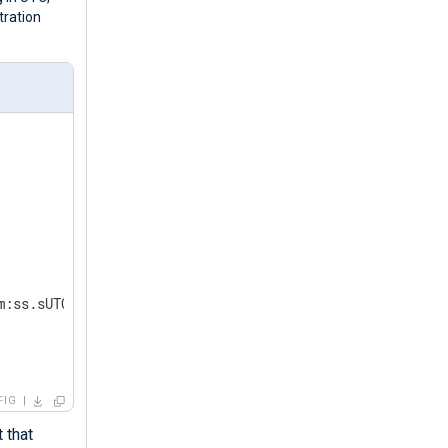
tration
m:ss.sUTC');  
FIG
 that