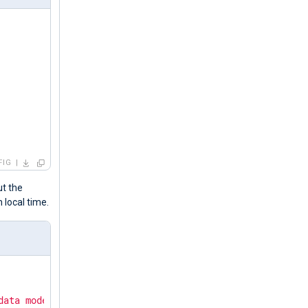
FIG
ut the
n local time.
data mode."