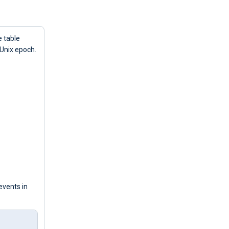
e table
 Unix epoch.
events in