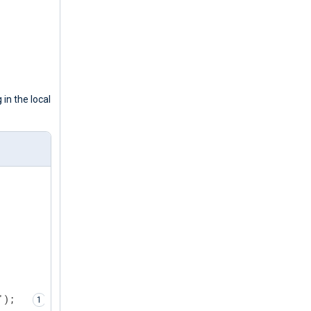
 in the local
');  