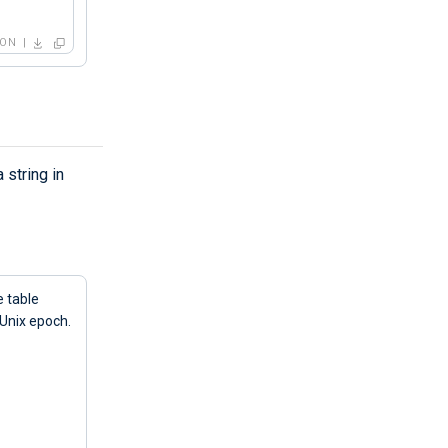
SON
 string in
e table
 Unix epoch.