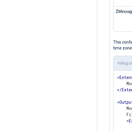
$Messa
This conf
time zone
nxlog.c
<
Exten
</
Exte
<
Outpu
    Mo
    Fi
<
E
      