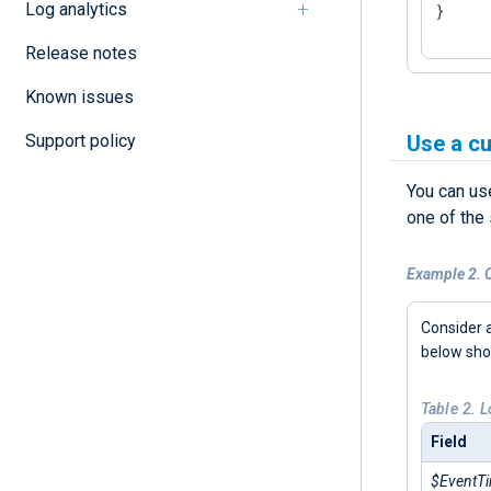
Log analytics
}
Release notes
Known issues
Support policy
Use a c
You can us
one of the
Example 2. C
Consider 
below sh
Table 2. 
Field
$EventT