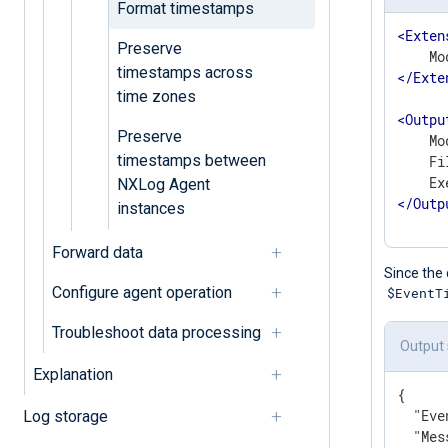
Format timestamps
<
Exten
Preserve
timestamps across
</
Exte
time zones
<
Outpu
Preserve
    Mo
timestamps between
    Fi
NXLog Agent
</
Outp
instances
Forward data
Since the 
Configure agent operation
$EventT
Troubleshoot data processing
Output
Explanation
{

"Eve
Log storage
"Mes