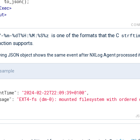
  to_json();

Exec
>
ut
>
CON
Y-%m-%dT%H:%M:%S%z
strfti
is one of the formats that the C
nction supports.
wing JSON object shows the same event after NXLog Agent processed it
 sample
ntTime"
: 
"2024-02-22T22:09:39+0100"
,

sage"
: 
"EXT4-fs (dm-0): mounted filesystem with ordered 
J