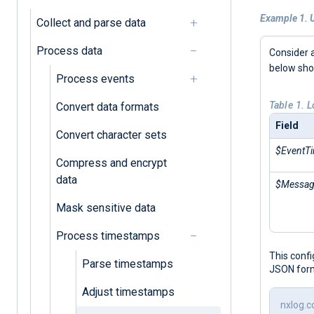
Example 1. 
Collect and parse data
Process data
Consider 
below sh
Process events
Table 1. 
Convert data formats
Field
Convert character sets
$EventT
Compress and encrypt
data
$Messa
Mask sensitive data
Process timestamps
This conf
Parse timestamps
JSON for
Adjust timestamps
nxlog.c