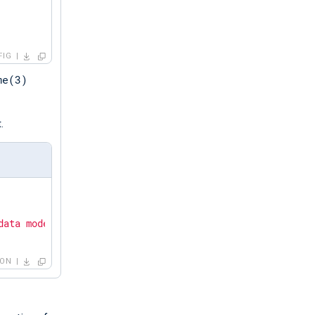
FIG
me(3)
.
data mode."
SON