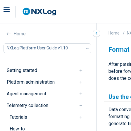
Home
NX
Home
NXLog Platform User Guide v1.10
Format
After pars
Getting started
before forw
does the c
Platform administration
Agent management
Use the
Telemetry collection
Data conve
formatting
Tutorials
generate t
How-to