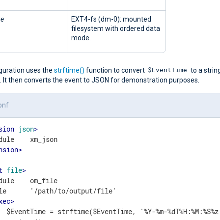
ge
EXT4-fs (dm-0): mounted
filesystem with ordered data
mode.
$EventTime
iguration uses the
strftime()
function to convert
to a string
. It then converts the event to JSON for demonstration purposes.
onf
sion
json
>
nsion
>
t
file
>
dule    om_file

le      '/path/to/output/file'

xec
>
  $EventTime = strftime($EventTime, '%Y-%m-%dT%H:%M:%S%z