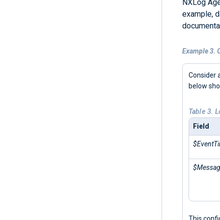
NXLog Agen
example, d
documentat
Example 3. C
Consider 
below sh
Table 3. 
Field
$EventT
$Messa
This conf