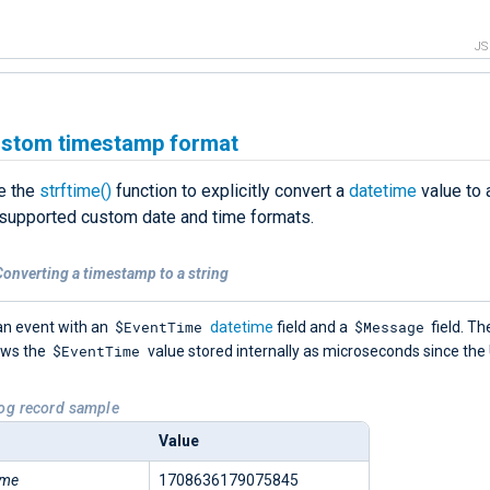
J
ustom timestamp format
e the
strftime()
function to explicitly convert a
datetime
value to a
 supported custom date and time formats.
onverting a timestamp to a string
$EventTime
$Message
an event with an
datetime
field and a
field. Th
$EventTime
ows the
value stored internally as microseconds since the
Log record sample
Value
ime
1708636179075845