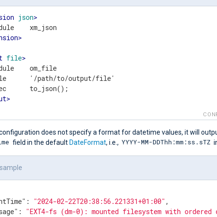
sion
json
>
nsion
>
t
file
>
dule    om_file

le      '/path/to/output/file'

ut
>
CON
configuration does not specify a format for datetime values, it will outp
ime
YYYY-MM-DDThh:mm:ss.sTZ
field in the default
DateFormat
, i.e.,
i
 sample
ntTime"
: 
"2024-02-22T20:38:56.221331+01:00"
,

sage"
: 
"EXT4-fs (dm-0): mounted filesystem with ordered 