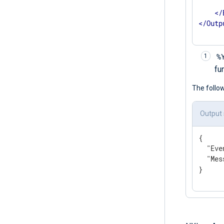
      
</
</
Outp
%
fu
The follo
Output
{

"Eve
"Mes
}