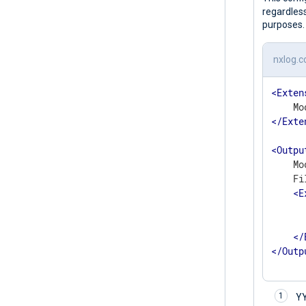
regardless
purposes.
nxlog.c
<
Exten
</
Exte
<
Outpu
    Mo
    Fi
<
E
	    to_json
</
</
Outp
Y