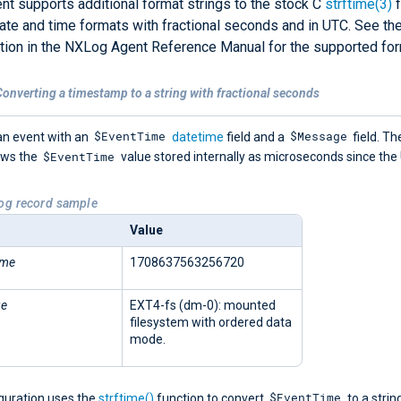
t supports additional format strings to the stock C
strftime(3)
f
ate and time formats with fractional seconds and in UTC. See th
ion in the NXLog Agent Reference Manual for the supported for
onverting a timestamp to a string with fractional seconds
$EventTime
$Message
an event with an
datetime
field and a
field. Th
$EventTime
ows the
value stored internally as microseconds since the
Log record sample
Value
ime
1708637563256720
ge
EXT4-fs (dm-0): mounted
filesystem with ordered data
mode.
$EventTime
iguration uses the
strftime()
function to convert
to a strin