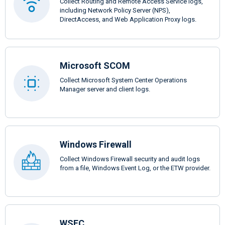
Collect Routing and Remote Access Service logs,
including Network Policy Server (NPS),
DirectAccess, and Web Application Proxy logs.
Microsoft SCOM
Collect Microsoft System Center Operations
Manager server and client logs.
Windows Firewall
Collect Windows Firewall security and audit logs
from a file, Windows Event Log, or the ETW provider.
WSFC