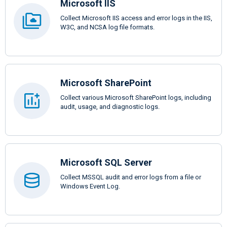
Microsoft IIS
Collect Microsoft IIS access and error logs in the IIS,
W3C, and NCSA log file formats.
Microsoft SharePoint
Collect various Microsoft SharePoint logs, including
audit, usage, and diagnostic logs.
Microsoft SQL Server
Collect MSSQL audit and error logs from a file or
Windows Event Log.