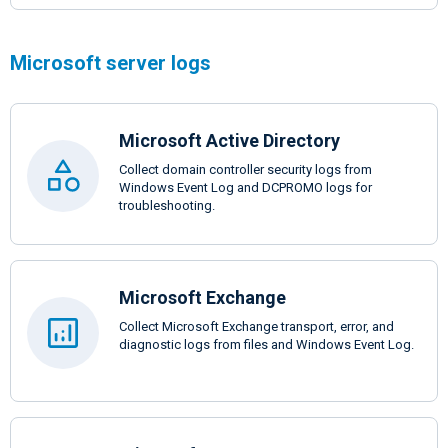
Microsoft server logs
Microsoft Active Directory
Collect domain controller security logs from
Windows Event Log and DCPROMO logs for
troubleshooting.
Microsoft Exchange
Collect Microsoft Exchange transport, error, and
diagnostic logs from files and Windows Event Log.