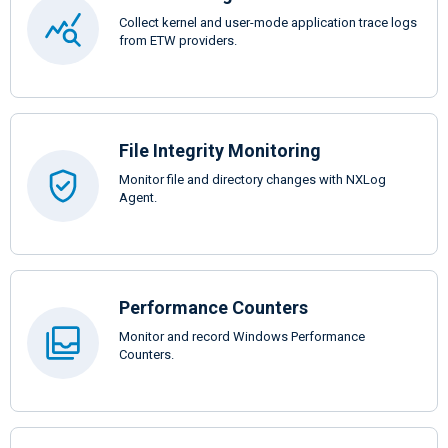
Collect kernel and user-mode application trace logs
from ETW providers.
File Integrity Monitoring
Monitor file and directory changes with NXLog
Agent.
Performance Counters
Monitor and record Windows Performance
Counters.