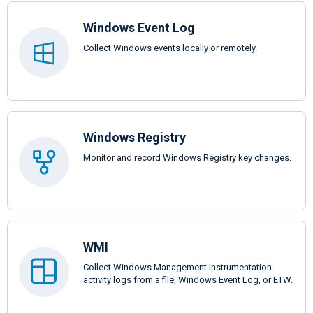
Windows Event Log
Collect Windows events locally or remotely.
Windows Registry
Monitor and record Windows Registry key changes.
WMI
Collect Windows Management Instrumentation
activity logs from a file, Windows Event Log, or ETW.