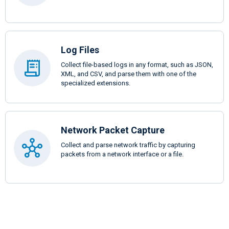
Log Files
Collect file-based logs in any format, such as JSON,
XML, and CSV, and parse them with one of the
specialized extensions.
Network Packet Capture
Collect and parse network traffic by capturing
packets from a network interface or a file.