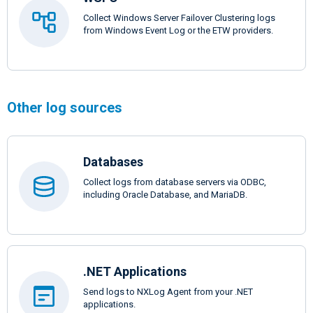
Collect Windows Server Failover Clustering logs
from Windows Event Log or the ETW providers.
Other log sources
Databases
Collect logs from database servers via ODBC,
including Oracle Database, and MariaDB.
.NET Applications
Send logs to NXLog Agent from your .NET
applications.