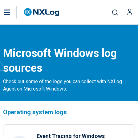
Microsoft Windows log
sources
Check out some of the logs you can collect with NXLog
Agent on Microsoft Windows.
Operating system logs
Event Tracing for Windows