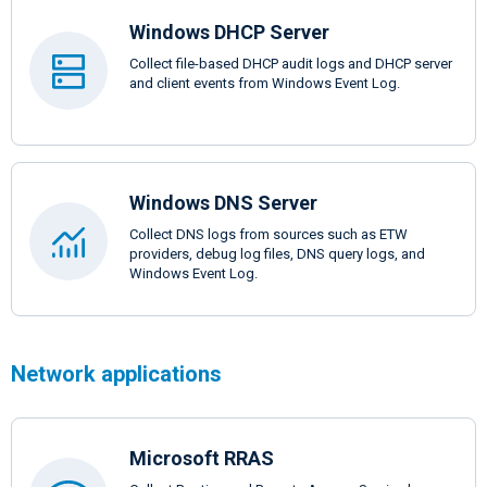
Windows DHCP Server
Collect file-based DHCP audit logs and DHCP server
and client events from Windows Event Log.
Windows DNS Server
Collect DNS logs from sources such as ETW
providers, debug log files, DNS query logs, and
Windows Event Log.
Network applications
Microsoft RRAS