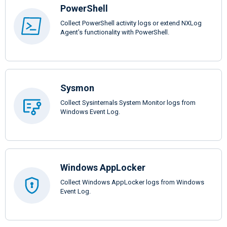
PowerShell
Collect PowerShell activity logs or extend NXLog
Agent’s functionality with PowerShell.
Sysmon
Collect Sysinternals System Monitor logs from
Windows Event Log.
Windows AppLocker
Collect Windows AppLocker logs from Windows
Event Log.