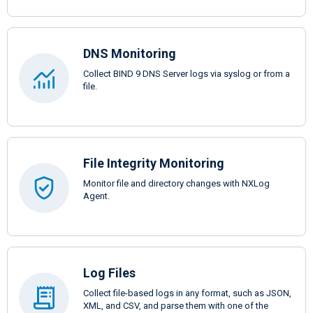
DNS Monitoring
Collect BIND 9 DNS Server logs via syslog or from a
file.
File Integrity Monitoring
Monitor file and directory changes with NXLog
Agent.
Log Files
Collect file-based logs in any format, such as JSON,
XML, and CSV, and parse them with one of the