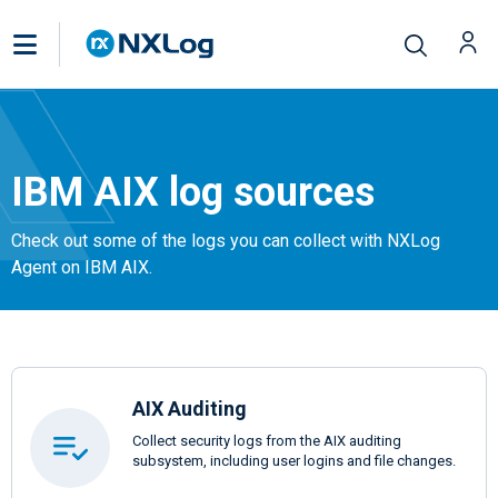
IBM AIX log sources
Check out some of the logs you can collect with NXLog
Agent on IBM AIX.
AIX Auditing
Collect security logs from the AIX auditing
subsystem, including user logins and file changes.