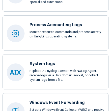
specialized extensions.
Process Accounting Logs
Monitor executed commands and process activity
on Unix/Linux operating systems.
System logs
Replace the syslog daemon with NXLog Agent,
receive logs via a Unix domain socket, or collect
system logs from a file.
Windows Event Forwarding
Set up a Windows Event Collector (WEC) and receive